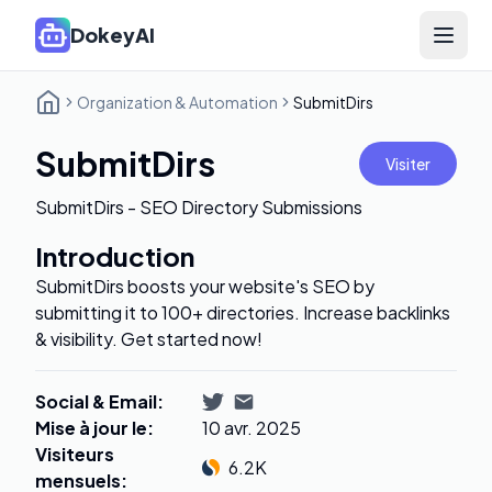
DokeyAI
Open 
Organization & Automation
SubmitDirs
SubmitDirs
Visiter
SubmitDirs - SEO Directory Submissions
Introduction
SubmitDirs boosts your website's SEO by
submitting it to 100+ directories. Increase backlinks
& visibility. Get started now!
Social & Email
:
Mise à jour le
:
10 avr. 2025
Visiteurs
6.2K
mensuels
: