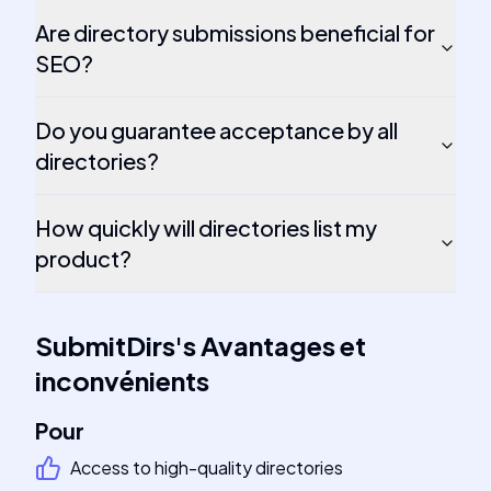
Are directory submissions beneficial for
SEO?
Do you guarantee acceptance by all
directories?
How quickly will directories list my
product?
SubmitDirs
's
Avantages et
inconvénients
Pour
Access to high-quality directories