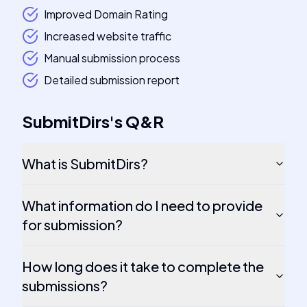
Improved Domain Rating
Increased website traffic
Manual submission process
Detailed submission report
SubmitDirs
's
Q&R
What is SubmitDirs?
What information do I need to provide
for submission?
How long does it take to complete the
submissions?