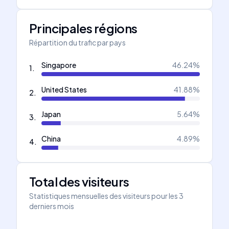
Principales régions
Répartition du trafic par pays
Singapore
46.24
%
1
.
United States
41.88
%
2
.
Japan
5.64
%
3
.
China
4.89
%
4
.
Total des visiteurs
Statistiques mensuelles des visiteurs pour les 3
derniers mois