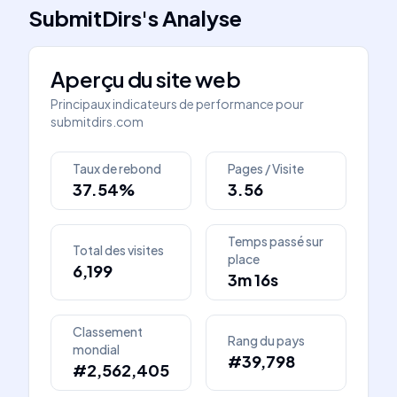
SubmitDirs
's
Analyse
Aperçu du site web
Principaux indicateurs de performance pour
submitdirs.com
Taux de rebond
Pages / Visite
37.54%
3.56
Temps passé sur
Total des visites
place
6,199
3m 16s
Classement
Rang du pays
mondial
#39,798
#2,562,405