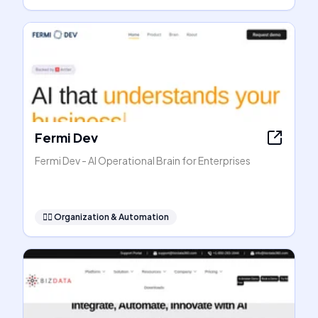
Fermi Dev
Fermi Dev - AI Operational Brain for Enterprises
🧞‍♂️
Organization & Automation