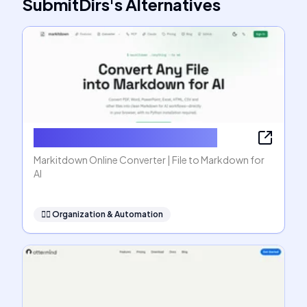
SubmitDirs
's
Alternatives
Markitdown Online Converter
Markitdown Online Converter | File to Markdown for
AI
🧞‍♂️
Organization & Automation