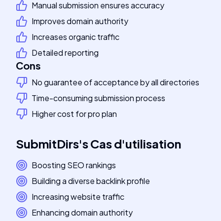
Manual submission ensures accuracy
Improves domain authority
Increases organic traffic
Detailed reporting
Cons
No guarantee of acceptance by all directories
Time-consuming submission process
Higher cost for pro plan
SubmitDirs
's
Cas d'utilisation
Boosting SEO rankings
Building a diverse backlink profile
Increasing website traffic
Enhancing domain authority