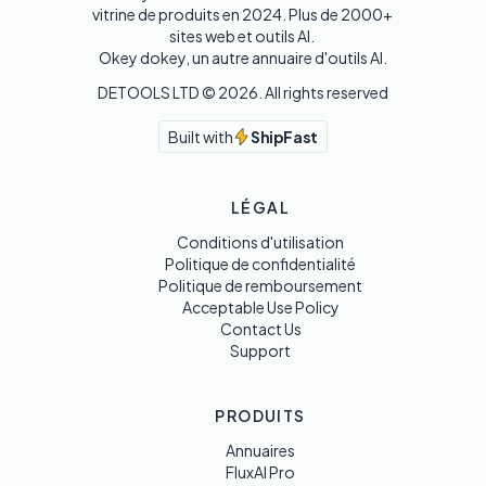
vitrine de produits en 2024. Plus de 2000+ 
sites web et outils AI. 

Okey dokey, un autre annuaire d'outils AI.
DETOOLS LTD ©
2026
. All rights reserved
Built with
ShipFast
LÉGAL
Conditions d'utilisation
Politique de confidentialité
Politique de remboursement
Acceptable Use Policy
Contact Us
Support
PRODUITS
Annuaires
FluxAI Pro