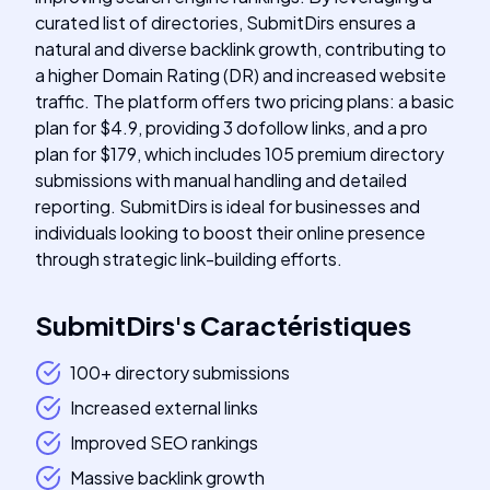
curated list of directories, SubmitDirs ensures a
natural and diverse backlink growth, contributing to
a higher Domain Rating (DR) and increased website
traffic. The platform offers two pricing plans: a basic
plan for $4.9, providing 3 dofollow links, and a pro
plan for $179, which includes 105 premium directory
submissions with manual handling and detailed
reporting. SubmitDirs is ideal for businesses and
individuals looking to boost their online presence
through strategic link-building efforts.
SubmitDirs
's
Caractéristiques
100+ directory submissions
Increased external links
Improved SEO rankings
Massive backlink growth