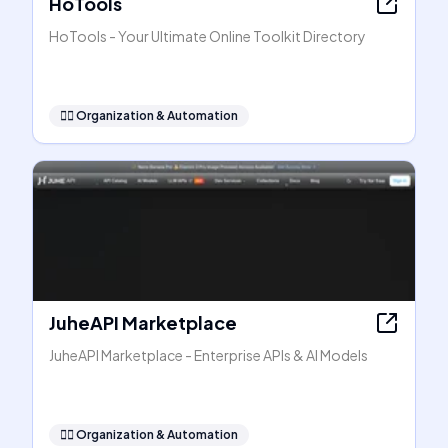
HoTools
HoTools - Your Ultimate Online Toolkit Directory
🧞‍♂️
Organization & Automation
JuheAPI Marketplace
JuheAPI Marketplace - Enterprise APIs & AI Models
🧞‍♂️
Organization & Automation