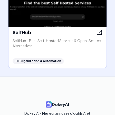
SelfHub
SelfHub - Best Self-Hosted Services & Open-Source
Alternatives
🧞‍♂️
Organization & Automation
DokeyAI
Dokey AI - Meilleur annuaire d'outils AI et 