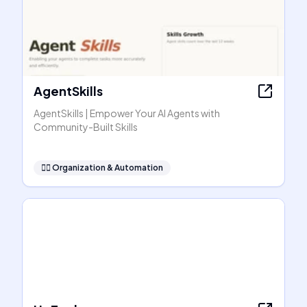
AgentSkills
AgentSkills | Empower Your AI Agents with
Community-Built Skills
🧞‍♂️
Organization & Automation