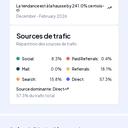
La tendance est à la hausse
by
241.0
%
ce mois-
ci
December - February 2026
Sources de trafic
Répartition des sources de trafic
Social
:
8.3
%
Paid Referrals
:
0.4
%
Mail
:
0.0
%
Referrals
:
18.1
%
Search
:
15.8
%
Direct
:
57.3
%
Source dominante
:
Direct
57.3%
du trafic total