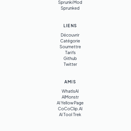
Sprunki Mod
Sprunked
LIENS
Découvrir
Catégorie
Soumettre
Tarifs
Github
Twitter
AMIS
WhatIsAI
AIMonstr
AI Yellow Page
CoCoClip.AI
AI Tool Trek