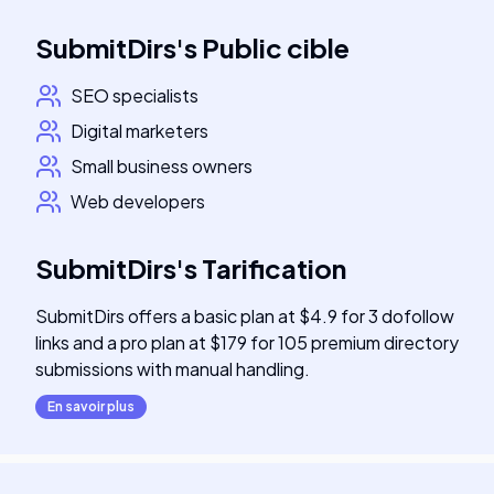
SubmitDirs
's
Public cible
SEO specialists
Digital marketers
Small business owners
Web developers
SubmitDirs
's
Tarification
SubmitDirs offers a basic plan at $4.9 for 3 dofollow
links and a pro plan at $179 for 105 premium directory
submissions with manual handling.
En savoir plus