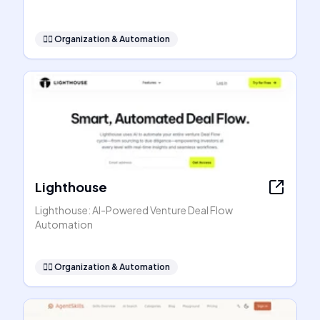
🧞‍♂️
Organization & Automation
Lighthouse
Lighthouse: AI-Powered Venture Deal Flow
Automation
🧞‍♂️
Organization & Automation