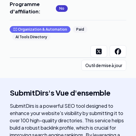
Programme
No
d'affiliation
:
🧞‍♂️
Organization & Automation
Paid
AI Tools Directory
Outil de mise à jour
SubmitDirs
's
Vue d'ensemble
SubmitDirs is a powerful SEO tool designed to
enhance your website's visibility by submitting it to
over 100 high-quality directories. This service helps
build a robust backlink profile, which is crucial for
improving search engine rankings. By leveraging a