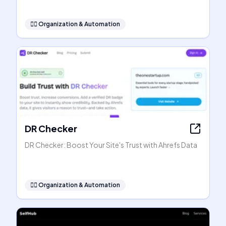
🧞‍♂️
Organization & Automation
DR Checker
DR Checker: Boost Your Site's Trust with Ahrefs Data
🧞‍♂️
Organization & Automation