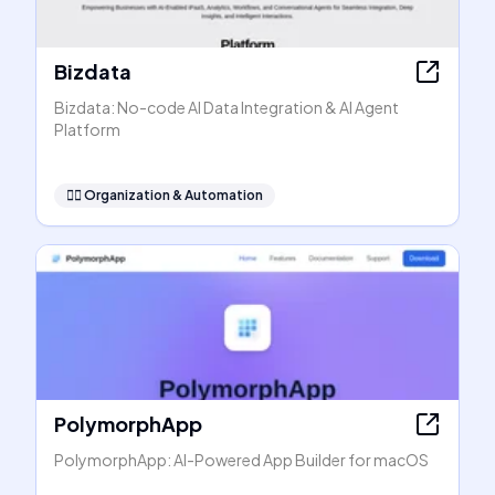
Bizdata
Bizdata: No-code AI Data Integration & AI Agent
Platform
🧞‍♂️
Organization & Automation
PolymorphApp
PolymorphApp: AI-Powered App Builder for macOS