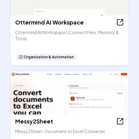
Ottermind AI Workspace
Ottermind AI Workspace | Connect Files, Memory &
Tools
🧞‍♂️
Organization & Automation
Messy2Sheet
Messy2Sheet: Document to Excel Converter