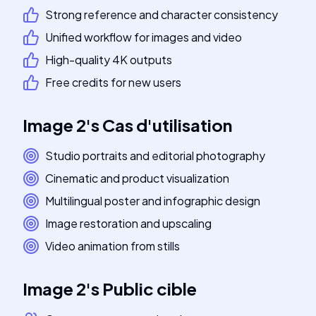
Strong reference and character consistency
Unified workflow for images and video
High-quality 4K outputs
Free credits for new users
Image 2
's
Cas d'utilisation
Studio portraits and editorial photography
Cinematic and product visualization
Multilingual poster and infographic design
Image restoration and upscaling
Video animation from stills
Image 2
's
Public cible