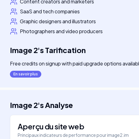
Content creators and marketers
SaaS and tech companies
Graphic designers and illustrators
Photographers and video producers
Image 2
's
Tarification
Free credits on signup with paid upgrade options availab
En savoir plus
Image 2
's
Analyse
Aperçu du site web
Principaux indicateurs de performance pour
image2.im