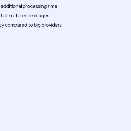
 additional processing time
ltiple reference images
cy compared to big providers