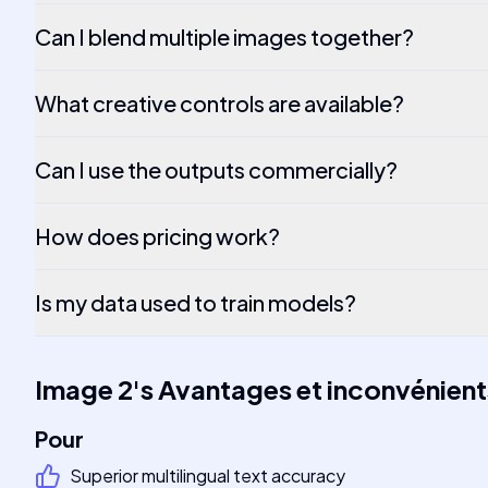
Can I blend multiple images together?
What creative controls are available?
Can I use the outputs commercially?
How does pricing work?
Is my data used to train models?
Image 2
's
Avantages et inconvénient
Pour
Superior multilingual text accuracy