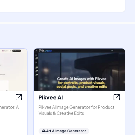
Pikvee AI
erator, AI
Pikvee AI Image Generator for Product
Visuals & Creative Edits
🌄
Art & Image Generator