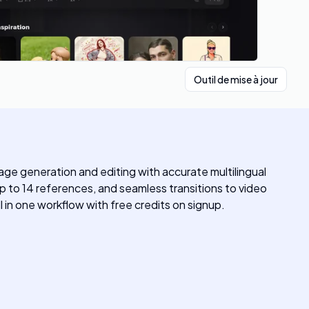
Outil de mise à jour
ge generation and editing with accurate multilingual
 to 14 references, and seamless transitions to video
 in one workflow with free credits on signup.