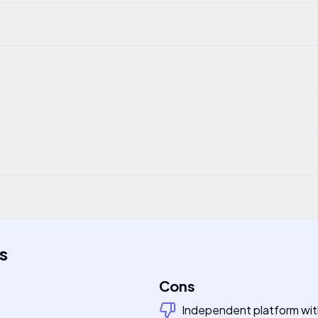
s
Cons
Independent platform with