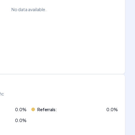
No data available.
fic
0.0
%
Referrals
:
0.0
%
0.0
%