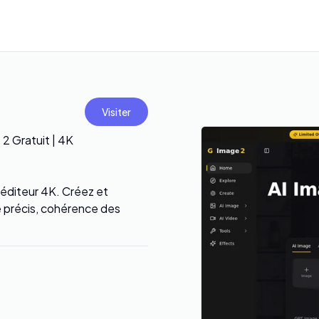
Visiter
2 Gratuit | 4K
 éditeur 4K. Créez et
e précis, cohérence des