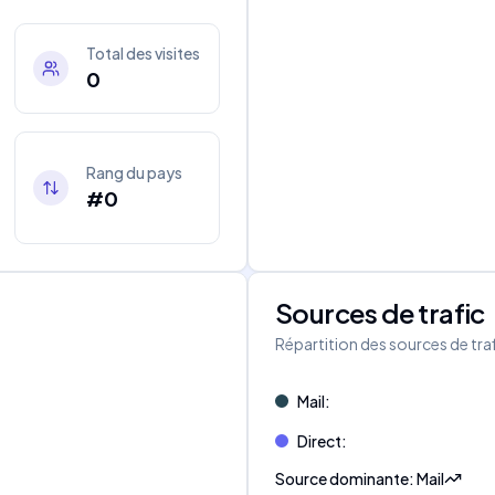
Total des visites
0
Rang du pays
#0
Sources de trafic
s
Répartition des sources de tra
Mail
:
Direct
:
Source dominante
:
Mail