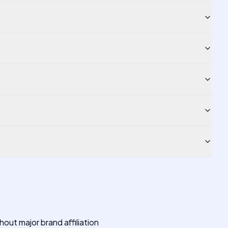
out major brand affiliation