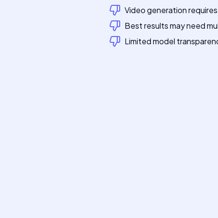
Video generation requires
Best results may need mu
Limited model transparen