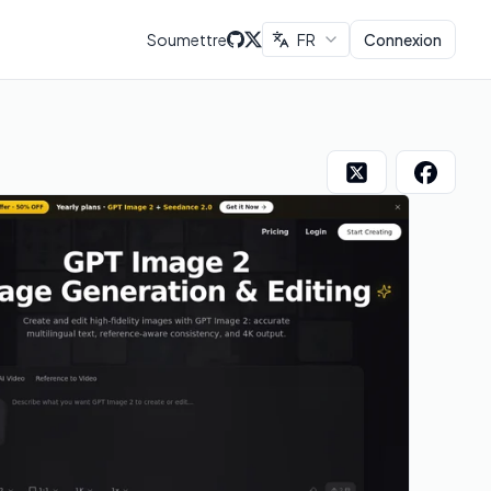
Soumettre
FR
Connexion