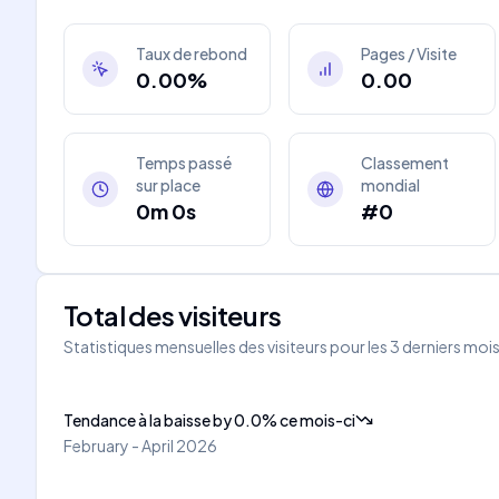
Taux de rebond
Pages / Visite
0.00%
0.00
Temps passé
Classement
sur place
mondial
0m 0s
#0
Total des visiteurs
Statistiques mensuelles des visiteurs pour les 3 derniers moi
Tendance à la baisse
by
0.0
%
ce mois-ci
February - April 2026