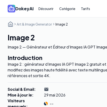
DokeyAI
Découvrir
Catégorie
Tarifs
Art & Image Generator
Image 2
Image 2
Image 2 — Générateur et Éditeur d'Images IA GPT Image 
Introduction
Image 2 : générateur d'images IA GPT Image 2 gratuit et
modifiez des images haute fidélité avec texte multilingu
références et sortie 4K.
Social & Email
:
Mise à jour le
:
29 mai 2026
Visiteurs
--
mensuels
: