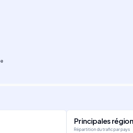
le
Principales régio
Répartition du trafic par pays