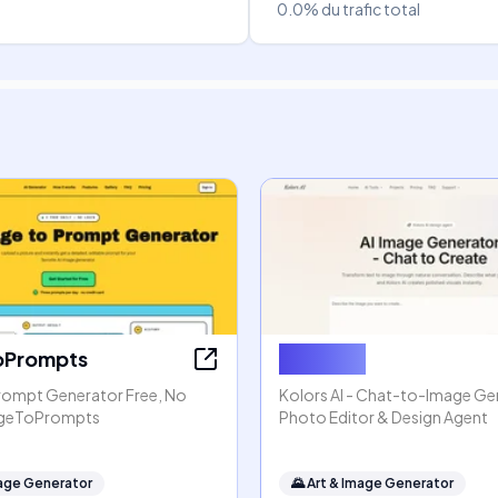
0.0%
du trafic total
oPrompts
Kolors AI
rompt Generator Free, No
Kolors AI - Chat-to-Image Gen
mageToPrompts
Photo Editor & Design Agent
mage Generator
🌄
Art & Image Generator