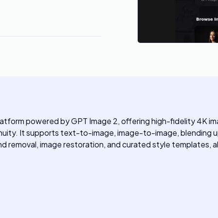
latform powered by GPT Image 2, offering high-fidelity 4K ima
uity. It supports text-to-image, image-to-image, blending up
d removal, image restoration, and curated style templates, all