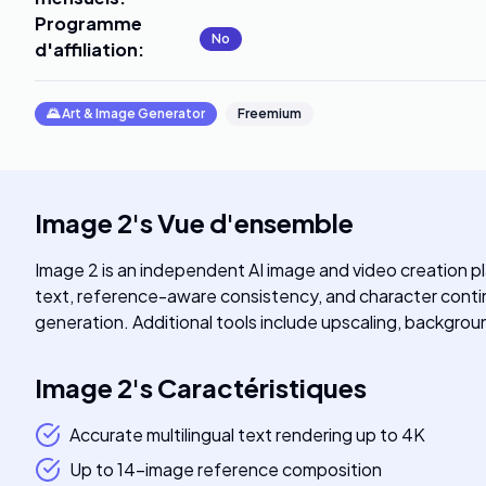
Programme
No
d'affiliation
:
🌄
Art & Image Generator
Freemium
Image 2
's
Vue d'ensemble
Image 2 is an independent AI image and video creation p
text, reference-aware consistency, and character contin
generation. Additional tools include upscaling, backgroun
Image 2
's
Caractéristiques
Accurate multilingual text rendering up to 4K
Up to 14-image reference composition