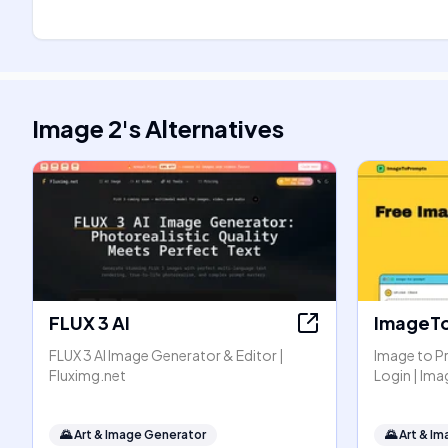
Image 2
's
Alternatives
FLUX 3 AI
ImageT
FLUX 3 AI Image Generator & Editor |
Image to P
Fluximg.net
Login | I
🌄
Art & Image Generator
🌄
Art & I