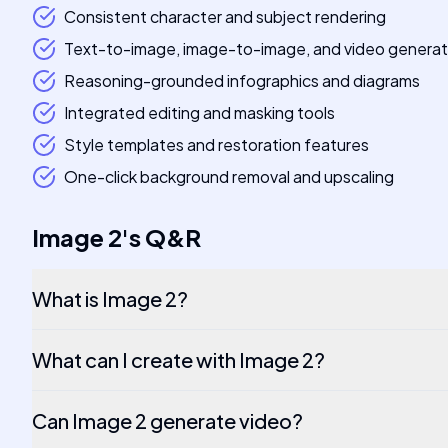
Consistent character and subject rendering
Text-to-image, image-to-image, and video generat
Reasoning-grounded infographics and diagrams
Integrated editing and masking tools
Style templates and restoration features
One-click background removal and upscaling
Image 2
's
Q&R
What is Image 2?
What can I create with Image 2?
Can Image 2 generate video?