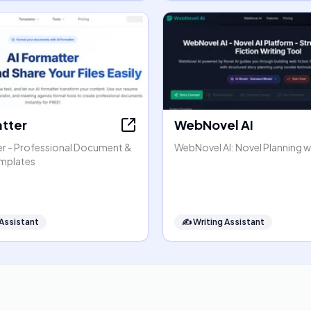
atter
WebNovel AI
er - Professional Document &
WebNovel AI: Novel Planning wi
mplates
 Assistant
✍️
Writing Assistant