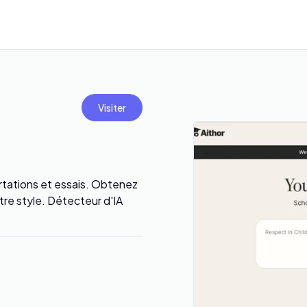
Visiter
ertations et essais. Obtenez
re style. Détecteur d'IA