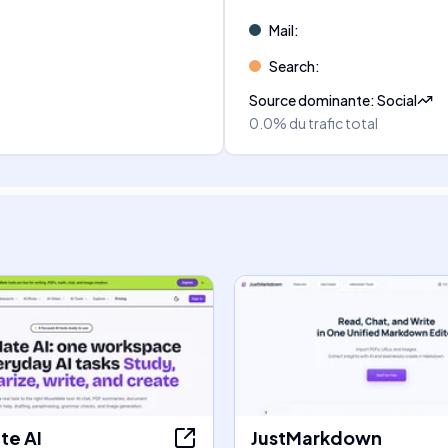
Mail
:
Search
:
Source dominante
:
Social
0.0%
du trafic total
e AI
JustMarkdown