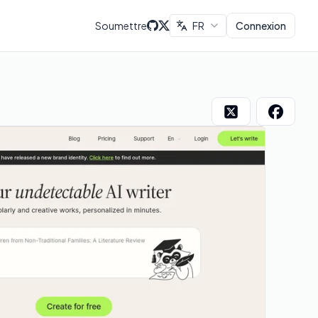
Soumettre
FR
Connexion