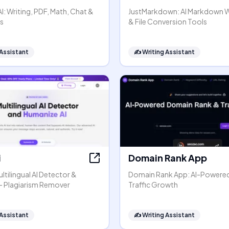
: Writing, PDF, Math, Chat &
JustMarkdown: AI Markdown 
s
& File Conversion Tools
 Assistant
✍️
Writing Assistant
i
Domain Rank App
ltilingual AI Detector &
Domain Rank App: AI-Powere
- Plagiarism Remover
Traffic Growth
 Assistant
✍️
Writing Assistant