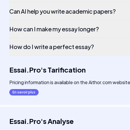
Can AI help you write academic papers?
How can I make my essay longer?
How do I write a perfect essay?
Essai.Pro
's
Tarification
Pricing information is available on the Aithor.com website
En savoir plus
Essai.Pro
's
Analyse