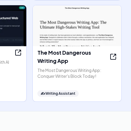
The Most Dangerous
Writing App
th AI
The Most Dangerous Writing App:
Conquer Writer's Block Today!
✍️
Writing Assistant