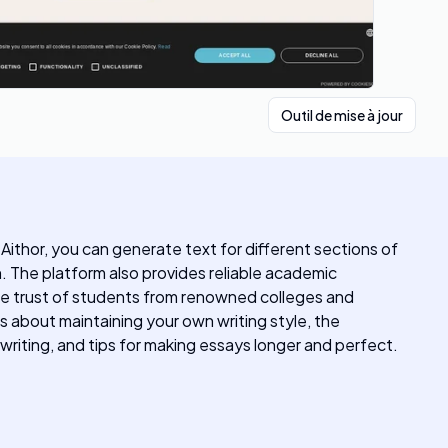
Outil de mise à jour
Aithor, you can generate text for different sections of
. The platform also provides reliable academic
the trust of students from renowned colleges and
s about maintaining your own writing style, the
writing, and tips for making essays longer and perfect.