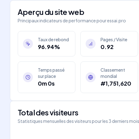
Aperçu du site web
Principaux indicateurs de performance pour
essai.pro
Taux de rebond
Pages / Visite
96.94%
0.92
Temps passé
Classement
sur place
mondial
0m 0s
#1,751,620
Total des visiteurs
Statistiques mensuelles des visiteurs pour les 3 derniers moi