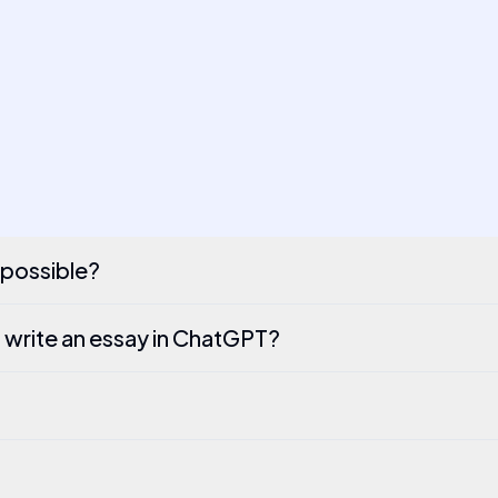
t possible?
 write an essay in ChatGPT?