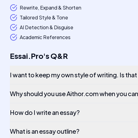
Rewrite, Expand & Shorten
Tailored Style & Tone
AI Detection & Disguise
Academic References
Essai.Pro
's
Q&R
I want to keep my own style of writing. Is tha
Why should you use Aithor.com when you can
How do I write an essay?
What is an essay outline?