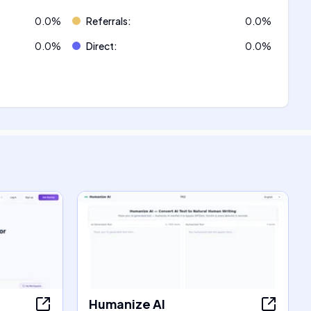
0.0
%
Referrals
:
0.0
%
0.0
%
Direct
:
0.0
%
Humanize AI