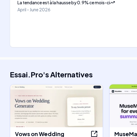
La tendance est à la hausse
by
0.9
%
ce mois-ci
April - June 2026
Essai.Pro
's
Alternatives
Vows on Wedding
MuseMat