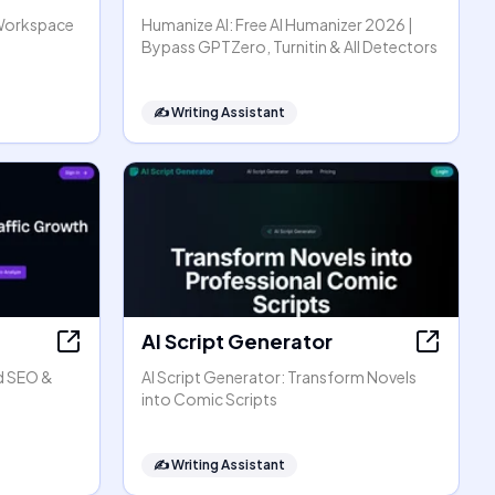
Workspace
Humanize AI: Free AI Humanizer 2026 |
Bypass GPTZero, Turnitin & All Detectors
✍️
Writing Assistant
AI Script Generator
d SEO &
AI Script Generator: Transform Novels
into Comic Scripts
✍️
Writing Assistant