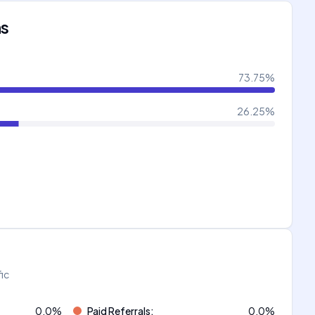
ns
73.75
%
26.25
%
fic
0.0
%
Paid Referrals
:
0.0
%