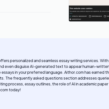
ffers personalized and seamless essay writing services. With 
, and even disguise AI-generated text to appear human-written
e essays in your preferred language. Aithor.com has earned 
ets. The frequently asked questions section addresses querie
ng process, essay outlines, the role of AI in academic paper 
r.com today!