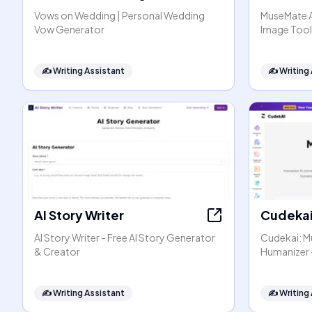
Vows on Wedding | Personal Wedding
MuseMate AI
Vow Generator
Image Tool
✍️
Writing Assistant
✍️
Writing
AI Story Writer
Cudeka
AI Story Writer - Free AI Story Generator
Cudekai: Mu
& Creator
Humanizer 
✍️
Writing Assistant
✍️
Writing