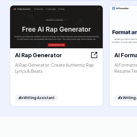
AI Rap Generator
AI Form
AI Rap Generator: Create Authentic Rap
AI Formatt
Lyrics & Beats
Resume Te
✍️
Writing Assistant
✍️
Writing