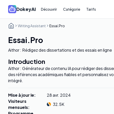
DokeyAI
Découvrir
Catégorie
Tarifs
Writing Assistant
Essai.Pro
Essai.Pro
Aithor : Rédigez des dissertations et des essais en ligne
Introduction
Aithor : Générateur de contenu IA pour rédiger des diss
des références académiques fiables et personnalisez vot
intégré.
Mise à jour le
:
28 avr. 2024
Visiteurs
32.5K
mensuels
:
Programme