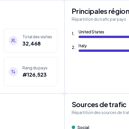
Principales régio
Répartition du trafic par pays
United States
1
.
Total des visites
32,468
Italy
2
.
Rang du pays
#126,523
Sources de trafic
s
Répartition des sources de tra
Social
: