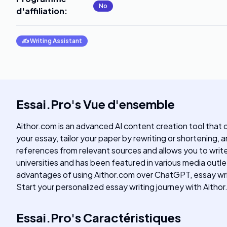
No
d'affiliation
:
✍️
Writing Assistant
Essai.Pro
's
Vue d'ensemble
Aithor.com is an advanced AI content creation tool that o
your essay, tailor your paper by rewriting or shortening
references from relevant sources and allows you to writ
universities and has been featured in various media outl
advantages of using Aithor.com over ChatGPT, essay writi
Start your personalized essay writing journey with Aitho
Essai.Pro
's
Caractéristiques