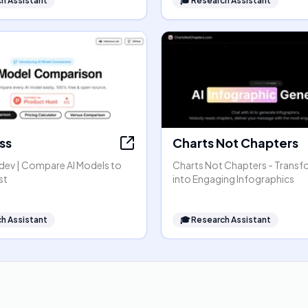
h Assistant
🎓
Research Assistant
ss
Charts Not Chapters
dev | Compare AI Models to
Charts Not Chapters - Transf
st
into Engaging Infographics
h Assistant
🎓
Research Assistant