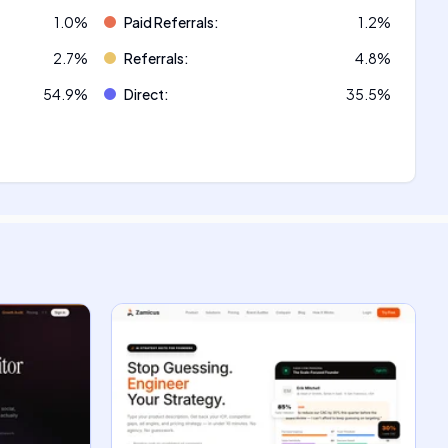
1.0
%
Paid Referrals
:
1.2
%
2.7
%
Referrals
:
4.8
%
54.9
%
Direct
:
35.5
%