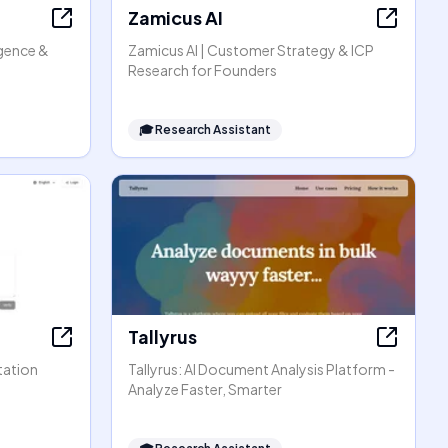
Zamicus AI
igence &
Zamicus AI | Customer Strategy & ICP
Research for Founders
🎓
Research Assistant
Tallyrus
tation
Tallyrus: AI Document Analysis Platform -
Analyze Faster, Smarter