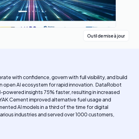
Outil de mise à jour
ate with confidence, govern with full visibility, and build
s an open AI ecosystem for rapid innovation. DataRobot
I-powered insights 75% faster, resulting in increased
. OYAK Cement improved alternative fuel usage and
ed AI models in a third of the time for digital
various industries and served over 1000 customers,