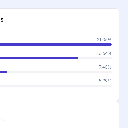
ns
21.05
%
16.64
%
7.40
%
5.99
%
fic