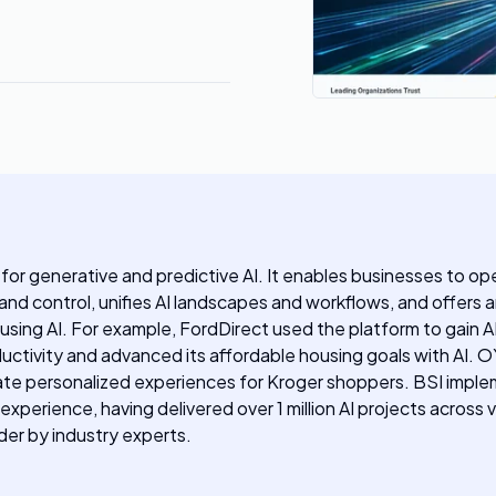
for generative and predictive AI. It enables businesses to oper
g and control, unifies AI landscapes and workflows, and offer
 using AI. For example, FordDirect used the platform to gain A
oductivity and advanced its affordable housing goals with AI
personalized experiences for Kroger shoppers. BSI implement
perience, having delivered over 1 million AI projects across 
der by industry experts.