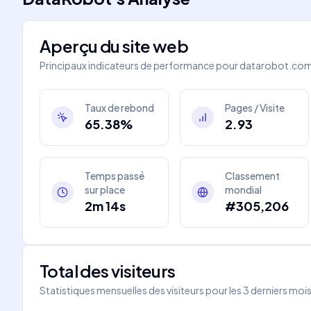
Aperçu du site web
Principaux indicateurs de performance pour
datarobot.co
Taux de rebond
Pages / Visite
65.38%
2.93
Temps passé
Classement
sur place
mondial
2m 14s
#305,206
Total des visiteurs
Statistiques mensuelles des visiteurs pour les 3 derniers moi