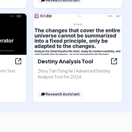
🎓
Research Assistant
Destiny Analysis Tool
orm Text
Zhou Tian Tong Jie | Advanced Destiny
Analysis Tool for 2024
🎓
Research Assistant