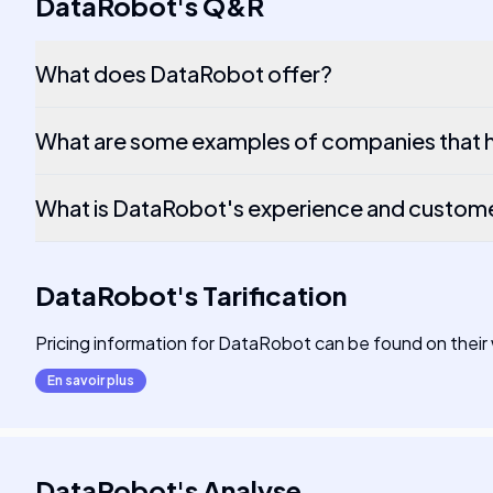
DataRobot
's
Q&R
What does DataRobot offer?
What are some examples of companies that 
What is DataRobot's experience and custom
DataRobot
's
Tarification
Pricing information for DataRobot can be found on their
En savoir plus
DataRobot
's
Analyse