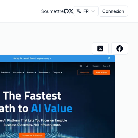
Soumettre
FR
Connexion