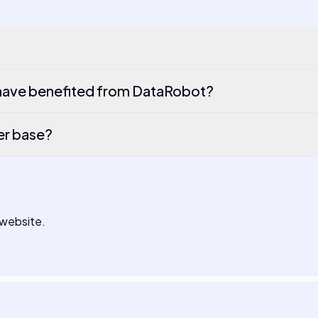
have benefited from DataRobot?
er base?
 website.