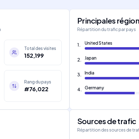
Principales régio
m
Répartition du trafic par pays
United States
1
.
Total des visites
152,199
Japan
2
.
India
3
.
Rang du pays
Germany
#76,022
4
.
Sources de trafic
s
Répartition des sources de tra