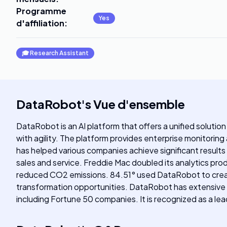
Programme
Yes
d'affiliation
:
🎓
Research Assistant
DataRobot
's
Vue d'ensemble
DataRobot is an AI platform that offers a unified solution 
with agility. The platform provides enterprise monitorin
has helped various companies achieve significant results
sales and service. Freddie Mac doubled its analytics pr
reduced CO2 emissions. 84.51° used DataRobot to create 
transformation opportunities. DataRobot has extensive ex
including Fortune 50 companies. It is recognized as a lea