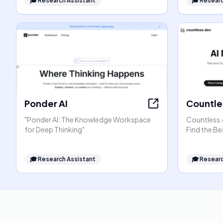
🎓
Research Assistant
🎓
Researc
Ponder AI
Countle
"Ponder AI: The Knowledge Workspace
Countless.
for Deep Thinking"
Find the Be
🎓
Research Assistant
🎓
Researc