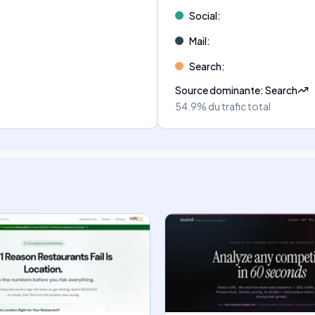
Social
:
Mail
:
Search
:
Source dominante
:
Search
54.9%
du trafic total