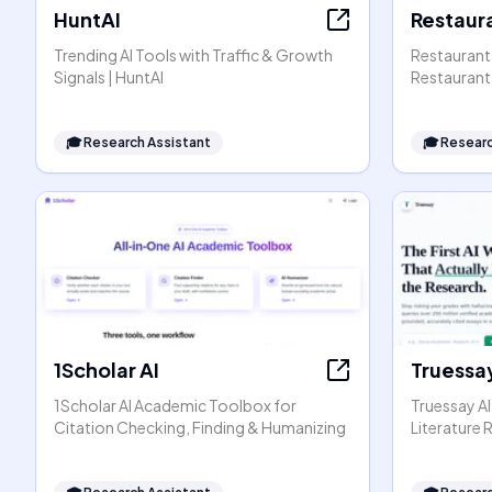
HuntAI
Restaura
Trending AI Tools with Traffic & Growth
Restaurant 
Signals | HuntAI
Restaurant 
🎓
Research Assistant
🎓
Researc
1Scholar AI
Truessay
1Scholar AI Academic Toolbox for
Truessay AI
Citation Checking, Finding & Humanizing
Literature