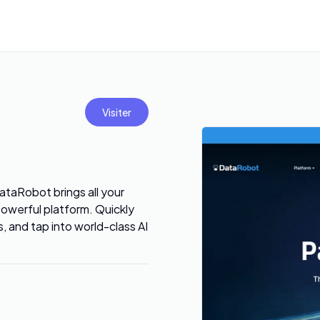
Visiter
ataRobot brings all your
owerful platform. Quickly
s, and tap into world-class AI