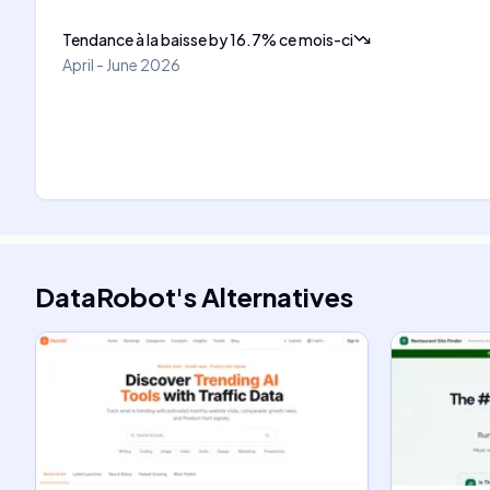
Tendance à la baisse
by
16.7
%
ce mois-ci
April - June 2026
DataRobot
's
Alternatives