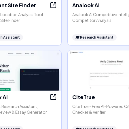
nt Site Finder
Analook AI
Location Analysis Tool |
Analook AI Competitive Intell
Site Finder
Competitor Analysis
h Assistant
🎓
Research Assistant
 AI
CiteTrue
: Research Assistant,
CiteTrue - Free AI-Powered Ci
 Review & Essay Generator
Checker & Verifier