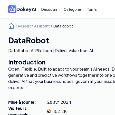
DokeyAI
Découvrir
Catégorie
Tarifs
Research Assistant
DataRobot
DataRobot
DataRobot AI Platform | Deliver Value from AI
Introduction
Open. Flexible. Built to adapt to your team’s AI needs. D
generative and predictive workflows together into one p
deliver AI that your business needs, govern all your asset
experts.
Mise à jour le
:
28 avr. 2024
Visiteurs
152.2K
mensuels
: