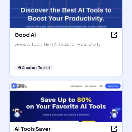
Good AI
Good AI Tools: Best AI Tools for Productivity
🧰
Creators Toolkit
AI Tools Saver