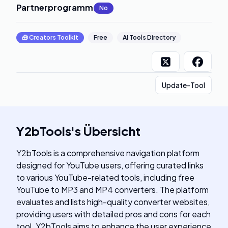
Partnerprogramm
:
No
🧰
Creators Toolkit
Free
AI Tools Directory
Update-Tool
Y2bTools
's
Übersicht
Y2bTools is a comprehensive navigation platform
designed for YouTube users, offering curated links
to various YouTube-related tools, including free
YouTube to MP3 and MP4 converters. The platform
evaluates and lists high-quality converter websites,
providing users with detailed pros and cons for each
tool. Y2bTools aims to enhance the user experience