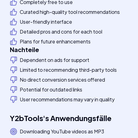
Completely free to use
Curated high-quality tool recommendations
User-friendly interface
Detailed pros and cons for each tool
Plans for future enhancements
Nachteile
Dependent on ads for support
Limited to recommending third-party tools
No direct conversion services offered
Potential for outdated links
User recommendations may vary in quality
Y2bTools
's
Anwendungsfälle
Downloading YouTube videos as MP3