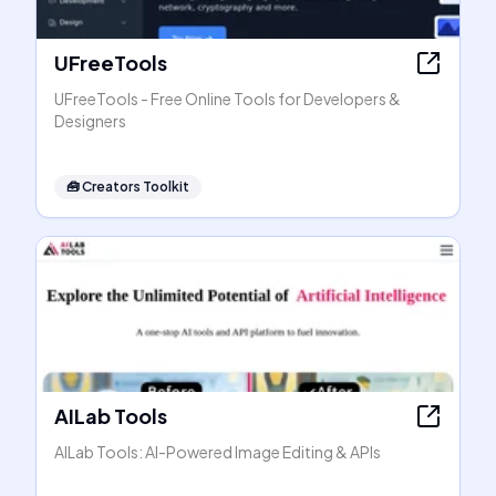
UFreeTools
UFreeTools - Free Online Tools for Developers &
Designers
🧰
Creators Toolkit
AILab Tools
AILab Tools: AI-Powered Image Editing & APIs