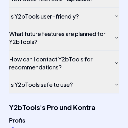
Is Y2bTools user-friendly?
What future features are planned for
Y2bTools?
How can I contact Y2bTools for
recommendations?
Is Y2bTools safe to use?
Y2bTools
's
Pro und Kontra
Profis