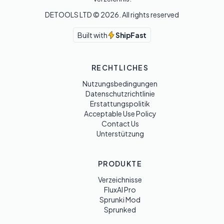
DETOOLS LTD ©
2026
. All rights reserved
Built with
ShipFast
RECHTLICHES
Nutzungsbedingungen
Datenschutzrichtlinie
Erstattungspolitik
Acceptable Use Policy
Contact Us
Unterstützung
PRODUKTE
Verzeichnisse
FluxAI Pro
Sprunki Mod
Sprunked