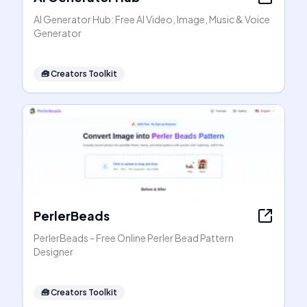
AI Generator Hub: Free AI Video, Image, Music & Voice
Generator
🧰
Creators Toolkit
PerlerBeads
PerlerBeads - Free Online Perler Bead Pattern
Designer
🧰
Creators Toolkit