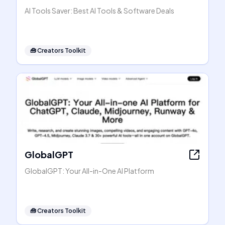
AI Tools Saver: Best AI Tools & Software Deals
🧰
Creators Toolkit
GlobalGPT
GlobalGPT: Your All-in-One AI Platform
🧰
Creators Toolkit