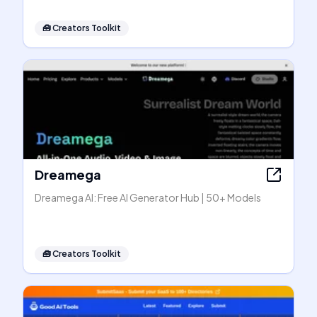
🧰
Creators Toolkit
Dreamega
Dreamega AI: Free AI Generator Hub | 50+ Models
🧰
Creators Toolkit