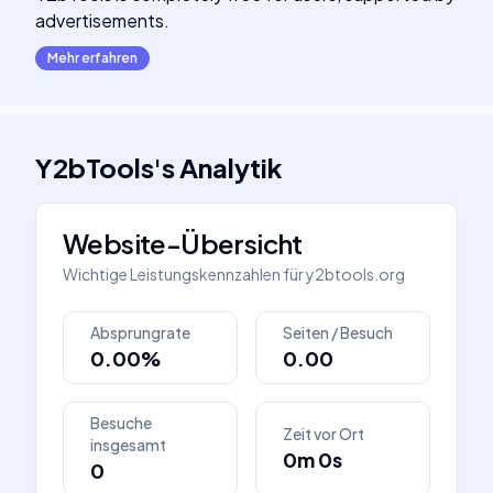
advertisements.
Mehr erfahren
Y2bTools
's
Analytik
Website-Übersicht
Wichtige Leistungskennzahlen für
y2btools.org
Absprungrate
Seiten / Besuch
0.00%
0.00
Besuche
Zeit vor Ort
insgesamt
0m 0s
0