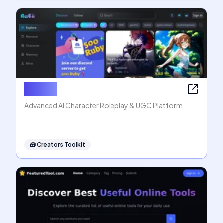
Rubii AI
Advanced AI Character Roleplay & UGC Platform
🧰
Creators Toolkit