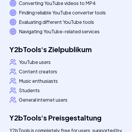
Converting YouTube videos to MP4
Finding reliable YouTube converter tools
Evaluating different YouTube tools
Navigating YouTube-related services
Y2bTools
's
Zielpublikum
YouTube users
Content creators
Music enthusiasts
Students
General internet users
Y2bTools
's
Preisgestaltung
Y2bTools is completely free for users, supported by