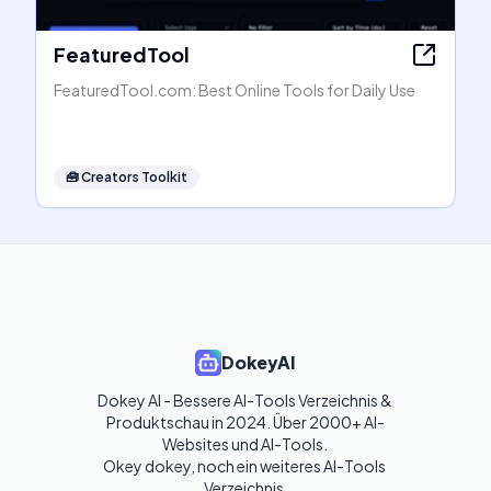
FeaturedTool
FeaturedTool.com: Best Online Tools for Daily Use
🧰
Creators Toolkit
DokeyAI
Dokey AI - Bessere AI-Tools Verzeichnis & 
Produktschau in 2024. Über 2000+ AI-
Websites und AI-Tools. 

Okey dokey, noch ein weiteres AI-Tools 
Verzeichnis.