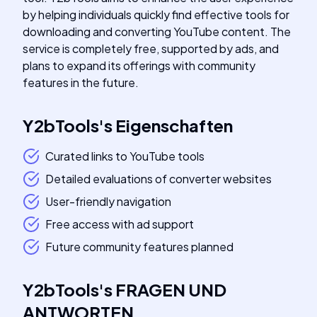
by helping individuals quickly find effective tools for
downloading and converting YouTube content. The
service is completely free, supported by ads, and
plans to expand its offerings with community
features in the future.
Y2bTools
's
Eigenschaften
Curated links to YouTube tools
Detailed evaluations of converter websites
User-friendly navigation
Free access with ad support
Future community features planned
Y2bTools
's
FRAGEN UND
ANTWORTEN