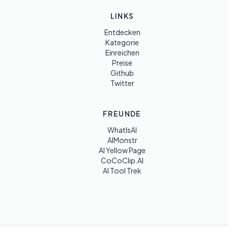
LINKS
Entdecken
Kategorie
Einreichen
Preise
Github
Twitter
FREUNDE
WhatIsAI
AIMonstr
AI Yellow Page
CoCoClip.AI
AI Tool Trek