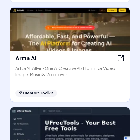
Artta AI
Artta AI: All-in-One AI Creative Platform for Video,
Image, Music & Voiceover
🧰
Creators Toolkit