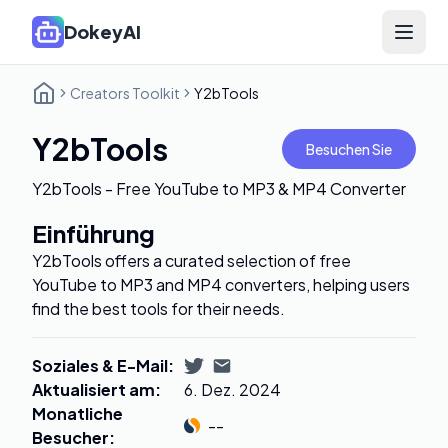
DokeyAI
Open 
Creators Toolkit
Y2bTools
Y2bTools
Besuchen Sie
Y2bTools - Free YouTube to MP3 & MP4 Converter
Einführung
Y2bTools offers a curated selection of free
YouTube to MP3 and MP4 converters, helping users
find the best tools for their needs.
Soziales & E-Mail
:
Aktualisiert am
:
6. Dez. 2024
Monatliche
--
Besucher
: