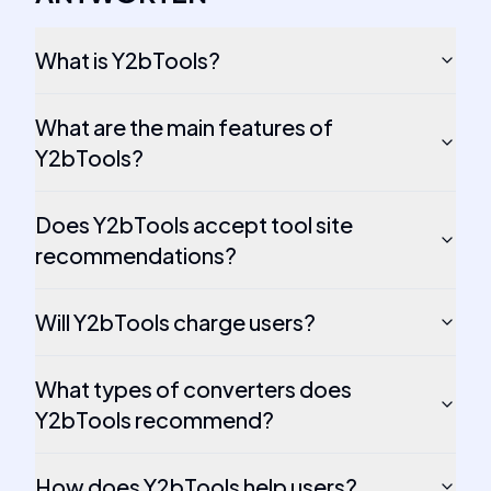
What is Y2bTools?
What are the main features of
Y2bTools?
Does Y2bTools accept tool site
recommendations?
Will Y2bTools charge users?
What types of converters does
Y2bTools recommend?
How does Y2bTools help users?