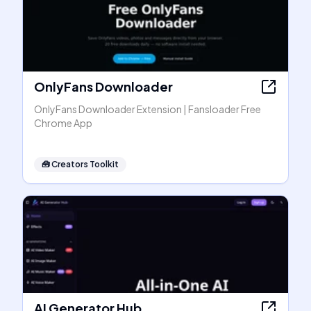
OnlyFans Downloader
OnlyFans Downloader Extension | Fansloader Free
Chrome App
🧰
Creators Toolkit
AI Generator Hub