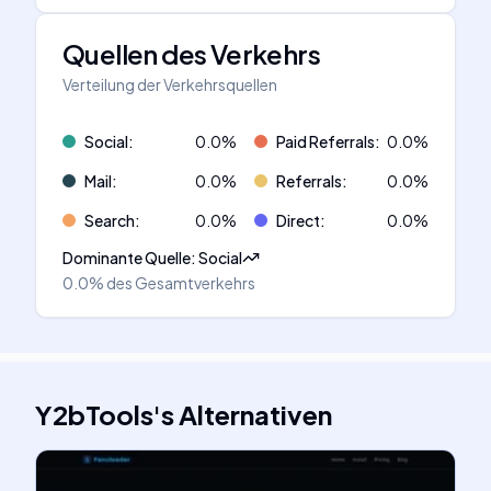
Quellen des Verkehrs
Verteilung der Verkehrsquellen
Social
:
0.0
%
Paid Referrals
:
0.0
%
Mail
:
0.0
%
Referrals
:
0.0
%
Search
:
0.0
%
Direct
:
0.0
%
Dominante Quelle
:
Social
0.0%
des Gesamtverkehrs
Y2bTools
's
Alternativen