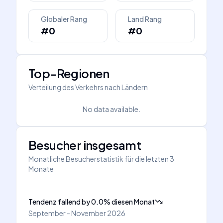
Globaler Rang
Land Rang
#0
#0
Top-Regionen
Verteilung des Verkehrs nach Ländern
No data available.
Besucher insgesamt
Monatliche Besucherstatistik für die letzten 3
Monate
Tendenz fallend
by
0.0
%
diesen Monat
September - November 2026