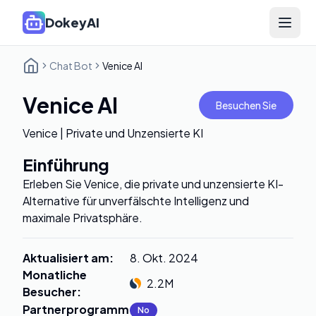
DokeyAI
Open 
Chat Bot
Venice AI
Venice AI
Besuchen Sie
Venice | Private und Unzensierte KI
Einführung
Erleben Sie Venice, die private und unzensierte KI-
Alternative für unverfälschte Intelligenz und
maximale Privatsphäre.
Aktualisiert am
:
8. Okt. 2024
Monatliche
2.2M
Besucher
:
Partnerprogramm
:
No