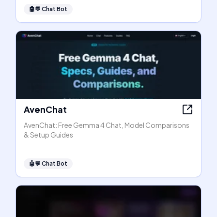
🤖💬
Chat Bot
AvenChat
AvenChat: Free Gemma 4 Chat, Model Comparisons
& Setup Guides
🤖💬
Chat Bot