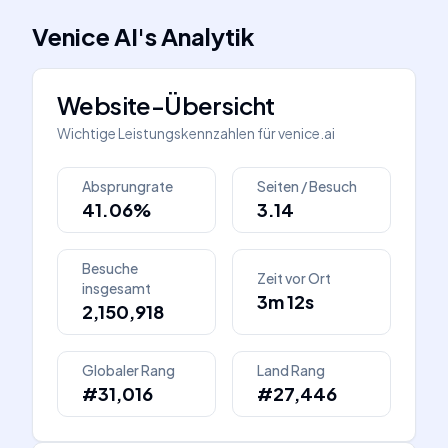
Venice AI
's
Analytik
Website-Übersicht
Wichtige Leistungskennzahlen für
venice.ai
Absprungrate
Seiten / Besuch
41.06%
3.14
Besuche
Zeit vor Ort
insgesamt
3m 12s
2,150,918
Globaler Rang
Land Rang
#31,016
#27,446