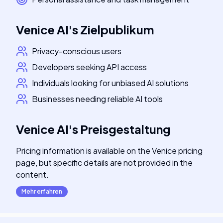
Venice AI
's
Zielpublikum
Privacy-conscious users
Developers seeking API access
Individuals looking for unbiased AI solutions
Businesses needing reliable AI tools
Venice AI
's
Preisgestaltung
Pricing information is available on the Venice pricing
page, but specific details are not provided in the
content.
Mehr erfahren