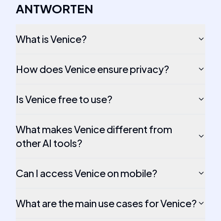
ANTWORTEN
What is Venice?
How does Venice ensure privacy?
Is Venice free to use?
What makes Venice different from
other AI tools?
Can I access Venice on mobile?
What are the main use cases for Venice?