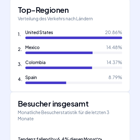
Top-Regionen
Verteilung des Verkehrs nach Ländern
United States
20.86
%
1
.
Mexico
14.48
%
2
.
Colombia
14.37
%
3
.
Spain
8.79
%
4
.
Besucher insgesamt
Monatliche Besucherstatistik für die letzten 3
Monate
Tendenz fallend
by
6.4
%
diesen Monat