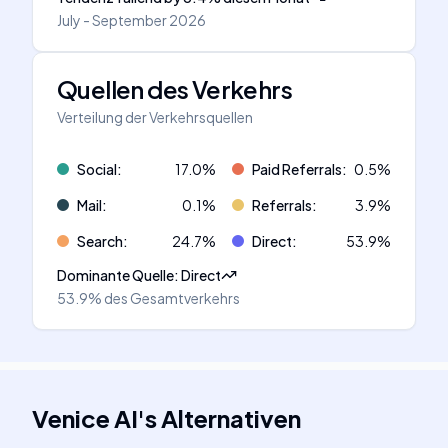
July - September 2026
Quellen des Verkehrs
Verteilung der Verkehrsquellen
Social
:
17.0
%
Paid Referrals
:
0.5
%
Mail
:
0.1
%
Referrals
:
3.9
%
Search
:
24.7
%
Direct
:
53.9
%
Dominante Quelle
:
Direct
53.9%
des Gesamtverkehrs
Venice AI
's
Alternativen