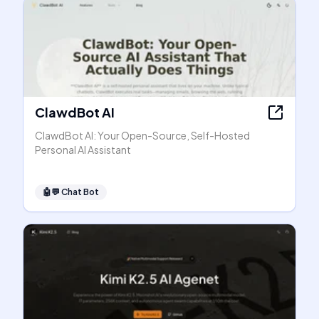
ClawdBot AI
ClawdBot AI: Your Open-Source, Self-Hosted
Personal AI Assistant
🤖💬
Chat Bot