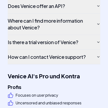
Does Venice offer an API?
Where can I find more information
about Venice?
Is there a trial version of Venice?
How can I contact Venice support?
Venice AI
's
Pro und Kontra
Profis
Focuses on user privacy
Uncensored and unbiased responses