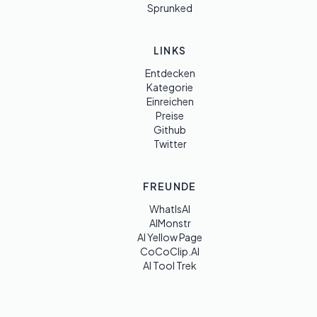
Sprunked
LINKS
Entdecken
Kategorie
Einreichen
Preise
Github
Twitter
FREUNDE
WhatIsAI
AIMonstr
AI Yellow Page
CoCoClip.AI
AI Tool Trek