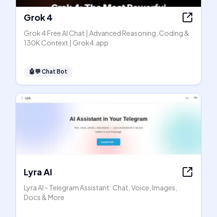
Grok 4
Grok 4 Free AI Chat | Advanced Reasoning, Coding &
130K Context | Grok4.app
🤖💬
Chat Bot
Lyra AI
Lyra AI - Telegram Assistant: Chat, Voice, Images,
Docs & More