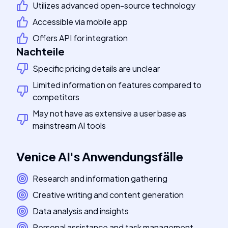
Utilizes advanced open-source technology
Accessible via mobile app
Offers API for integration
Nachteile
Specific pricing details are unclear
Limited information on features compared to
competitors
May not have as extensive a user base as
mainstream AI tools
Venice AI
's
Anwendungsfälle
Research and information gathering
Creative writing and content generation
Data analysis and insights
Personal assistance and task management