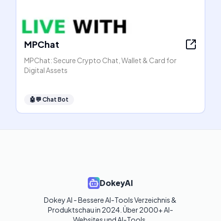
MPChat
MPChat: Secure Crypto Chat, Wallet & Card for
Digital Assets
🤖💬
Chat Bot
DokeyAI
Dokey AI - Bessere AI-Tools Verzeichnis & 
Produktschau in 2024. Über 2000+ AI-
Websites und AI-Tools. 
