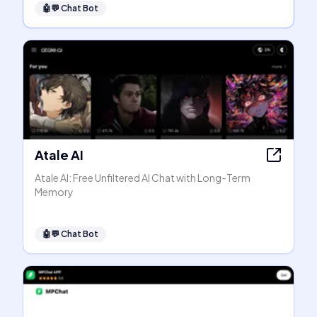
🤖💬
Chat Bot
Atale AI
Atale AI: Free Unfiltered AI Chat with Long-Term
Memory
🤖💬
Chat Bot