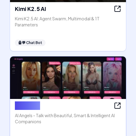
Kimi K2.5 AI
Kimi K2.5 AI: Agent Swarm, Multimodal & 1T
Parameters
🤖💬
Chat Bot
AI Angels
AI Angels - Talk with Beautiful, Smart & Intelligent AI
Companions