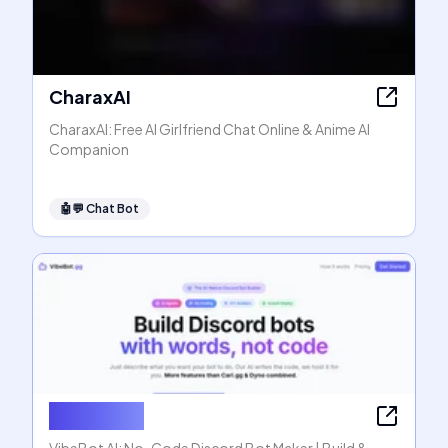
CharaxAI
CharaxAI: Free AI Girlfriend Chat Online & Anime AI
Companion
🤖💬
Chat Bot
VibeBot AI