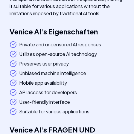
it suitable for various applications without the
limitations imposed by traditional AI tools.
Venice AI
's
Eigenschaften
Private and uncensored AI responses
Utilizes open-source AI technology
Preserves user privacy
Unbiased machine intelligence
Mobile app availability
API access for developers
User-friendly interface
Suitable for various applications
Venice AI
's
FRAGEN UND