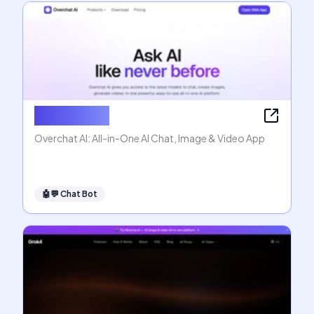
Overchat AI
Overchat AI: All-in-One AI Chat, Image & Video App
🤖💬
Chat Bot