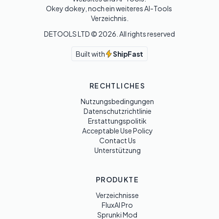
Okey dokey, noch ein weiteres AI-Tools 
Verzeichnis.
DETOOLS LTD ©
2026
. All rights reserved
Built with
ShipFast
RECHTLICHES
Nutzungsbedingungen
Datenschutzrichtlinie
Erstattungspolitik
Acceptable Use Policy
Contact Us
Unterstützung
PRODUKTE
Verzeichnisse
FluxAI Pro
Sprunki Mod