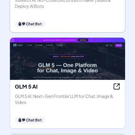
VibeBot AI: No-Code Discord Bot Maker | Build &
Deploy AI Bots
🤖💬
Chat Bot
GLM 5 AI
GLM 5 AI: Next-Gen Frontier LLM for Chat, Image &
Video
🤖💬
Chat Bot