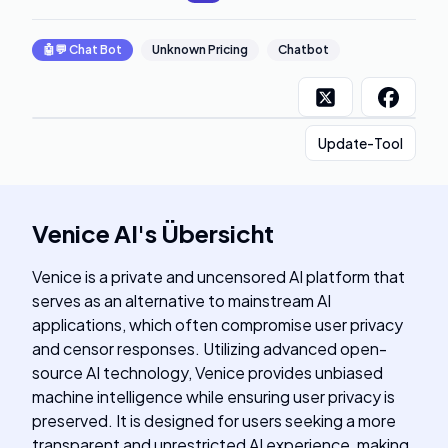
🤖💬
Chat Bot
Unknown Pricing
Chatbot
Update-Tool
Venice AI
's
Übersicht
Venice is a private and uncensored AI platform that
serves as an alternative to mainstream AI
applications, which often compromise user privacy
and censor responses. Utilizing advanced open-
source AI technology, Venice provides unbiased
machine intelligence while ensuring user privacy is
preserved. It is designed for users seeking a more
transparent and unrestricted AI experience, making