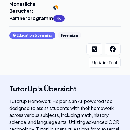
Monatliche
--
Besucher
:
Partnerprogramm
:
No
🧠
Education & Learning
Freemium
Update-Tool
TutorUp
's
Übersicht
TutorUp Homework Helper is an AI-powered tool
designed to assist students with their homework
across various subjects, including math, history,
science, and language arts. Utilizing advanced OCR
technology, TutorUp scans questions from external