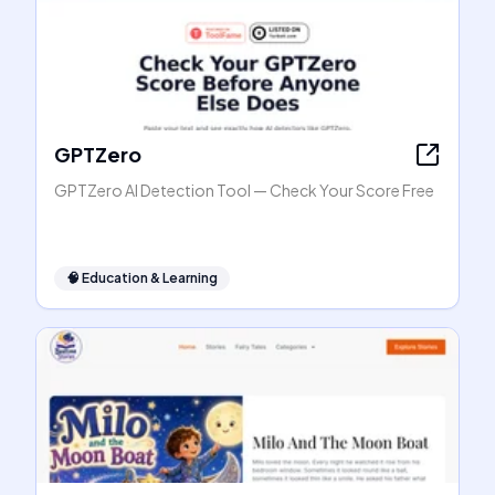
GPTZero
GPTZero AI Detection Tool — Check Your Score Free
🧠
Education & Learning