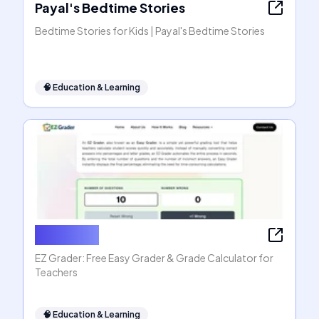
Payal's Bedtime Stories
Bedtime Stories for Kids | Payal's Bedtime Stories
🧠
Education & Learning
EZ Grader
EZ Grader: Free Easy Grader & Grade Calculator for
Teachers
🧠
Education & Learning