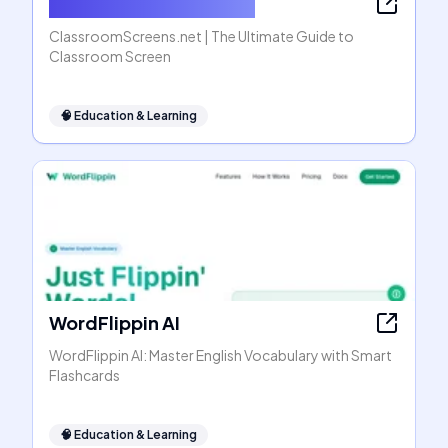
ClassroomScreens.net
ClassroomScreens.net | The Ultimate Guide to
Classroom Screen
🧠
Education & Learning
WordFlippin AI
WordFlippin AI: Master English Vocabulary with Smart
Flashcards
🧠
Education & Learning