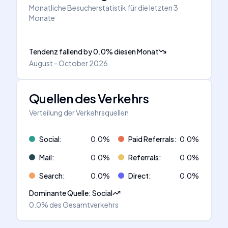
Monatliche Besucherstatistik für die letzten 3
Monate
Tendenz fallend
by
0.0
%
diesen Monat
August - October 2026
Quellen des Verkehrs
Verteilung der Verkehrsquellen
Social
:
0.0
%
Paid Referrals
:
0.0
%
Mail
:
0.0
%
Referrals
:
0.0
%
Search
:
0.0
%
Direct
:
0.0
%
Dominante Quelle
:
Social
0.0%
des Gesamtverkehrs