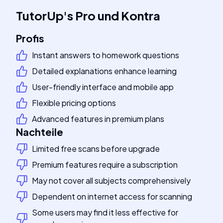
TutorUp
's
Pro und Kontra
Profis
Instant answers to homework questions
Detailed explanations enhance learning
User-friendly interface and mobile app
Flexible pricing options
Advanced features in premium plans
Nachteile
Limited free scans before upgrade
Premium features require a subscription
May not cover all subjects comprehensively
Dependent on internet access for scanning
Some users may find it less effective for