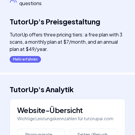
questions
TutorUp
's
Preisgestaltung
TutorUp offers three pricing tiers: a free plan with 3
scans, a monthly plan at $7/month, and an annual
plan at $49/year.
Mehr erfahren
TutorUp
's
Analytik
Website-Übersicht
Wichtige Leistungskennzahlen für
tutorupai.com
Absprungrate
Seiten / Besuch