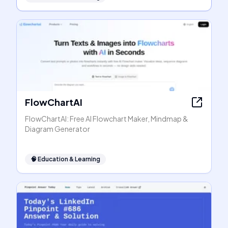
FlowChartAI
FlowChartAI: Free AI Flowchart Maker, Mindmap &
Diagram Generator
🧠
Education & Learning