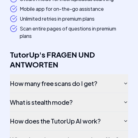
Mobile app for on-the-go assistance
Unlimited retries in premium plans
Scan entire pages of questions in premium
plans
TutorUp
's
FRAGEN UND
ANTWORTEN
How many free scans do I get?
What is stealth mode?
How does the TutorUp AI work?