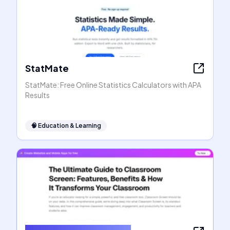
StatMate
StatMate: Free Online Statistics Calculators with APA
Results
🧠
Education & Learning