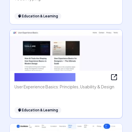
🧠
Education & Learning
User Experience Basics
User Experience Basics: Principles, Usability & Design
🧠
Education & Learning