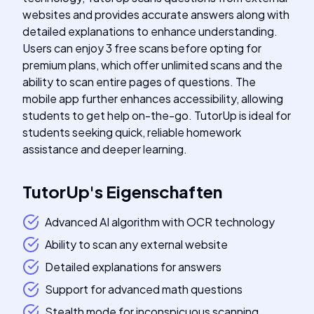
websites and provides accurate answers along with
detailed explanations to enhance understanding.
Users can enjoy 3 free scans before opting for
premium plans, which offer unlimited scans and the
ability to scan entire pages of questions. The
mobile app further enhances accessibility, allowing
students to get help on-the-go. TutorUp is ideal for
students seeking quick, reliable homework
assistance and deeper learning.
TutorUp
's
Eigenschaften
Advanced AI algorithm with OCR technology
Ability to scan any external website
Detailed explanations for answers
Support for advanced math questions
Stealth mode for inconspicuous scanning