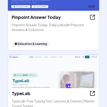
Pinpoint Answer Today
Pinpoint Answer Today: Daily LinkedIn Pinpoint
Answers & Solutions
🧠
Education & Learning
TypeLab
TypeLab: Free Typing Test, Lessons & Games | Master
Touch Typing