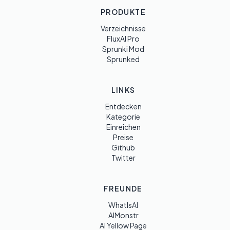
PRODUKTE
Verzeichnisse
FluxAI Pro
Sprunki Mod
Sprunked
LINKS
Entdecken
Kategorie
Einreichen
Preise
Github
Twitter
FREUNDE
WhatIsAI
AIMonstr
AI Yellow Page