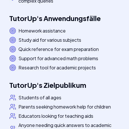
complex queries
TutorUp
's
Anwendungsfälle
Homework assistance
Study aid for various subjects
Quick reference for exam preparation
Support for advanced math problems
Research tool for academic projects
TutorUp
's
Zielpublikum
Students of all ages
Parents seeking homework help for children
Educators looking for teaching aids
Anyone needing quick answers to academic