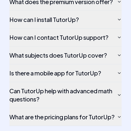
What does the premium version offer?
How can I install TutorUp?
How can I contact TutorUp support?
What subjects does TutorUp cover?
Is there a mobile app for TutorUp?
Can TutorUp help with advanced math
questions?
What are the pricing plans for TutorUp?