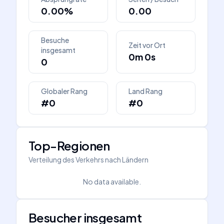
0.00%
0.00
Besuche
Zeit vor Ort
insgesamt
0m 0s
0
Globaler Rang
Land Rang
#0
#0
Top-Regionen
Verteilung des Verkehrs nach Ländern
No data available.
Besucher insgesamt