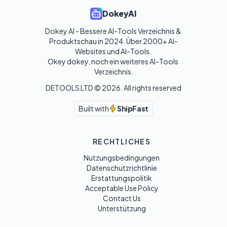
DokeyAI
Dokey AI - Bessere AI-Tools Verzeichnis & 
Produktschau in 2024. Über 2000+ AI-
Websites und AI-Tools. 

Okey dokey, noch ein weiteres AI-Tools 
Verzeichnis.
DETOOLS LTD ©
2026
. All rights reserved
Built with
ShipFast
RECHTLICHES
Nutzungsbedingungen
Datenschutzrichtlinie
Erstattungspolitik
Acceptable Use Policy
Contact Us
Unterstützung