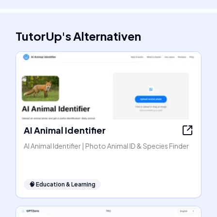
TutorUp
's
Alternativen
AI Animal Identifier
AI Animal Identifier | Photo Animal ID & Species Finder
🧠
Education & Learning