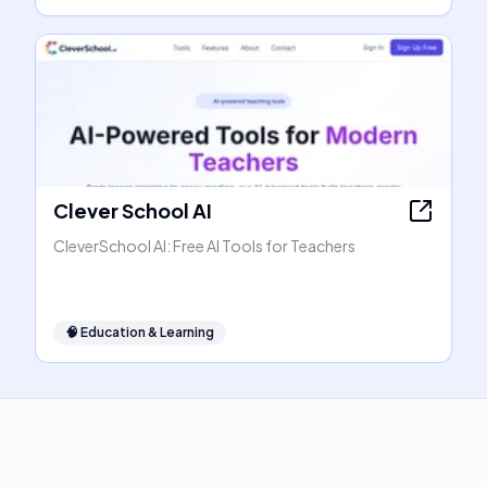
Clever School AI
CleverSchool AI: Free AI Tools for Teachers
🧠
Education & Learning