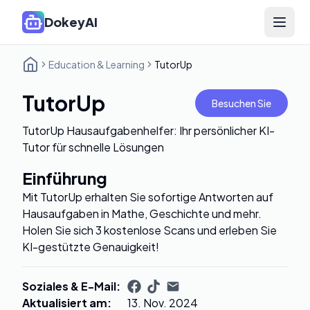
DokeyAI
Open 
Education & Learning
TutorUp
TutorUp
Besuchen Sie
TutorUp Hausaufgabenhelfer: Ihr persönlicher KI-
Tutor für schnelle Lösungen
Einführung
Mit TutorUp erhalten Sie sofortige Antworten auf
Hausaufgaben in Mathe, Geschichte und mehr.
Holen Sie sich 3 kostenlose Scans und erleben Sie
KI-gestützte Genauigkeit!
Soziales & E-Mail
:
Aktualisiert am
:
13. Nov. 2024