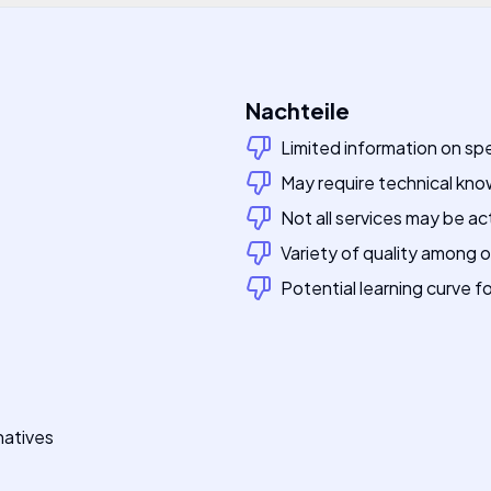
Nachteile
Limited information on spe
May require technical kn
Not all services may be ac
Variety of quality among 
Potential learning curve f
natives