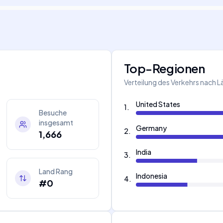
Top-Regionen
Verteilung des Verkehrs nach 
United States
1
.
Besuche
insgesamt
Germany
2
.
1,666
India
3
.
Land Rang
Indonesia
4
.
#0