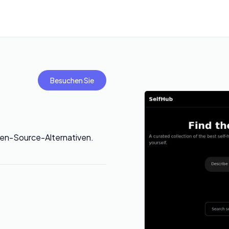
Besuchen Sie
en-Source-Alternativen.