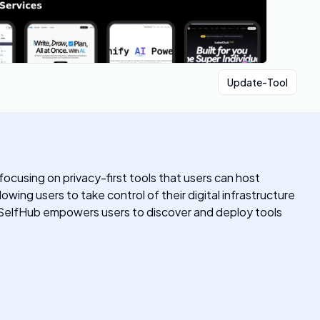
Update-Tool
focusing on privacy-first tools that users can host
owing users to take control of their digital infrastructure
 SelfHub empowers users to discover and deploy tools