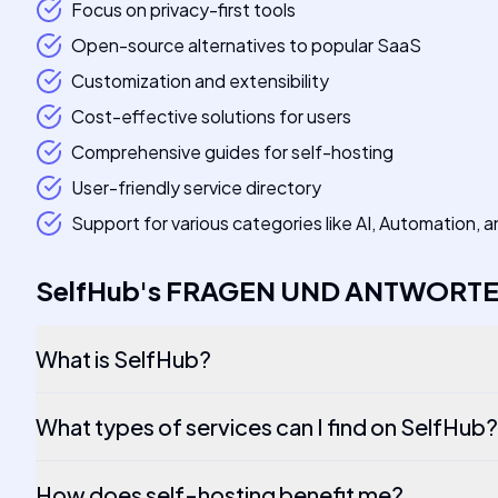
Focus on privacy-first tools
Open-source alternatives to popular SaaS
Customization and extensibility
Cost-effective solutions for users
Comprehensive guides for self-hosting
User-friendly service directory
Support for various categories like AI, Automation,
SelfHub
's
FRAGEN UND ANTWORT
What is SelfHub?
What types of services can I find on SelfHub?
How does self-hosting benefit me?