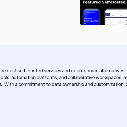
 the best self-hosted services and open-source alternatives, 
 tools, automation platforms, and collaborative workspaces, all
ons. With a commitment to data ownership and customization,