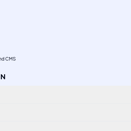
 and CMS
EN