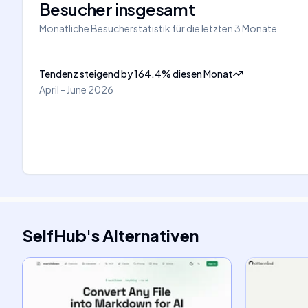
Besucher insgesamt
Monatliche Besucherstatistik für die letzten 3 Monate
Tendenz steigend
by
164.4
%
diesen Monat
April - June 2026
SelfHub
's
Alternativen