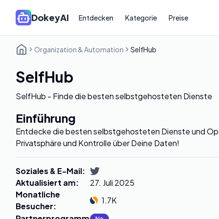
DokeyAI
Entdecken
Kategorie
Preise
Organization & Automation
SelfHub
SelfHub
SelfHub - Finde die besten selbstgehosteten Dienste
Einführung
Entdecke die besten selbstgehosteten Dienste und Op
Privatsphäre und Kontrolle über Deine Daten!
Soziales & E-Mail
:
Aktualisiert am
:
27. Juli 2025
Monatliche
1.7K
Besucher
:
Partnerprogramm
:
No