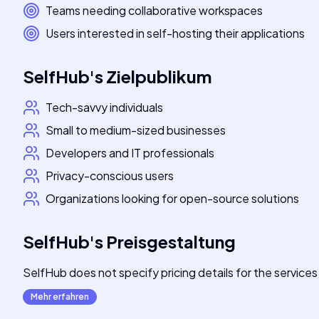
Teams needing collaborative workspaces
Users interested in self-hosting their applications
SelfHub
's
Zielpublikum
Tech-savvy individuals
Small to medium-sized businesses
Developers and IT professionals
Privacy-conscious users
Organizations looking for open-source solutions
SelfHub
's
Preisgestaltung
SelfHub does not specify pricing details for the service
Mehr erfahren