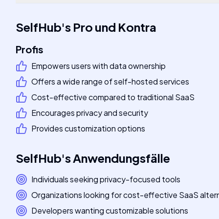
SelfHub
's
Pro und Kontra
Profis
Empowers users with data ownership
Offers a wide range of self-hosted services
Cost-effective compared to traditional SaaS
Encourages privacy and security
Provides customization options
SelfHub
's
Anwendungsfälle
Individuals seeking privacy-focused tools
Organizations looking for cost-effective SaaS alter
Developers wanting customizable solutions