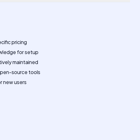
cific pricing
owledge for setup
tively maintained
open-source tools
or new users