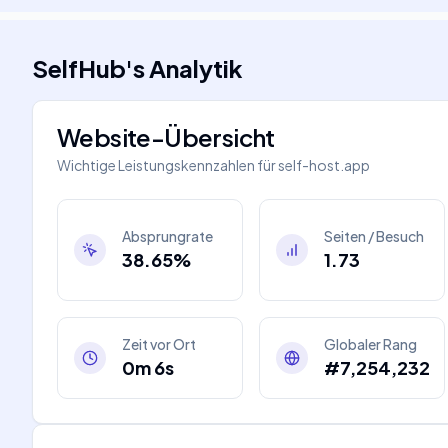
SelfHub
's
Analytik
Website-Übersicht
Wichtige Leistungskennzahlen für
self-host.app
Absprungrate
Seiten / Besuch
38.65%
1.73
Zeit vor Ort
Globaler Rang
0m 6s
#7,254,232