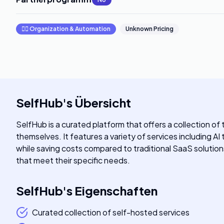
🧞‍♂️
Organization & Automation
Unknown Pricing
SelfHub
's
Übersicht
SelfHub is a curated platform that offers a collection of
themselves. It features a variety of services including AI
while saving costs compared to traditional SaaS soluti
that meet their specific needs.
SelfHub
's
Eigenschaften
Curated collection of self-hosted services