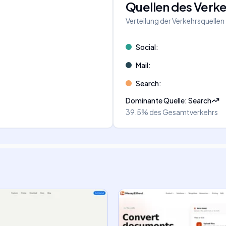
Quellen des Verk
Verteilung der Verkehrsquellen
Social
:
Mail
:
Search
:
Dominante Quelle
:
Search
39.5%
des Gesamtverkehrs