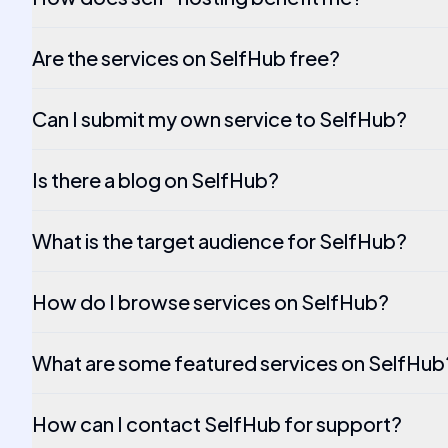
Are the services on SelfHub free?
Can I submit my own service to SelfHub?
Is there a blog on SelfHub?
What is the target audience for SelfHub?
How do I browse services on SelfHub?
What are some featured services on SelfHub
How can I contact SelfHub for support?