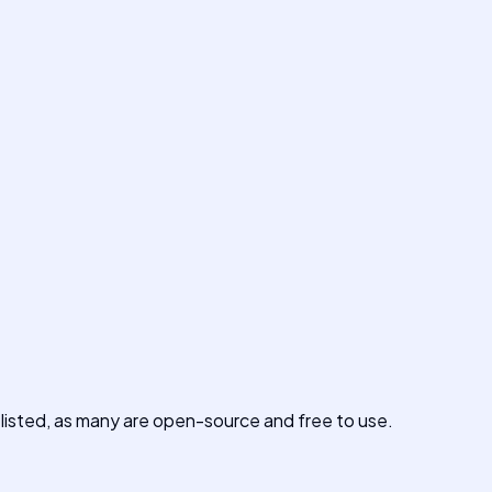
s listed, as many are open-source and free to use.