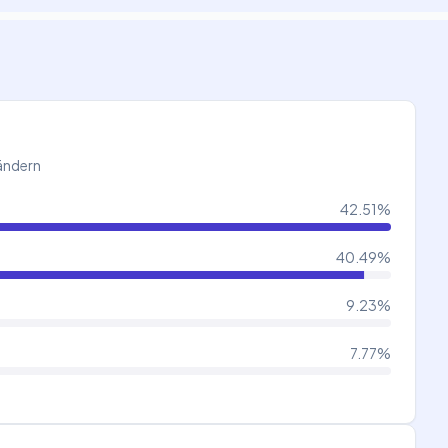
Ländern
42.51
%
40.49
%
9.23
%
7.77
%