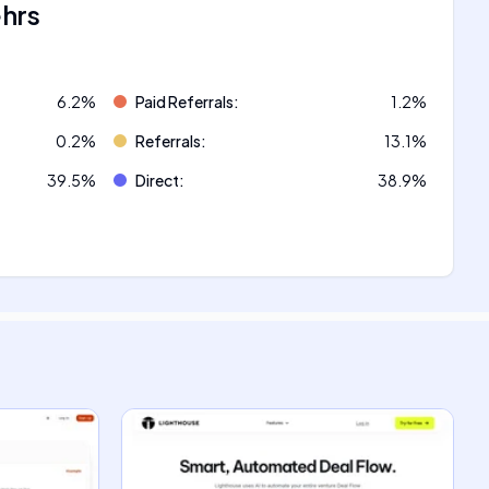
ehrs
6.2
%
Paid Referrals
:
1.2
%
0.2
%
Referrals
:
13.1
%
39.5
%
Direct
:
38.9
%