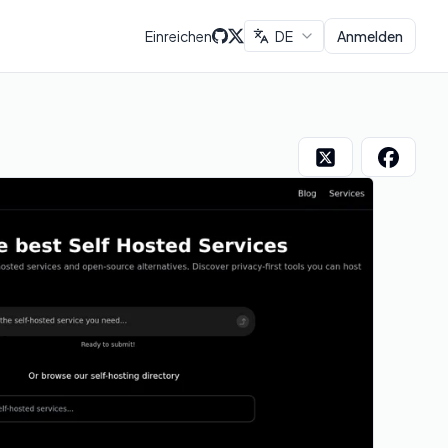
Einreichen
DE
Anmelden