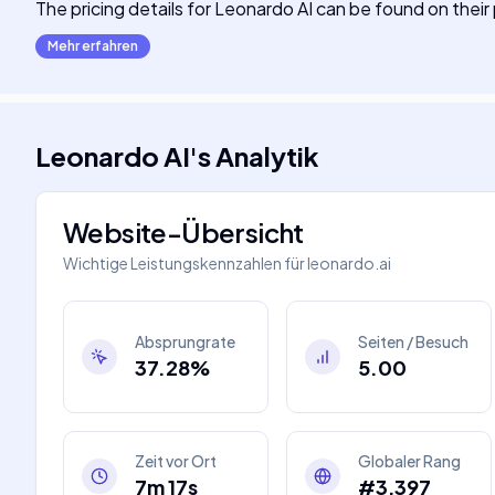
The pricing details for Leonardo AI can be found on thei
Mehr erfahren
Leonardo AI
's
Analytik
Website-Übersicht
Wichtige Leistungskennzahlen für
leonardo.ai
Absprungrate
Seiten / Besuch
37.28%
5.00
Zeit vor Ort
Globaler Rang
7m 17s
#3,397