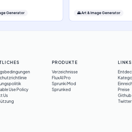
mage Generator
🌄
Art & Image Generator
TLICHES
PRODUKTE
LINKS
gsbedingungen
Verzeichnisse
Entdec
hutzrichtlinie
FluxAI Pro
Katego
ungspolitik
Sprunki Mod
Einreic
able Use Policy
Sprunked
Preise
t Us
Github
tützung
Twitter