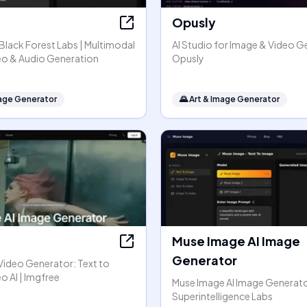
Opusly
y Black Forest Labs | Multimodal
AI Studio for Image & Video G
eo & Audio Generation
Opusly
mage Generator
🌄
Art & Image Generator
Muse Image AI Image
Generator
Video Generator: Text to
o AI | Imgfree
Muse Image AI Image Generato
Superintelligence Labs