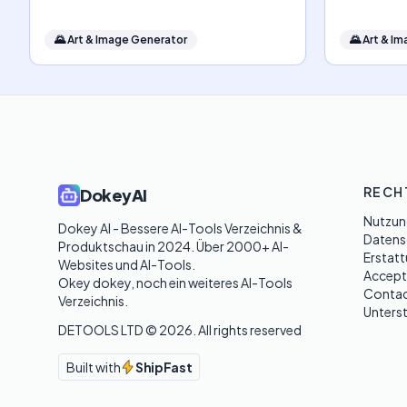
🌄
Art & Image Generator
🌄
Art & I
RECH
DokeyAI
Nutzun
Dokey AI - Bessere AI-Tools Verzeichnis & 
Datensc
Produktschau in 2024. Über 2000+ AI-
Erstatt
Websites und AI-Tools. 

Accept
Okey dokey, noch ein weiteres AI-Tools 
Contac
Verzeichnis.
Unters
DETOOLS LTD ©
2026
. All rights reserved
Built with
ShipFast