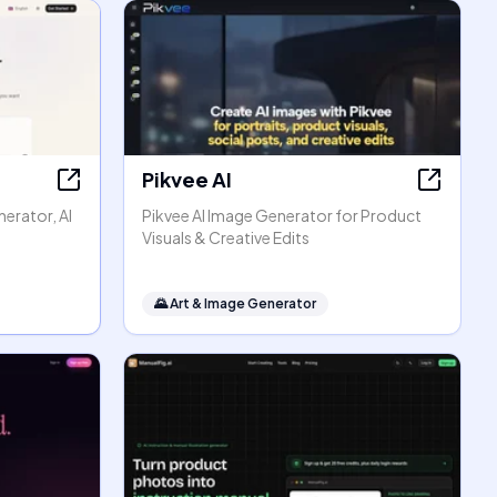
Pikvee AI
erator, AI
Pikvee AI Image Generator for Product
Visuals & Creative Edits
🌄
Art & Image Generator