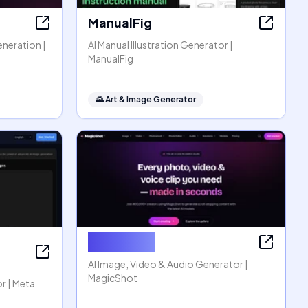
ManualFig
eneration |
AI Manual Illustration Generator |
ManualFig
🌄
Art & Image Generator
MagicShot
AI Image, Video & Audio Generator |
MagicShot
r | Meta