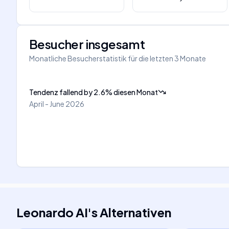
Besucher insgesamt
Monatliche Besucherstatistik für die letzten 3 Monate
Tendenz fallend
by
2.6
%
diesen Monat
April - June 2026
Leonardo AI
's
Alternativen