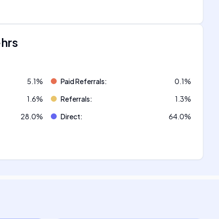
ehrs
5.1
%
Paid Referrals
:
0.1
%
1.6
%
Referrals
:
1.3
%
28.0
%
Direct
:
64.0
%