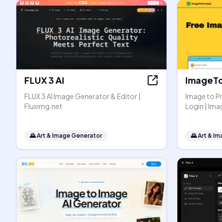
FLUX 3 AI
ImageT
FLUX 3 AI Image Generator & Editor |
Image to P
Fluximg.net
Login | I
🌄
Art & Image Generator
🌄
Art & I