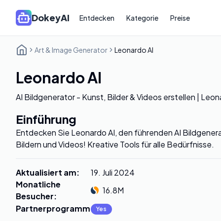
DokeyAI
Entdecken
Kategorie
Preise
Art & Image Generator
Leonardo AI
Leonardo AI
AI Bildgenerator - Kunst, Bilder & Videos erstellen | Leon
Einführung
Entdecken Sie Leonardo AI, den führenden AI Bildgenera
Bildern und Videos! Kreative Tools für alle Bedürfnisse.
Aktualisiert am
:
19. Juli 2024
Monatliche
16.8M
Besucher
:
Partnerprogramm
:
Yes