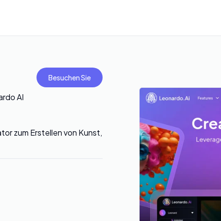
Besuchen Sie
ardo AI
tor zum Erstellen von Kunst,