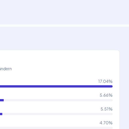
Ländern
17.04
%
5.66
%
5.51
%
4.70
%