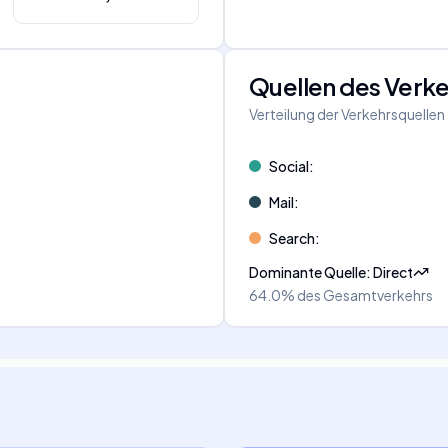
Quellen des Verk
Verteilung der Verkehrsquellen
Social
:
Mail
:
Search
:
Dominante Quelle
:
Direct
64.0%
des Gesamtverkehrs