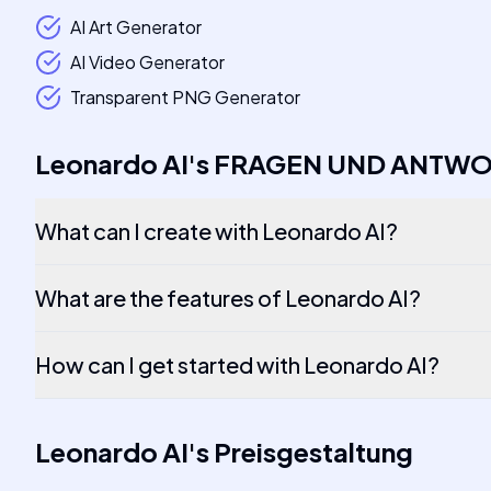
AI Art Generator
AI Video Generator
Transparent PNG Generator
Leonardo AI
's
FRAGEN UND ANTW
What can I create with Leonardo AI?
What are the features of Leonardo AI?
How can I get started with Leonardo AI?
Leonardo AI
's
Preisgestaltung