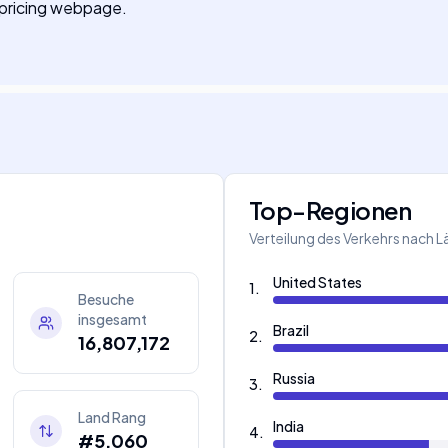
r pricing webpage.
Top-Regionen
Verteilung des Verkehrs nach 
United States
1
.
Besuche
insgesamt
Brazil
2
.
16,807,172
Russia
3
.
Land Rang
India
4
.
#5,060