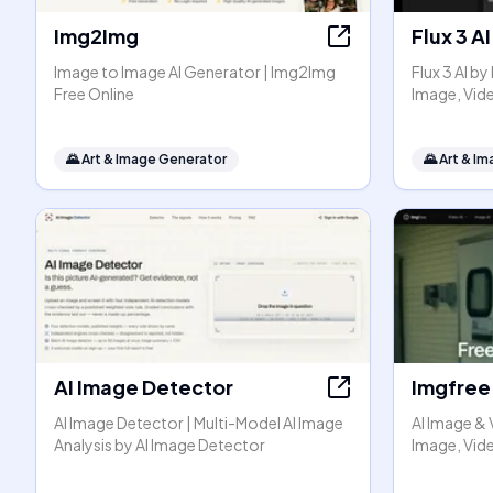
Img2Img
Flux 3 AI
Image to Image AI Generator | Img2Img
Flux 3 AI b
Free Online
Image, Vid
🌄
Art & Image Generator
🌄
Art & I
AI Image Detector
Imgfree
AI Image Detector | Multi-Model AI Image
AI Image & 
Analysis by AI Image Detector
Image, Vide