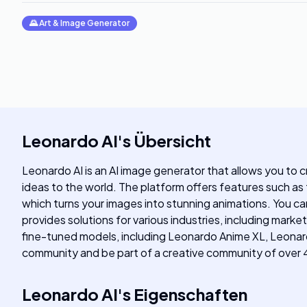
🌄
Art & Image Generator
Leonardo AI
's
Übersicht
Leonardo AI is an AI image generator that allows you to c
ideas to the world. The platform offers features such as 
which turns your images into stunning animations. You 
provides solutions for various industries, including mark
fine-tuned models, including Leonardo Anime XL, Leonardo
community and be part of a creative community of over 4
Leonardo AI
's
Eigenschaften