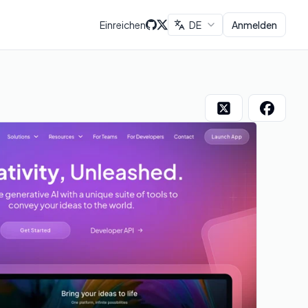
Einreichen
DE
Anmelden