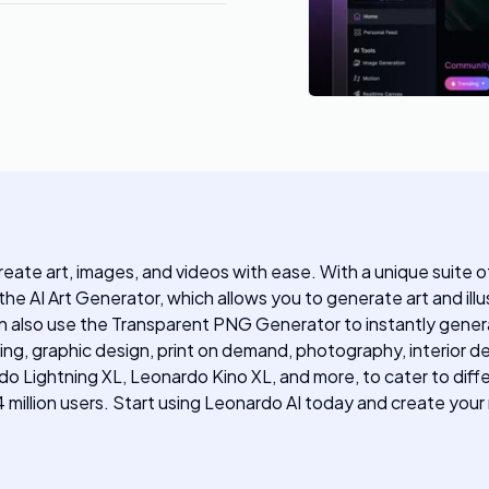
reate art, images, and videos with ease. With a unique suite o
the AI Art Generator, which allows you to generate art and ill
can also use the Transparent PNG Generator to instantly gene
eting, graphic design, print on demand, photography, interior d
 Lightning XL, Leonardo Kino XL, and more, to cater to differ
 million users. Start using Leonardo AI today and create you