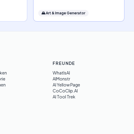
🌄
Art & Image Generator
FREUNDE
ken
WhatIsAI
rie
AIMonstr
hen
AI Yellow Page
CoCoClip.AI
AI Tool Trek