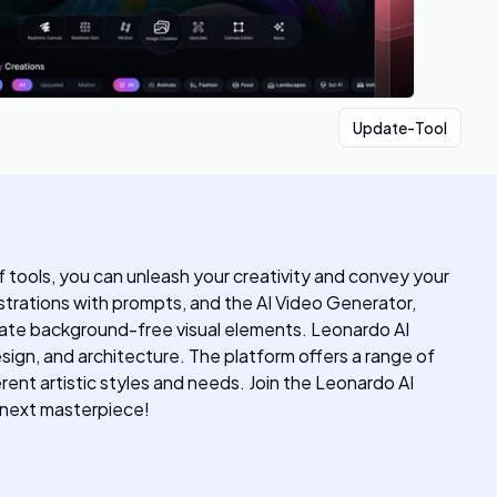
Update-Tool
f tools, you can unleash your creativity and convey your
ustrations with prompts, and the AI Video Generator,
rate background-free visual elements. Leonardo AI
esign, and architecture. The platform offers a range of
ent artistic styles and needs. Join the Leonardo AI
r next masterpiece!