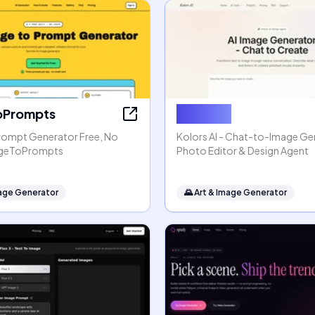
oPrompts
Kolors AI
rompt Generator Free, No
Kolors AI - Chat-to-Image Gen
mageToPrompts
Photo Editor & Design Agent
mage Generator
🌄
Art & Image Generator