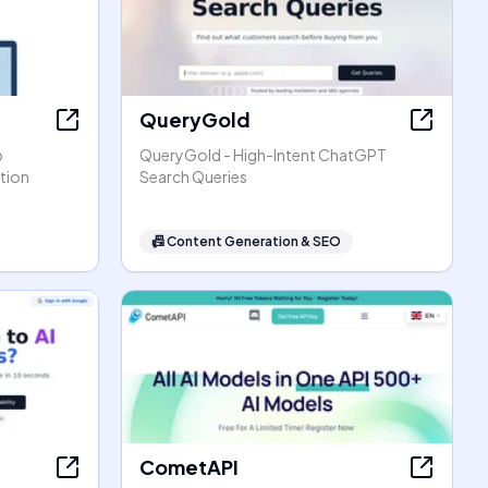
QueryGold
p
QueryGold - High-Intent ChatGPT
tion
Search Queries
📠
Content Generation & SEO
CometAPI