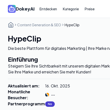
DokeyAI
Entdecken
Kategorie
Preise
Content Generation & SEO
HypeClip
HypeClip
Die beste Plattform für digitales Marketing | Ihre Marke 
Einführung
Steigern Sie Ihre Sichtbarkeit mit unserem digitalen Ma
Sie Ihre Marke und erreichen Sie mehr Kunden!
Aktualisiert am
:
16. Okt. 2025
Monatliche
--
Besucher
:
Partnerprogramm
:
No