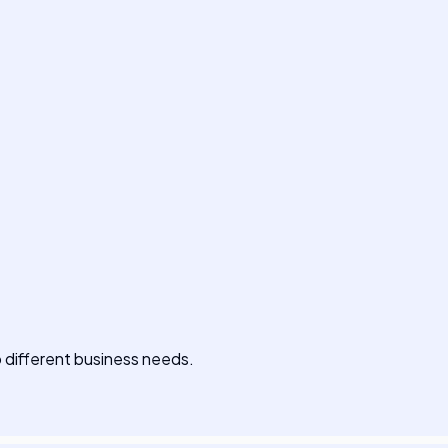
to different business needs.