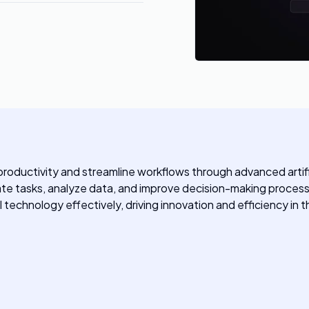
oductivity and streamline workflows through advanced artificial
mate tasks, analyze data, and improve decision-making process
technology effectively, driving innovation and efficiency in t