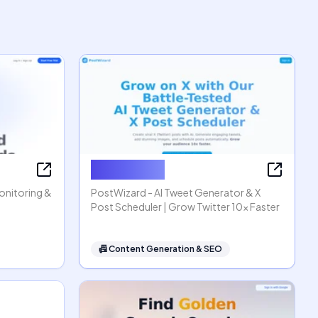
PostWizard
Monitoring &
PostWizard - AI Tweet Generator & X
Post Scheduler | Grow Twitter 10x Faster
📠
Content Generation & SEO