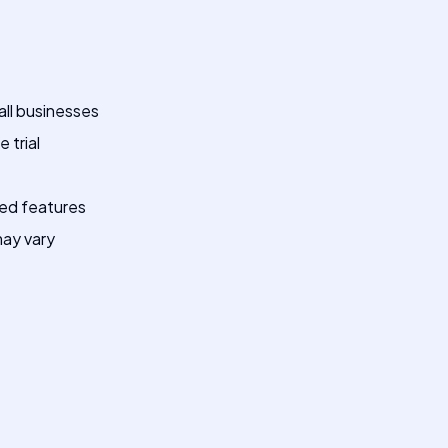
all businesses
 trial
ced features
ay vary