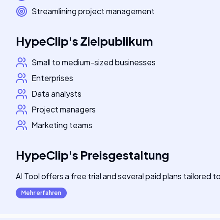
Streamlining project management
HypeClip
's
Zielpublikum
Small to medium-sized businesses
Enterprises
Data analysts
Project managers
Marketing teams
HypeClip
's
Preisgestaltung
AI Tool offers a free trial and several paid plans tailored 
Mehr erfahren