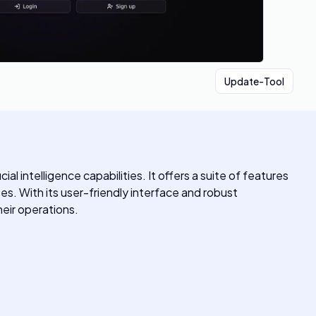
Update-Tool
 intelligence capabilities. It offers a suite of features
es. With its user-friendly interface and robust
heir operations.