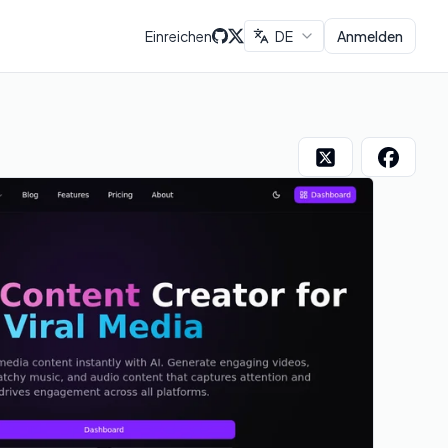
Einreichen
DE
Anmelden