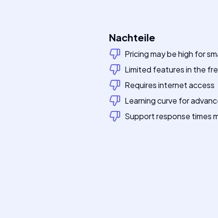
Nachteile
Pricing may be high for sm
Limited features in the free
Requires internet access
Learning curve for advan
Support response times m