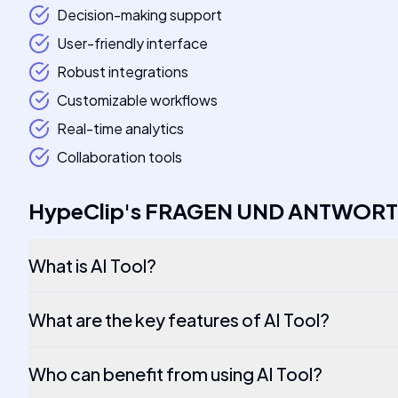
Decision-making support
User-friendly interface
Robust integrations
Customizable workflows
Real-time analytics
Collaboration tools
HypeClip
's
FRAGEN UND ANTWOR
What is AI Tool?
What are the key features of AI Tool?
Who can benefit from using AI Tool?