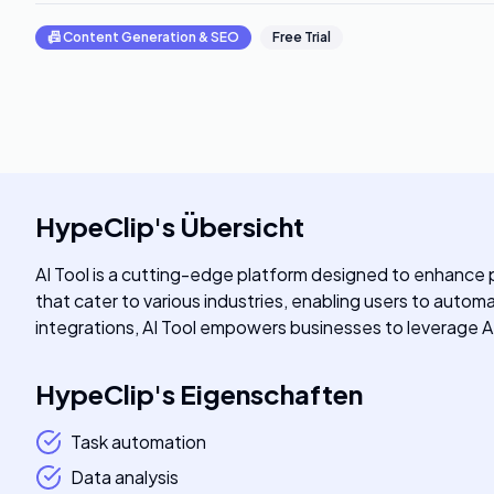
📠
Content Generation & SEO
Free Trial
HypeClip
's
Übersicht
AI Tool is a cutting-edge platform designed to enhance pr
that cater to various industries, enabling users to auto
integrations, AI Tool empowers businesses to leverage AI 
HypeClip
's
Eigenschaften
Task automation
Data analysis