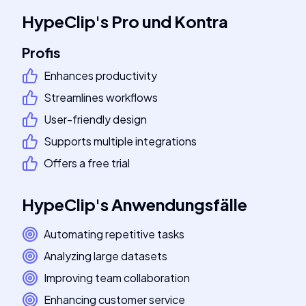
HypeClip
's
Pro und Kontra
Profis
Enhances productivity
Streamlines workflows
User-friendly design
Supports multiple integrations
Offers a free trial
HypeClip
's
Anwendungsfälle
Automating repetitive tasks
Analyzing large datasets
Improving team collaboration
Enhancing customer service