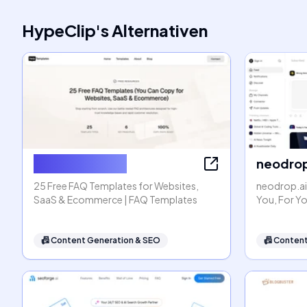
HypeClip
's
Alternativen
FAQ Templates
neodrop
25 Free FAQ Templates for Websites,
neodrop.ai
SaaS & Ecommerce | FAQ Templates
You, For Y
📠
Content Generation & SEO
📠
Content