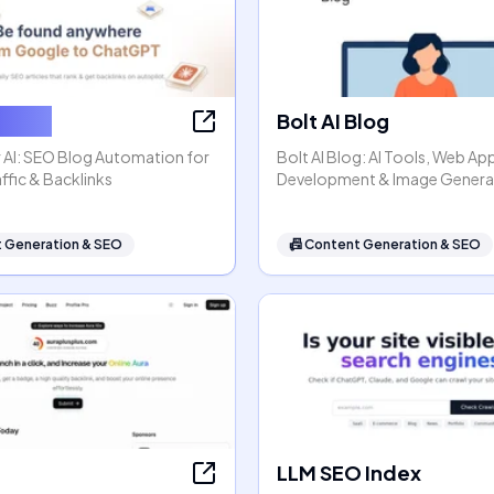
ter AI
Bolt AI Blog
 AI: SEO Blog Automation for
Bolt AI Blog: AI Tools, Web Ap
ffic & Backlinks
Development & Image Genera
 Generation & SEO
📠
Content Generation & SEO
LLM SEO Index