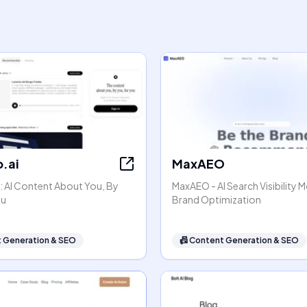
.ai
MaxAEO
: AI Content About You, By
MaxAEO - AI Search Visibility 
ou
Brand Optimization
 Generation & SEO
📠
Content Generation & SEO