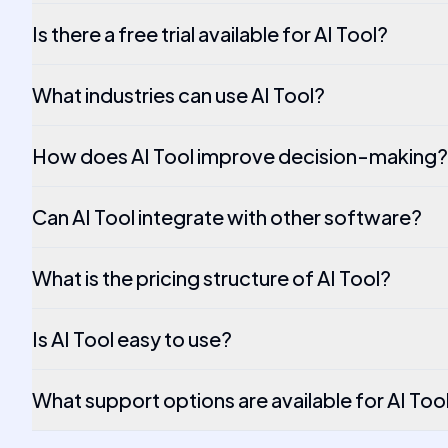
Is there a free trial available for AI Tool?
What industries can use AI Tool?
How does AI Tool improve decision-making?
Can AI Tool integrate with other software?
What is the pricing structure of AI Tool?
Is AI Tool easy to use?
What support options are available for AI Too