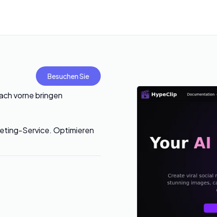
Besuchen Sie
nach vorne bringen
rketing-Service. Optimieren