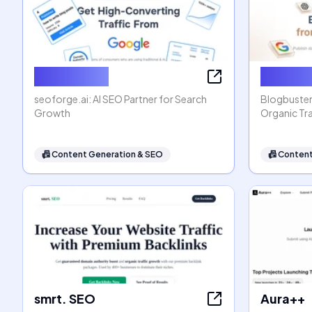
seoforge.ai
Blogbus
seoforge.ai: AI SEO Partner for Search
Blogbuster
Growth
Organic Tra
📠
Content Generation & SEO
📠
Content
smrt. SEO
Aura++