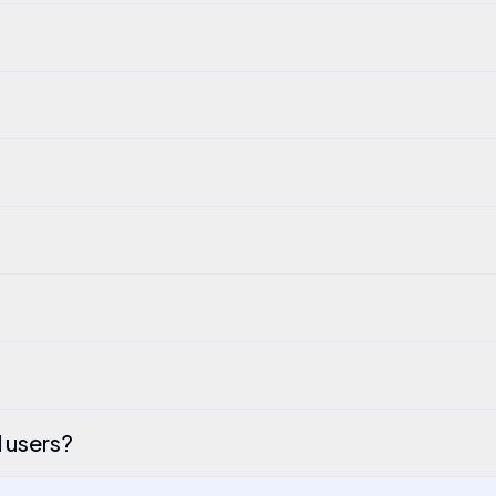
l users?