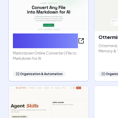
Markitdown Online
Ottermi
Converter
Ottermind 
Memory & 
Markitdown Online Converter | File to
Markdown for AI
🧞‍♂️
Organization & Automation
🧞‍♂️
Organiz