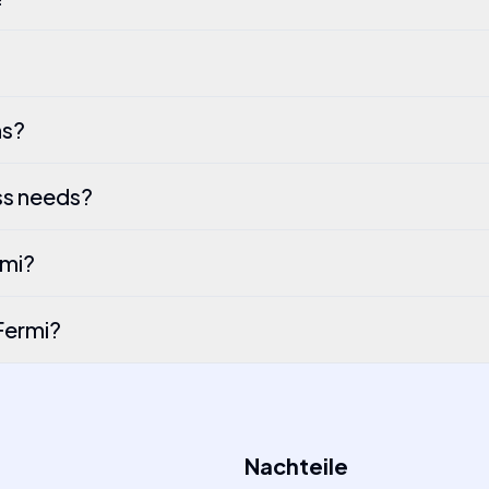
ns?
ss needs?
rmi?
Fermi?
Nachteile