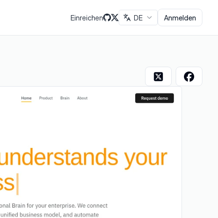
Einreichen
DE
Anmelden