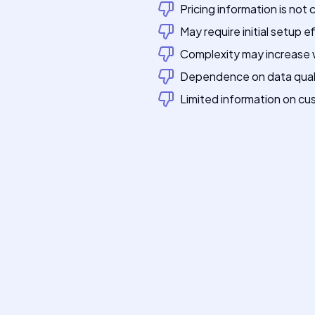
Pricing information is not 
May require initial setup e
Complexity may increase w
Dependence on data quali
Limited information on c