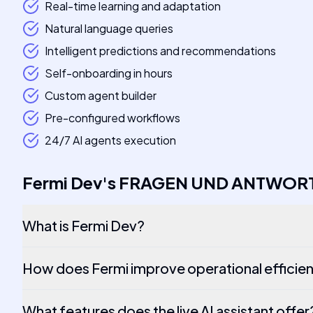
Real-time learning and adaptation
Natural language queries
Intelligent predictions and recommendations
Self-onboarding in hours
Custom agent builder
Pre-configured workflows
24/7 AI agents execution
Fermi Dev
's
FRAGEN UND ANTWOR
What is Fermi Dev?
How does Fermi improve operational efficie
What features does the live AI assistant offer