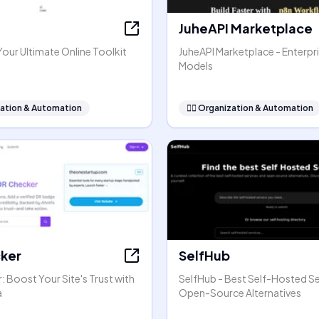
JuheAPI Marketplace
our Ultimate Online Toolkit
JuheAPI Marketplace - Enterpri
Models
ation & Automation
🧞‍♂️
Organization & Automation
ker
SelfHub
 Boost Your Site's Trust with
SelfHub - Best Self-Hosted Se
a
Open-Source Alternatives