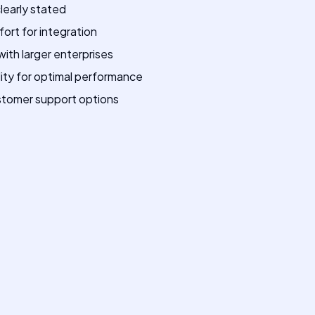
clearly stated
ffort for integration
ith larger enterprises
ty for optimal performance
ustomer support options