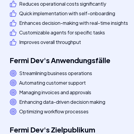
Reduces operational costs significantly
Quick implementation with self-onboarding
Enhances decision-making with real-time insights
Customizable agents for specific tasks
Improves overall throughput
Fermi Dev
's
Anwendungsfälle
Streamlining business operations
Automating customer support
Managing invoices and approvals
Enhancing data-driven decision making
Optimizing workflow processes
Fermi Dev
's
Zielpublikum