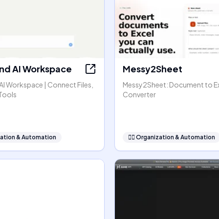
nd AI Workspace
Messy2Sheet
AI Workspace | Connect Files,
Messy2Sheet: Document to E
Tools
Converter
ation & Automation
🧞‍♂️
Organization & Automation