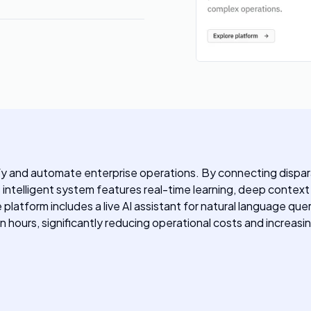
ify and automate enterprise operations. By connecting dispar
intelligent system features real-time learning, deep context 
atform includes a live AI assistant for natural language queri
n hours, significantly reducing operational costs and increas