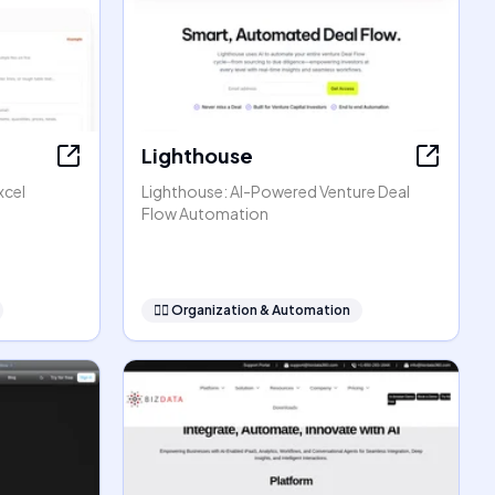
Lighthouse
xcel
Lighthouse: AI-Powered Venture Deal
Flow Automation
🧞‍♂️
Organization & Automation