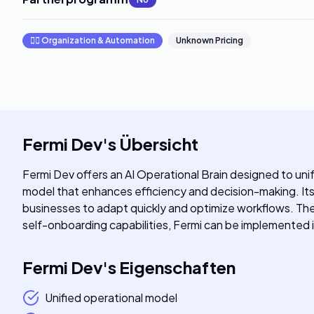
🧞‍♂️
Organization & Automation
Unknown Pricing
Fermi Dev
's
Übersicht
Fermi Dev offers an AI Operational Brain designed to un
model that enhances efficiency and decision-making. Its 
businesses to adapt quickly and optimize workflows. The pl
self-onboarding capabilities, Fermi can be implemented i
Fermi Dev
's
Eigenschaften
Unified operational model