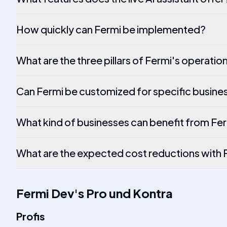
How quickly can Fermi be implemented?
What are the three pillars of Fermi's operatio
Can Fermi be customized for specific busine
What kind of businesses can benefit from Fe
What are the expected cost reductions with 
Fermi Dev
's
Pro und Kontra
Profis