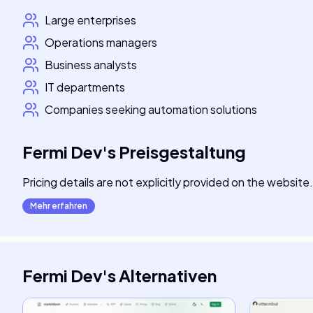
Large enterprises
Operations managers
Business analysts
IT departments
Companies seeking automation solutions
Fermi Dev
's
Preisgestaltung
Pricing details are not explicitly provided on the website.
Mehr erfahren
Fermi Dev
's
Alternativen