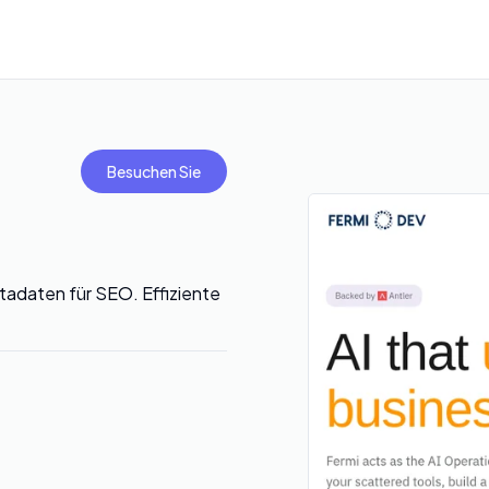
Besuchen Sie
etadaten für SEO. Effiziente