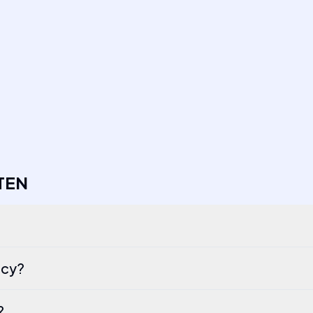
TEN
ncy?
?