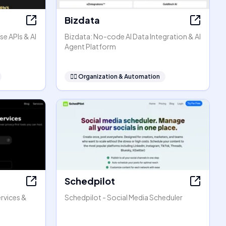
Bizdata
se APIs & AI
Bizdata: No-code AI Data Integration & AI
Agent Platform
🧞‍♂️
Organization & Automation
Schedpilot
rvices &
Schedpilot - Social Media Scheduler