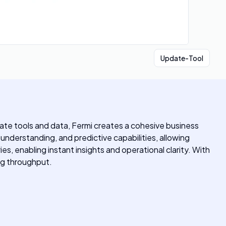
Update-Tool
ate tools and data, Fermi creates a cohesive business
understanding, and predictive capabilities, allowing
es, enabling instant insights and operational clarity. With
ing throughput.