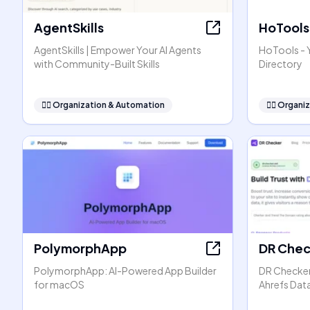
AgentSkills
HoTools
AgentSkills | Empower Your AI Agents
HoTools - Y
with Community-Built Skills
Directory
🧞‍♂️
Organization & Automation
🧞‍♂️
Organiz
PolymorphApp
DR Chec
PolymorphApp: AI-Powered App Builder
DR Checker:
for macOS
Ahrefs Dat