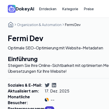
DokeyAI
Entdecken
Kategorie
Preise
Organization & Automation
Fermi Dev
Fermi Dev
Optimale SEO-Optimierung mit Website-Metadaten
Einführung
Steigern Sie Ihre Online-Sichtbarkeit mit optimierten M
Übersetzungen für Ihre Website!
Soziales & E-Mail
:
Aktualisiert am
:
17. Dez. 2025
Monatliche
--
Besucher
:
Partnerprogramm
:
No