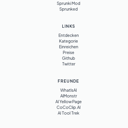
Sprunki Mod
Sprunked
LINKS
Entdecken
Kategorie
Einreichen
Preise
Github
Twitter
FREUNDE
WhatIsAI
AIMonstr
AI Yellow Page
CoCoClip.AI
AI Tool Trek