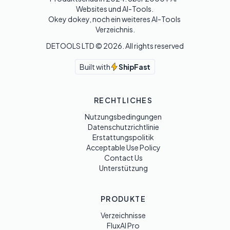
Websites und AI-Tools. 

Okey dokey, noch ein weiteres AI-Tools 
Verzeichnis.
DETOOLS LTD ©
2026
. All rights reserved
Built with
ShipFast
RECHTLICHES
Nutzungsbedingungen
Datenschutzrichtlinie
Erstattungspolitik
Acceptable Use Policy
Contact Us
Unterstützung
PRODUKTE
Verzeichnisse
FluxAI Pro