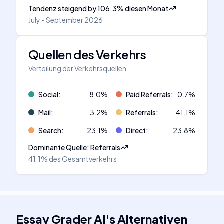
Tendenz steigend
by
106.3
%
diesen Monat
July - September 2026
Quellen des Verkehrs
Verteilung der Verkehrsquellen
Social
:
8.0
%
Paid Referrals
:
0.7
%
Mail
:
3.2
%
Referrals
:
41.1
%
Search
:
23.1
%
Direct
:
23.8
%
Dominante Quelle
:
Referrals
41.1%
des Gesamtverkehrs
Essay Grader AI
's
Alternativen