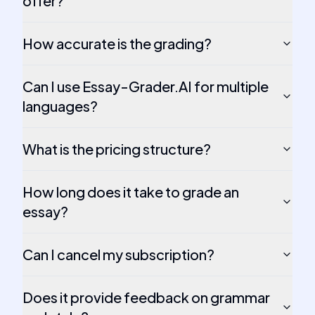
offer?
How accurate is the grading?
Can I use Essay-Grader.AI for multiple
languages?
What is the pricing structure?
How long does it take to grade an
essay?
Can I cancel my subscription?
Does it provide feedback on grammar