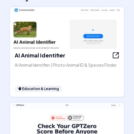
AI Animal Identifier
AI Animal Identifier | Photo Animal ID & Species Finder
🧠
Education & Learning