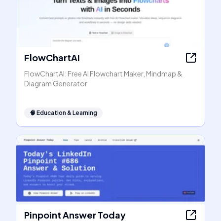
FlowChartAI
FlowChartAI: Free AI Flowchart Maker, Mindmap &
Diagram Generator
🧠
Education & Learning
Pinpoint Answer Today