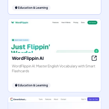
🧠
Education & Learning
WordFlippin AI
WordFlippin AI: Master English Vocabulary with Smart
Flashcards
🧠
Education & Learning