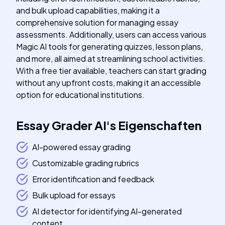
and bulk upload capabilities, making it a
comprehensive solution for managing essay
assessments. Additionally, users can access various
Magic AI tools for generating quizzes, lesson plans,
and more, all aimed at streamlining school activities.
With a free tier available, teachers can start grading
without any upfront costs, making it an accessible
option for educational institutions.
Essay Grader AI
's
Eigenschaften
AI-powered essay grading
Customizable grading rubrics
Error identification and feedback
Bulk upload for essays
AI detector for identifying AI-generated
content