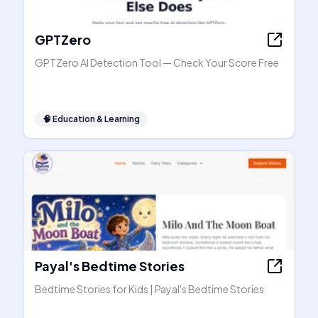
GPTZero
GPTZero AI Detection Tool — Check Your Score Free
🧠
Education & Learning
Payal's Bedtime Stories
Bedtime Stories for Kids | Payal's Bedtime Stories