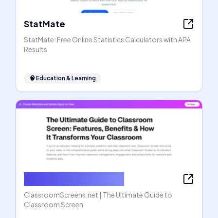
StatMate
StatMate: Free Online Statistics Calculators with APA
Results
🧠
Education & Learning
ClassroomScreens.net
ClassroomScreens.net | The Ultimate Guide to
Classroom Screen