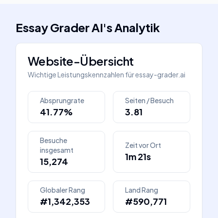
Essay Grader AI
's
Analytik
Website-Übersicht
Wichtige Leistungskennzahlen für
essay-grader.ai
Absprungrate
Seiten / Besuch
41.77%
3.81
Besuche
Zeit vor Ort
insgesamt
1m 21s
15,274
Globaler Rang
Land Rang
#1,342,353
#590,771