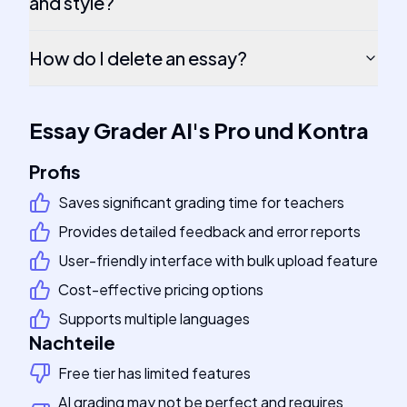
and style?
How do I delete an essay?
Essay Grader AI
's
Pro und Kontra
Profis
Saves significant grading time for teachers
Provides detailed feedback and error reports
User-friendly interface with bulk upload feature
Cost-effective pricing options
Supports multiple languages
Nachteile
Free tier has limited features
AI grading may not be perfect and requires