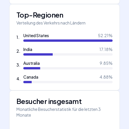
Top-Regionen
Verteilung des Verkehrs nach Ländern
United States
52.21
%
1
.
India
17.18
%
2
.
Australia
9.85
%
3
.
Canada
4.88
%
4
.
Besucher insgesamt
Monatliche Besucherstatistik für die letzten 3
Monate