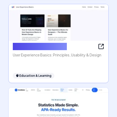
User Experience Basics
User Experience Basics: Principles, Usability & Design
🧠
Education & Learning