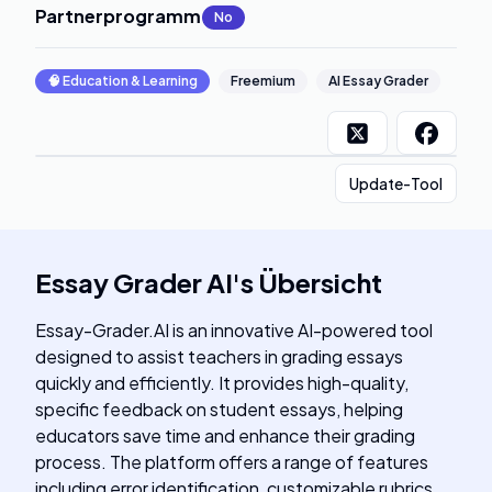
Partnerprogramm
:
No
🧠
Education & Learning
Freemium
AI Essay Grader
Update-Tool
Essay Grader AI
's
Übersicht
Essay-Grader.AI is an innovative AI-powered tool
designed to assist teachers in grading essays
quickly and efficiently. It provides high-quality,
specific feedback on student essays, helping
educators save time and enhance their grading
process. The platform offers a range of features
including error identification, customizable rubrics,