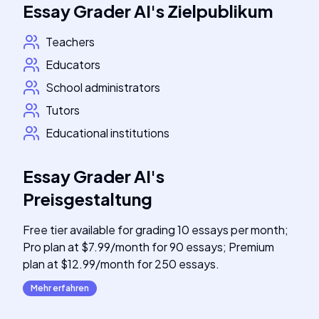
Essay Grader AI
's
Zielpublikum
Teachers
Educators
School administrators
Tutors
Educational institutions
Essay Grader AI
's
Preisgestaltung
Free tier available for grading 10 essays per month;
Pro plan at $7.99/month for 90 essays; Premium
plan at $12.99/month for 250 essays.
Mehr erfahren