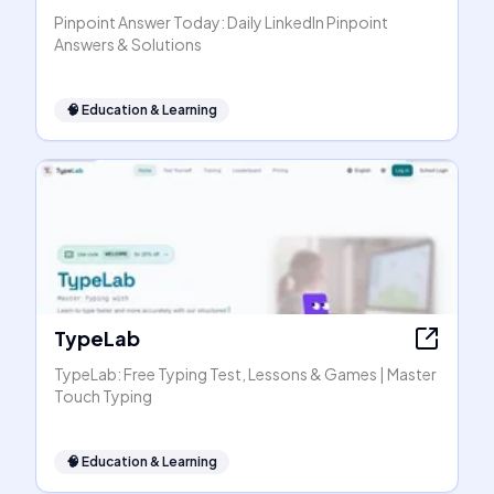
Pinpoint Answer Today: Daily LinkedIn Pinpoint
Answers & Solutions
🧠
Education & Learning
TypeLab
TypeLab: Free Typing Test, Lessons & Games | Master
Touch Typing
🧠
Education & Learning