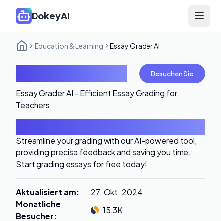
DokeyAI
Open 
Education & Learning
Essay Grader AI
Essay Grader AI
Besuchen Sie
Essay Grader AI - Efficient Essay Grading for
Teachers
Einführung
Streamline your grading with our AI-powered tool,
providing precise feedback and saving you time.
Start grading essays for free today!
Aktualisiert am
:
27. Okt. 2024
Monatliche
15.3K
Besucher
: