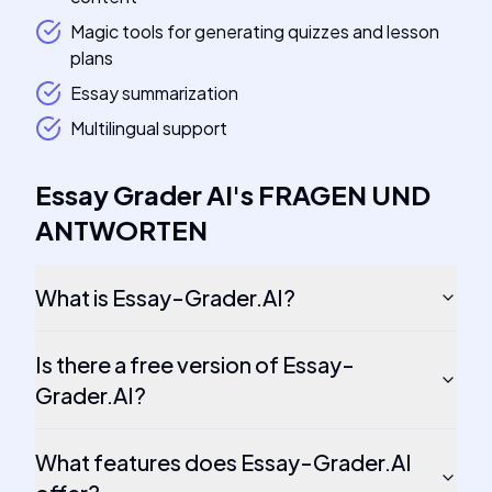
Magic tools for generating quizzes and lesson
plans
Essay summarization
Multilingual support
Essay Grader AI
's
FRAGEN UND
ANTWORTEN
What is Essay-Grader.AI?
Is there a free version of Essay-
Grader.AI?
What features does Essay-Grader.AI