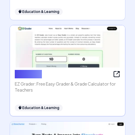
🧠
Education & Learning
EZ Grader
EZ Grader: Free Easy Grader & Grade Calculator for
Teachers
🧠
Education & Learning