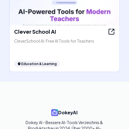
Clever School AI
CleverSchool AI: Free AI Tools for Teachers
🧠
Education & Learning
DokeyAI
Dokey AI - Bessere AI-Tools Verzeichnis & 
Produktschau in 2024. Über 2000+ AI-