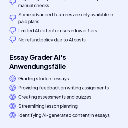
manual checks
Some advanced features are only available in
paid plans
Limited AI detector uses in lower tiers
No refund policy due to AI costs
Essay Grader AI
's
Anwendungsfälle
Grading student essays
Providing feedback on writing assignments
Creating assessments and quizzes
Streamlining lesson planning
Identifying AI-generated content in essays