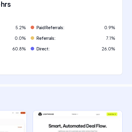
ehrs
5.2
%
Paid Referrals
:
0.9
%
0.0
%
Referrals
:
7.1
%
60.8
%
Direct
:
26.0
%