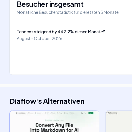
Besucher insgesamt
Monatliche Besucherstatistik für die letzten 3 Monate
Tendenz steigend
by
442.2
%
diesen Monat
August - October 2026
Diaflow
's
Alternativen