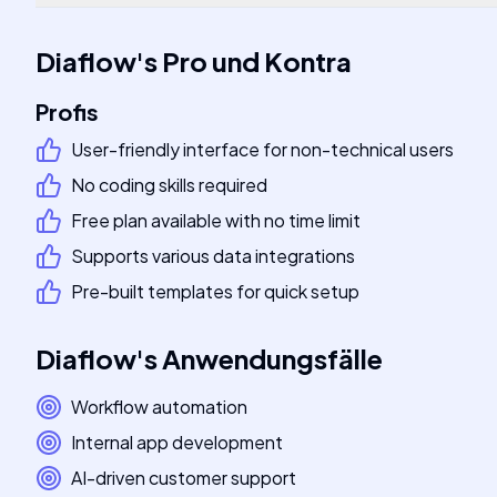
Diaflow
's
Pro und Kontra
Profis
User-friendly interface for non-technical users
No coding skills required
Free plan available with no time limit
Supports various data integrations
Pre-built templates for quick setup
Diaflow
's
Anwendungsfälle
Workflow automation
Internal app development
AI-driven customer support