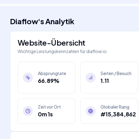
Diaflow
's
Analytik
Website-Übersicht
Wichtige Leistungskennzahlen für
diaflow.io
Absprungrate
Seiten / Besuch
66.89%
1.11
Zeit vor Ort
Globaler Rang
0m 1s
#15,384,862