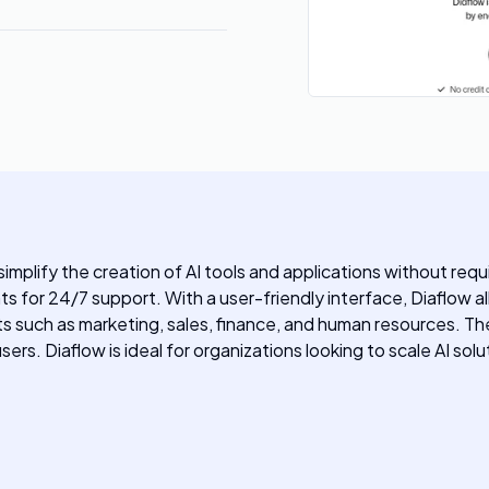
simplify the creation of AI tools and applications without req
nts for 24/7 support. With a user-friendly interface, Diaflow
 such as marketing, sales, finance, and human resources. Th
ers. Diaflow is ideal for organizations looking to scale AI solu