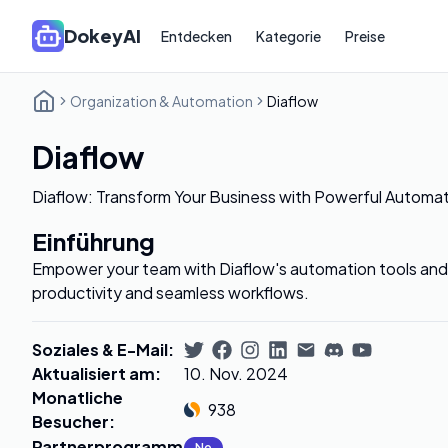
DokeyAI
Entdecken
Kategorie
Preise
Organization & Automation
Diaflow
Diaflow
Diaflow: Transform Your Business with Powerful Automat
Einführung
Empower your team with Diaflow's automation tools and
productivity and seamless workflows.
Soziales & E-Mail
:
Aktualisiert am
:
10. Nov. 2024
Monatliche
938
Besucher
:
Partnerprogramm
:
No