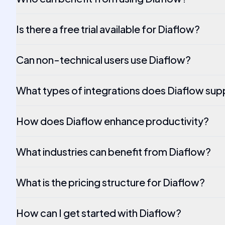
Is there a free trial available for Diaflow?
Can non-technical users use Diaflow?
What types of integrations does Diaflow sup
How does Diaflow enhance productivity?
What industries can benefit from Diaflow?
What is the pricing structure for Diaflow?
How can I get started with Diaflow?