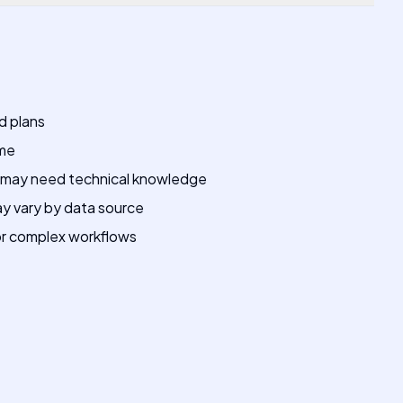
d plans
ime
may need technical knowledge
ay vary by data source
for complex workflows