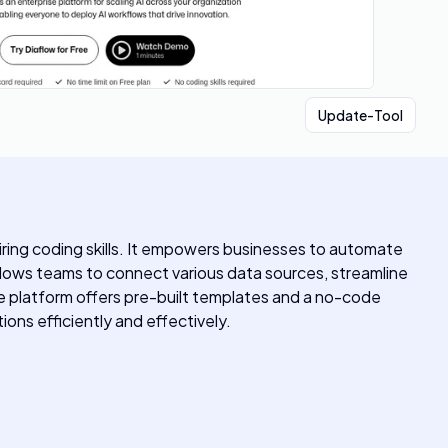
Update-Tool
uiring coding skills. It empowers businesses to automate
 allows teams to connect various data sources, streamline
e platform offers pre-built templates and a no-code
tions efficiently and effectively.