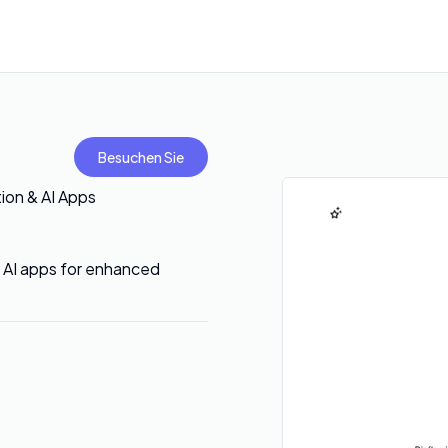
Besuchen Sie
ion & AI Apps
 AI apps for enhanced