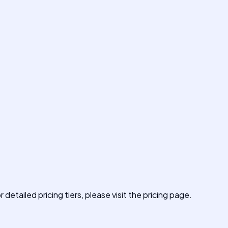
 detailed pricing tiers, please visit the pricing page.