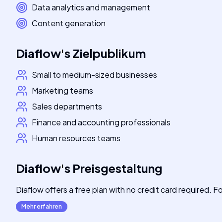
Data analytics and management
Content generation
Diaflow
's
Zielpublikum
Small to medium-sized businesses
Marketing teams
Sales departments
Finance and accounting professionals
Human resources teams
Diaflow
's
Preisgestaltung
Diaflow offers a free plan with no credit card required. For
Mehr erfahren