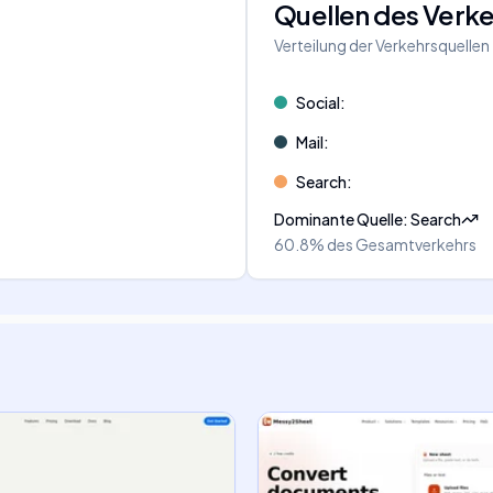
Quellen des Verk
Verteilung der Verkehrsquellen
Social
:
Mail
:
Search
:
Dominante Quelle
:
Search
60.8%
des Gesamtverkehrs