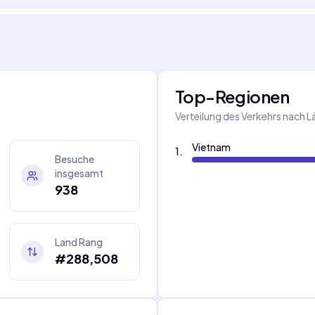
Top-Regionen
Verteilung des Verkehrs nach 
Vietnam
1
.
Besuche
insgesamt
938
Land Rang
#288,508