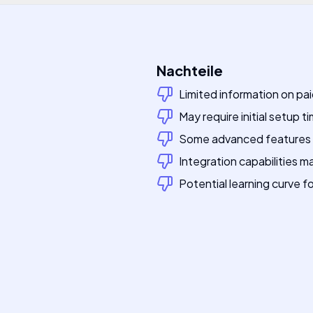
Nachteile
Limited information on pai
May require initial setup t
Some advanced features 
Integration capabilities m
Potential learning curve 