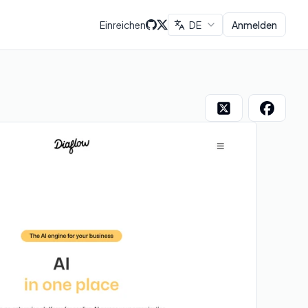
Einreichen
DE
Anmelden