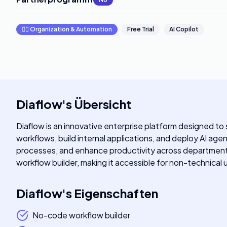
🧞‍♂️
Organization & Automation
Free Trial
AI Copilot
Diaflow
's
Übersicht
Diaflow is an innovative enterprise platform designed to 
workflows, build internal applications, and deploy AI age
processes, and enhance productivity across departments
workflow builder, making it accessible for non-technical us
Diaflow
's
Eigenschaften
No-code workflow builder