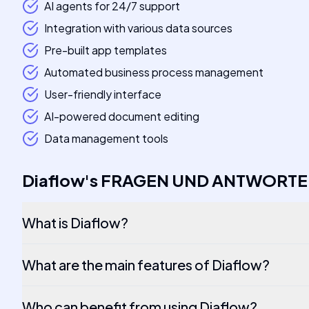
AI agents for 24/7 support
Integration with various data sources
Pre-built app templates
Automated business process management
User-friendly interface
AI-powered document editing
Data management tools
Diaflow
's
FRAGEN UND ANTWORT
What is Diaflow?
What are the main features of Diaflow?
Who can benefit from using Diaflow?