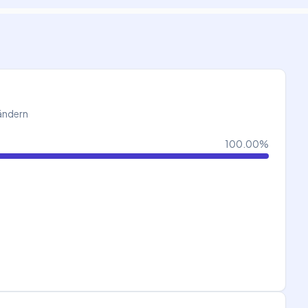
Ländern
100.00
%