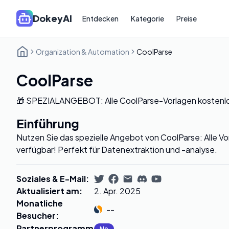
DokeyAI
Entdecken
Kategorie
Preise
Organization & Automation
CoolParse
CoolParse
🎁 SPEZIALANGEBOT: Alle CoolParse-Vorlagen kostenlos
Einführung
Nutzen Sie das spezielle Angebot von CoolParse: Alle Vor
verfügbar! Perfekt für Datenextraktion und -analyse.
Soziales & E-Mail
:
Aktualisiert am
:
2. Apr. 2025
Monatliche
--
Besucher
:
Partnerprogramm
:
No