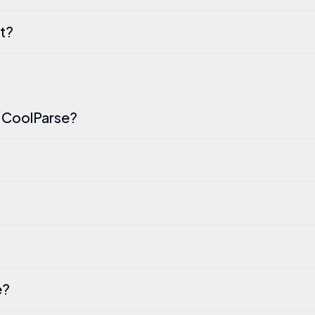
t?
n CoolParse?
e?