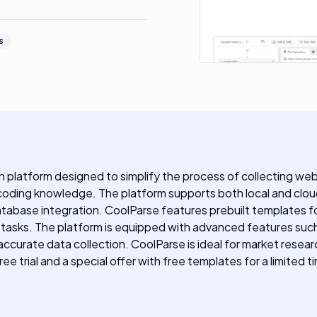
s
platform designed to simplify the process of collecting web d
coding knowledge. The platform supports both local and cloud
atabase integration. CoolParse features prebuilt templates f
 tasks. The platform is equipped with advanced features such
accurate data collection. CoolParse is ideal for market resea
e trial and a special offer with free templates for a limited t