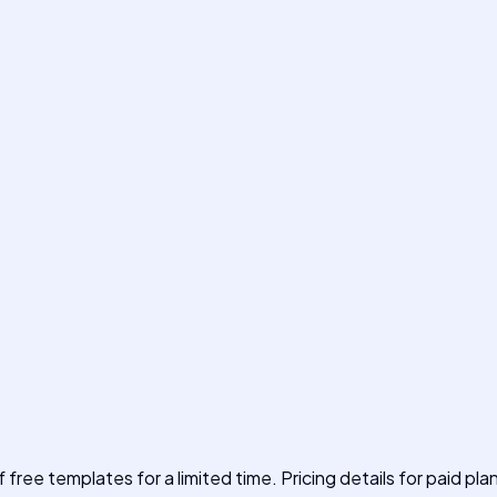
f free templates for a limited time. Pricing details for paid pla