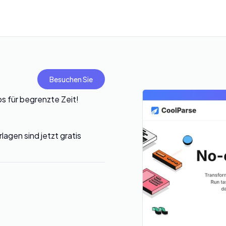
Besuchen Sie
 für begrenzte Zeit!
lagen sind jetzt gratis