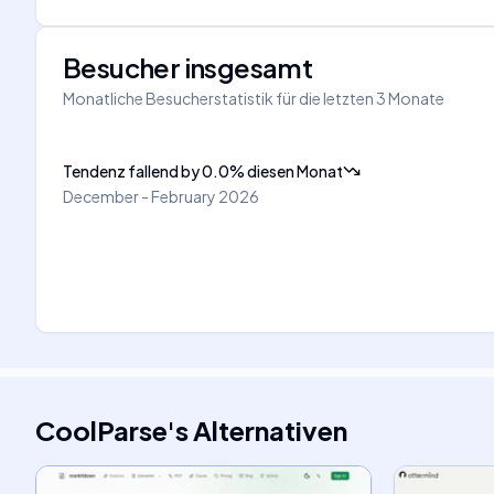
Besucher insgesamt
Monatliche Besucherstatistik für die letzten 3 Monate
Tendenz fallend
by
0.0
%
diesen Monat
December - February 2026
CoolParse
's
Alternativen