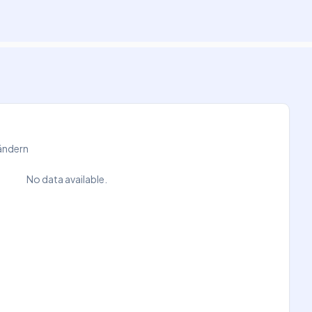
Ländern
No data available.