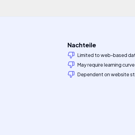
Nachteile
Limited to web-based da
May require learning curv
Dependent on website st