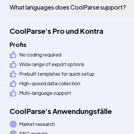
What languages does CoolParse support?
CoolParse
's
Pro und Kontra
Profis
No coding required
Wide range of export options
Prebuilt templates for quick setup
High-speed data collection
Multi-language support
CoolParse
's
Anwendungsfälle
Market research
SEO analysis