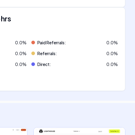
ehrs
0.0
%
Paid Referrals
:
0.0
%
0.0
%
Referrals
:
0.0
%
0.0
%
Direct
:
0.0
%