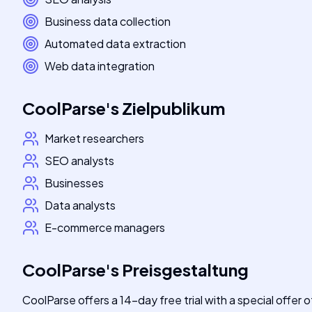
Business data collection
Automated data extraction
Web data integration
CoolParse
's
Zielpublikum
Market researchers
SEO analysts
Businesses
Data analysts
E-commerce managers
CoolParse
's
Preisgestaltung
CoolParse offers a 14-day free trial with a special offer o