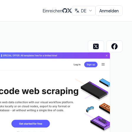
Einreichen
DE
Anmelden