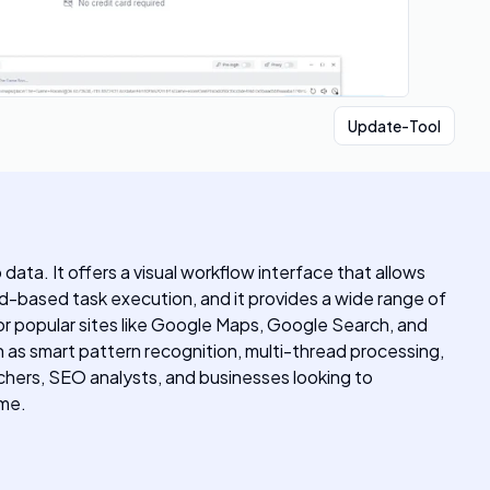
Update-Tool
ata. It offers a visual workflow interface that allows
-based task execution, and it provides a wide range of
or popular sites like Google Maps, Google Search, and
 as smart pattern recognition, multi-thread processing,
rchers, SEO analysts, and businesses looking to
ime.