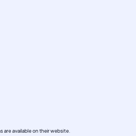
ns are available on their website.