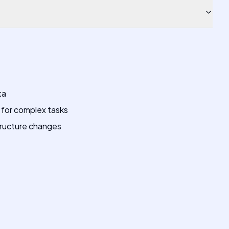
ta
e for complex tasks
ructure changes