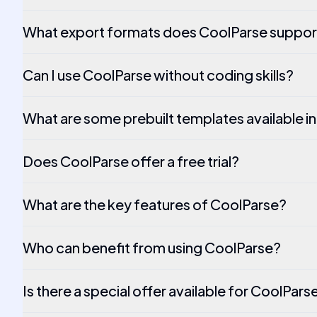
What export formats does CoolParse suppor
Can I use CoolParse without coding skills?
What are some prebuilt templates available i
Does CoolParse offer a free trial?
What are the key features of CoolParse?
Who can benefit from using CoolParse?
Is there a special offer available for CoolPars