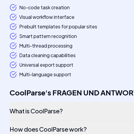
No-code task creation
Visual workflow interface
Prebuilt templates for popular sites
Smart pattern recognition
Multi-thread processing
Data cleaning capabilities
Universal export support
Multi-language support
CoolParse
's
FRAGEN UND ANTWOR
What is CoolParse?
How does CoolParse work?