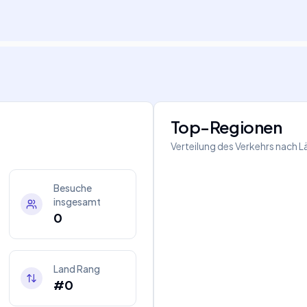
Top-Regionen
Verteilung des Verkehrs nach 
Besuche
insgesamt
0
Land Rang
#0