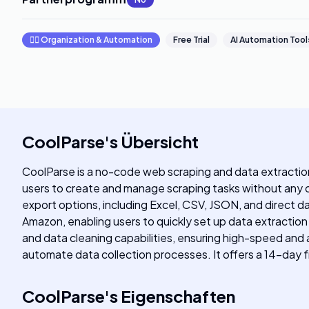
🧞‍♂️
Organization & Automation
Free Trial
AI Automation Tool
CoolParse
's
Übersicht
CoolParse is a no-code web scraping and data extraction 
users to create and manage scraping tasks without any 
export options, including Excel, CSV, JSON, and direct d
Amazon, enabling users to quickly set up data extraction
and data cleaning capabilities, ensuring high-speed and 
automate data collection processes. It offers a 14-day fre
CoolParse
's
Eigenschaften