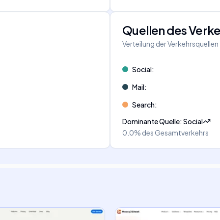
Quellen des Verk
Verteilung der Verkehrsquellen
Social
:
Mail
:
Search
:
Dominante Quelle
:
Social
0.0%
des Gesamtverkehrs