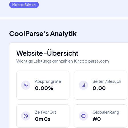
Mehr erfahren
CoolParse
's
Analytik
Website-Übersicht
Wichtige Leistungskennzahlen für
coolparse.com
Absprungrate
Seiten / Besuch
0.00%
0.00
Zeit vor Ort
Globaler Rang
0m 0s
#0