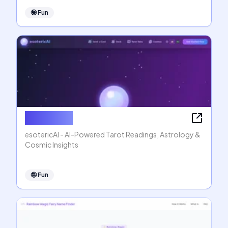
🤪
Fun
esotericAI
esotericAI - AI-Powered Tarot Readings, Astrology &
Cosmic Insights
🤪
Fun