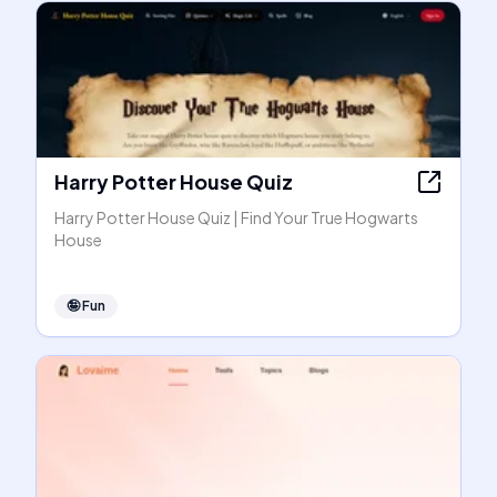
Harry Potter House Quiz
Harry Potter House Quiz | Find Your True Hogwarts
House
🤪
Fun