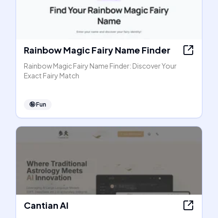
Rainbow Magic Fairy Name Finder
Rainbow Magic Fairy Name Finder: Discover Your
Exact Fairy Match
🤪
Fun
Cantian AI