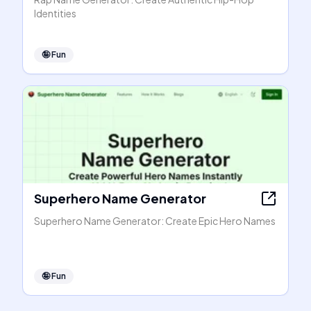
Identities
🤪
Fun
Superhero Name Generator
Superhero Name Generator: Create Epic Hero Names
🤪
Fun