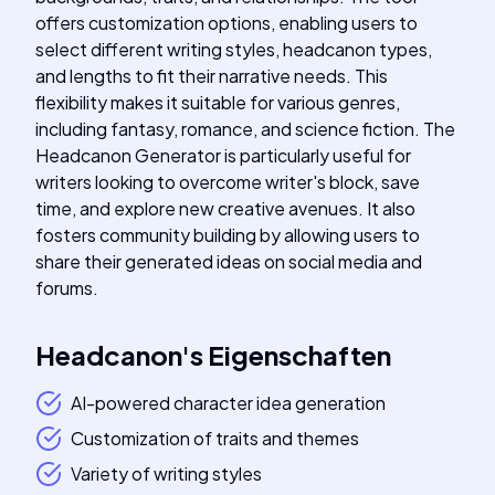
offers customization options, enabling users to
select different writing styles, headcanon types,
and lengths to fit their narrative needs. This
flexibility makes it suitable for various genres,
including fantasy, romance, and science fiction. The
Headcanon Generator is particularly useful for
writers looking to overcome writer's block, save
time, and explore new creative avenues. It also
fosters community building by allowing users to
share their generated ideas on social media and
forums.
Headcanon
's
Eigenschaften
AI-powered character idea generation
Customization of traits and themes
Variety of writing styles