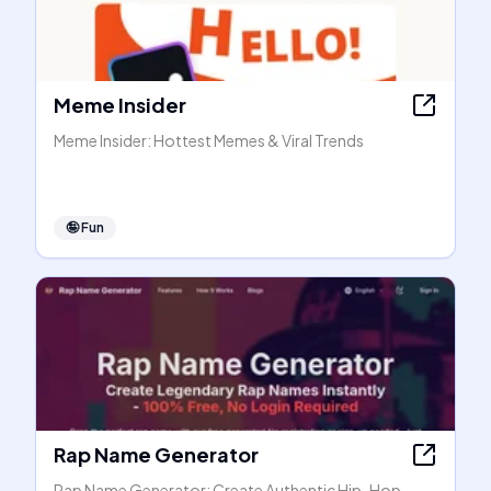
Meme Insider
Meme Insider: Hottest Memes & Viral Trends
🤪
Fun
Rap Name Generator
Rap Name Generator: Create Authentic Hip-Hop