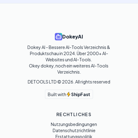
DokeyAI
Dokey AI - Bessere AI-Tools Verzeichnis & 
Produktschau in 2024. Über 2000+ AI-
Websites und AI-Tools. 

Okey dokey, noch ein weiteres AI-Tools 
Verzeichnis.
DETOOLS LTD ©
2026
. All rights reserved
Built with
ShipFast
RECHTLICHES
Nutzungsbedingungen
Datenschutzrichtlinie
Erstattungspolitik