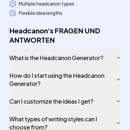
Multiple headcanon types
Flexible idea lengths
Headcanon
's
FRAGEN UND
ANTWORTEN
What is the Headcanon Generator?
How do I start using the Headcanon
Generator?
Can I customize the ideas I get?
What types of writing styles can I
choose from?