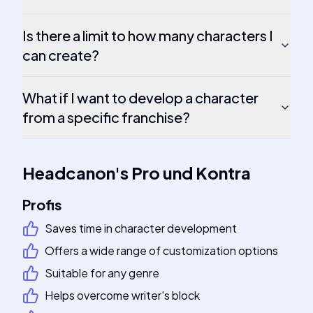
Is there a limit to how many characters I
can create?
What if I want to develop a character
from a specific franchise?
Headcanon
's
Pro und Kontra
Profis
Saves time in character development
Offers a wide range of customization options
Suitable for any genre
Helps overcome writer's block