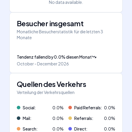
No data available.
Besucher insgesamt
Monatliche Besucherstatistik für die letzten 3
Monate
Tendenz fallend
by
0.0
%
diesen Monat
October - December 2026
Quellen des Verkehrs
Verteilung der Verkehrsquellen
Social
:
0.0
%
Paid Referrals
:
0.0
%
Mail
:
0.0
%
Referrals
:
0.0
%
Search
:
0.0
%
Direct
:
0.0
%