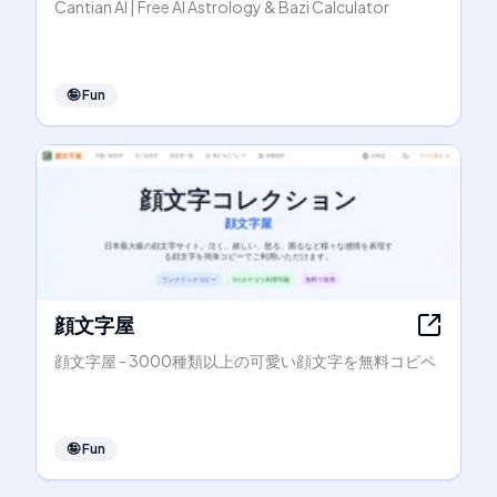
Cantian AI | Free AI Astrology & Bazi Calculator
🤪
Fun
顔文字屋
顔文字屋 - 3000種類以上の可愛い顔文字を無料コピペ
🤪
Fun