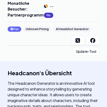
Monatliche
--
Besucher
:
Partnerprogramm
:
No
🤪
Fun
Unknown Pricing
AI Headshot Generator
Update-Tool
Headcanon
's
Übersicht
The Headcanon Generator is an innovative AI tool
designed to enhance storytelling by generating
unique character ideas. It allows users to create
imaginative details about characters, including their
backgrounds, traits, and relationships. The tool