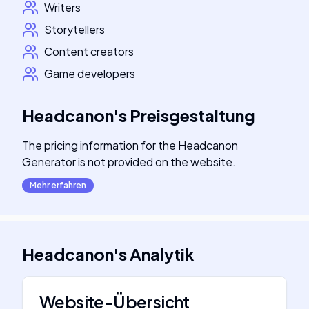
Writers
Storytellers
Content creators
Game developers
Headcanon
's
Preisgestaltung
The pricing information for the Headcanon
Generator is not provided on the website.
Mehr erfahren
Headcanon
's
Analytik
Website-Übersicht