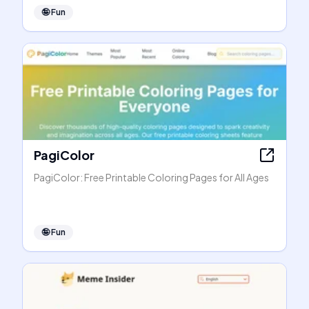
🤪
Fun
PagiColor
PagiColor: Free Printable Coloring Pages for All Ages
🤪
Fun