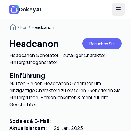
DokeyAI
Open 
Fun
Headcanon
Headcanon
Besuchen Sie
Headcanon Generator - Zufälliger Charakter-
Hintergrundgenerator
Einführung
Nutzen Sie den Headcanon Generator, um
einzigartige Charaktere zu erstellen. Generieren Sie
Hintergründe, Persönlichkeiten & mehr für Ihre
Geschichten.
Soziales & E-Mail
:
Aktualisiert am
:
26. Jan. 2025