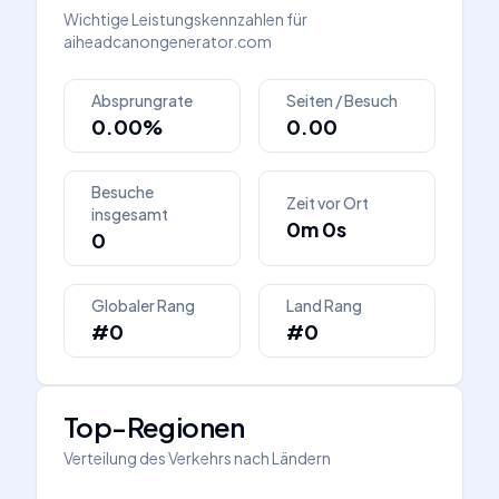
Wichtige Leistungskennzahlen für
aiheadcanongenerator.com
Absprungrate
Seiten / Besuch
0.00%
0.00
Besuche
Zeit vor Ort
insgesamt
0m 0s
0
Globaler Rang
Land Rang
#0
#0
Top-Regionen
Verteilung des Verkehrs nach Ländern