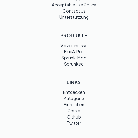
Acceptable Use Policy
Contact Us
Unterstützung
PRODUKTE
Verzeichnisse
FluxAI Pro
Sprunki Mod
Sprunked
LINKS
Entdecken
Kategorie
Einreichen
Preise
Github
Twitter