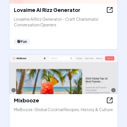
Lovaime AI Rizz Generator
Lovaime AI Rizz Generator - Craft Charismatic
Conversation Openers
🤪
Fun
Mixbooze
MixBooze: Global Cocktail Recipes, History & Culture