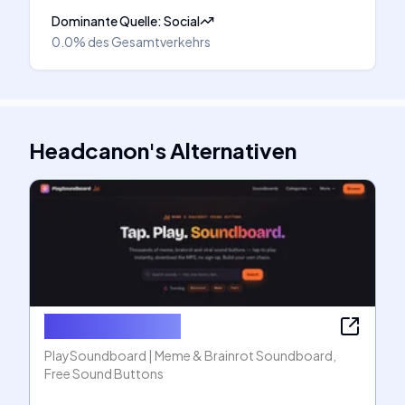
Dominante Quelle
:
Social
0.0%
des Gesamtverkehrs
Headcanon
's
Alternativen
PlaySoundboard
PlaySoundboard | Meme & Brainrot Soundboard,
Free Sound Buttons