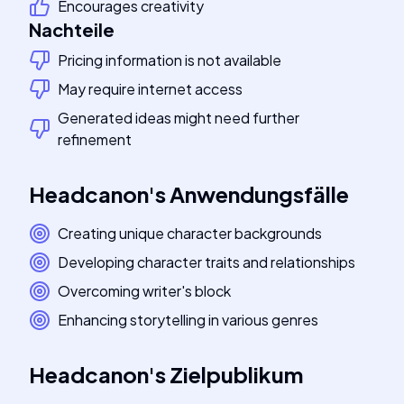
Encourages creativity
Nachteile
Pricing information is not available
May require internet access
Generated ideas might need further
refinement
Headcanon
's
Anwendungsfälle
Creating unique character backgrounds
Developing character traits and relationships
Overcoming writer's block
Enhancing storytelling in various genres
Headcanon
's
Zielpublikum