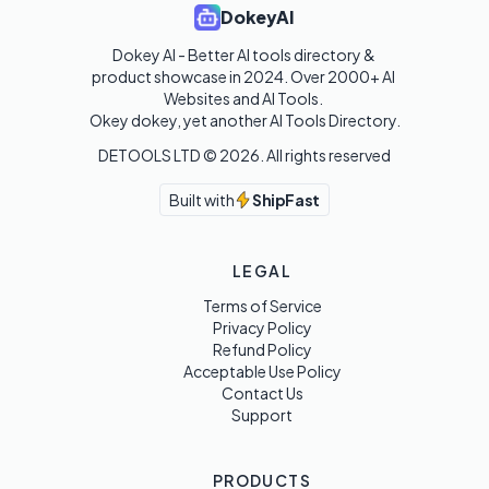
DokeyAI
Dokey AI - Better AI tools directory & 
product showcase in 2024. Over 2000+ AI 
Websites and AI Tools. 

Okey dokey, yet another AI Tools Directory.
DETOOLS LTD ©
2026
. All rights reserved
Built with
ShipFast
LEGAL
Terms of Service
Privacy Policy
Refund Policy
Acceptable Use Policy
Contact Us
Support
PRODUCTS