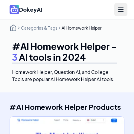
DokeyAI
Open 
Categories & Tags
AI Homework Helper
#
AI Homework Helper
-
3
AI tools in 2024
Homework Helper, Question AI, and College
Tools
are popular AI Homework Helper AI tools.
#
AI Homework Helper
Products