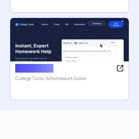
College Tools
College Tools: AI Homework Solver