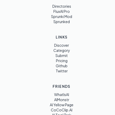
Directories
FluxAI Pro
Sprunki Mod
Sprunked
LINKS
Discover
Category
Submit
Pricing
Github
Twitter
FRIENDS
WhatIsAI
AIMonstr
AI Yellow Page
CoCoClip.AI