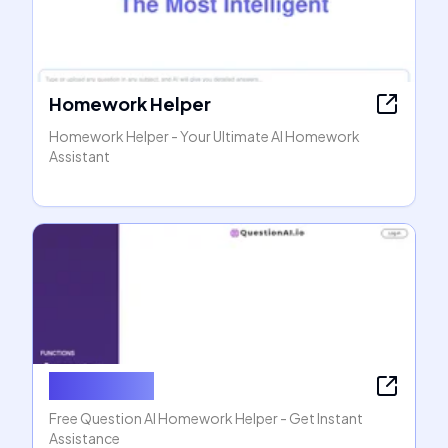
Homework Helper
Homework Helper - Your Ultimate AI Homework
Assistant
Question AI
Free Question AI Homework Helper - Get Instant
Assistance