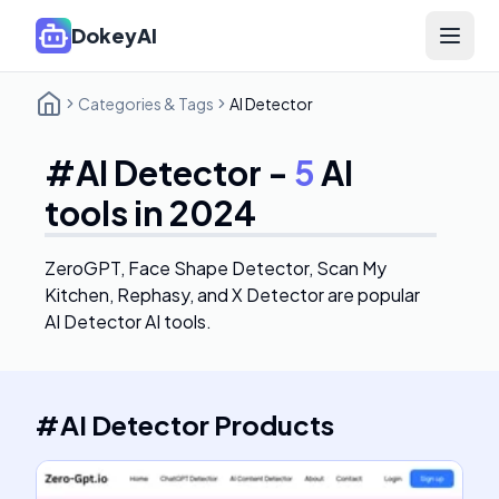
DokeyAI
Open 
Categories & Tags
AI Detector
#
AI Detector
-
5
AI
tools in 2024
ZeroGPT, Face Shape Detector, Scan My
Kitchen, Rephasy, and X Detector
are popular
AI Detector AI tools.
#
AI Detector
Products