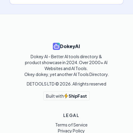
DokeyAI
Dokey AI - Better AI tools directory & 
product showcase in 2024. Over 2000+ AI 
Websites and AI Tools. 

Okey dokey, yet another AI Tools Directory.
DETOOLS LTD ©
2026
. All rights reserved
Built with
ShipFast
LEGAL
Terms of Service
Privacy Policy