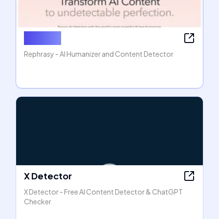
Rephasy
Rephrasy - AI Humanizer and Content Detector
X Detector
X Detector - Free AI Content Detector & ChatGPT
Checker