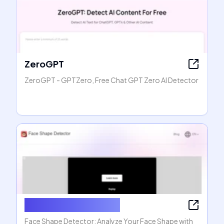
ZeroGPT
ZeroGPT - GPTZero, Free Chat GPT Zero AI Detector
Face Shape Detector
Face Shape Detector: Analyze Your Face Shape with