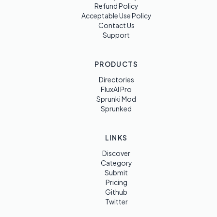
Refund Policy
Acceptable Use Policy
Contact Us
Support
PRODUCTS
Directories
FluxAI Pro
Sprunki Mod
Sprunked
LINKS
Discover
Category
Submit
Pricing
Github
Twitter