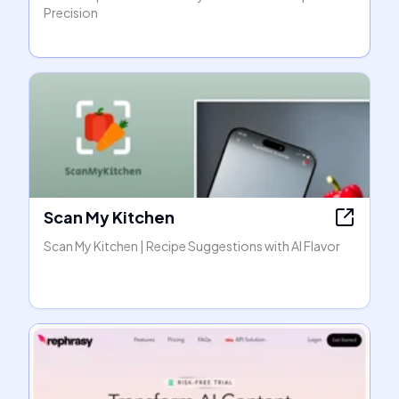
Precision
Scan My Kitchen
Scan My Kitchen | Recipe Suggestions with AI Flavor