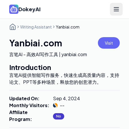
DokeyAI
Open 
Writing Assistant
Yanbiai.com
Yanbiai.com
Visit
言笔AI - 高效AI写作工具 | yanbiai.com
Introduction
言笔AI提供智能写作服务，快速生成高质量内容，支持
论文、PPT等多种场景，释放您的创意潜力。
Updated On
:
Sep 4, 2024
Monthly Visitors
:
--
Affiliate
No
Program
: