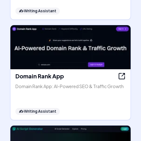
✍️
Writing Assistant
Domain Rank App
Domain Rank App: AI-Powered SEO & Traffic Growth
✍️
Writing Assistant