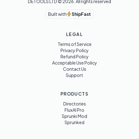
DETOOLS LTD ©
2026
. All rights reserved
Built with
ShipFast
LEGAL
Terms of Service
Privacy Policy
Refund Policy
Acceptable Use Policy
Contact Us
Support
PRODUCTS
Directories
FluxAI Pro
Sprunki Mod
Sprunked