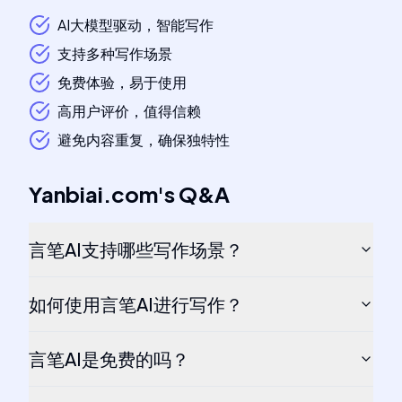
AI大模型驱动，智能写作
支持多种写作场景
免费体验，易于使用
高用户评价，值得信赖
避免内容重复，确保独特性
Yanbiai.com
's
Q&A
言笔AI支持哪些写作场景？
如何使用言笔AI进行写作？
言笔AI是免费的吗？