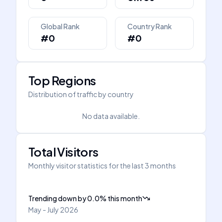
Global Rank
Country Rank
#0
#0
Top Regions
Distribution of traffic by country
No data available.
Total Visitors
Monthly visitor statistics for the last 3 months
Trending down
by
0.0
%
this month
May - July 2026