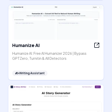
Humanize AI
Humanize AI: Free AI Humanizer 2026 | Bypass
GPTZero, Turnitin & All Detectors
✍️
Writing Assistant