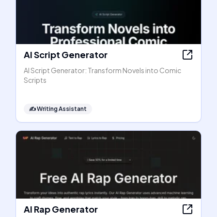
AI Script Generator
AI Script Generator: Transform Novels into Comic
Scripts
✍️
Writing Assistant
AI Rap Generator