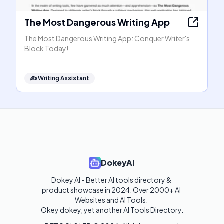
The Most Dangerous Writing App
The Most Dangerous Writing App: Conquer Writer's
Block Today!
✍️
Writing Assistant
DokeyAI
Dokey AI - Better AI tools directory & 
product showcase in 2024. Over 2000+ AI 
Websites and AI Tools. 

Okey dokey, yet another AI Tools Directory.