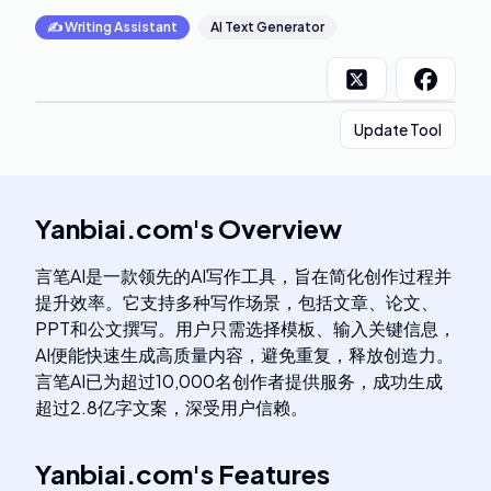
✍️
Writing Assistant
AI Text Generator
Update Tool
Yanbiai.com
's
Overview
言笔AI是一款领先的AI写作工具，旨在简化创作过程并
提升效率。它支持多种写作场景，包括文章、论文、
PPT和公文撰写。用户只需选择模板、输入关键信息，
AI便能快速生成高质量内容，避免重复，释放创造力。
言笔AI已为超过10,000名创作者提供服务，成功生成
超过2.8亿字文案，深受用户信赖。
Yanbiai.com
's
Features