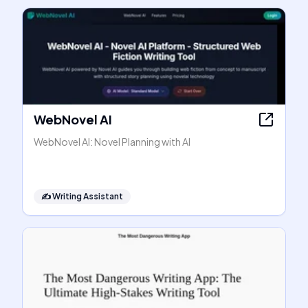
WebNovel AI
WebNovel AI: Novel Planning with AI
✍️
Writing Assistant