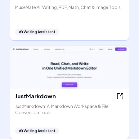
MuseMate AI: Writing, PDF, Math, Chat & Image Tools
✍️
Writing Assistant
JustMarkdown
JustMarkdown: AI Markdown Workspace & File
Conversion Tools
✍️
Writing Assistant