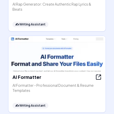
AI Rap Generator: Create Authentic Rap Lyrics &
Beats
✍️
Writing Assistant
AI Formatter
AI Formatter - Professional Document & Resume
Templates
✍️
Writing Assistant