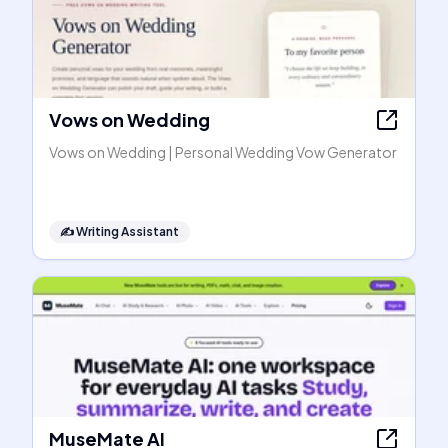
Vows on Wedding
Vows on Wedding | Personal Wedding Vow Generator
✍️
Writing Assistant
MuseMate AI