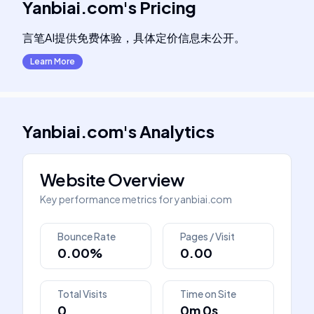
Yanbiai.com
's
Pricing
言笔AI提供免费体验，具体定价信息未公开。
Learn More
Yanbiai.com
's
Analytics
Website Overview
Key performance metrics for
yanbiai.com
Bounce Rate
Pages / Visit
0.00%
0.00
Total Visits
Time on Site
0
0m 0s