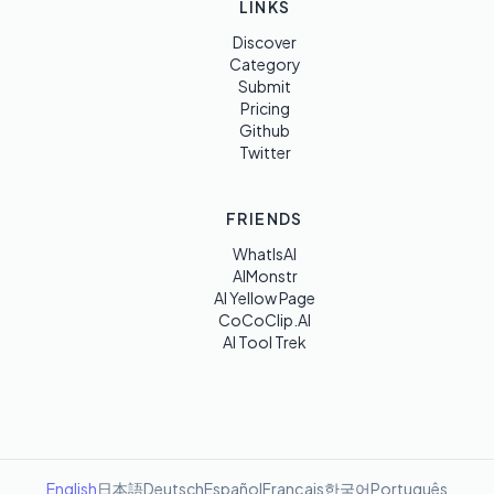
LINKS
Discover
Category
Submit
Pricing
Github
Twitter
FRIENDS
WhatIsAI
AIMonstr
AI Yellow Page
CoCoClip.AI
AI Tool Trek
English
日本語
Deutsch
Español
Français
한국어
Português