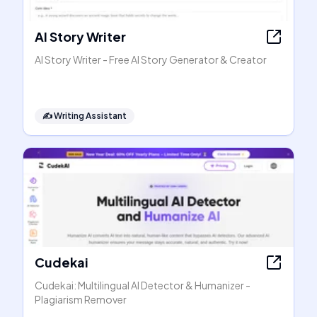
AI Story Writer
AI Story Writer - Free AI Story Generator & Creator
✍️
Writing Assistant
Cudekai
Cudekai: Multilingual AI Detector & Humanizer -
Plagiarism Remover