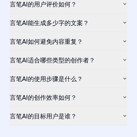
言笔AI的用户评价如何？
言笔AI能生成多少字的文案？
言笔AI如何避免内容重复？
言笔AI适合哪些类型的创作者？
言笔AI的使用步骤是什么？
言笔AI的创作效率如何？
言笔AI的目标用户是谁？