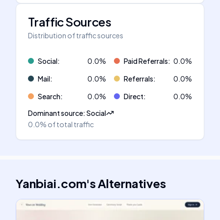
Traffic Sources
Distribution of traffic sources
Social
:
0.0
%
Paid Referrals
:
0.0
%
Mail
:
0.0
%
Referrals
:
0.0
%
Search
:
0.0
%
Direct
:
0.0
%
Dominant source
:
Social
0.0%
of total traffic
Yanbiai.com
's
Alternatives