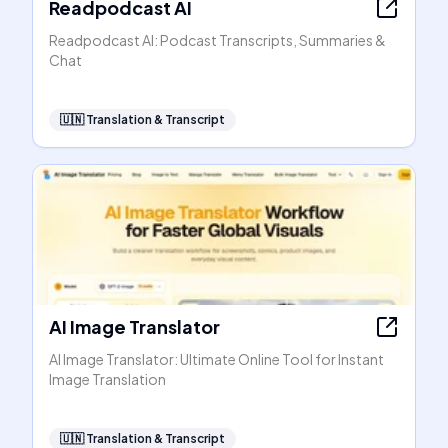
Readpodcast AI
Readpodcast AI: Podcast Transcripts, Summaries &
Chat
🇺🇳
Translation & Transcript
AI Image Translator
AI Image Translator: Ultimate Online Tool for Instant
Image Translation
🇺🇳
Translation & Transcript