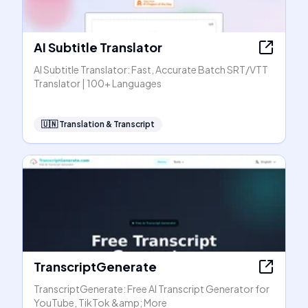
AI Subtitle Translator
AI Subtitle Translator: Fast, Accurate Batch SRT/VTT
Translator | 100+ Languages
🇺🇳
Translation & Transcript
TranscriptGenerate
TranscriptGenerate: Free AI Transcript Generator for
YouTube, TikTok &amp; More