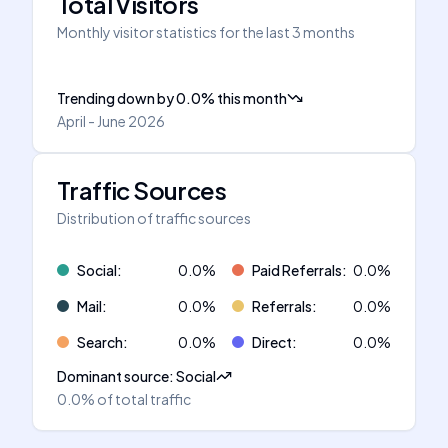
Total Visitors
Monthly visitor statistics for the last 3 months
Trending down
by
0.0
%
this month
April - June 2026
Traffic Sources
Distribution of traffic sources
Social
:
0.0
%
Paid Referrals
:
0.0
%
Mail
:
0.0
%
Referrals
:
0.0
%
Search
:
0.0
%
Direct
:
0.0
%
Dominant source
:
Social
0.0%
of total traffic