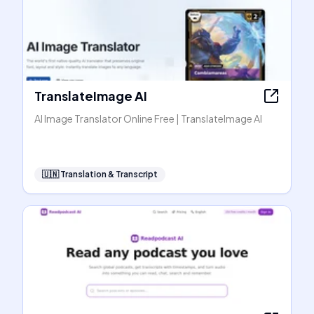
TranslateImage AI
AI Image Translator Online Free | TranslateImage AI
🇺🇳
Translation & Transcript