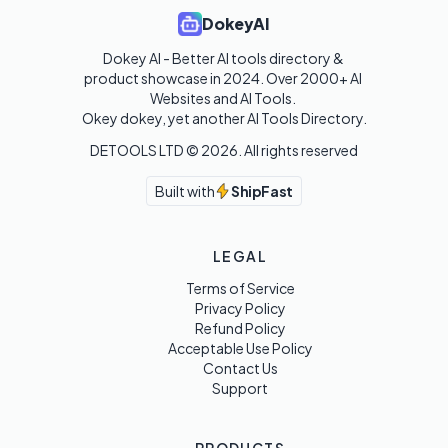
DokeyAI
Dokey AI - Better AI tools directory & 
product showcase in 2024. Over 2000+ AI 
Websites and AI Tools. 

Okey dokey, yet another AI Tools Directory.
DETOOLS LTD ©
2026
. All rights reserved
Built with
ShipFast
LEGAL
Terms of Service
Privacy Policy
Refund Policy
Acceptable Use Policy
Contact Us
Support