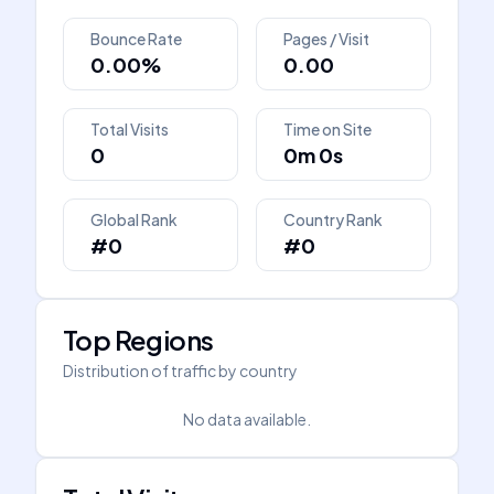
Bounce Rate
Pages / Visit
0.00%
0.00
Total Visits
Time on Site
0
0m 0s
Global Rank
Country Rank
#0
#0
Top Regions
Distribution of traffic by country
No data available.