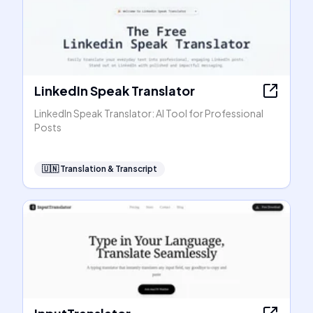
LinkedIn Speak Translator
LinkedIn Speak Translator: AI Tool for Professional
Posts
🇺🇳
Translation & Transcript