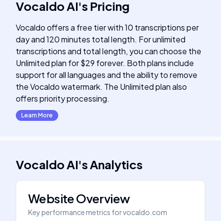
Vocaldo AI
's
Pricing
Vocaldo offers a free tier with 10 transcriptions per
day and 120 minutes total length. For unlimited
transcriptions and total length, you can choose the
Unlimited plan for $29 forever. Both plans include
support for all languages and the ability to remove
the Vocaldo watermark. The Unlimited plan also
offers priority processing.
Learn More
Vocaldo AI
's
Analytics
Website Overview
Key performance metrics for
vocaldo.com