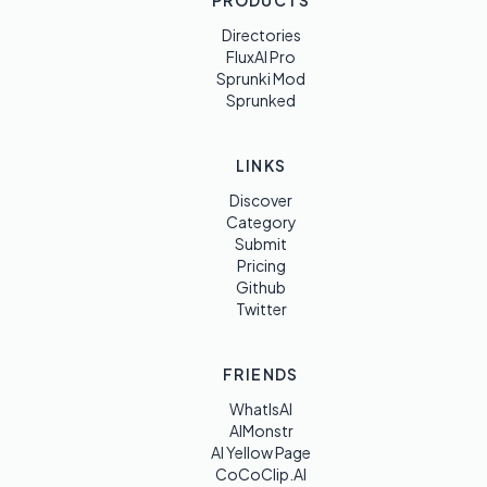
PRODUCTS
Directories
FluxAI Pro
Sprunki Mod
Sprunked
LINKS
Discover
Category
Submit
Pricing
Github
Twitter
FRIENDS
WhatIsAI
AIMonstr
AI Yellow Page
CoCoClip.AI