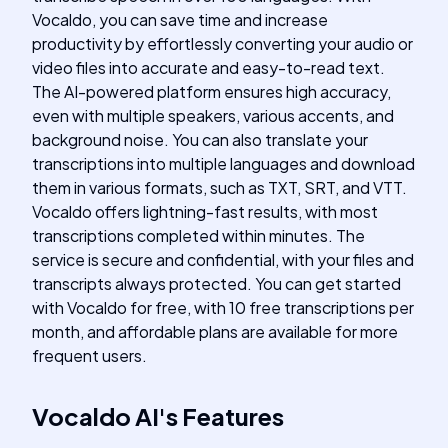
Vocaldo, you can save time and increase
productivity by effortlessly converting your audio or
video files into accurate and easy-to-read text.
The AI-powered platform ensures high accuracy,
even with multiple speakers, various accents, and
background noise. You can also translate your
transcriptions into multiple languages and download
them in various formats, such as TXT, SRT, and VTT.
Vocaldo offers lightning-fast results, with most
transcriptions completed within minutes. The
service is secure and confidential, with your files and
transcripts always protected. You can get started
with Vocaldo for free, with 10 free transcriptions per
month, and affordable plans are available for more
frequent users.
Vocaldo AI
's
Features