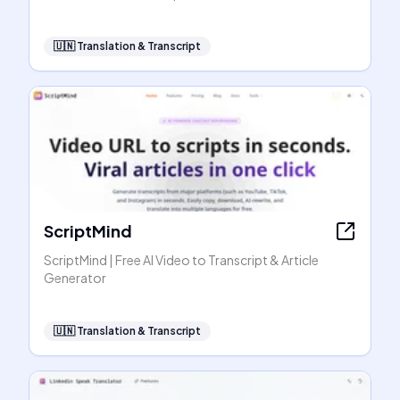
🇺🇳
Translation & Transcript
ScriptMind
ScriptMind | Free AI Video to Transcript & Article
Generator
🇺🇳
Translation & Transcript