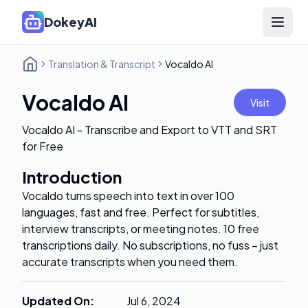
DokeyAI
Open 
Translation & Transcript
Vocaldo AI
Vocaldo AI
Visit
Vocaldo AI - Transcribe and Export to VTT and SRT
for Free
Introduction
Vocaldo turns speech into text in over 100
languages, fast and free. Perfect for subtitles,
interview transcripts, or meeting notes. 10 free
transcriptions daily. No subscriptions, no fuss – just
accurate transcripts when you need them.
Updated On
:
Jul 6, 2024