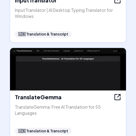
InputTranslator
InputTranslator | AI Desktop Typing Translator for
Windows
🇺🇳
Translation & Transcript
TranslateGemma
TranslateGemma: Free AI Translation for 55
Languages
🇺🇳
Translation & Transcript