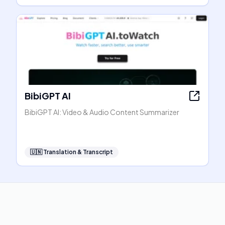
BibiGPT AI
BibiGPT AI: Video & Audio Content Summarizer
🇺🇳
Translation & Transcript