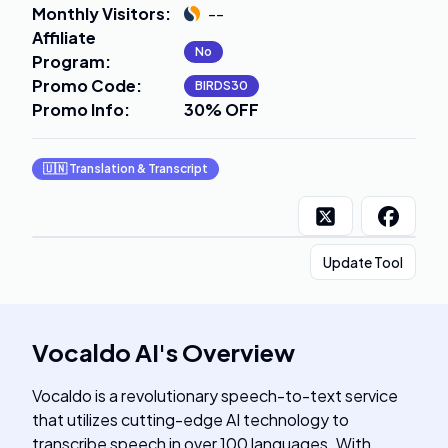
Monthly Visitors
:
--
Affiliate
No
Program
:
Promo Code
:
BIRDS30
Promo Info
:
30% OFF
🇺🇳
Translation & Transcript
Update Tool
Vocaldo AI
's
Overview
Vocaldo is a revolutionary speech-to-text service
that utilizes cutting-edge AI technology to
transcribe speech in over 100 languages. With