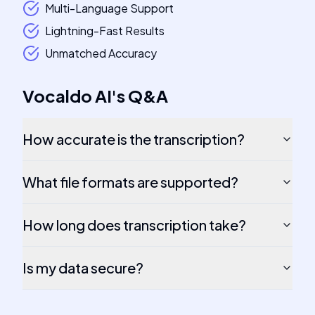
Multi-Language Support
Lightning-Fast Results
Unmatched Accuracy
Vocaldo AI
's
Q&A
How accurate is the transcription?
What file formats are supported?
How long does transcription take?
Is my data secure?