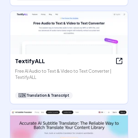
TextifyALL
Free AI Audio to Text & Video to Text Converter |
TextifyALL
🇺🇳
Translation & Transcript