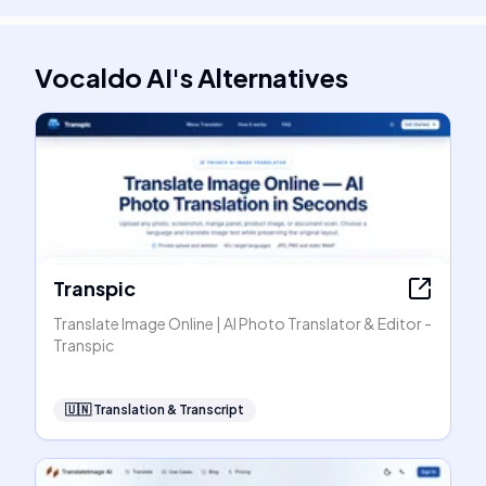
Vocaldo AI
's
Alternatives
Transpic
Translate Image Online | AI Photo Translator & Editor -
Transpic
🇺🇳
Translation & Transcript