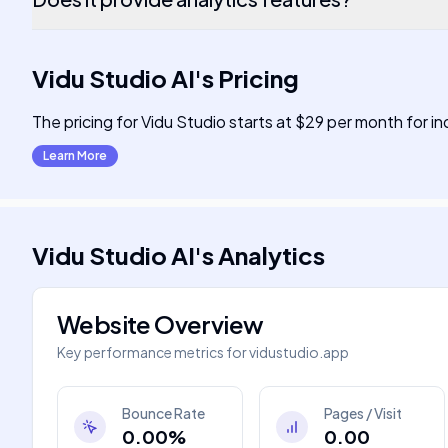
Vidu Studio AI
's
Pricing
The pricing for Vidu Studio starts at $29 per month for ind
Learn More
Vidu Studio AI
's
Analytics
Website Overview
Key performance metrics for
vidustudio.app
Bounce Rate
Pages / Visit
0.00%
0.00