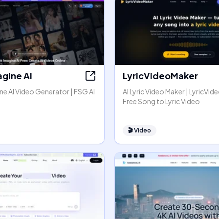
agine AI
LyricVideoMaker
e AI Video Generator | FSG AI
AI Lyric Video Maker | LyricVid
Free Song to Lyric Video
🎬
Video