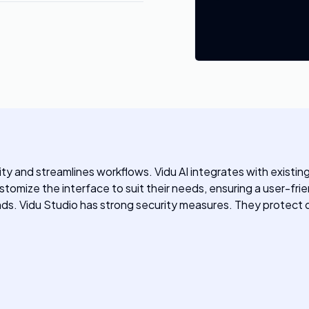
ivity and streamlines workflows. Vidu AI integrates with exist
omize the interface to suit their needs, ensuring a user-friend
nds. Vidu Studio has strong security measures. They protect