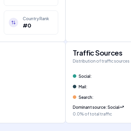
Country Rank
#0
Traffic Sources
Distribution of traffic sources
Social
:
Mail
:
Search
:
Dominant source
:
Social
0.0%
of total traffic