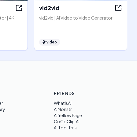
vid2vid
or | 4K
vid2vid | AI Video to Video Generator
🎬
Video
FRIENDS
er
WhatIsAI
ory
AIMonstr
AI Yellow Page
CoCoClip.AI
AI Tool Trek