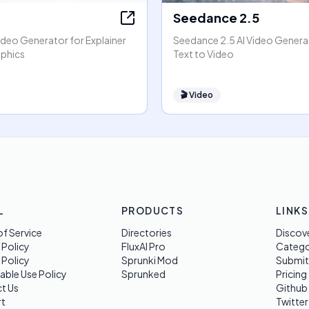
Seedance 2.5
ideo Generator for Explainer
Seedance 2.5 AI Video Generat
phics
Text to Video
🎬
Video
L
PRODUCTS
LINKS
f Service
Directories
Discov
 Policy
FluxAI Pro
Categ
 Policy
Sprunki Mod
Submit
able Use Policy
Sprunked
Pricing
t Us
Github
t
Twitter