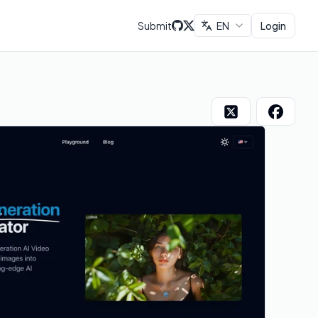
Submit
EN
Login