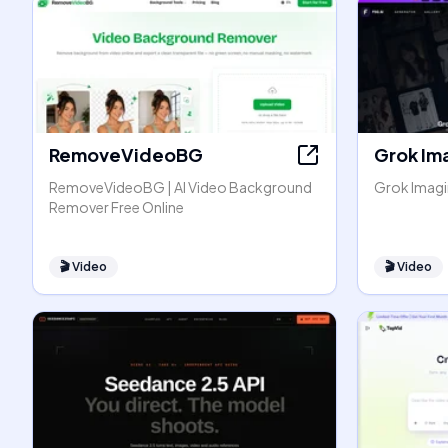
RemoveVideoBG
Grok Im
RemoveVideoBG | AI Video Background
Grok Imagin
Remover Free Online
🎬
Video
🎬
Video