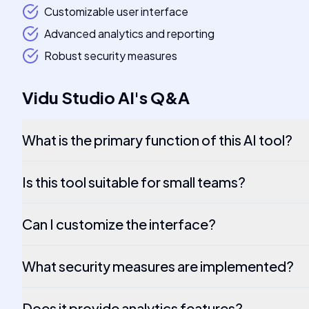
Customizable user interface
Advanced analytics and reporting
Robust security measures
Vidu Studio AI
's
Q&A
What is the primary function of this AI tool?
Is this tool suitable for small teams?
Can I customize the interface?
What security measures are implemented?
Does it provide analytics features?