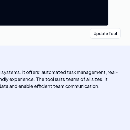
Update Tool
ing systems. It offers: automated task management, real-
ly experience. The tool suits teams of all sizes. It
 data and enable efficient team communication.