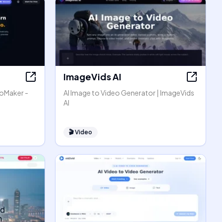
ImageVids AI
eoMaker -
AI Image to Video Generator | ImageVids
AI
🎬
Video