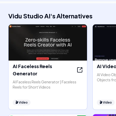
Vidu Studio AI
's
Alternatives
AI Faceless Reels
AI Vide
Generator
AI Video O
Objects fr
AI Faceless Reels Generator | Faceless
Reels for Short Videos
🎬
Video
🎬
Video