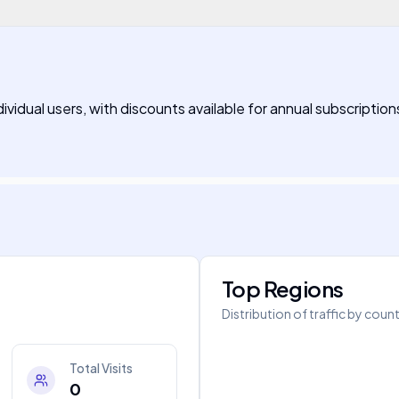
ividual users, with discounts available for annual subscription
Top Regions
Distribution of traffic by coun
Total Visits
0