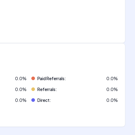
0.0
%
Paid Referrals
:
0.0
%
0.0
%
Referrals
:
0.0
%
0.0
%
Direct
:
0.0
%