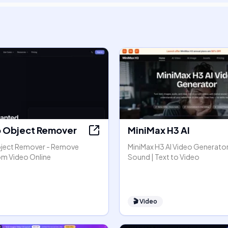
o Object Remover
MiniMax H3 AI
bject Remover - Remove
MiniMax H3 AI Video Generator
om Video Online
Sound | Text to Video
🎬
Video