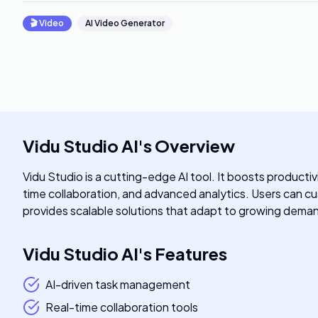
🎬
Video
AI Video Generator
Vidu Studio AI
's
Overview
Vidu Studio is a cutting-edge AI tool. It boosts product
time collaboration, and advanced analytics. Users can cust
provides scalable solutions that adapt to growing dema
Vidu Studio AI
's
Features
AI-driven task management
Real-time collaboration tools