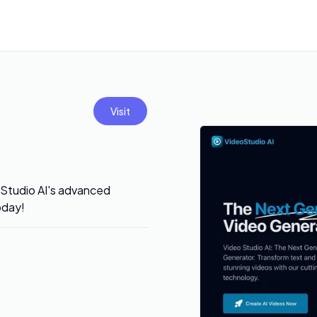
Visit
 Studio AI's advanced
oday!