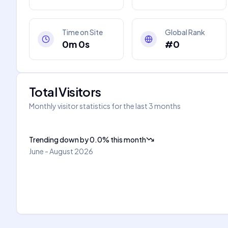
Time on Site
Global Rank
0m 0s
#0
Total Visitors
Monthly visitor statistics for the last 3 months
Trending down
by
0.0
%
this month
June - August 2026