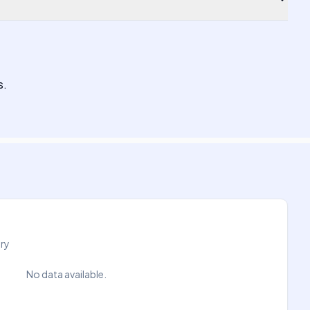
s.
try
No data available.