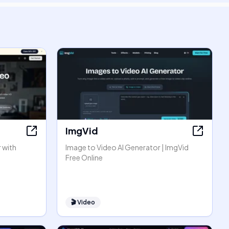
ImgVid
 with
Image to Video AI Generator | ImgVid
Free Online
🎬
Video