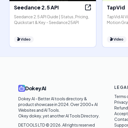
Seedance 2.5 API
TapVid
Seedance 2.5 API Guide | Status, Pricing,
TapVid AI V
Quickstart & Key - Seedance25API
Motion Gra
🎬
Video
🎬
Video
LEGA
DokeyAI
Terms o
Dokey AI - Better AI tools directory & 
Privacy
product showcase in 2024. Over 2000+ AI 
Refund
Websites and AI Tools. 

Accept
Okey dokey, yet another AI Tools Directory.
Contac
DETOOLS LTD ©
2026
. All rights reserved
Suppor