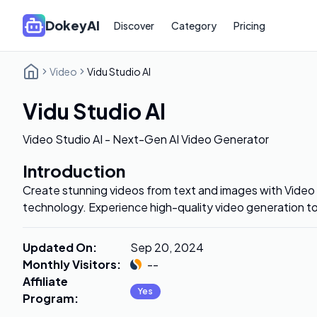
DokeyAI
Discover
Category
Pricing
Video
Vidu Studio AI
Vidu Studio AI
Video Studio AI - Next-Gen AI Video Generator
Introduction
Create stunning videos from text and images with Video
technology. Experience high-quality video generation t
Updated On
:
Sep 20, 2024
Monthly Visitors
:
--
Affiliate
Yes
Program
: