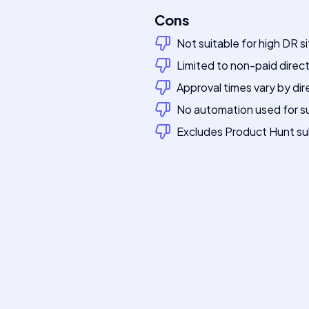
Cons
Not suitable for high DR s
Limited to non-paid direc
Approval times vary by dir
No automation used for s
Excludes Product Hunt su