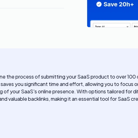
ne the process of submitting your SaaS product to over 100 dir
aves you significant time and effort, allowing you to focus o
g of your SaaS's online presence. With options tailored for d
aluable backlinks, making it an essential tool for SaaS crea