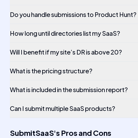
Do you handle submissions to Product Hunt?
How long until directories list my SaaS?
Will I benefit if my site’s DR is above 20?
What is the pricing structure?
What is included in the submission report?
Can I submit multiple SaaS products?
SubmitSaaS
's
Pros and Cons