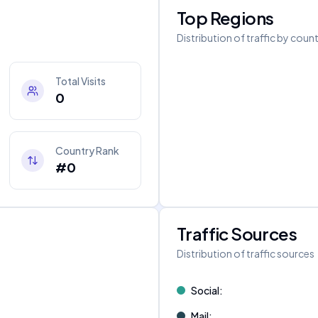
Top Regions
Distribution of traffic by coun
Total Visits
0
Country Rank
#0
Traffic Sources
Distribution of traffic sources
Social
:
Mail
: