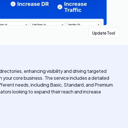
Update Tool
ectories, enhancing visibility and driving targeted
n your core business. The service includes a detailed
ifferent needs, including Basic, Standard, and Premium
tors looking to expand their reach and increase