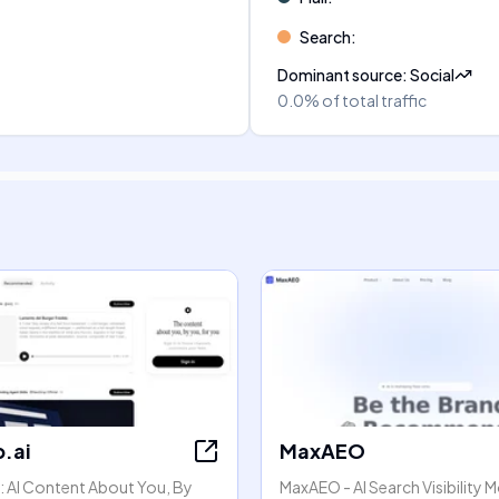
Search
:
Dominant source
:
Social
0.0%
of total traffic
.ai
MaxAEO
: AI Content About You, By
MaxAEO - AI Search Visibility 