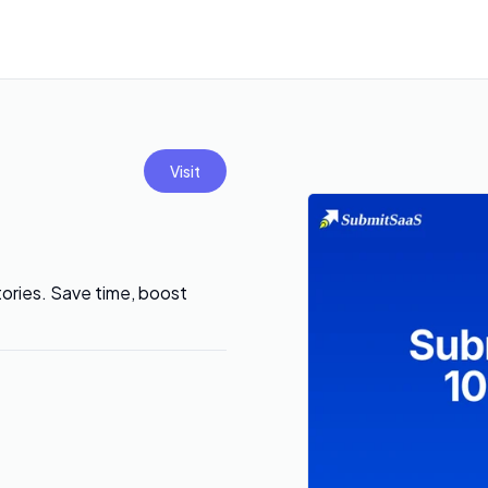
Visit
tories. Save time, boost