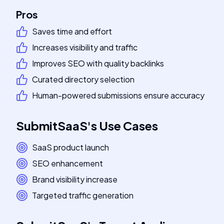
Pros
Saves time and effort
Increases visibility and traffic
Improves SEO with quality backlinks
Curated directory selection
Human-powered submissions ensure accuracy
SubmitSaaS
's
Use Cases
SaaS product launch
SEO enhancement
Brand visibility increase
Targeted traffic generation