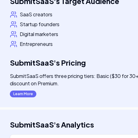
SubmitSaaS
's
Target Audience
SaaS creators
Startup founders
Digital marketers
Entrepreneurs
SubmitSaaS
's
Pricing
SubmitSaaS offers three pricing tiers: Basic ($30 for 30
discount on Premium.
Learn More
SubmitSaaS
's
Analytics