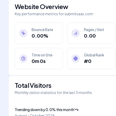
Website Overview
Key performance metrics for
submitsaas.com
Bounce Rate
Pages / Visit
0.00%
0.00
Time on Site
Global Rank
0m 0s
#0
Total Visitors
Monthly visitor statistics for the last 3 months
Trending down
by
0.0
%
this month
August - October 2026