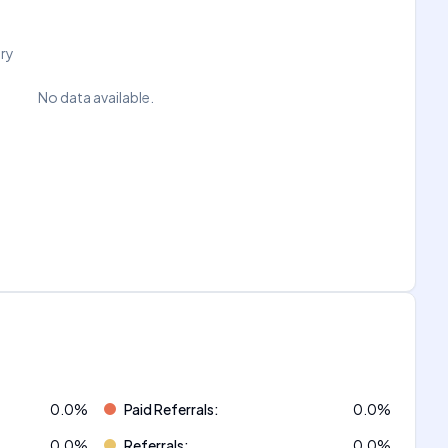
try
No data available.
0.0
%
Paid Referrals
:
0.0
%
0.0
%
Referrals
:
0.0
%