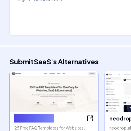
SubmitSaaS
's
Alternatives
FAQ Templates
neodrop
25 Free FAQ Templates for Websites,
neodrop.ai