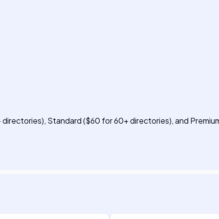
+ directories), Standard ($60 for 60+ directories), and Premi