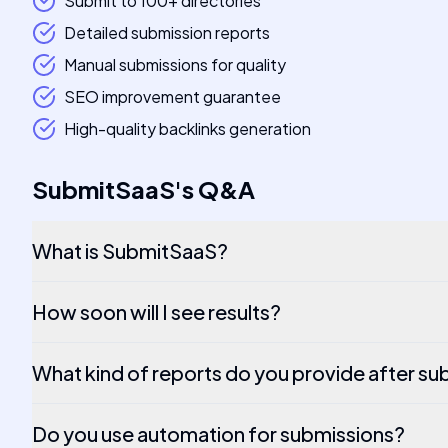
Submit to 100+ directories
Detailed submission reports
Manual submissions for quality
SEO improvement guarantee
High-quality backlinks generation
SubmitSaaS
's
Q&A
What is SubmitSaaS?
How soon will I see results?
What kind of reports do you provide after su
Do you use automation for submissions?