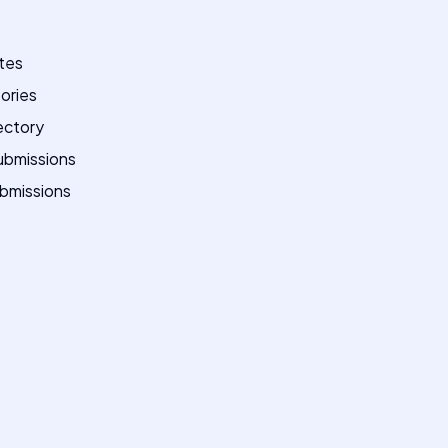
ites
tories
ectory
ubmissions
bmissions