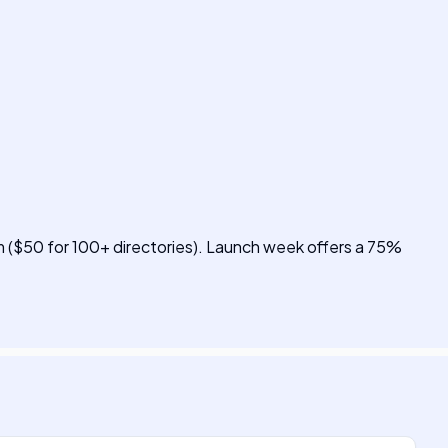
um ($50 for 100+ directories). Launch week offers a 75%