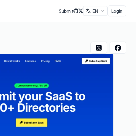
Submit
EN
Login