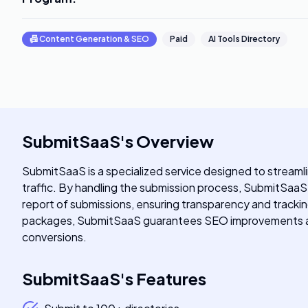
📠
Content Generation & SEO
Paid
AI Tools Directory
SubmitSaaS
's
Overview
SubmitSaaS is a specialized service designed to streamli
traffic. By handling the submission process, SubmitSaaS s
report of submissions, ensuring transparency and trackin
packages, SubmitSaaS guarantees SEO improvements and v
conversions.
SubmitSaaS
's
Features