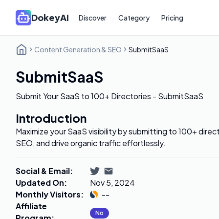
DokeyAI
Discover
Category
Pricing
Content Generation & SEO
SubmitSaaS
SubmitSaaS
Submit Your SaaS to 100+ Directories - SubmitSaaS
Introduction
Maximize your SaaS visibility by submitting to 100+ direc
SEO, and drive organic traffic effortlessly.
Social & Email
:
Updated On
:
Nov 5, 2024
Monthly Visitors
:
--
Affiliate
No
Program
: