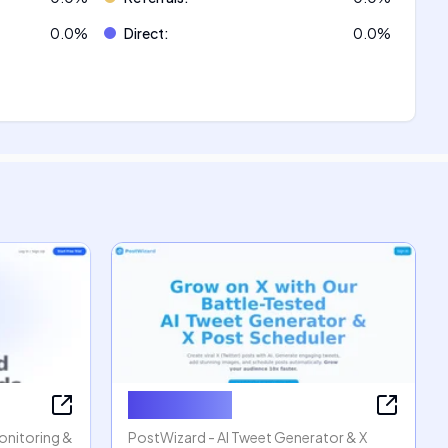
0.0
%
Direct
:
0.0
%
PostWizard
Monitoring &
PostWizard - AI Tweet Generator & X