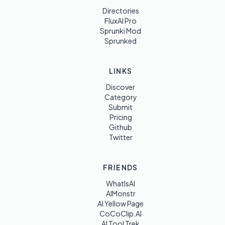
Directories
FluxAI Pro
Sprunki Mod
Sprunked
LINKS
Discover
Category
Submit
Pricing
Github
Twitter
FRIENDS
WhatIsAI
AIMonstr
AI Yellow Page
CoCoClip.AI
AI Tool Trek