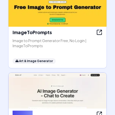
ImageToPrompts
Image to Prompt Generator Free, No Login |
ImageToPrompts
🌄
Art & Image Generator
Kolors AI