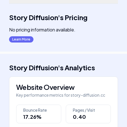
Story Diffusion
's
Pricing
No pricing information available.
Learn More
Story Diffusion
's
Analytics
Website Overview
Key performance metrics for
story-diffusion.cc
Bounce Rate
Pages / Visit
17.26%
0.40