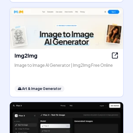
Img2Img
Image to Image AI Generator | Img2Img Free Online
🌄
Art & Image Generator