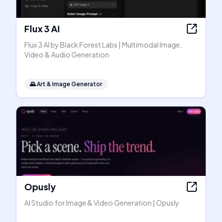
Flux 3 AI
Flux 3 AI by Black Forest Labs | Multimodal Image,
Video & Audio Generation
🌄
Art & Image Generator
Opusly
AI Studio for Image & Video Generation | Opusly