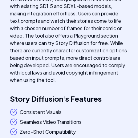
with existing SD1.5 and SDXL-based models,
making integration effortless. Users can provide
text prompts and watch their stories come to life
with a chosen number of frames for their comic or
video. The tool also offers a Playground section
where users can try Story Diffusion for free. While
there are currently character customization options
based on input prompts, more direct controls are
being developed. Users are encouraged to comply
with local laws and avoid copyright infringement
when using the tool.
Story Diffusion
's
Features
Consistent Visuals
Seamless Video Transitions
Zero-Shot Compatibility