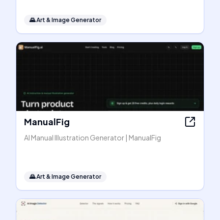
🌄
Art & Image Generator
ManualFig
AI Manual Illustration Generator | ManualFig
🌄
Art & Image Generator