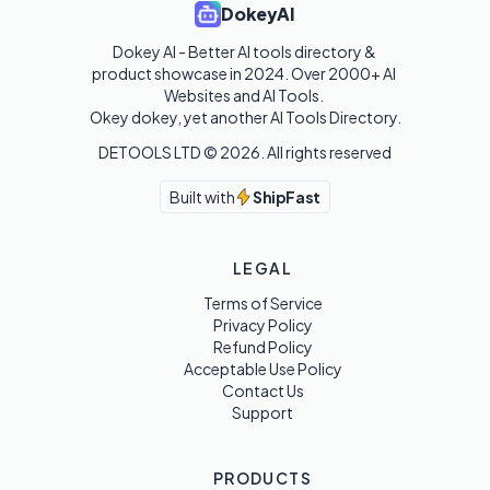
DokeyAI
Dokey AI - Better AI tools directory & 
product showcase in 2024. Over 2000+ AI 
Websites and AI Tools. 

Okey dokey, yet another AI Tools Directory.
DETOOLS LTD ©
2026
. All rights reserved
Built with
ShipFast
LEGAL
Terms of Service
Privacy Policy
Refund Policy
Acceptable Use Policy
Contact Us
Support
PRODUCTS