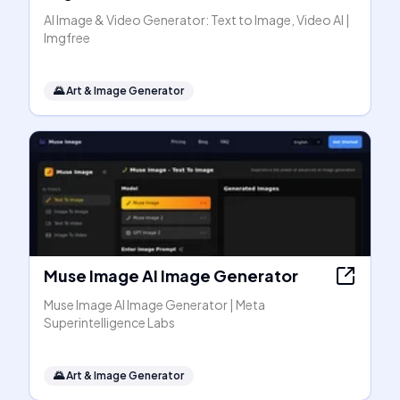
AI Image & Video Generator: Text to Image, Video AI |
Imgfree
🌄
Art & Image Generator
Muse Image AI Image Generator
Muse Image AI Image Generator | Meta
Superintelligence Labs
🌄
Art & Image Generator