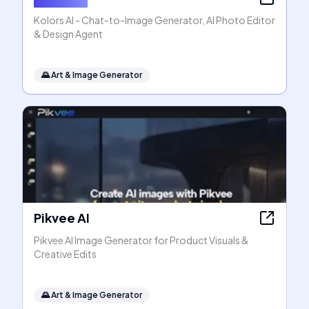
Kolors AI - Chat-to-Image Generator, AI Photo Editor
& Design Agent
🌄
Art & Image Generator
Pikvee AI
Pikvee AI Image Generator for Product Visuals &
Creative Edits
🌄
Art & Image Generator