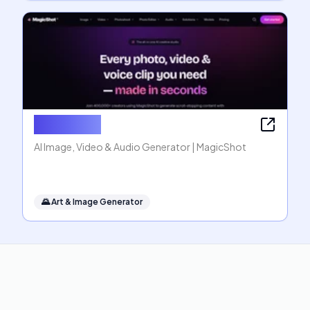
MagicShot
AI Image, Video & Audio Generator | MagicShot
🌄
Art & Image Generator