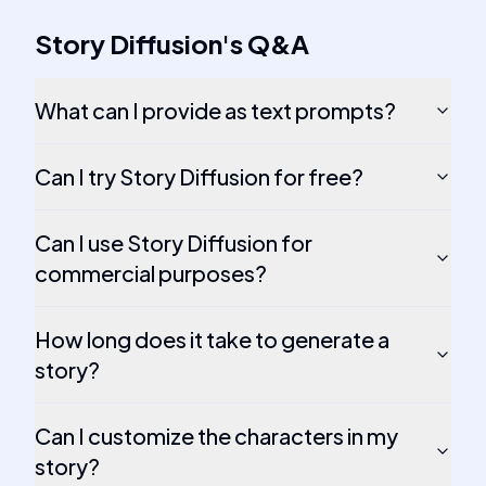
Story Diffusion
's
Q&A
What can I provide as text prompts?
Can I try Story Diffusion for free?
Can I use Story Diffusion for
commercial purposes?
How long does it take to generate a
story?
Can I customize the characters in my
story?