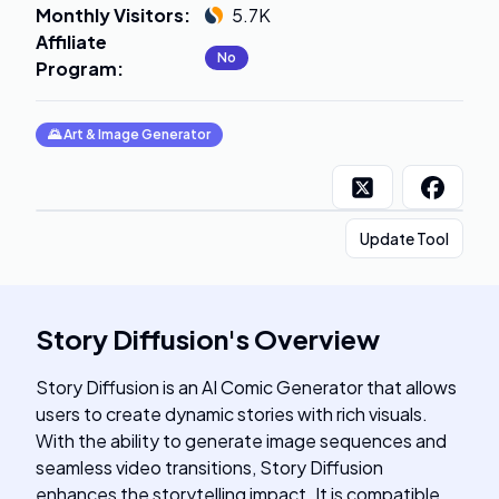
Monthly Visitors
:
5.7K
Affiliate
No
Program
:
🌄
Art & Image Generator
Update Tool
Story Diffusion
's
Overview
Story Diffusion is an AI Comic Generator that allows
users to create dynamic stories with rich visuals.
With the ability to generate image sequences and
seamless video transitions, Story Diffusion
enhances the storytelling impact. It is compatible