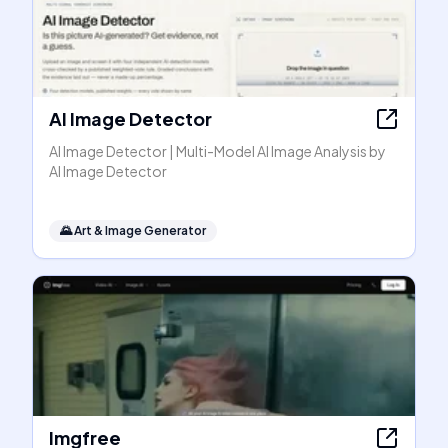
AI Image Detector
AI Image Detector | Multi-Model AI Image Analysis by
AI Image Detector
🌄
Art & Image Generator
Imgfree