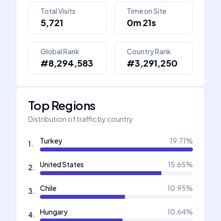
Total Visits
Time on Site
5,721
0m 21s
Global Rank
Country Rank
#8,294,583
#3,291,250
Top Regions
Distribution of traffic by country
Turkey
19.71
%
1
.
United States
15.65
%
2
.
Chile
10.95
%
3
.
Hungary
10.64
%
4
.