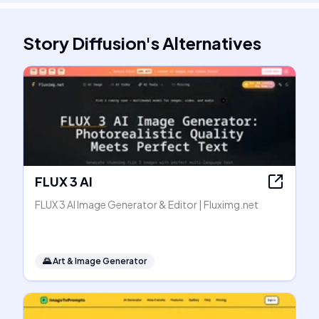
Story Diffusion
's
Alternatives
FLUX 3 AI
FLUX 3 AI Image Generator & Editor | Fluximg.net
🌄
Art & Image Generator