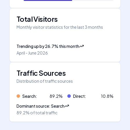
Total Visitors
Monthly visitor statistics for the last 3 months
Trending up
by
26.7
%
this month
April - June 2026
Traffic Sources
Distribution of traffic sources
Search
:
89.2
%
Direct
:
10.8
%
Dominant source
:
Search
89.2%
of total traffic