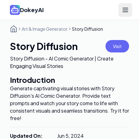
DokeyAI
Open 
Art & Image Generator
Story Diffusion
Story Diffusion
Visit
Story Diffusion - AI Comic Generator | Create
Engaging Visual Stories
Introduction
Generate captivating visual stories with Story
Diffusion's AI Comic Generator. Provide text
prompts and watch your story come to life with
consistent visuals and seamless transitions. Try it for
free!
Updated On
:
Jun 5, 2024