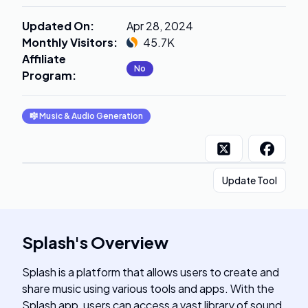
Updated On
:
Apr 28, 2024
Monthly Visitors
:
45.7K
Affiliate
No
Program
:
🎼
Music & Audio Generation
Update Tool
Splash
's
Overview
Splash is a platform that allows users to create and
share music using various tools and apps. With the
Splash app, users can access a vast library of sound