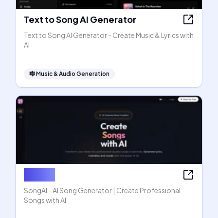
Text to Song AI Generator
Text to Song AI Generator - Create Music & Lyrics with
AI
🎼
Music & Audio Generation
SongAI
SongAI - AI Song Generator | Create Professional
Songs with AI