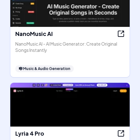
NanoMusic AI
NanoMusic AI - AI Music Generator: Create Original
Songs Instantly
🎼
Music & Audio Generation
Lyria 4 Pro