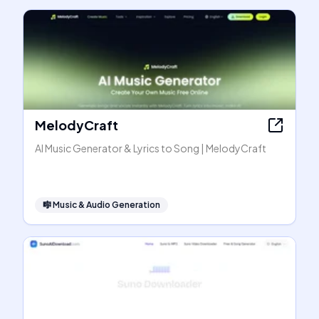
MelodyCraft
AI Music Generator & Lyrics to Song | MelodyCraft
🎼
Music & Audio Generation