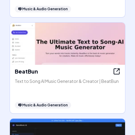
🎼
Music & Audio Generation
BeatBun
Text to Song AI Music Generator & Creator | BeatBun
🎼
Music & Audio Generation