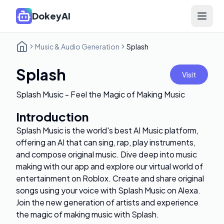
DokeyAI
Open 
Music & Audio Generation
Splash
Splash
Visit
Splash Music - Feel the Magic of Making Music
Introduction
Splash Music is the world's best AI Music platform,
offering an AI that can sing, rap, play instruments,
and compose original music. Dive deep into music
making with our app and explore our virtual world of
entertainment on Roblox. Create and share original
songs using your voice with Splash Music on Alexa.
Join the new generation of artists and experience
the magic of making music with Splash.