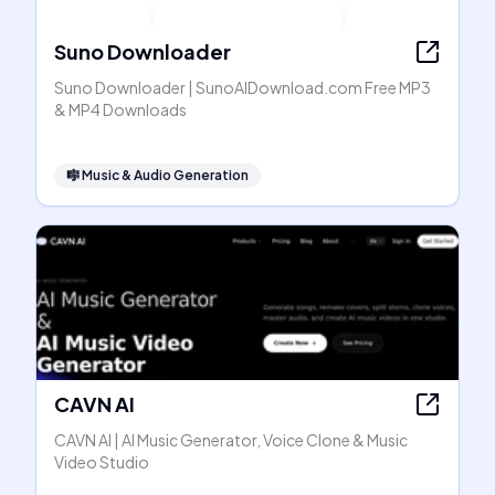
Suno Downloader
Suno Downloader | SunoAIDownload.com Free MP3
& MP4 Downloads
🎼
Music & Audio Generation
CAVN AI
CAVN AI | AI Music Generator, Voice Clone & Music
Video Studio