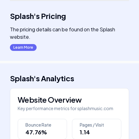
Splash
's
Pricing
The pricing details can be found on the Splash
website.
Learn More
Splash
's
Analytics
Website Overview
Key performance metrics for
splashmusic.com
Bounce Rate
Pages / Visit
47.76%
1.14