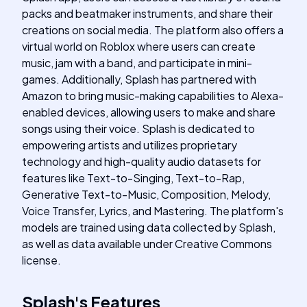
packs and beatmaker instruments, and share their
creations on social media. The platform also offers a
virtual world on Roblox where users can create
music, jam with a band, and participate in mini-
games. Additionally, Splash has partnered with
Amazon to bring music-making capabilities to Alexa-
enabled devices, allowing users to make and share
songs using their voice. Splash is dedicated to
empowering artists and utilizes proprietary
technology and high-quality audio datasets for
features like Text-to-Singing, Text-to-Rap,
Generative Text-to-Music, Composition, Melody,
Voice Transfer, Lyrics, and Mastering. The platform's
models are trained using data collected by Splash,
as well as data available under Creative Commons
license.
Splash
's
Features