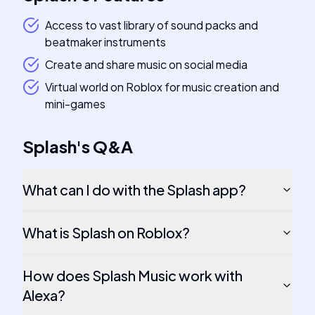
Access to vast library of sound packs and
beatmaker instruments
Create and share music on social media
Virtual world on Roblox for music creation and
mini-games
Splash
's
Q&A
What can I do with the Splash app?
What is Splash on Roblox?
How does Splash Music work with
Alexa?