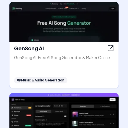
GenSong AI
GenSong AI: Free AI Song Generator & Maker Online
🎼
Music & Audio Generation