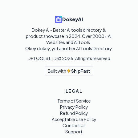
DokeyAI
Dokey AI - Better AI tools directory & 
product showcase in 2024. Over 2000+ AI 
Websites and AI Tools. 

Okey dokey, yet another AI Tools Directory.
DETOOLS LTD ©
2026
. All rights reserved
Built with
ShipFast
LEGAL
Terms of Service
Privacy Policy
Refund Policy
Acceptable Use Policy
Contact Us
Support