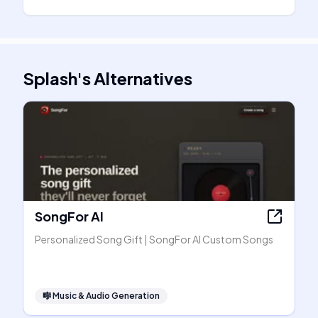
Splash
's
Alternatives
SongFor AI
Personalized Song Gift | SongFor AI Custom Songs
🎼
Music & Audio Generation