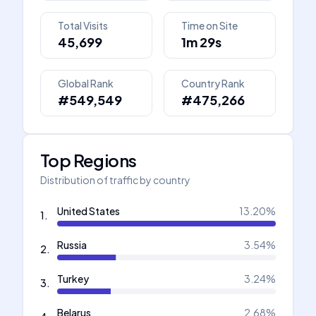
Total Visits
Time on Site
45,699
1m 29s
Global Rank
Country Rank
#549,549
#475,266
Top Regions
Distribution of traffic by country
United States
13.20
%
1
.
Russia
3.54
%
2
.
Turkey
3.24
%
3
.
Belarus
2.68
%