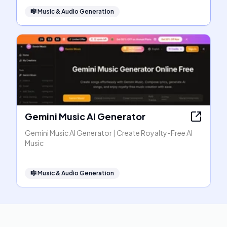
🎼
Music & Audio Generation
Gemini Music AI Generator
Gemini Music AI Generator | Create Royalty-Free AI
Music
🎼
Music & Audio Generation