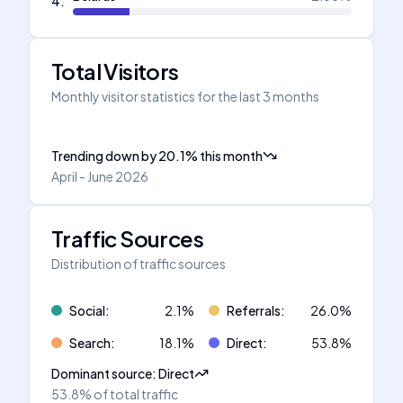
4
.
Total Visitors
Monthly visitor statistics for the last 3 months
Trending down
by
20.1
%
this month
April - June 2026
Traffic Sources
Distribution of traffic sources
Social
:
2.1
%
Referrals
:
26.0
%
Search
:
18.1
%
Direct
:
53.8
%
Dominant source
:
Direct
53.8%
of total traffic