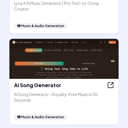
Lyria 4 AI Music Generator | Pro Text-to-Song
Creator
🎼
Music & Audio Generation
AI Song Generator
AI Song Generator - Royalty-Free Music in 30
Seconds
🎼
Music & Audio Generation