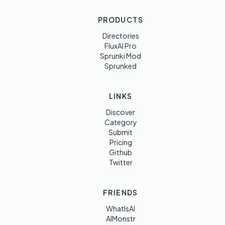
PRODUCTS
Directories
FluxAI Pro
Sprunki Mod
Sprunked
LINKS
Discover
Category
Submit
Pricing
Github
Twitter
FRIENDS
WhatIsAI
AIMonstr