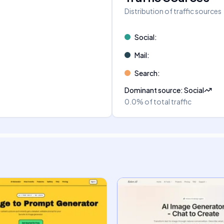
Distribution of traffic sources
Social
:
Mail
:
Search
:
Dominant source
:
Social
0.0%
of total traffic