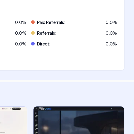
0.0
%
Paid Referrals
:
0.0
%
0.0
%
Referrals
:
0.0
%
0.0
%
Direct
:
0.0
%