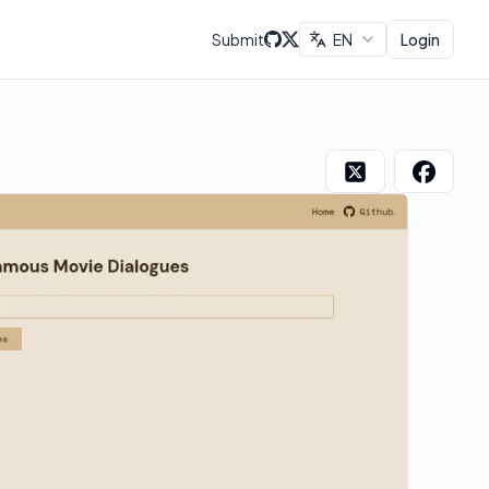
Submit
EN
Login