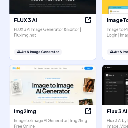
FLUX 3 AI
ImageT
FLUX 3 AI Image Generator & Editor |
Image to P
Fluximg.net
Login | I
🌄
Art & Image Generator
🌄
Art & I
Img2Img
Flux 3 AI
Image to Image AI Generator | Img2Img
Flux 3 AI b
Free Online
Image, Vid