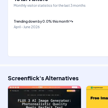
Monthly visitor statistics for the last 3 months
Trending down
by
0.0
%
this month
April - June 2026
Screenflick
's
Alternatives