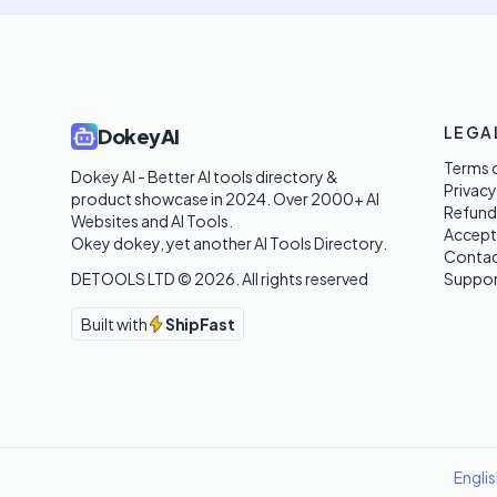
LEGA
DokeyAI
Terms o
Dokey AI - Better AI tools directory & 
Privacy
product showcase in 2024. Over 2000+ AI 
Refund
Websites and AI Tools. 

Accept
Okey dokey, yet another AI Tools Directory.
Contac
DETOOLS LTD ©
2026
. All rights reserved
Suppor
Built with
ShipFast
Engli