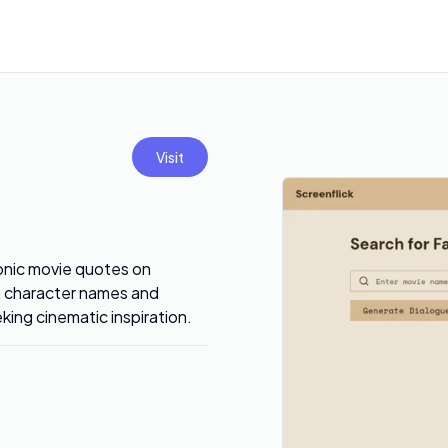
Visit
onic movie quotes on
th character names and
eking cinematic inspiration.