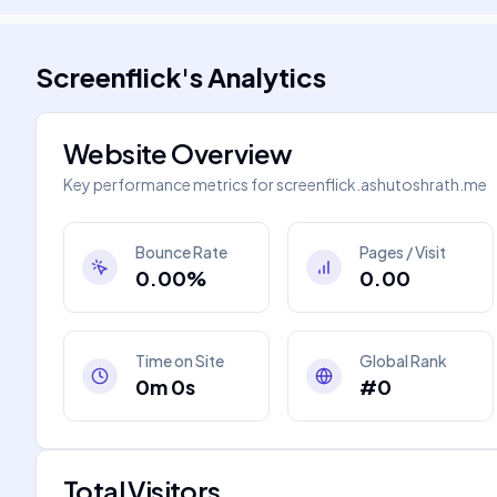
Screenflick
's
Analytics
Website Overview
Key performance metrics for
screenflick.ashutoshrath.me
Bounce Rate
Pages / Visit
0.00%
0.00
Time on Site
Global Rank
0m 0s
#0
Total Visitors