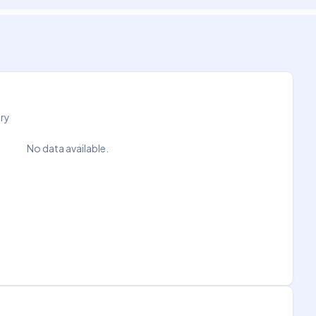
try
No data available.