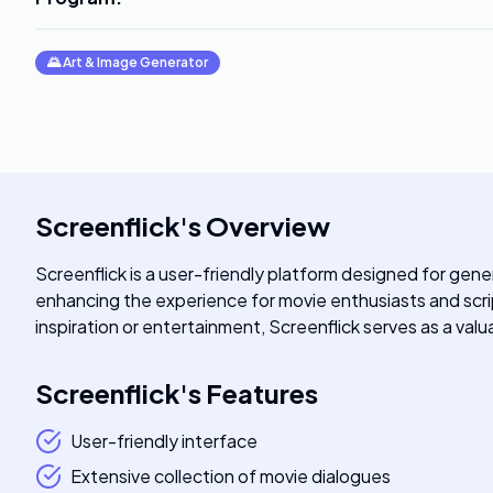
🌄
Art & Image Generator
Screenflick
's
Overview
Screenflick is a user-friendly platform designed for gener
enhancing the experience for movie enthusiasts and script
inspiration or entertainment, Screenflick serves as a val
Screenflick
's
Features
User-friendly interface
Extensive collection of movie dialogues