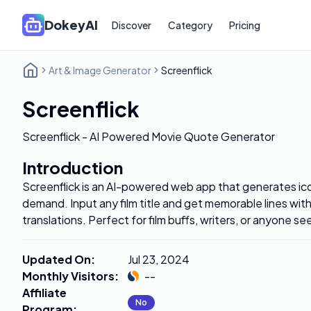
DokeyAI
Discover
Category
Pricing
Art & Image Generator
Screenflick
Screenflick
Screenflick - AI Powered Movie Quote Generator
Introduction
Screenflick is an AI-powered web app that generates ic
demand. Input any film title and get memorable lines wi
translations. Perfect for film buffs, writers, or anyone se
Updated On
:
Jul 23, 2024
Monthly Visitors
:
--
Affiliate
No
Program
: