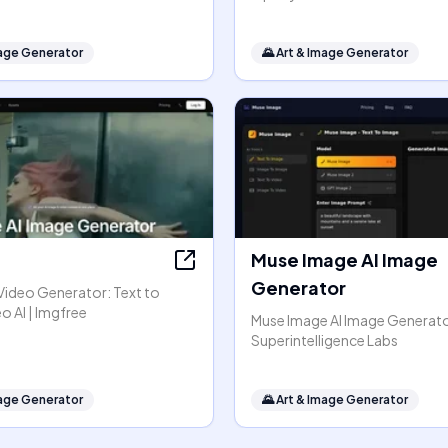
mage Generator
🌄
Art & Image Generator
Muse Image AI Image
Generator
Video Generator: Text to
o AI | Imgfree
Muse Image AI Image Generato
Superintelligence Labs
mage Generator
🌄
Art & Image Generator