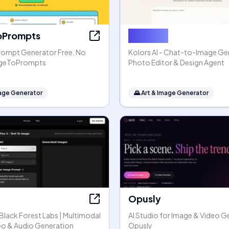
oPrompts
Kolors AI
rompt Generator Free, No
Kolors AI - Chat-to-Image Gen
mageToPrompts
Photo Editor & Design Agent
mage Generator
🌄
Art & Image Generator
Opusly
y Black Forest Labs | Multimodal
AI Studio for Image & Video G
eo & Audio Generation
Opusly