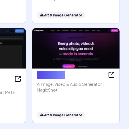
🌄
Art & Image Generator
MagicShot
AI Image, Video & Audio Generator |
MagicShot
r | Meta
🌄
Art & Image Generator