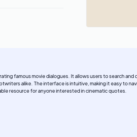
ating famous movie dialogues. It allows users to search and cre
writers alike. The interface is intuitive, making it easy to na
uable resource for anyone interested in cinematic quotes.