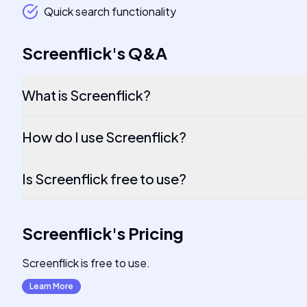
Quick search functionality
Screenflick
's
Q&A
What is Screenflick?
How do I use Screenflick?
Is Screenflick free to use?
Screenflick
's
Pricing
Screenflick is free to use.
Learn More