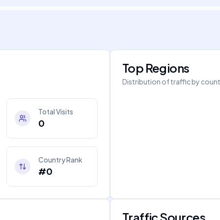
Top Regions
Distribution of traffic by coun
Total Visits
0
Country Rank
#0
Traffic Sources