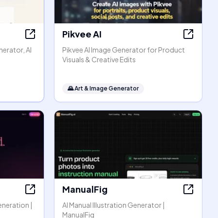
Pikvee AI
erator, AI
Pikvee AI Image Generator for Product
Visuals & Creative Edits
🌄
Art & Image Generator
ManualFig
eneration |
AI Manual Illustration Generator |
ManualFig