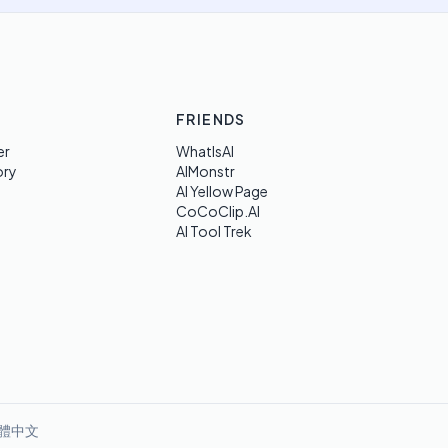
FRIENDS
er
WhatIsAI
ory
AIMonstr
AI Yellow Page
CoCoClip.AI
AI Tool Trek
體中文