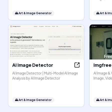
🌄
Art & Image Generator
🌄
Art & I
AI Image Detector
Imgfree
AI Image Detector | Multi-Model AI Image
AI Image & 
Analysis by AI Image Detector
Image, Vide
🌄
Art & Image Generator
🌄
Art & I