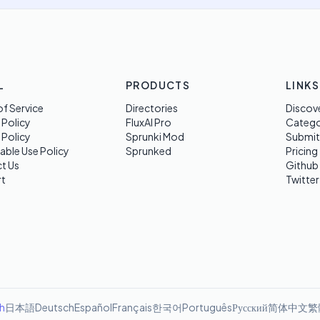
L
PRODUCTS
LINKS
f Service
Directories
Discov
 Policy
FluxAI Pro
Categ
 Policy
Sprunki Mod
Submit
able Use Policy
Sprunked
Pricing
t Us
Github
t
Twitter
sh
日本語
Deutsch
Español
Français
한국어
Português
Русский
简体中文
繁