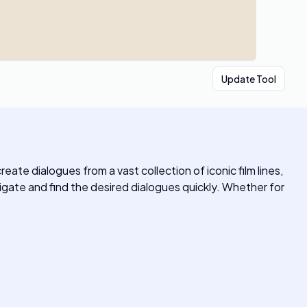
Update Tool
ate dialogues from a vast collection of iconic film lines,
vigate and find the desired dialogues quickly. Whether for