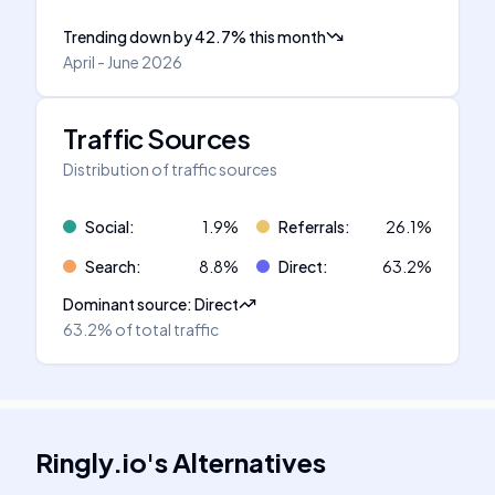
Trending down
by
42.7
%
this month
April - June 2026
Traffic Sources
Distribution of traffic sources
Social
:
1.9
%
Referrals
:
26.1
%
Search
:
8.8
%
Direct
:
63.2
%
Dominant source
:
Direct
63.2%
of total traffic
Ringly.io
's
Alternatives