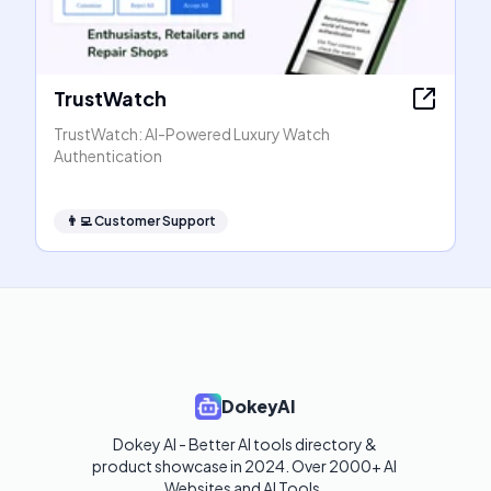
TrustWatch
TrustWatch: AI-Powered Luxury Watch
Authentication
👨‍💻
Customer Support
DokeyAI
Dokey AI - Better AI tools directory & 
product showcase in 2024. Over 2000+ AI 
Websites and AI Tools. 
