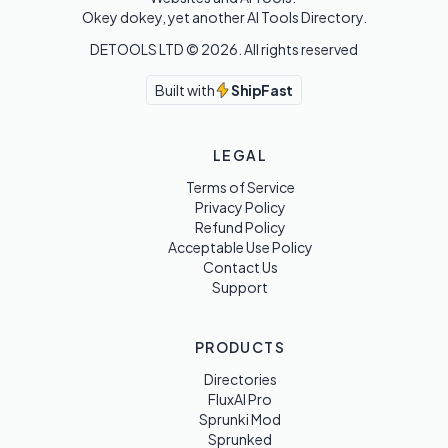
Okey dokey, yet another AI Tools Directory.
DETOOLS LTD ©
2026
. All rights reserved
Built with
ShipFast
LEGAL
Terms of Service
Privacy Policy
Refund Policy
Acceptable Use Policy
Contact Us
Support
PRODUCTS
Directories
FluxAI Pro
Sprunki Mod
Sprunked