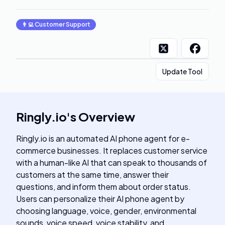
👨‍💻
Customer Support
Update Tool
Ringly.io
's
Overview
Ringly.io is an automated AI phone agent for e-
commerce businesses. It replaces customer service
with a human-like AI that can speak to thousands of
customers at the same time, answer their
questions, and inform them about order status.
Users can personalize their AI phone agent by
choosing language, voice, gender, environmental
sounds, voice speed, voice stability, and