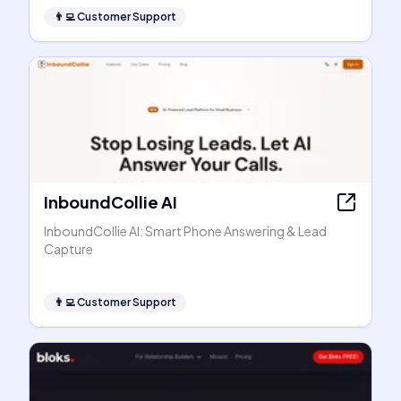
👨‍💻
Customer Support
InboundCollie AI
InboundCollie AI: Smart Phone Answering & Lead
Capture
👨‍💻
Customer Support