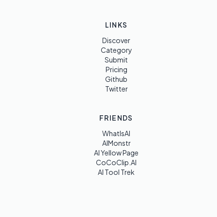
LINKS
Discover
Category
Submit
Pricing
Github
Twitter
FRIENDS
WhatIsAI
AIMonstr
AI Yellow Page
CoCoClip.AI
AI Tool Trek