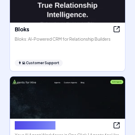
Bloks
Bloks: AI-Powered CRM for Relationship Builders
👨‍💻
Customer Support
Agents for Hire