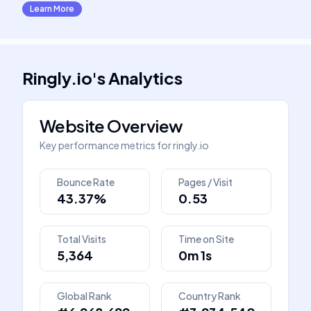
Learn More
Ringly.io
's
Analytics
Website Overview
Key performance metrics for
ringly.io
Bounce Rate
Pages / Visit
43.37%
0.53
Total Visits
Time on Site
5,364
0m 1s
Global Rank
Country Rank