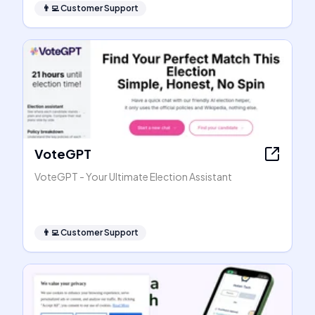
👨‍💻
Customer Support
VoteGPT
VoteGPT - Your Ultimate Election Assistant
👨‍💻
Customer Support