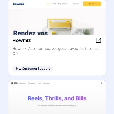
Howmiz
Howmiz : Autonomisez vos guests avec des tutoriels
QR
👨‍💻
Customer Support