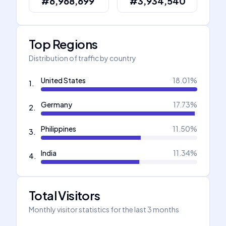
#6,968,699
#3,934,540
Top Regions
Distribution of traffic by country
United States
18.01
%
1
.
Germany
17.73
%
2
.
Philippines
11.50
%
3
.
India
11.34
%
4
.
Total Visitors
Monthly visitor statistics for the last 3 months