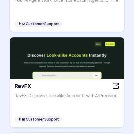
Your AI Agent Workforce in One Click | Agents for Hire
👨‍💻
Customer Support
RevFX
RevFX: Discover Lookalike Accounts with AI Precision
👨‍💻
Customer Support