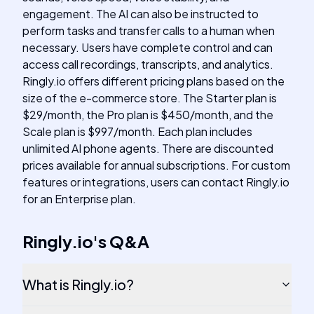
engagement. The AI can also be instructed to
perform tasks and transfer calls to a human when
necessary. Users have complete control and can
access call recordings, transcripts, and analytics.
Ringly.io offers different pricing plans based on the
size of the e-commerce store. The Starter plan is
$29/month, the Pro plan is $450/month, and the
Scale plan is $997/month. Each plan includes
unlimited AI phone agents. There are discounted
prices available for annual subscriptions. For custom
features or integrations, users can contact Ringly.io
for an Enterprise plan.
Ringly.io
's
Q&A
What is Ringly.io?