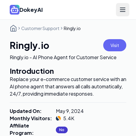
DokeyAI
Open 
Customer Support
Ringly.io
Ringly.io
Visit
Ringly.io - AI Phone Agent for Customer Service
Introduction
Replace your e-commerce customer service with an
AI phone agent that answers all calls automatically,
24/7, providing immediate responses.
Updated On
:
May 9, 2024
Monthly Visitors
:
5.4K
Affiliate
No
Program
: