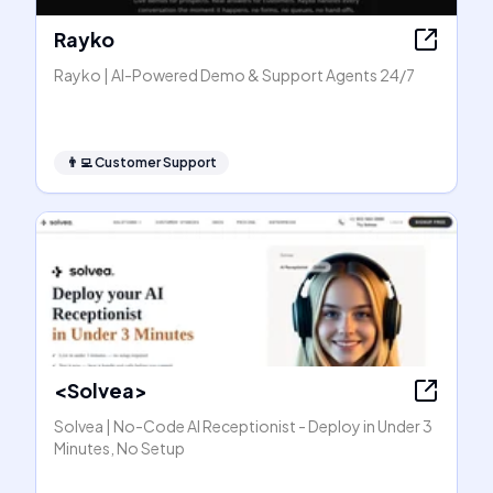
Rayko
Rayko | AI-Powered Demo & Support Agents 24/7
👨‍💻
Customer Support
<Solvea>
Solvea | No-Code AI Receptionist - Deploy in Under 3
Minutes, No Setup