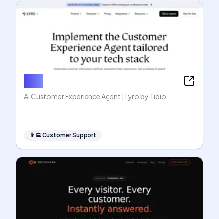
Lyro
AI Customer Experience Agent | Lyro by Tidio
👨‍💻
Customer Support