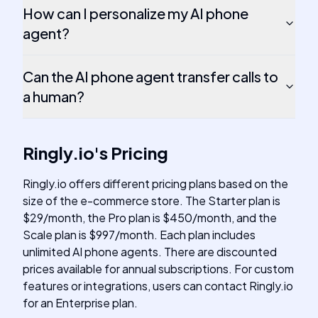
How can I personalize my AI phone
agent?
Can the AI phone agent transfer calls to
a human?
Ringly.io
's
Pricing
Ringly.io offers different pricing plans based on the
size of the e-commerce store. The Starter plan is
$29/month, the Pro plan is $450/month, and the
Scale plan is $997/month. Each plan includes
unlimited AI phone agents. There are discounted
prices available for annual subscriptions. For custom
features or integrations, users can contact Ringly.io
for an Enterprise plan.