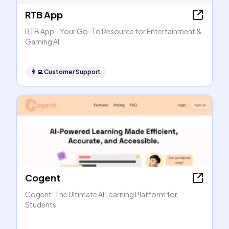
RTB App
RTB App - Your Go-To Resource for Entertainment &
Gaming AI
👨‍💻
Customer Support
Cogent
Cogent: The Ultimate AI Learning Platform for
Students