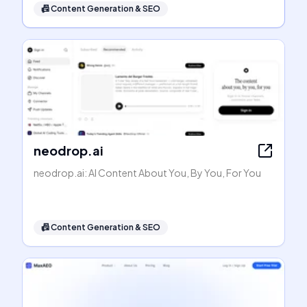
📠
Content Generation & SEO
neodrop.ai
neodrop.ai: AI Content About You, By You, For You
📠
Content Generation & SEO