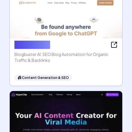
Blogbuster AI
Blogbuster AI: SEO Blog Automation for Organic
Traffic & Backlinks
📠
Content Generation & SEO