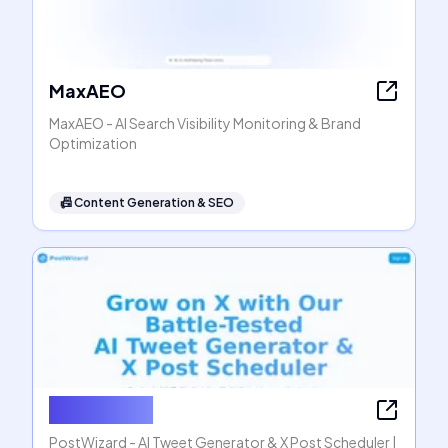
MaxAEO
MaxAEO - AI Search Visibility Monitoring & Brand
Optimization
📠
Content Generation & SEO
PostWizard
PostWizard - AI Tweet Generator & X Post Scheduler |