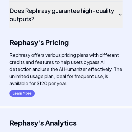
Does Rephrasy guarantee high-quality
outputs?
Rephasy
's
Pricing
Rephrasy offers various pricing plans with different
credits and features to help users bypass AI
detection and use the AI Humanizer effectively. The
unlimited usage plan, ideal for frequent use, is
available for $120 per year.
Learn More
Rephasy
's
Analytics