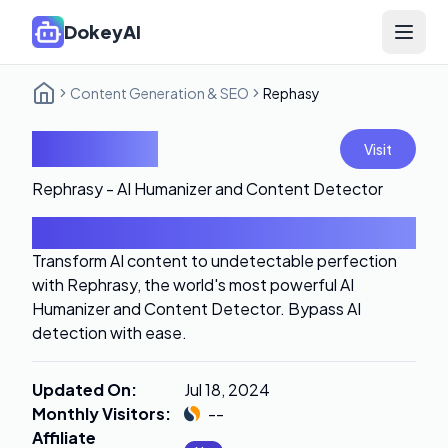
DokeyAI
Open 
Content Generation & SEO
Rephasy
Rephasy
Visit
Rephrasy - AI Humanizer and Content Detector
Introduction
Transform AI content to undetectable perfection
with Rephrasy, the world's most powerful AI
Humanizer and Content Detector. Bypass AI
detection with ease.
Updated On
:
Jul 18, 2024
Monthly Visitors
:
--
Affiliate