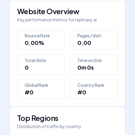
Website Overview
Key performance metrics for
rephrasy.ai
Bounce Rate
Pages / Visit
0.00%
0.00
Total Visits
Time on Site
0
0m 0s
Global Rank
Country Rank
#0
#0
Top Regions
Distribution of traffic by country