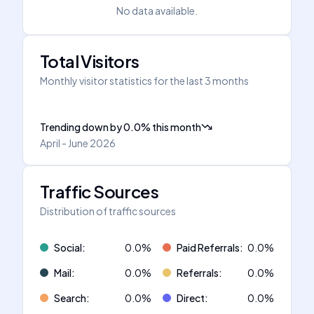
No data available.
Total Visitors
Monthly visitor statistics for the last 3 months
Trending down
by
0.0
%
this month
April - June 2026
Traffic Sources
Distribution of traffic sources
Social
:
0.0
%
Paid Referrals
:
0.0
%
Mail
:
0.0
%
Referrals
:
0.0
%
Search
:
0.0
%
Direct
:
0.0
%