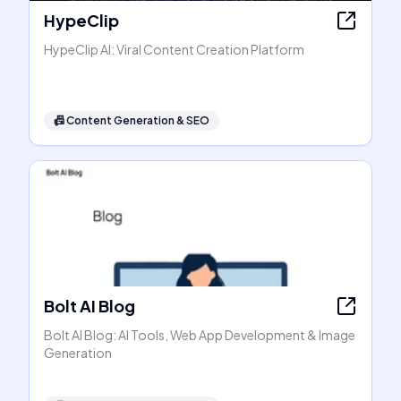
HypeClip
HypeClip AI: Viral Content Creation Platform
📠
Content Generation & SEO
Bolt AI Blog
Bolt AI Blog: AI Tools, Web App Development & Image
Generation