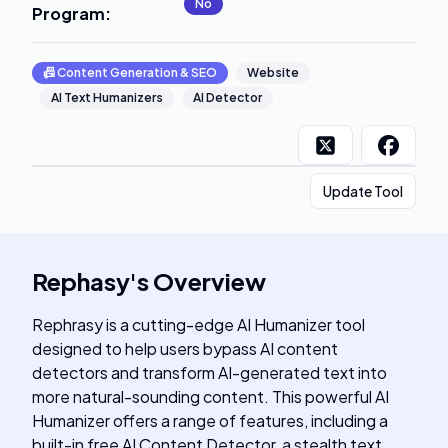
No
Program
:
📠
Content Generation & SEO
Website
AI Text Humanizers
AI Detector
Update Tool
Rephasy
's
Overview
Rephrasy is a cutting-edge AI Humanizer tool
designed to help users bypass AI content
detectors and transform AI-generated text into
more natural-sounding content. This powerful AI
Humanizer offers a range of features, including a
built-in free AI Content Detector, a stealth text