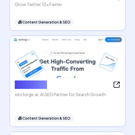
Grow Twitter 10x Faster
📠
Content Generation & SEO
seoforge.ai
seoforge.ai: AI SEO Partner for Search Growth
📠
Content Generation & SEO