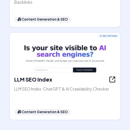
Backlinks
📠
Content Generation & SEO
LLM SEO Index
LLM SEO Index: ChatGPT & AI Crawlability Checker
📠
Content Generation & SEO