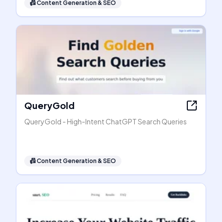
📠
Content Generation & SEO
QueryGold
QueryGold - High-Intent ChatGPT Search Queries
📠
Content Generation & SEO