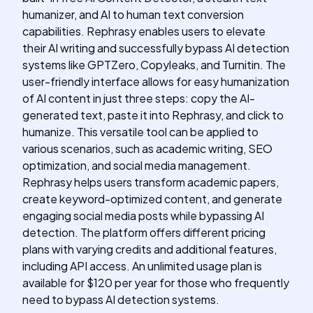
humanizer, and AI to human text conversion
capabilities. Rephrasy enables users to elevate
their AI writing and successfully bypass AI detection
systems like GPTZero, Copyleaks, and Turnitin. The
user-friendly interface allows for easy humanization
of AI content in just three steps: copy the AI-
generated text, paste it into Rephrasy, and click to
humanize. This versatile tool can be applied to
various scenarios, such as academic writing, SEO
optimization, and social media management.
Rephrasy helps users transform academic papers,
create keyword-optimized content, and generate
engaging social media posts while bypassing AI
detection. The platform offers different pricing
plans with varying credits and additional features,
including API access. An unlimited usage plan is
available for $120 per year for those who frequently
need to bypass AI detection systems.