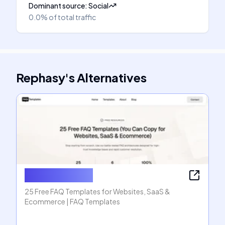
Dominant source
:
Social
0.0%
of total traffic
Rephasy
's
Alternatives
FAQ Templates
25 Free FAQ Templates for Websites, SaaS &
Ecommerce | FAQ Templates