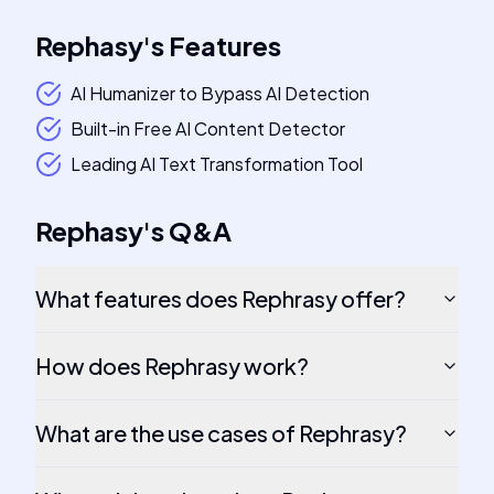
Rephasy
's
Features
AI Humanizer to Bypass AI Detection
Built-in Free AI Content Detector
Leading AI Text Transformation Tool
Rephasy
's
Q&A
What features does Rephrasy offer?
How does Rephrasy work?
What are the use cases of Rephrasy?