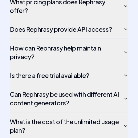
What pricing plans does Rephrasy
offer?
Does Rephrasy provide API access?
How can Rephrasy help maintain
privacy?
Is there a free trial available?
Can Rephrasy be used with different AI
content generators?
What is the cost of the unlimited usage
plan?