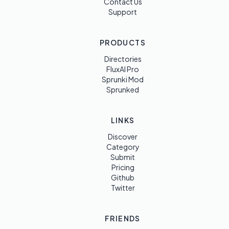
Contact Us
Support
PRODUCTS
Directories
FluxAI Pro
Sprunki Mod
Sprunked
LINKS
Discover
Category
Submit
Pricing
Github
Twitter
FRIENDS