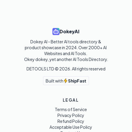
DokeyAI
Dokey AI - Better AI tools directory & 
product showcase in 2024. Over 2000+ AI 
Websites and AI Tools. 

Okey dokey, yet another AI Tools Directory.
DETOOLS LTD ©
2026
. All rights reserved
Built with
ShipFast
LEGAL
Terms of Service
Privacy Policy
Refund Policy
Acceptable Use Policy