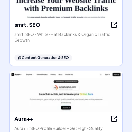
smrt. SEO
smrt. SEO - White-Hat Backlinks & Organic Traffic
Growth
📠
Content Generation & SEO
Aura++
Aura++: SEO Profile Builder - Get High-Quality