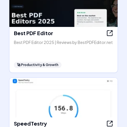
Best PDF Editor
Best PDF Editor 2025 | Reviews by BestPDFEditor.net
🚀
Productivity & Growth
SpeedTestry