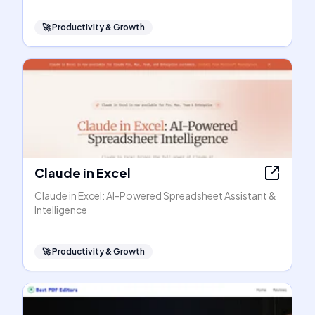
🚀
Productivity & Growth
Claude in Excel
Claude in Excel: AI-Powered Spreadsheet Assistant &
Intelligence
🚀
Productivity & Growth