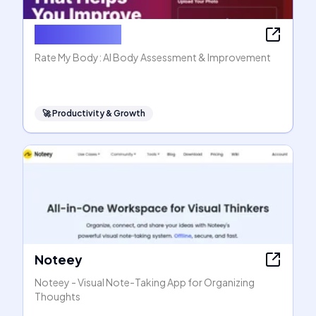
Rate My Body
Rate My Body: AI Body Assessment & Improvement
🚀
Productivity & Growth
Noteey
Noteey - Visual Note-Taking App for Organizing
Thoughts