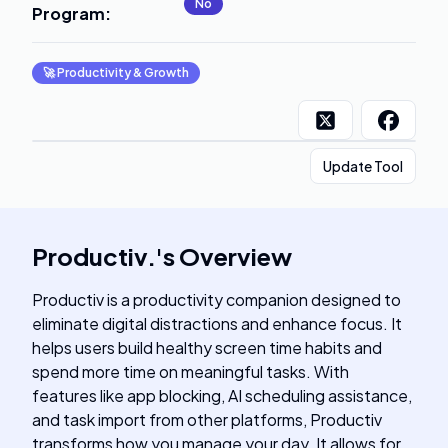
No
Program
:
🚀
Productivity & Growth
Update Tool
Productiv.
's
Overview
Productiv is a productivity companion designed to
eliminate digital distractions and enhance focus. It
helps users build healthy screen time habits and
spend more time on meaningful tasks. With
features like app blocking, AI scheduling assistance,
and task import from other platforms, Productiv
transforms how you manage your day. It allows for