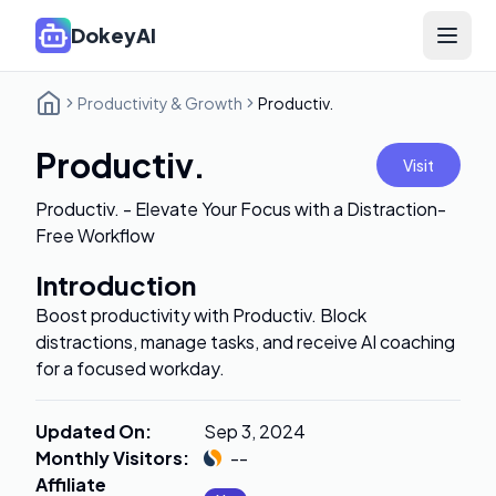
DokeyAI
Open 
Productivity & Growth
Productiv.
Productiv.
Visit
Productiv. - Elevate Your Focus with a Distraction-
Free Workflow
Introduction
Boost productivity with Productiv. Block
distractions, manage tasks, and receive AI coaching
for a focused workday.
Updated On
:
Sep 3, 2024
Monthly Visitors
:
--
Affiliate