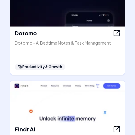
Dotomo
Dotomo - AI Bedtime Notes & Task Management
🚀
Productivity & Growth
Findr AI