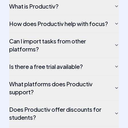
What is Productiv?
How does Productiv help with focus?
Can I import tasks from other
platforms?
Is there a free trial available?
What platforms does Productiv
support?
Does Productiv offer discounts for
students?