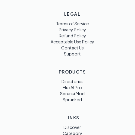
LEGAL
Terms of Service
Privacy Policy
Refund Policy
Acceptable Use Policy
Contact Us
Support
PRODUCTS
Directories
FluxAI Pro
Sprunki Mod
Sprunked
LINKS
Discover
Category