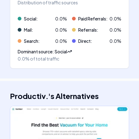
Distribution of traffic sources
Social
:
0.0
%
Paid Referrals
:
0.0
%
Mail
:
0.0
%
Referrals
:
0.0
%
Search
:
0.0
%
Direct
:
0.0
%
Dominant source
:
Social
0.0%
of total traffic
Productiv.
's
Alternatives