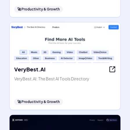
🚀
Productivity & Growth
VeryBest.AI
VeryBest.AI: The Best AI Tools Directory
🚀
Productivity & Growth