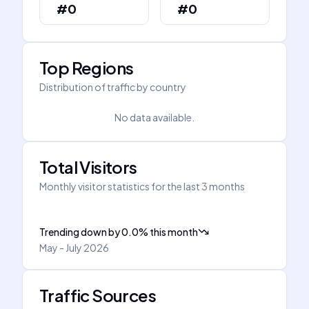
#0
#0
Top Regions
Distribution of traffic by country
No data available.
Total Visitors
Monthly visitor statistics for the last 3 months
Trending down
by
0.0
%
this month
May - July 2026
Traffic Sources