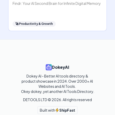
Findr: Your AI Second Brain for Infinite Digital Memory
🚀
Productivity & Growth
DokeyAI
Dokey AI - Better AI tools directory & 
product showcase in 2024. Over 2000+ AI 
Websites and AI Tools. 

Okey dokey, yet another AI Tools Directory.
DETOOLS LTD ©
2026
. All rights reserved
Built with
ShipFast