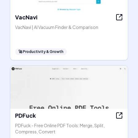
VacNavi
VacNavi | AI Vacuum Finder & Comparison
🚀
Productivity & Growth
PDFuck
PDFuck - Free Online PDF Tools: Merge, Split,
Compress, Convert