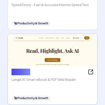
SpeedTestry - Fast & Accurate Internet Speed Test
🚀
Productivity & Growth
Langik AI
Langik AI: Smart eBook & PDF Web Reader
🚀
Productivity & Growth