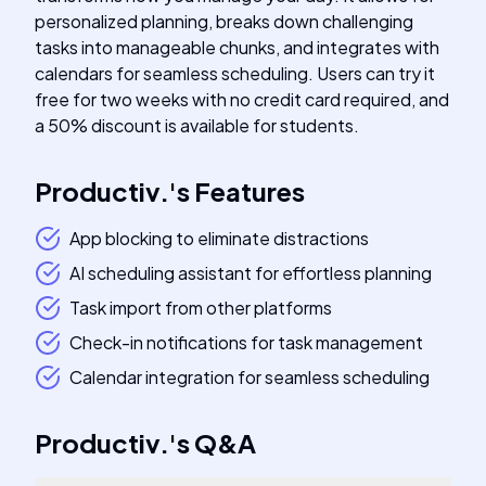
personalized planning, breaks down challenging
tasks into manageable chunks, and integrates with
calendars for seamless scheduling. Users can try it
free for two weeks with no credit card required, and
a 50% discount is available for students.
Productiv.
's
Features
App blocking to eliminate distractions
AI scheduling assistant for effortless planning
Task import from other platforms
Check-in notifications for task management
Calendar integration for seamless scheduling
Productiv.
's
Q&A