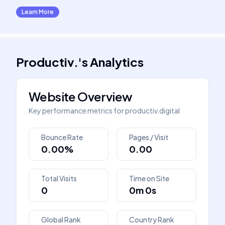
Learn More
Productiv.
's
Analytics
Website Overview
Key performance metrics for
productiv.digital
Bounce Rate
Pages / Visit
0.00%
0.00
Total Visits
Time on Site
0
0m 0s
Global Rank
Country Rank