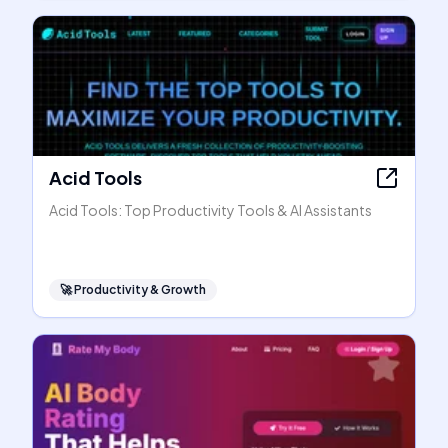
Acid Tools
Acid Tools: Top Productivity Tools & AI Assistants
🚀
Productivity & Growth