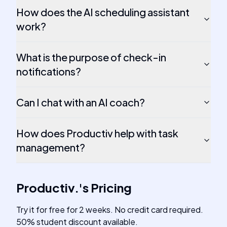
How does the AI scheduling assistant
work?
What is the purpose of check-in
notifications?
Can I chat with an AI coach?
How does Productiv help with task
management?
Productiv.
's
Pricing
Try it for free for 2 weeks. No credit card required.
50% student discount available.