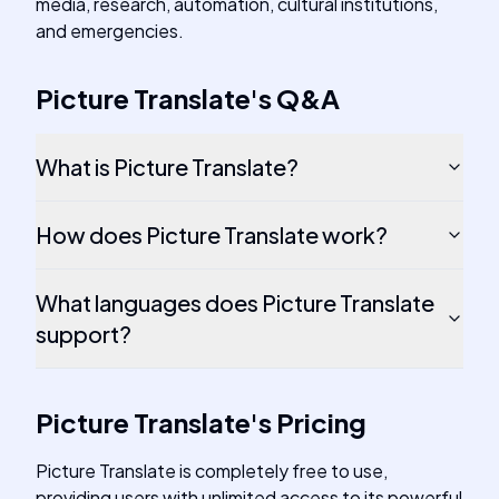
media, research, automation, cultural institutions,
and emergencies.
Picture Translate
's
Q&A
What is Picture Translate?
How does Picture Translate work?
What languages does Picture Translate
support?
Picture Translate
's
Pricing
Picture Translate is completely free to use,
providing users with unlimited access to its powerful