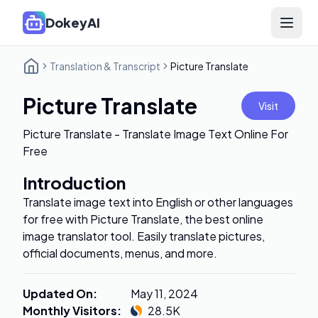
DokeyAI
Open 
Translation & Transcript
Picture Translate
Picture Translate
Visit
Picture Translate - Translate Image Text Online For
Free
Introduction
Translate image text into English or other languages
for free with Picture Translate, the best online
image translator tool. Easily translate pictures,
official documents, menus, and more.
Updated On
:
May 11, 2024
Monthly Visitors
:
28.5K