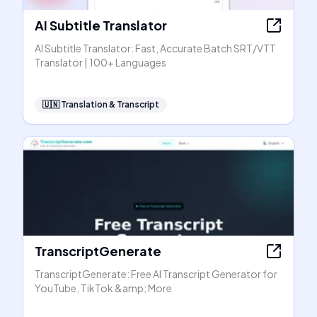
AI Subtitle Translator
AI Subtitle Translator: Fast, Accurate Batch SRT/VTT
Translator | 100+ Languages
🇺🇳
Translation & Transcript
TranscriptGenerate
TranscriptGenerate: Free AI Transcript Generator for
YouTube, TikTok &amp; More