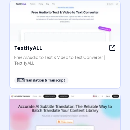
TextifyALL
Free AI Audio to Text & Video to Text Converter |
TextifyALL
🇺🇳
Translation & Transcript