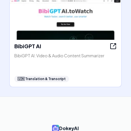
BibiGPT AI
BibiGPT AI: Video & Audio Content Summarizer
🇺🇳
Translation & Transcript
DokeyAI