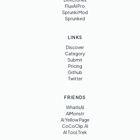
FluxAI Pro
Sprunki Mod
Sprunked
LINKS
Discover
Category
Submit
Pricing
Github
Twitter
FRIENDS
WhatIsAI
AIMonstr
AI Yellow Page
CoCoClip.AI
AI Tool Trek