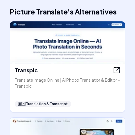
Picture Translate
's
Alternatives
Transpic
Translate Image Online | AI Photo Translator & Editor -
Transpic
🇺🇳
Translation & Transcript