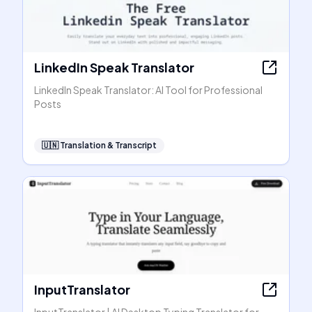
LinkedIn Speak Translator
LinkedIn Speak Translator: AI Tool for Professional
Posts
🇺🇳
Translation & Transcript
InputTranslator