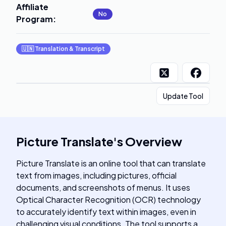
Affiliate
No
Program
:
🇺🇳
Translation & Transcript
Update Tool
Picture Translate
's
Overview
Picture Translate is an online tool that can translate
text from images, including pictures, official
documents, and screenshots of menus. It uses
Optical Character Recognition (OCR) technology
to accurately identify text within images, even in
challenging visual conditions. The tool supports a