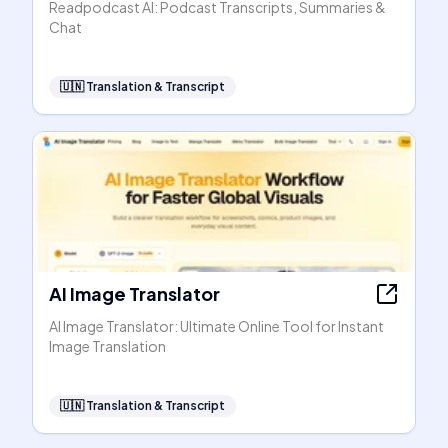
Readpodcast AI: Podcast Transcripts, Summaries &
Chat
🇺🇳
Translation & Transcript
AI Image Translator
AI Image Translator: Ultimate Online Tool for Instant
Image Translation
🇺🇳
Translation & Transcript