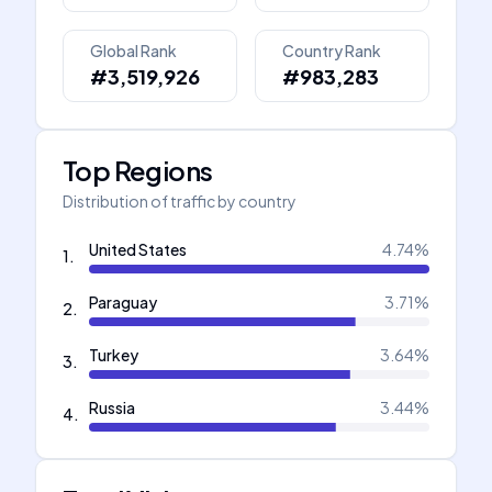
Global Rank
Country Rank
#3,519,926
#983,283
Top Regions
Distribution of traffic by country
United States
4.74
%
1
.
Paraguay
3.71
%
2
.
Turkey
3.64
%
3
.
Russia
3.44
%
4
.