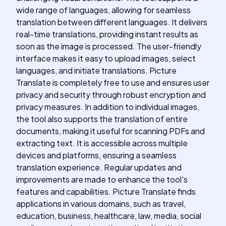
wide range of languages, allowing for seamless
translation between different languages. It delivers
real-time translations, providing instant results as
soon as the image is processed. The user-friendly
interface makes it easy to upload images, select
languages, and initiate translations. Picture
Translate is completely free to use and ensures user
privacy and security through robust encryption and
privacy measures. In addition to individual images,
the tool also supports the translation of entire
documents, making it useful for scanning PDFs and
extracting text. It is accessible across multiple
devices and platforms, ensuring a seamless
translation experience. Regular updates and
improvements are made to enhance the tool's
features and capabilities. Picture Translate finds
applications in various domains, such as travel,
education, business, healthcare, law, media, social