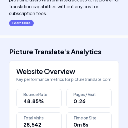
translation capabilities without any cost or
subscription fees.
Learn More
Picture Translate
's
Analytics
Website Overview
Key performance metrics for
picturetranslate.com
Bounce Rate
Pages / Visit
48.85%
0.26
Total Visits
Time on Site
28,542
0m 8s