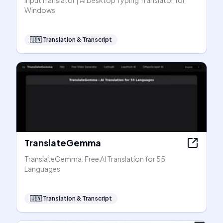
InputTranslator | AI Desktop Typing Translator for
Windows
🇺🇳
Translation & Transcript
TranslateGemma
TranslateGemma: Free AI Translation for 55
Languages
🇺🇳
Translation & Transcript