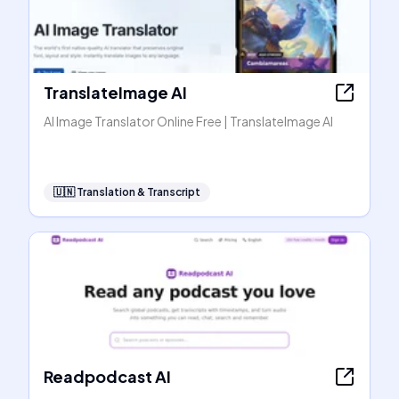
TranslateImage AI
AI Image Translator Online Free | TranslateImage AI
🇺🇳
Translation & Transcript
Readpodcast AI