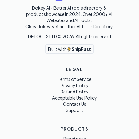
Dokey AI - Better AI tools directory & 
product showcase in 2024. Over 2000+ AI 
Websites and AI Tools. 

Okey dokey, yet another AI Tools Directory.
DETOOLS LTD ©
2026
. All rights reserved
Built with
ShipFast
LEGAL
Terms of Service
Privacy Policy
Refund Policy
Acceptable Use Policy
Contact Us
Support
PRODUCTS
Directories