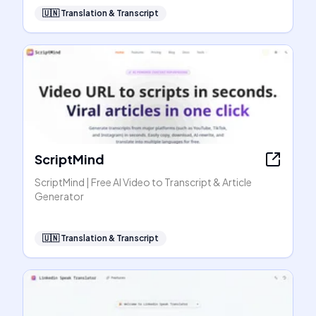
🇺🇳
Translation & Transcript
ScriptMind
ScriptMind | Free AI Video to Transcript & Article
Generator
🇺🇳
Translation & Transcript