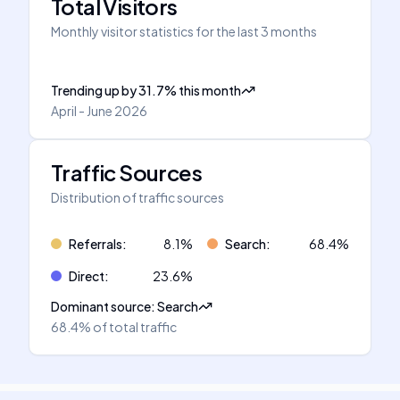
Total Visitors
Monthly visitor statistics for the last 3 months
Trending up
by
31.7
%
this month
April - June 2026
Traffic Sources
Distribution of traffic sources
Referrals
:
8.1
%
Search
:
68.4
%
Direct
:
23.6
%
Dominant source
:
Search
68.4%
of total traffic