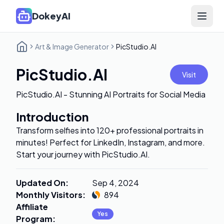
DokeyAI
Open 
Art & Image Generator
PicStudio.AI
PicStudio.AI
Visit
PicStudio.AI - Stunning AI Portraits for Social Media
Introduction
Transform selfies into 120+ professional portraits in
minutes! Perfect for LinkedIn, Instagram, and more.
Start your journey with PicStudio.AI.
Updated On
:
Sep 4, 2024
Monthly Visitors
:
894
Affiliate
Yes
Program
: