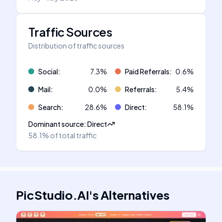
Traffic Sources
Distribution of traffic sources
Social
:
7.3
%
Paid Referrals
:
0.6
%
Mail
:
0.0
%
Referrals
:
5.4
%
Search
:
28.6
%
Direct
:
58.1
%
Dominant source
:
Direct
58.1%
of total traffic
PicStudio.AI
's
Alternatives