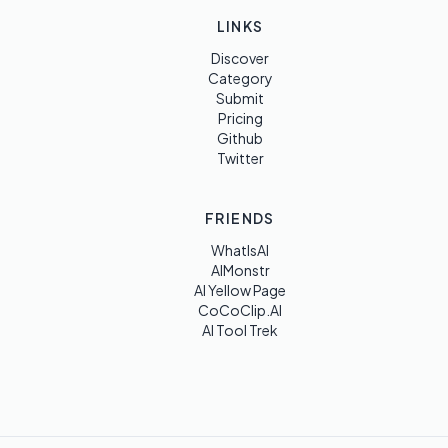
LINKS
Discover
Category
Submit
Pricing
Github
Twitter
FRIENDS
WhatIsAI
AIMonstr
AI Yellow Page
CoCoClip.AI
AI Tool Trek