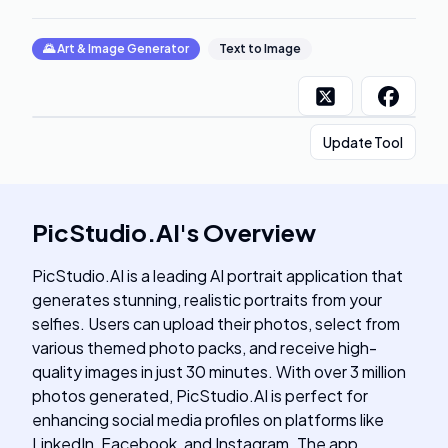
🌄
Art & Image Generator
Text to Image
Update Tool
PicStudio.AI
's
Overview
PicStudio.AI is a leading AI portrait application that
generates stunning, realistic portraits from your
selfies. Users can upload their photos, select from
various themed photo packs, and receive high-
quality images in just 30 minutes. With over 3 million
photos generated, PicStudio.AI is perfect for
enhancing social media profiles on platforms like
LinkedIn, Facebook, and Instagram. The app