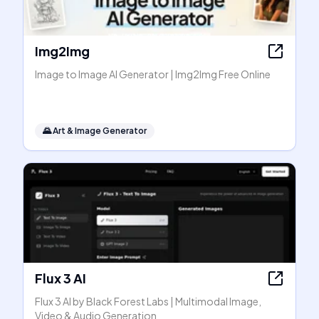
Img2Img
Image to Image AI Generator | Img2Img Free Online
🌄
Art & Image Generator
Flux 3 AI
Flux 3 AI by Black Forest Labs | Multimodal Image,
Video & Audio Generation