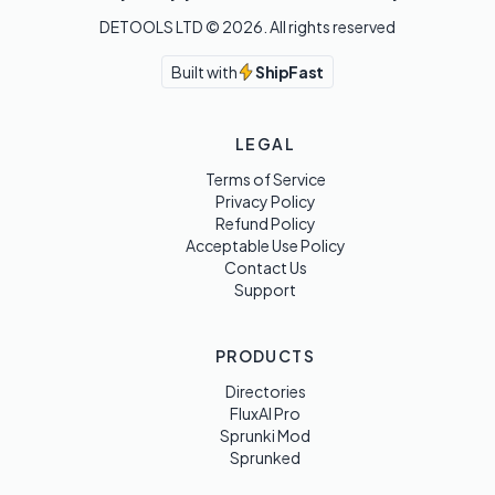
DETOOLS LTD ©
2026
. All rights reserved
Built with
ShipFast
LEGAL
Terms of Service
Privacy Policy
Refund Policy
Acceptable Use Policy
Contact Us
Support
PRODUCTS
Directories
FluxAI Pro
Sprunki Mod
Sprunked