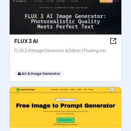
FLUX 3 AI
FLUX 3 AI Image Generator & Editor | Fluximg.net
🌄
Art & Image Generator