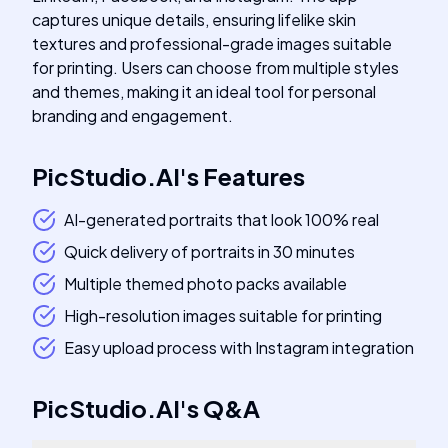
captures unique details, ensuring lifelike skin
textures and professional-grade images suitable
for printing. Users can choose from multiple styles
and themes, making it an ideal tool for personal
branding and engagement.
PicStudio.AI
's
Features
AI-generated portraits that look 100% real
Quick delivery of portraits in 30 minutes
Multiple themed photo packs available
High-resolution images suitable for printing
Easy upload process with Instagram integration
PicStudio.AI
's
Q&A