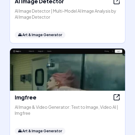
AI Image Detector
AI Image Detector | Multi-Model AI Image Analysis by
AI Image Detector
🌄
Art & Image Generator
Imgfree
AI Image & Video Generator: Text to Image, Video AI |
Imgfree
🌄
Art & Image Generator