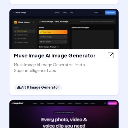
Muse Image AI Image Generator
Muse Image AI Image Generator | Meta
Superintelligence Labs
🌄
Art & Image Generator