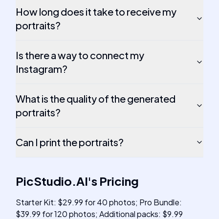
How long does it take to receive my
portraits?
Is there a way to connect my
Instagram?
What is the quality of the generated
portraits?
Can I print the portraits?
PicStudio.AI
's
Pricing
Starter Kit: $29.99 for 40 photos; Pro Bundle:
$39.99 for 120 photos; Additional packs: $9.99