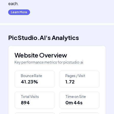
each.
Learn More
PicStudio.AI
's
Analytics
Website Overview
Key performance metrics for
picstudio.ai
Bounce Rate
Pages / Visit
41.23%
1.72
Total Visits
Time on Site
894
0m 44s