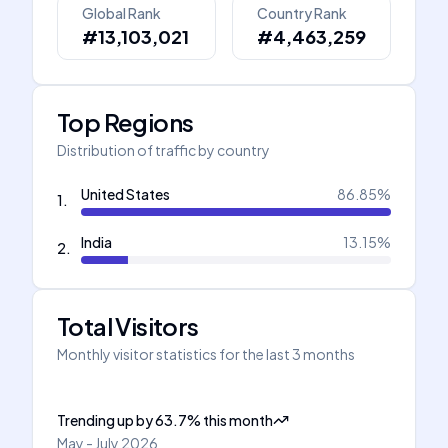
Global Rank
Country Rank
#13,103,021
#4,463,259
Top Regions
Distribution of traffic by country
United States
86.85
%
1
.
India
13.15
%
2
.
Total Visitors
Monthly visitor statistics for the last 3 months
Trending up
by
63.7
%
this month
May - July 2026