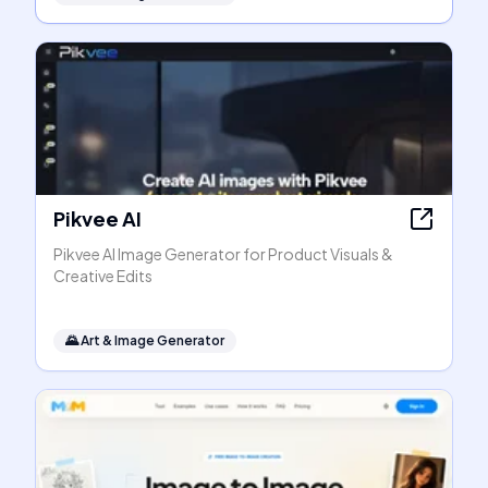
Pikvee AI
Pikvee AI Image Generator for Product Visuals &
Creative Edits
🌄
Art & Image Generator