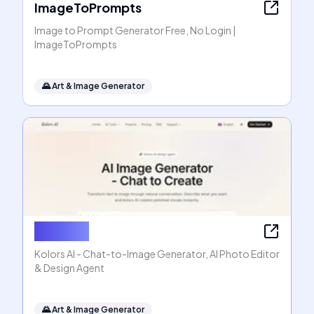
ImageToPrompts
Image to Prompt Generator Free, No Login |
ImageToPrompts
🌄
Art & Image Generator
Kolors AI
Kolors AI - Chat-to-Image Generator, AI Photo Editor
& Design Agent
🌄
Art & Image Generator