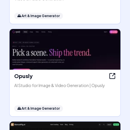
🌄
Art & Image Generator
Opusly
AI Studio for Image & Video Generation | Opusly
🌄
Art & Image Generator