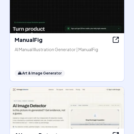
ManualFig
AI Manual Illustration Generator | ManualFig
🌄
Art & Image Generator