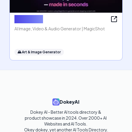
MagicShot
AI Image, Video & Audio Generator | MagicShot
🌄
Art & Image Generator
DokeyAI
Dokey AI - Better AI tools directory & 
product showcase in 2024. Over 2000+ AI 
Websites and AI Tools. 

Okey dokey, yet another AI Tools Directory.