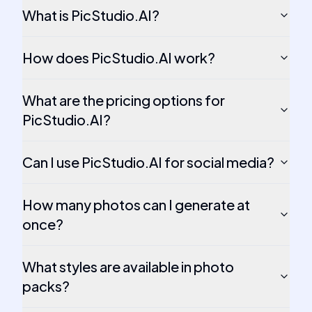
What is PicStudio.AI?
How does PicStudio.AI work?
What are the pricing options for
PicStudio.AI?
Can I use PicStudio.AI for social media?
How many photos can I generate at
once?
What styles are available in photo
packs?