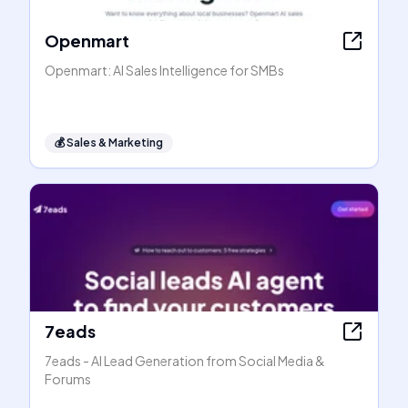
Openmart
Openmart: AI Sales Intelligence for SMBs
💰
Sales & Marketing
7eads
7eads - AI Lead Generation from Social Media &
Forums