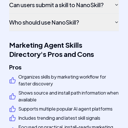
Can users submit a skill to NanoSkill?
Who should use NanoSkill?
Marketing Agent Skills
Directory
's
Pros and Cons
Pros
Organizes skills by marketing workflow for
faster discovery
Shows source and install path information when
available
Supports multiple popular AI agent platforms
Includes trending and latest skill signals
Focused on practical, install-ready marketing