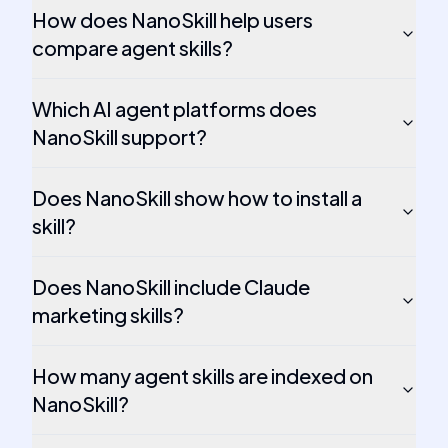
How does NanoSkill help users
compare agent skills?
Which AI agent platforms does
NanoSkill support?
Does NanoSkill show how to install a
skill?
Does NanoSkill include Claude
marketing skills?
How many agent skills are indexed on
NanoSkill?