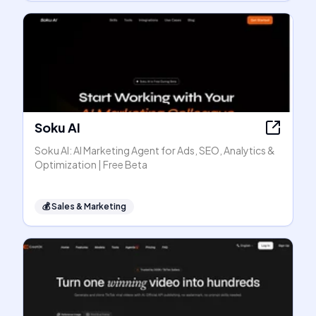
Soku AI
Soku AI: AI Marketing Agent for Ads, SEO, Analytics &
Optimization | Free Beta
💰
Sales & Marketing