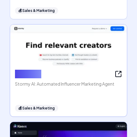
💰
Sales & Marketing
Stormy AI
Stormy AI: Automated Influencer Marketing Agent
💰
Sales & Marketing