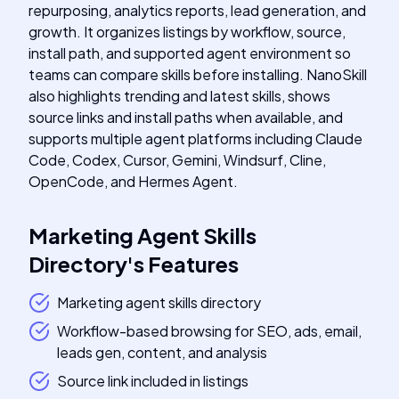
repurposing, analytics reports, lead generation, and
growth. It organizes listings by workflow, source,
install path, and supported agent environment so
teams can compare skills before installing. NanoSkill
also highlights trending and latest skills, shows
source links and install paths when available, and
supports multiple agent platforms including Claude
Code, Codex, Cursor, Gemini, Windsurf, Cline,
OpenCode, and Hermes Agent.
Marketing Agent Skills
Directory
's
Features
Marketing agent skills directory
Workflow-based browsing for SEO, ads, email,
leads gen, content, and analysis
Source link included in listings