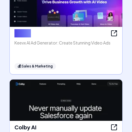
Keevx
Keevx AI Ad Generator: Create Stunning Video Ads
💰
Sales & Marketing
Colby AI