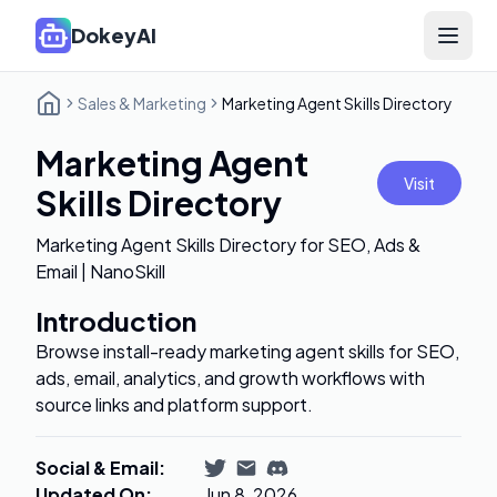
DokeyAI
Open 
Sales & Marketing
Marketing Agent Skills Directory
Marketing Agent
Visit
Skills Directory
Marketing Agent Skills Directory for SEO, Ads &
Email | NanoSkill
Introduction
Browse install-ready marketing agent skills for SEO,
ads, email, analytics, and growth workflows with
source links and platform support.
Social & Email
:
Updated On
:
Jun 8, 2026