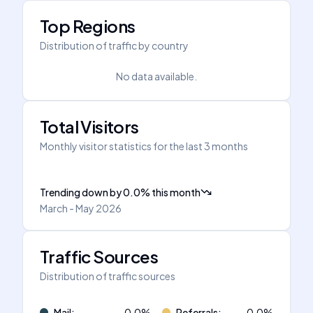
Top Regions
Distribution of traffic by country
No data available.
Total Visitors
Monthly visitor statistics for the last 3 months
Trending down
by
0.0
%
this month
March - May 2026
Traffic Sources
Distribution of traffic sources
Mail
:
0.0
%
Referrals
:
0.0
%