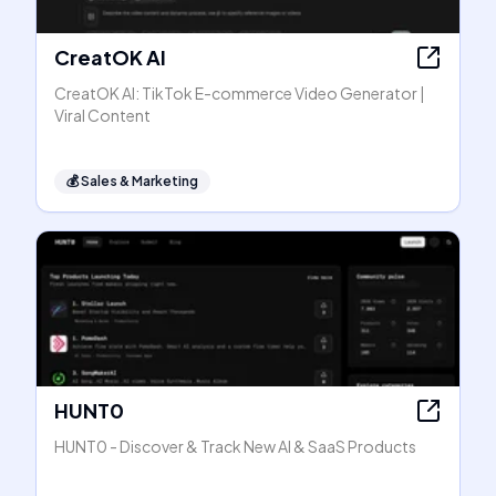
CreatOK AI
CreatOK AI: TikTok E-commerce Video Generator |
Viral Content
💰
Sales & Marketing
HUNT0
HUNT0 - Discover & Track New AI & SaaS Products