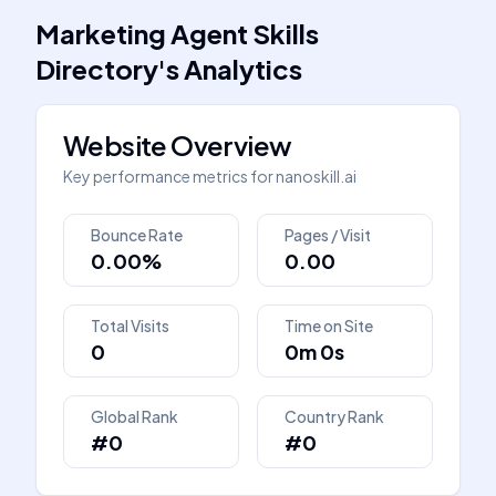
Marketing Agent Skills
Directory
's
Analytics
Website Overview
Key performance metrics for
nanoskill.ai
Bounce Rate
Pages / Visit
0.00%
0.00
Total Visits
Time on Site
0
0m 0s
Global Rank
Country Rank
#0
#0