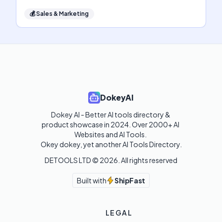
💰
Sales & Marketing
DokeyAI
Dokey AI - Better AI tools directory & 
product showcase in 2024. Over 2000+ AI 
Websites and AI Tools. 

Okey dokey, yet another AI Tools Directory.
DETOOLS LTD ©
2026
. All rights reserved
Built with
ShipFast
LEGAL