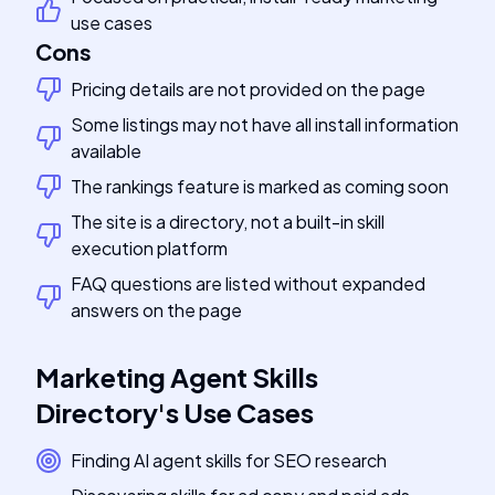
use cases
Cons
Pricing details are not provided on the page
Some listings may not have all install information
available
The rankings feature is marked as coming soon
The site is a directory, not a built-in skill
execution platform
FAQ questions are listed without expanded
answers on the page
Marketing Agent Skills
Directory
's
Use Cases
Finding AI agent skills for SEO research