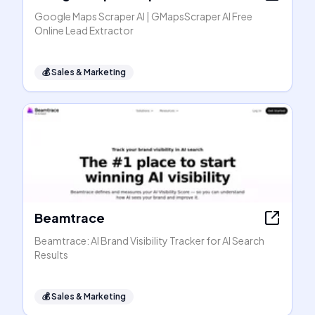
Google Maps Scraper AI | GMapsScraper AI Free
Online Lead Extractor
💰
Sales & Marketing
Beamtrace
Beamtrace: AI Brand Visibility Tracker for AI Search
Results
💰
Sales & Marketing