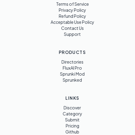
Terms of Service
Privacy Policy
Refund Policy
Acceptable Use Policy
Contact Us
Support
PRODUCTS
Directories
FluxAI Pro
Sprunki Mod
Sprunked
LINKS
Discover
Category
Submit
Pricing
Github