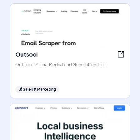
Outsoci
Outsoci - Social Media Lead Generation Tool
💰
Sales & Marketing