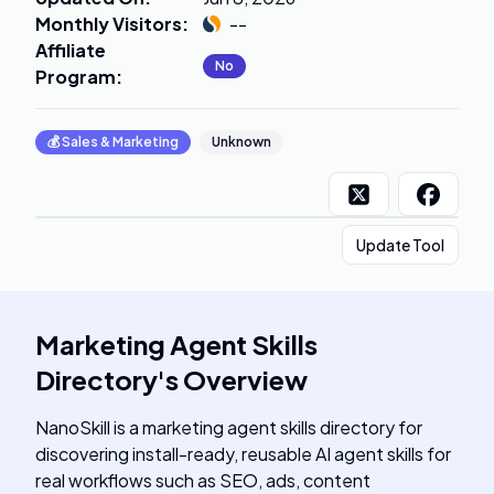
Monthly Visitors
:
--
Affiliate
No
Program
:
💰
Sales & Marketing
Unknown
Update Tool
Marketing Agent Skills
Directory
's
Overview
NanoSkill is a marketing agent skills directory for
discovering install-ready, reusable AI agent skills for
real workflows such as SEO, ads, content