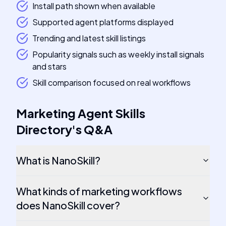
Install path shown when available
Supported agent platforms displayed
Trending and latest skill listings
Popularity signals such as weekly install signals
and stars
Skill comparison focused on real workflows
Marketing Agent Skills
Directory
's
Q&A
What is NanoSkill?
What kinds of marketing workflows
does NanoSkill cover?