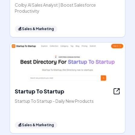
Colby AI Sales Analyst | Boost Salesforce
Productivity
💰
Sales & Marketing
Startup To Startup
Startup To Startup - Daily New Products
💰
Sales & Marketing