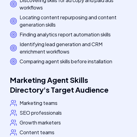
Discovering skills for ad copy and paid ads
workflows
Locating content repurposing and content
generation skills
Finding analytics report automation skills
Identifying lead generation and CRM
enrichment workflows
Comparing agent skills before installation
Marketing Agent Skills
Directory
's
Target Audience
Marketing teams
SEO professionals
Growth marketers
Content teams