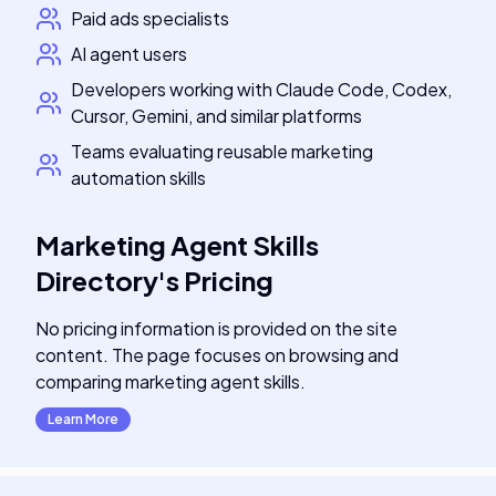
Paid ads specialists
AI agent users
Developers working with Claude Code, Codex,
Cursor, Gemini, and similar platforms
Teams evaluating reusable marketing
automation skills
Marketing Agent Skills
Directory
's
Pricing
No pricing information is provided on the site
content. The page focuses on browsing and
comparing marketing agent skills.
Learn More