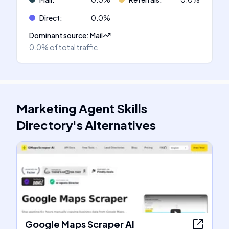
Direct
:
0.0
%
Dominant source
:
Mail
0.0%
of total traffic
Marketing Agent Skills
Directory
's
Alternatives
Google Maps Scraper AI