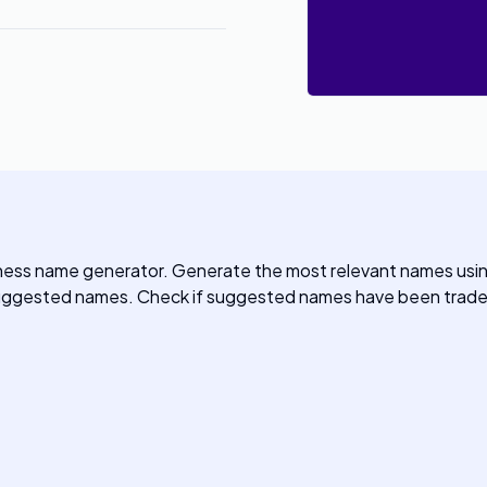
ness name generator. Generate the most relevant names usi
 suggested names. Check if suggested names have been trade