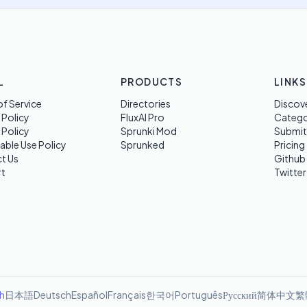
L
PRODUCTS
LINKS
f Service
Directories
Discov
 Policy
FluxAI Pro
Categ
 Policy
Sprunki Mod
Submit
able Use Policy
Sprunked
Pricing
t Us
Github
t
Twitter
sh
日本語
Deutsch
Español
Français
한국어
Português
Русский
简体中文
繁