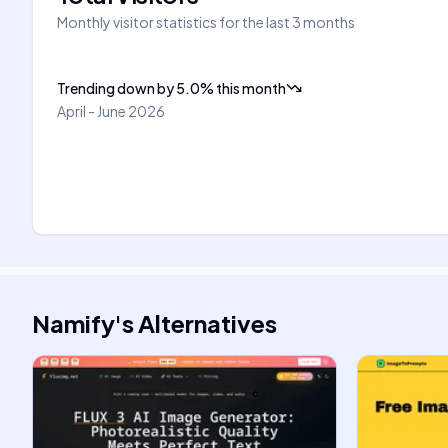
Monthly visitor statistics for the last 3 months
Trending down
by
5.0
%
this month
April - June 2026
Namify
's
Alternatives