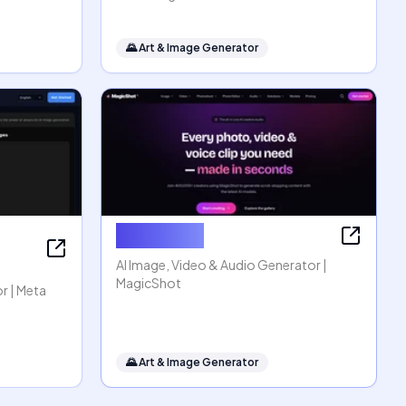
🌄
Art & Image Generator
MagicShot
AI Image, Video & Audio Generator |
MagicShot
r | Meta
🌄
Art & Image Generator