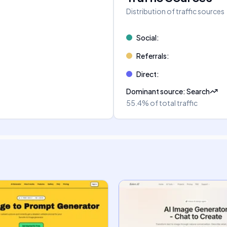
Distribution of traffic sources
Social
:
Referrals
:
Direct
:
Dominant source
:
Search
55.4%
of total traffic