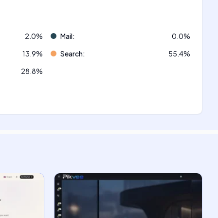
2.0
%
Mail
:
0.0
%
13.9
%
Search
:
55.4
%
28.8
%