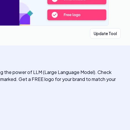
Update Tool
ng the power of LLM (Large Language Model). Check
marked. Get a FREE logo for your brand to match your