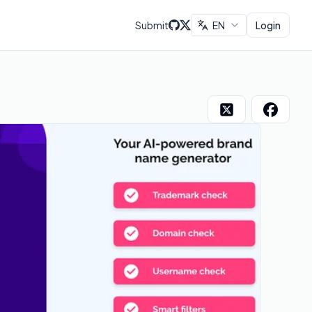
Submit
EN
Login