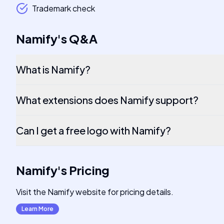
Trademark check
Namify
's
Q&A
What is Namify?
What extensions does Namify support?
Can I get a free logo with Namify?
Namify
's
Pricing
Visit the Namify website for pricing details.
Learn More