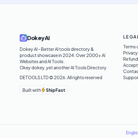
LEGA
DokeyAI
Terms o
Dokey AI - Better AI tools directory & 
Privacy
product showcase in 2024. Over 2000+ AI 
Refund
Websites and AI Tools. 

Accept
Okey dokey, yet another AI Tools Directory.
Contac
DETOOLS LTD ©
2026
. All rights reserved
Suppor
Built with
ShipFast
Engli