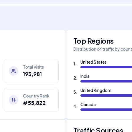
Top Regions
Distribution of traffic by coun
United States
1
.
Total Visits
193,981
India
2
.
United Kingdom
3
.
Country Rank
#55,822
Canada
4
.
Traffic Sources