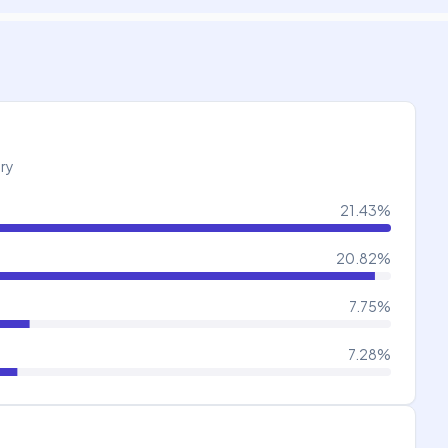
try
21.43
%
20.82
%
7.75
%
7.28
%