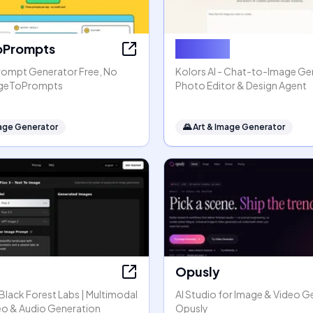
oPrompts
Kolors AI
rompt Generator Free, No
Kolors AI - Chat-to-Image Gen
mageToPrompts
Photo Editor & Design Agent
mage Generator
🌄
Art & Image Generator
Opusly
y Black Forest Labs | Multimodal
AI Studio for Image & Video G
eo & Audio Generation
Opusly