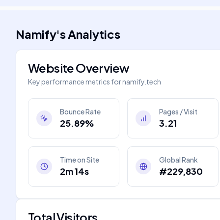
Namify
's
Analytics
Website Overview
Key performance metrics for
namify.tech
Bounce Rate
Pages / Visit
25.89%
3.21
Time on Site
Global Rank
2m 14s
#229,830
Total Visitors