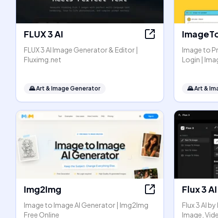
FLUX 3 AI
ImageT
FLUX 3 AI Image Generator & Editor |
Image to P
Fluximg.net
Login | I
🌄
Art & Image Generator
🌄
Art & I
Img2Img
Flux 3 AI
Image to Image AI Generator | Img2Img
Flux 3 AI b
Free Online
Image, Vid