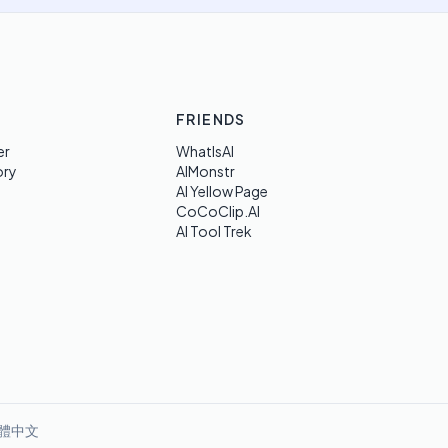
FRIENDS
er
WhatIsAI
ory
AIMonstr
AI Yellow Page
CoCoClip.AI
AI Tool Trek
體中文