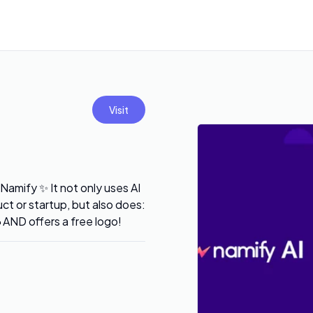
Visit
Namify ✨ It not only uses AI
t or startup, but also does:
ND offers a free logo!