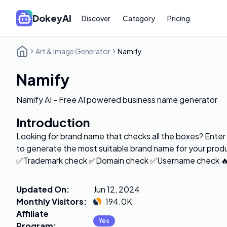
DokeyAI
Discover
Category
Pricing
Art & Image Generator
Namify
Namify
Namify AI - Free AI powered business name generator
Introduction
Looking for brand name that checks all the boxes? Enter 
to generate the most suitable brand name for your produc
✅Trademark check ✅Domain check ✅Username check 🔥A
Updated On
:
Jun 12, 2024
Monthly Visitors
:
194.0K
Affiliate
Yes
Program
: