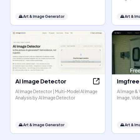
🌄
Art & Image Generator
🌄
Art & I
AI Image Detector
Imgfree
AI Image Detector | Multi-Model AI Image
AI Image & 
Analysis by AI Image Detector
Image, Vide
🌄
Art & Image Generator
🌄
Art & I