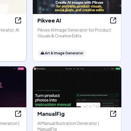
Pikvee AI
erator, AI
Pikvee AI Image Generator for Product
Visuals & Creative Edits
🌄
Art & Image Generator
ManualFig
eneration |
AI Manual Illustration Generator |
ManualFig