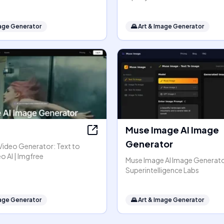
mage Generator
🌄
Art & Image Generator
Muse Image AI Image
Generator
Video Generator: Text to
o AI | Imgfree
Muse Image AI Image Generato
Superintelligence Labs
mage Generator
🌄
Art & Image Generator