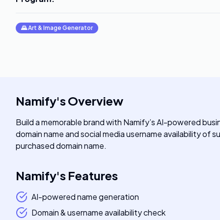
🌄
Art & Image Generator
Namify
's
Overview
Build a memorable brand with Namify’s AI-powered busi
domain name and social media username availability of
purchased domain name.
Namify
's
Features
AI-powered name generation
Domain & username availability check