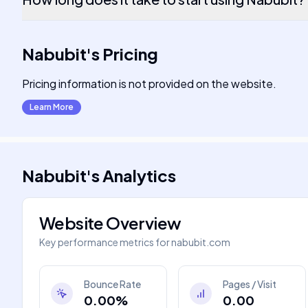
Nabubit
's
Pricing
Pricing information is not provided on the website.
Learn More
Nabubit
's
Analytics
Website Overview
Key performance metrics for
nabubit.com
Bounce Rate
Pages / Visit
0.00%
0.00