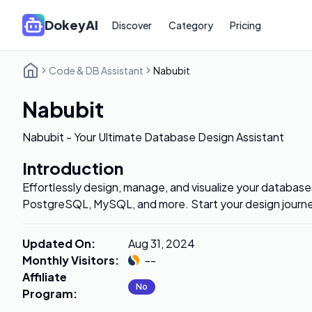
DokeyAI
Discover
Category
Pricing
Code & DB Assistant
Nabubit
Nabubit
Nabubit - Your Ultimate Database Design Assistant
Introduction
Effortlessly design, manage, and visualize your databa
PostgreSQL, MySQL, and more. Start your design journ
Updated On
:
Aug 31, 2024
Monthly Visitors
:
--
Affiliate
No
Program
: