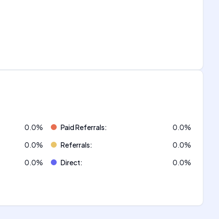
0.0
%
Paid Referrals
:
0.0
%
0.0
%
Referrals
:
0.0
%
0.0
%
Direct
:
0.0
%