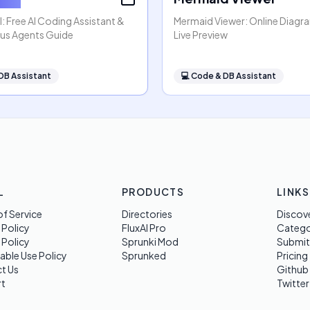
: Free AI Coding Assistant &
Mermaid Viewer: Online Diagr
s Agents Guide
Live Preview
DB Assistant
💻
Code & DB Assistant
L
PRODUCTS
LINKS
f Service
Directories
Discov
 Policy
FluxAI Pro
Categ
 Policy
Sprunki Mod
Submit
able Use Policy
Sprunked
Pricing
t Us
Github
t
Twitter