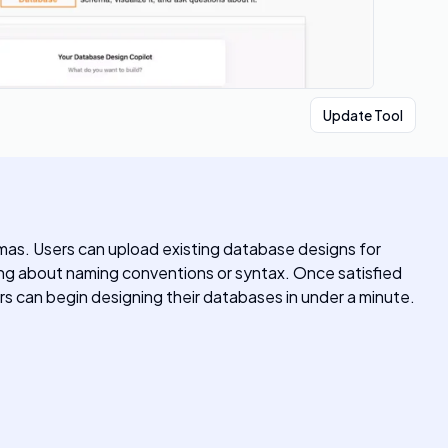
Update Tool
mas. Users can upload existing database designs for
rying about naming conventions or syntax. Once satisfied
ers can begin designing their databases in under a minute.