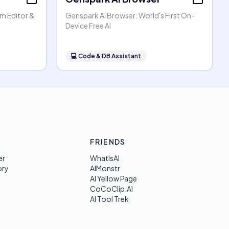
am Editor &
Genspark AI Browser: World's First On-
Device Free AI
💻
Code & DB Assistant
FRIENDS
er
WhatIsAI
ory
AIMonstr
AI Yellow Page
CoCoClip.AI
AI Tool Trek