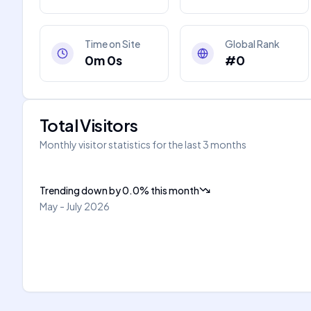
Time on Site
Global Rank
0m 0s
#0
Total Visitors
Monthly visitor statistics for the last 3 months
Trending down
by
0.0
%
this month
May - July 2026