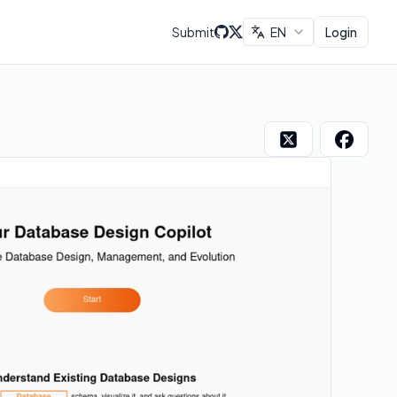
Submit
EN
Login