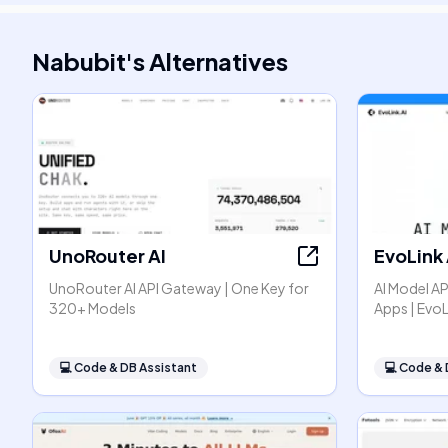
Nabubit
's
Alternatives
UnoRouter AI
EvoLink 
UnoRouter AI API Gateway | One Key for
AI Model AP
320+ Models
Apps | EvoL
💻
Code & DB Assistant
💻
Code & 