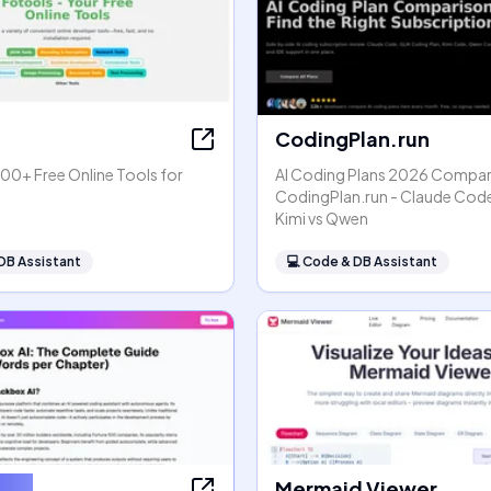
CodingPlan.run
00+ Free Online Tools for
AI Coding Plans 2026 Compar
s
CodingPlan.run - Claude Code
Kimi vs Qwen
DB Assistant
💻
Code & DB Assistant
x AI
Mermaid Viewer