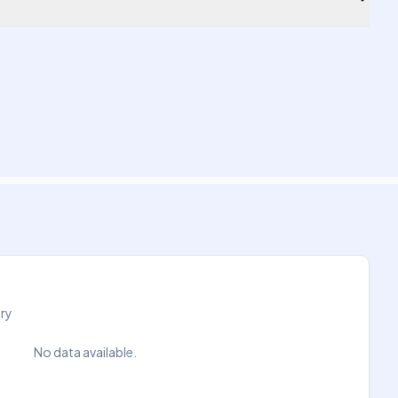
try
No data available.