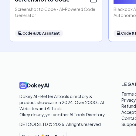
Screenshot to Code - AI-Powered Code
Blackbox AI
Generator
Autonomou
💻
Code & DB Assistant
💻
Code & 
LEGA
DokeyAI
Terms o
Dokey AI - Better AI tools directory & 
Privacy
product showcase in 2024. Over 2000+ AI 
Refund
Websites and AI Tools. 

Accept
Okey dokey, yet another AI Tools Directory.
Contac
DETOOLS LTD ©
2026
. All rights reserved
Suppor