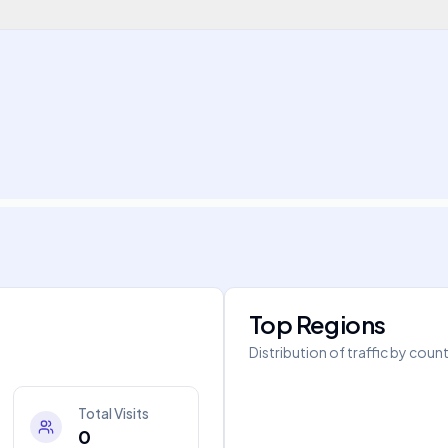
Top Regions
Distribution of traffic by coun
Total Visits
0