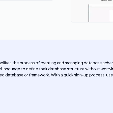
implifies the process of creating and managing database sche
tural language to define their database structure without wor
erred database or framework. With a quick sign-up process, us