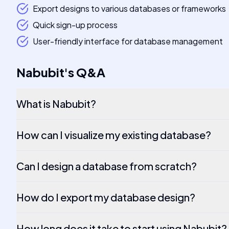
Export designs to various databases or frameworks
Quick sign-up process
User-friendly interface for database management
Nabubit
's
Q&A
What is Nabubit?
How can I visualize my existing database?
Can I design a database from scratch?
How do I export my database design?
How long does it take to start using Nabubit?