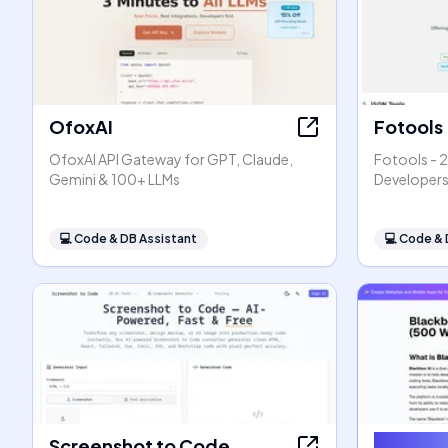
OfoxAI
Fotools
OfoxAI API Gateway for GPT, Claude,
Fotools - 2
Gemini & 100+ LLMs
Developer
💻
Code & DB Assistant
💻
Code & 
Screenshot to Code
Blackbo