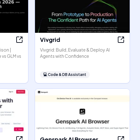
Vivgrid
ison |
Vivgrid: Build, Evaluate & Deploy AI
 vs GLM vs
Agents with Confidence
💻
Code & DB Assistant
Genspark AI Browser