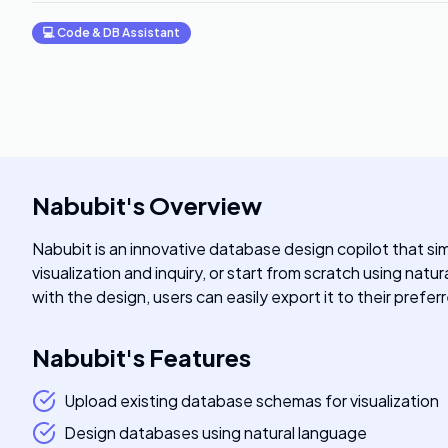
💻
Code & DB Assistant
Nabubit
's
Overview
Nabubit is an innovative database design copilot that s
visualization and inquiry, or start from scratch using na
with the design, users can easily export it to their pref
Nabubit
's
Features
Upload existing database schemas for visualization
Design databases using natural language