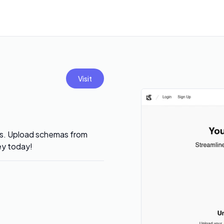
Visit
ses. Upload schemas from
ey today!