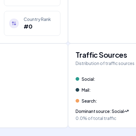
Country Rank
#0
Traffic Sources
Distribution of traffic sources
Social
:
Mail
:
Search
:
Dominant source
:
Social
0.0%
of total traffic