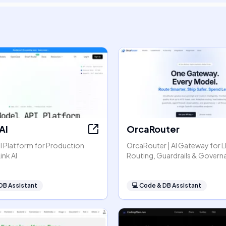
AI
OrcaRouter
I Platform for Production
OrcaRouter | AI Gateway for 
ink AI
Routing, Guardrails & Govern
DB Assistant
💻
Code & DB Assistant