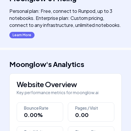
Personal plan: Free, connect to Runpod, up to 3
notebooks. Enterprise plan: Custom pricing,
connect to any infrastructure, unlimited notebooks.
Learn More
Moonglow
's
Analytics
Website Overview
Key performance metrics for
moonglow.ai
Bounce Rate
Pages / Visit
0.00%
0.00