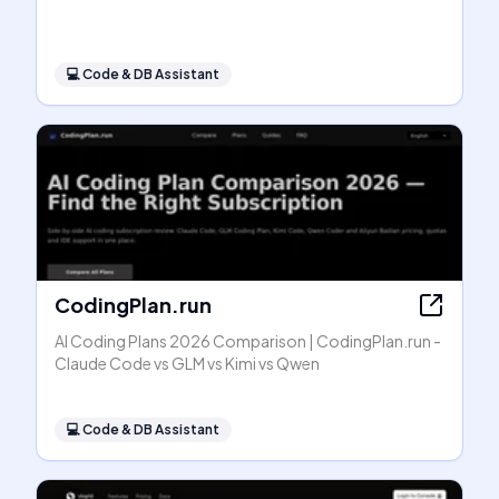
💻
Code & DB Assistant
CodingPlan.run
AI Coding Plans 2026 Comparison | CodingPlan.run -
Claude Code vs GLM vs Kimi vs Qwen
💻
Code & DB Assistant