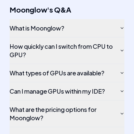
Moonglow
's
Q&A
What is Moonglow?
How quickly can I switch from CPU to
GPU?
What types of GPUs are available?
Can I manage GPUs within my IDE?
What are the pricing options for
Moonglow?