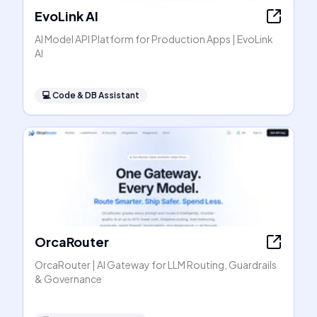
EvoLink AI
AI Model API Platform for Production Apps | EvoLink
AI
💻
Code & DB Assistant
OrcaRouter
OrcaRouter | AI Gateway for LLM Routing, Guardrails
& Governance