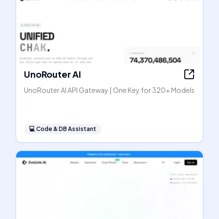
UnoRouter AI
UnoRouter AI API Gateway | One Key for 320+ Models
💻
Code & DB Assistant