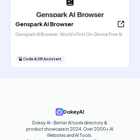
Genspark AI Browser
Genspark AI Browser: World's First On-Device Free AI
💻
Code & DB Assistant
DokeyAI
Dokey AI - Better AI tools directory & 
product showcase in 2024. Over 2000+ AI 
Websites and AI Tools. 
