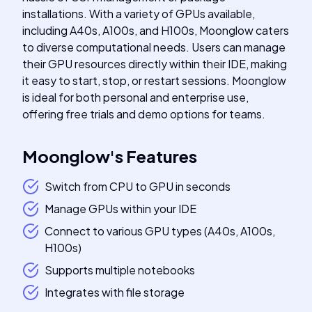
installations. With a variety of GPUs available,
including A40s, A100s, and H100s, Moonglow caters
to diverse computational needs. Users can manage
their GPU resources directly within their IDE, making
it easy to start, stop, or restart sessions. Moonglow
is ideal for both personal and enterprise use,
offering free trials and demo options for teams.
Moonglow
's
Features
Switch from CPU to GPU in seconds
Manage GPUs within your IDE
Connect to various GPU types (A40s, A100s,
H100s)
Supports multiple notebooks
Integrates with file storage