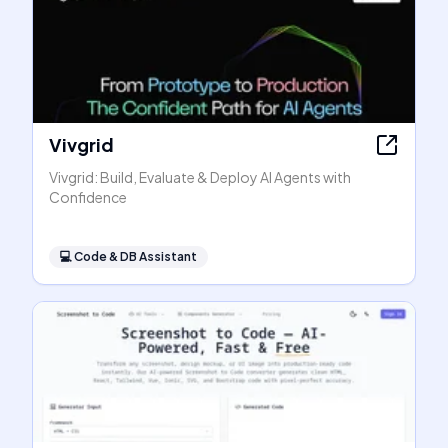
Vivgrid
Vivgrid: Build, Evaluate & Deploy AI Agents with
Confidence
💻
Code & DB Assistant