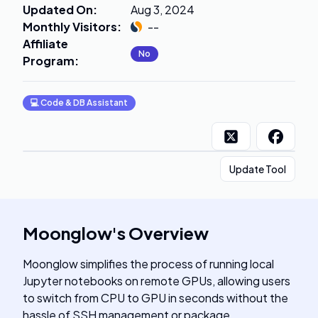
Updated On
:
Aug 3, 2024
Monthly Visitors
:
--
Affiliate
No
Program
:
💻
Code & DB Assistant
Update Tool
Moonglow
's
Overview
Moonglow simplifies the process of running local
Jupyter notebooks on remote GPUs, allowing users
to switch from CPU to GPU in seconds without the
hassle of SSH management or package