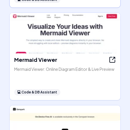
Mermaid Viewer
Mermaid Viewer: Online Diagram Editor & Live Preview
💻
Code & DB Assistant