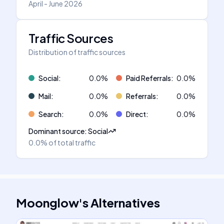
April - June 2026
Traffic Sources
Distribution of traffic sources
Social
:
0.0
%
Paid Referrals
:
0.0
%
Mail
:
0.0
%
Referrals
:
0.0
%
Search
:
0.0
%
Direct
:
0.0
%
Dominant source
:
Social
0.0%
of total traffic
Moonglow
's
Alternatives