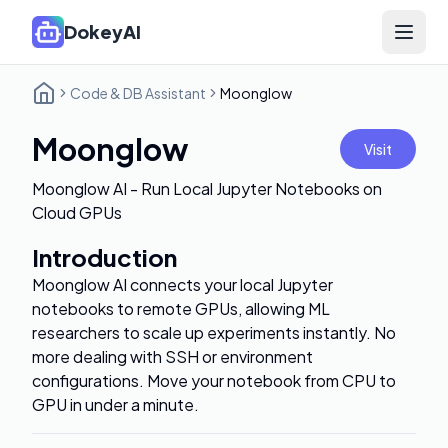
DokeyAI
Open 
Code & DB Assistant
Moonglow
Moonglow
Visit
Moonglow AI - Run Local Jupyter Notebooks on
Cloud GPUs
Introduction
Moonglow AI connects your local Jupyter
notebooks to remote GPUs, allowing ML
researchers to scale up experiments instantly. No
more dealing with SSH or environment
configurations. Move your notebook from CPU to
GPU in under a minute.