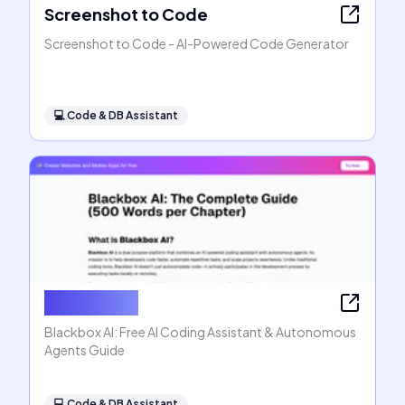
Screenshot to Code
Screenshot to Code - AI-Powered Code Generator
💻
Code & DB Assistant
Blackbox AI
Blackbox AI: Free AI Coding Assistant & Autonomous
Agents Guide
💻
Code & DB Assistant