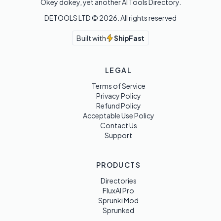
Okey dokey, yet another AI Tools Directory.
DETOOLS LTD ©
2026
. All rights reserved
Built with
ShipFast
LEGAL
Terms of Service
Privacy Policy
Refund Policy
Acceptable Use Policy
Contact Us
Support
PRODUCTS
Directories
FluxAI Pro
Sprunki Mod
Sprunked