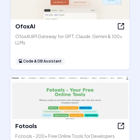
OfoxAI
OfoxAI API Gateway for GPT, Claude, Gemini & 100+
LLMs
💻
Code & DB Assistant
Fotools
Fotools - 200+ Free Online Tools for Developers