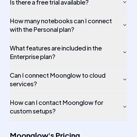
Is there a free trial available?
How many notebooks can I connect
with the Personal plan?
What features are included in the
Enterprise plan?
Can I connect Moonglow to cloud
services?
How can I contact Moonglow for
custom setups?
Moonglow
's
Pricing