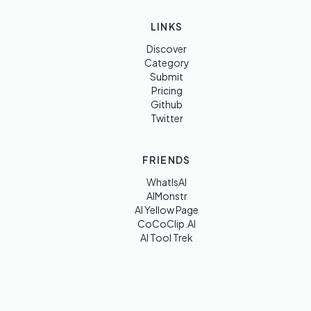
LINKS
Discover
Category
Submit
Pricing
Github
Twitter
FRIENDS
WhatIsAI
AIMonstr
AI Yellow Page
CoCoClip.AI
AI Tool Trek