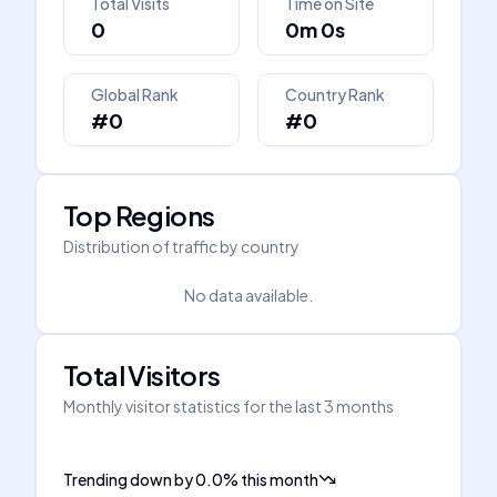
Total Visits
Time on Site
0
0m 0s
Global Rank
Country Rank
#0
#0
Top Regions
Distribution of traffic by country
No data available.
Total Visitors
Monthly visitor statistics for the last 3 months
Trending down
by
0.0
%
this month