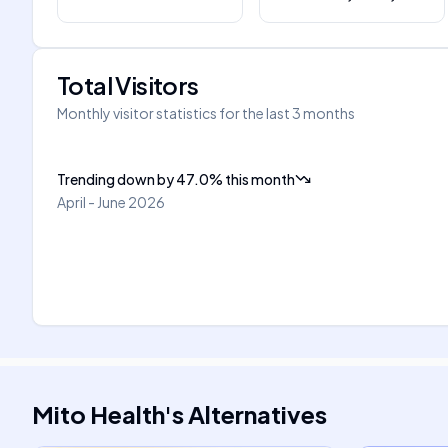
Total Visitors
Monthly visitor statistics for the last 3 months
Trending down
by
47.0
%
this month
April - June 2026
Mito Health
's
Alternatives