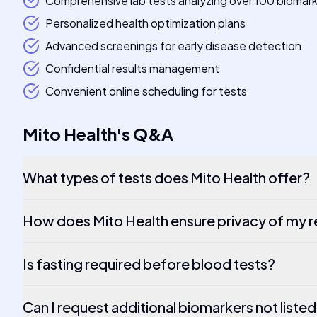
Comprehensive lab tests analyzing over 100 biomar
Personalized health optimization plans
Advanced screenings for early disease detection
Confidential results management
Convenient online scheduling for tests
Mito Health
's
Q&A
What types of tests does Mito Health offer?
How does Mito Health ensure privacy of my r
Is fasting required before blood tests?
Can I request additional biomarkers not listed