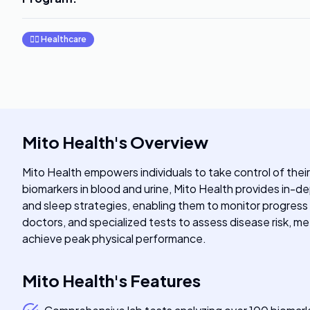
👩‍⚕️
Healthcare
Mito Health
's
Overview
Mito Health empowers individuals to take control of thei
biomarkers in blood and urine, Mito Health provides in-de
and sleep strategies, enabling them to monitor progress
doctors, and specialized tests to assess disease risk, met
achieve peak physical performance.
Mito Health
's
Features