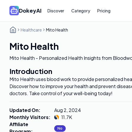
DokeyAI
Discover
Category
Pricing
Healthcare
Mito Health
Mito Health
Mito Health - Personalized Health Insights from Bloodw
Introduction
Mito Health uses blood work to provide personalized heal
Discover how to improve your health and prevent disease
doctors. Take control of your well-being today!
Updated On
:
Aug 2, 2024
Monthly Visitors
:
11.7K
Affiliate
No
Program
: