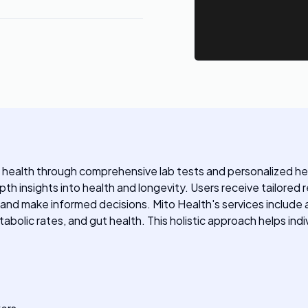
r health through comprehensive lab tests and personalized he
pth insights into health and longevity. Users receive tailore
 and make informed decisions. Mito Health's services include
abolic rates, and gut health. This holistic approach helps indi