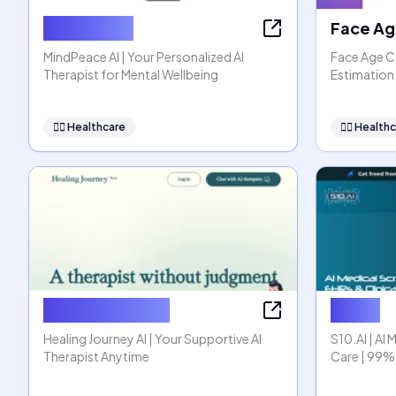
MindPeace
Face Ag
MindPeace AI | Your Personalized AI
Face Age Ca
Therapist for Mental Wellbeing
Estimation 
👩‍⚕️
Healthcare
👩‍⚕️
Healthc
Healing Journey
S10.AI
Healing Journey AI | Your Supportive AI
S10.AI | AI 
Therapist Anytime
Care | 99%