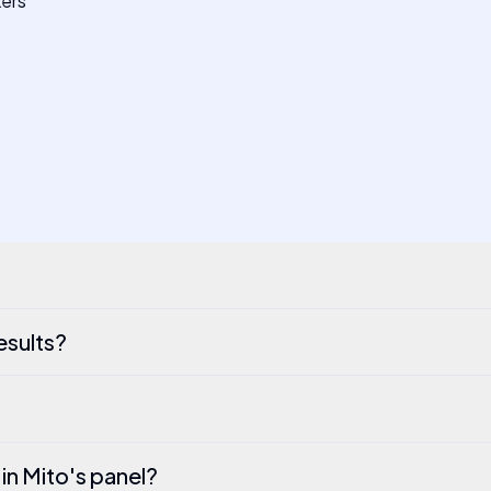
kers
esults?
 in Mito's panel?