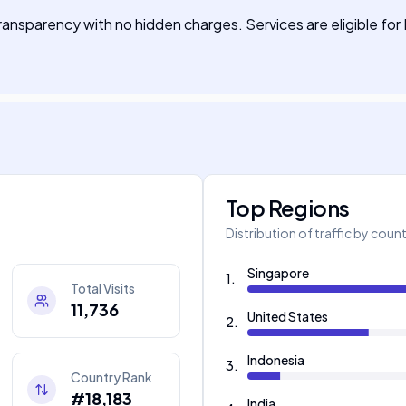
transparency with no hidden charges. Services are eligible 
Top Regions
Distribution of traffic by coun
Singapore
1
.
Total Visits
11,736
United States
2
.
Indonesia
3
.
Country Rank
#18,183
India