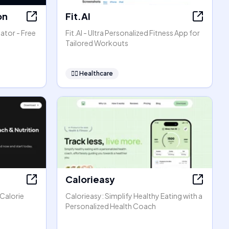
on
Fit.AI
ator - Free
Fit.AI - Ultra Personalized Fitness App for
Tailored Workouts
👩‍⚕️
Healthcare
Calorieasy
 Calorie
Calorieasy: Simplify Healthy Eating with a
Personalized Health Coach