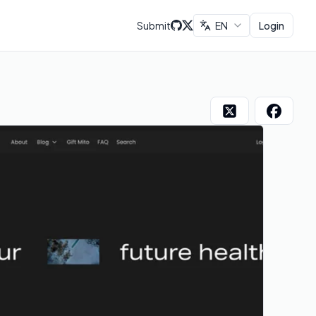
Submit
EN
Login