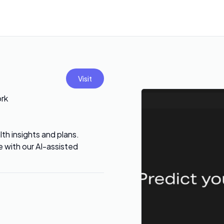
Visit
ork
th insights and plans.
 with our AI-assisted