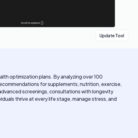
Update Tool
alth optimization plans. By analyzing over 100
d recommendations for supplements, nutrition, exercise,
 advanced screenings, consultations with longevity
viduals thrive at every life stage, manage stress, and