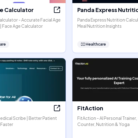
e Calculator
Panda Express Nutriti
lculator - Accurate Facial Age
Panda Express Nutrition Calcul
| Face Age Calculator
Meal Nutrition Insights
are
👩‍⚕️
Healthcare
FitAction
Medical Scribe | Better Patient
FitAction - AI Personal Trainer,
 Faster
Counter, Nutrition & Yoga