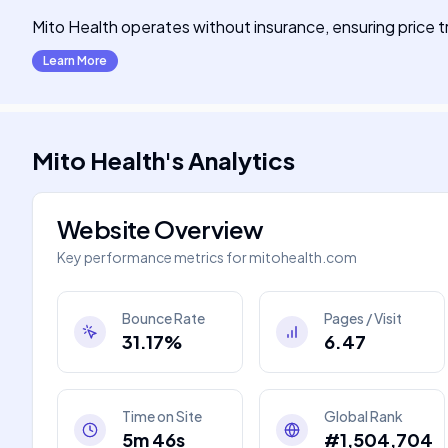
Mito Health operates without insurance, ensuring price 
Learn More
Mito Health
's
Analytics
Website Overview
Key performance metrics for
mitohealth.com
Bounce Rate
Pages / Visit
31.17%
6.47
Time on Site
Global Rank
5m 46s
#1,504,704