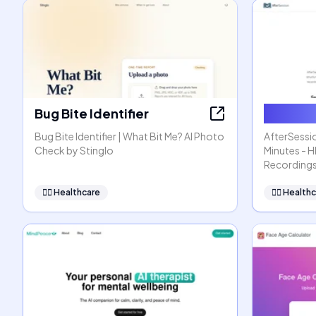
Bug Bite Identifier
AfterSe
Bug Bite Identifier | What Bit Me? AI Photo
AfterSessio
Check by Stinglo
Minutes - 
Recording
👩‍⚕️
Healthcare
👩‍⚕️
Healthc