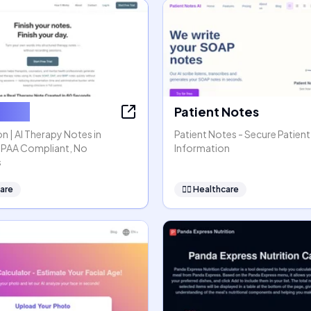
ssion
Patient Notes
n | AI Therapy Notes in
Patient Notes - Secure Patient
HIPAA Compliant, No
Information
s
are
👩‍⚕️
Healthcare