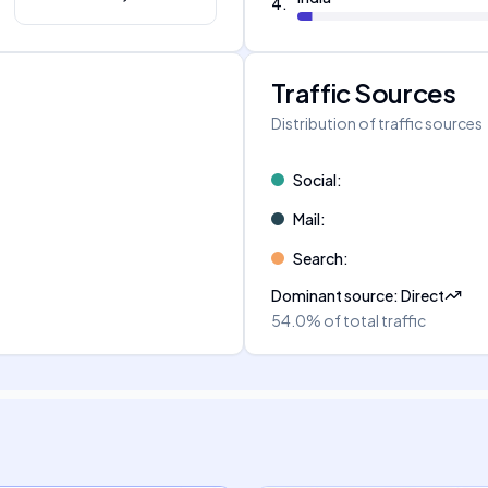
4
.
Traffic Sources
Distribution of traffic sources
Social
:
Mail
:
Search
:
Dominant source
:
Direct
54.0%
of total traffic