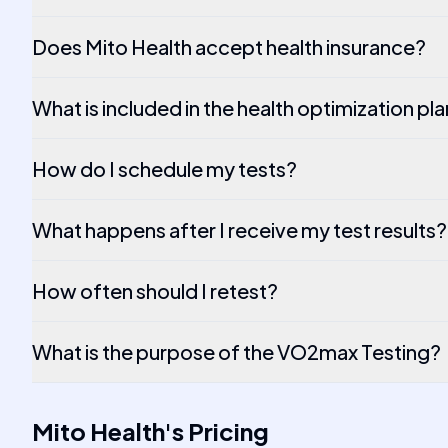
Does Mito Health accept health insurance?
What is included in the health optimization pl
How do I schedule my tests?
What happens after I receive my test results?
How often should I retest?
What is the purpose of the VO2max Testing?
Mito Health
's
Pricing