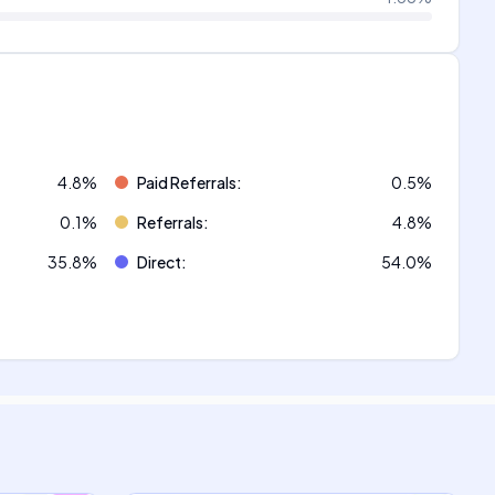
4.8
%
Paid Referrals
:
0.5
%
0.1
%
Referrals
:
4.8
%
35.8
%
Direct
:
54.0
%