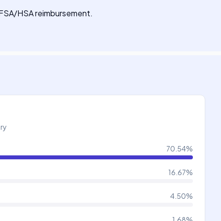
for FSA/HSA reimbursement.
try
70.54
%
16.67
%
4.50
%
1.68
%