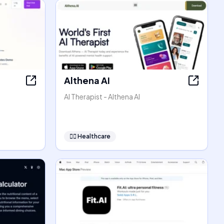
Althena AI
AI Therapist - Althena AI
👩‍⚕️
Healthcare