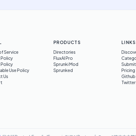
L
PRODUCTS
LINKS
f Service
Directories
Discov
 Policy
FluxAI Pro
Categ
 Policy
Sprunki Mod
Submit
able Use Policy
Sprunked
Pricing
t Us
Github
t
Twitter