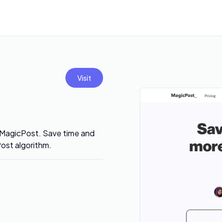
Visit
 MagicPost. Save time and
ost algorithm.