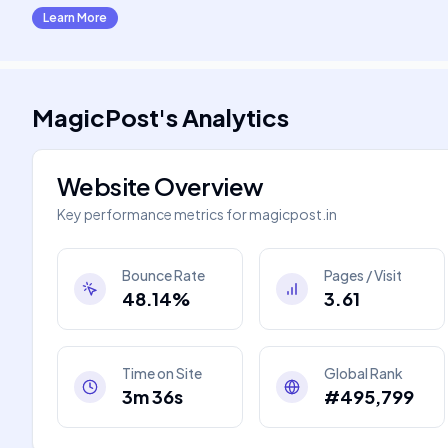
Learn More
MagicPost
's
Analytics
Website Overview
Key performance metrics for
magicpost.in
Bounce Rate
Pages / Visit
48.14%
3.61
Time on Site
Global Rank
3m 36s
#495,799