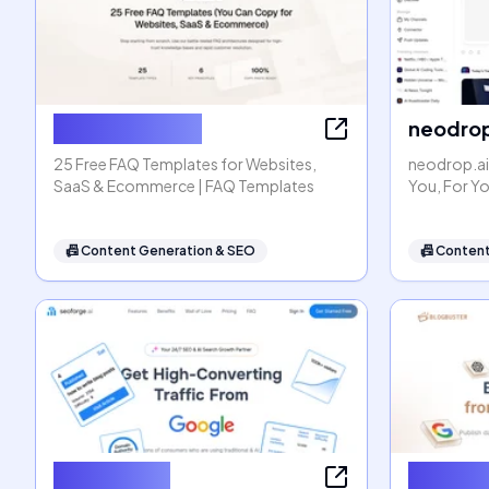
FAQ Templates
neodrop
25 Free FAQ Templates for Websites,
neodrop.ai
SaaS & Ecommerce | FAQ Templates
You, For Y
📠
Content Generation & SEO
📠
Content
seoforge.ai
Blogbus