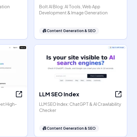
ation
Bolt AI Blog: AI Tools, Web App
Development & Image Generation
📠
Content Generation & SEO
LLM SEO Index
Get High-
LLM SEO Index: ChatGPT & AI Crawlability
Checker
📠
Content Generation & SEO