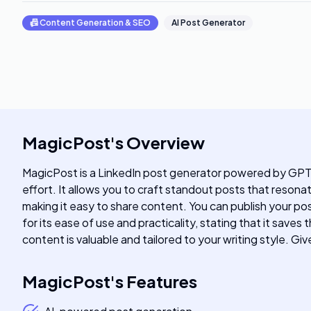
📠
Content Generation & SEO
AI Post Generator
MagicPost
's
Overview
MagicPost is a LinkedIn post generator powered by GPT-
effort. It allows you to craft standout posts that reson
making it easy to share content. You can publish your po
for its ease of use and practicality, stating that it sav
content is valuable and tailored to your writing style. 
MagicPost
's
Features