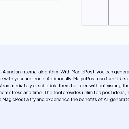
4 and an internal algorithm. With MagicPost, you can genera
ate with your audience. Additionally, MagicPost can turn URLs 
sts immediately or schedule them for later, without visiting 
es them stress and time. The tool provides unlimited post ideas
Give MagicPost a try and experience the benefits of AI-genera