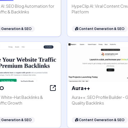
 AI: SEO Blog Automation for
HypeClip AI: Viral Content Cre
ffic & Backlinks
Platform
 Generation & SEO
📠
Content Generation & SEO
EO
Aura++
- White-Hat Backlinks &
Aura++: SEO Profile Builder - 
affic Growth
Quality Backlinks
 Generation & SEO
📠
Content Generation & SEO