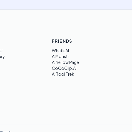
FRIENDS
er
WhatIsAI
ory
AIMonstr
AI Yellow Page
CoCoClip.AI
AI Tool Trek