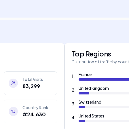
Top Regions
Distribution of traffic by coun
France
1
.
Total Visits
83,299
United Kingdom
2
.
Switzerland
3
.
Country Rank
#24,630
United States
4
.