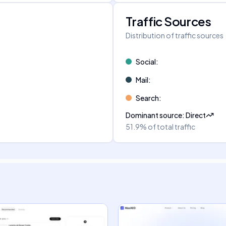
Traffic Sources
Distribution of traffic sources
Social
:
Mail
:
Search
:
Dominant source
:
Direct
51.9%
of total traffic