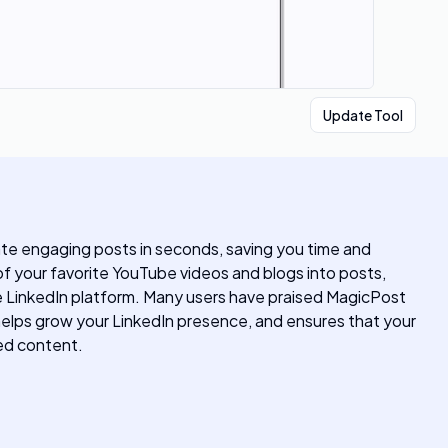
Update Tool
te engaging posts in seconds, saving you time and
of your favorite YouTube videos and blogs into posts,
the LinkedIn platform. Many users have praised MagicPost
, helps grow your LinkedIn presence, and ensures that your
ted content.