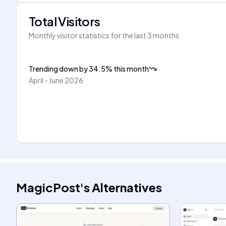
Total Visitors
Monthly visitor statistics for the last 3 months
Trending down
by
34.5
%
this month
April - June 2026
MagicPost
's
Alternatives