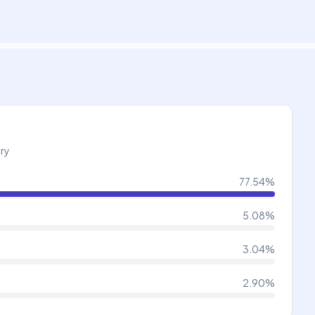
try
77.54
%
5.08
%
3.04
%
2.90
%