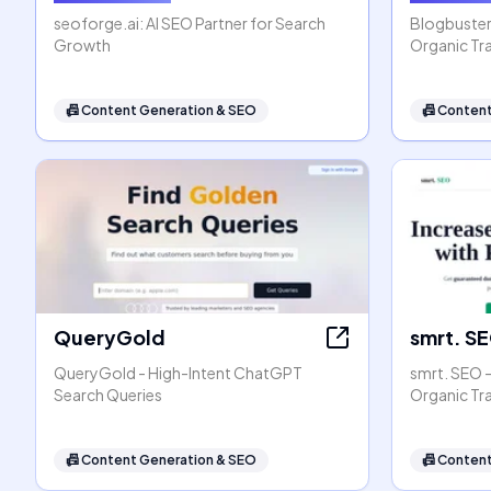
seoforge.ai: AI SEO Partner for Search
Blogbuster
Growth
Organic Tra
📠
Content Generation & SEO
📠
Content
QueryGold
smrt. S
QueryGold - High-Intent ChatGPT
smrt. SEO 
Search Queries
Organic Tr
📠
Content Generation & SEO
📠
Content