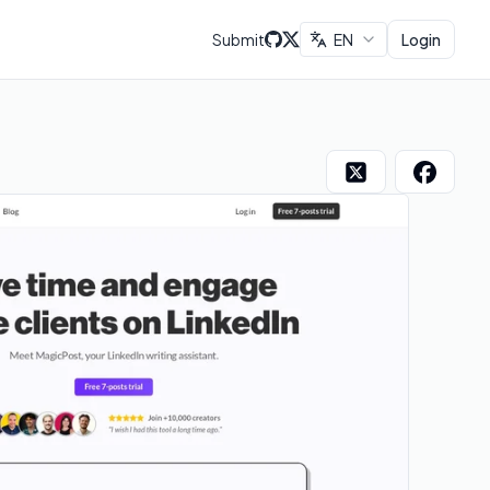
Submit
EN
Login