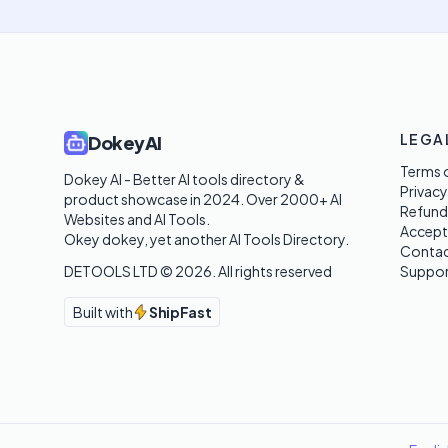
LEGA
DokeyAI
Terms o
Dokey AI - Better AI tools directory & 
Privacy
product showcase in 2024. Over 2000+ AI 
Refund
Websites and AI Tools. 

Accept
Okey dokey, yet another AI Tools Directory.
Contac
DETOOLS LTD ©
2026
. All rights reserved
Suppor
Built with
ShipFast