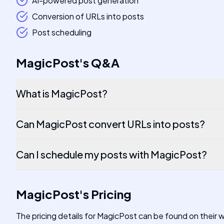
AI-powered post generation
Conversion of URLs into posts
Post scheduling
MagicPost
's
Q&A
What is MagicPost?
Can MagicPost convert URLs into posts?
Can I schedule my posts with MagicPost?
MagicPost
's
Pricing
The pricing details for MagicPost can be found on their 