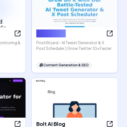
PostWizard
Monitoring &
PostWizard - AI Tweet Generator & X
Post Scheduler | Grow Twitter 10x Faster
📠
Content Generation & SEO
Bolt AI Blog