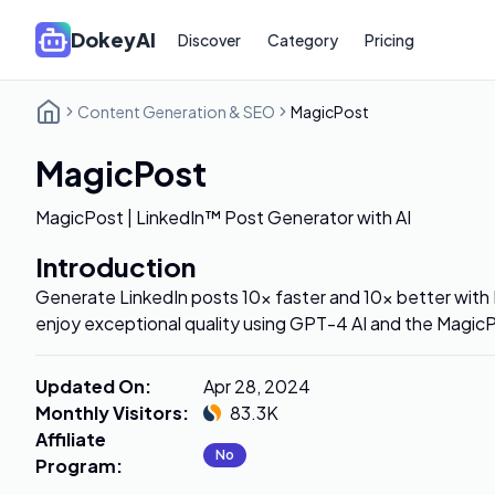
DokeyAI
Discover
Category
Pricing
Content Generation & SEO
MagicPost
MagicPost
MagicPost | LinkedIn™ Post Generator with AI
Introduction
Generate LinkedIn posts 10x faster and 10x better with
enjoy exceptional quality using GPT-4 AI and the MagicP
Updated On
:
Apr 28, 2024
Monthly Visitors
:
83.3K
Affiliate
No
Program
: