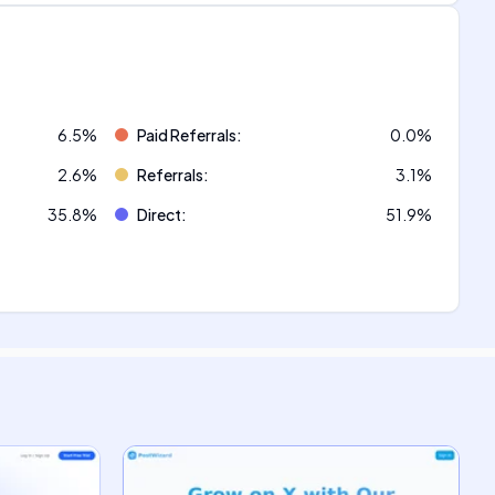
6.5
%
Paid Referrals
:
0.0
%
2.6
%
Referrals
:
3.1
%
35.8
%
Direct
:
51.9
%