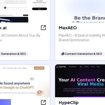
.ai
MaxAEO
: AI Content About You, By
MaxAEO - AI Search Visibility 
ou
Brand Optimization
 Generation & SEO
📠
Content Generation & SEO
ter AI
HypeClip