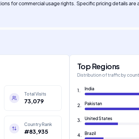
ions for commercial usage rights. Specific pricing details are 
Top Regions
Distribution of traffic by coun
India
1
.
Total Visits
73,079
Pakistan
2
.
United States
3
.
Country Rank
#83,935
Brazil
4
.