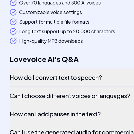
Over 70 languages and 300 AI voices
Customizable voice settings
Support for multiple file formats
Long text support up to 20,000 characters
High-quality MP3 downloads
Lovevoice AI
's
Q&A
How do I convert text to speech?
Can I choose different voices or languages?
How can I add pauses in the text?
Can I use the generated audio for commercia