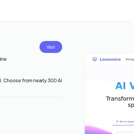
Visit
ine
AI. Choose from nearly 300 AI