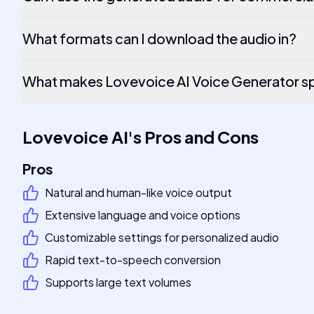
What formats can I download the audio in?
What makes Lovevoice AI Voice Generator sp
Lovevoice AI
's
Pros and Cons
Pros
Natural and human-like voice output
Extensive language and voice options
Customizable settings for personalized audio
Rapid text-to-speech conversion
Supports large text volumes