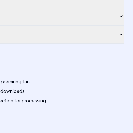
a premium plan
r downloads
ection for processing