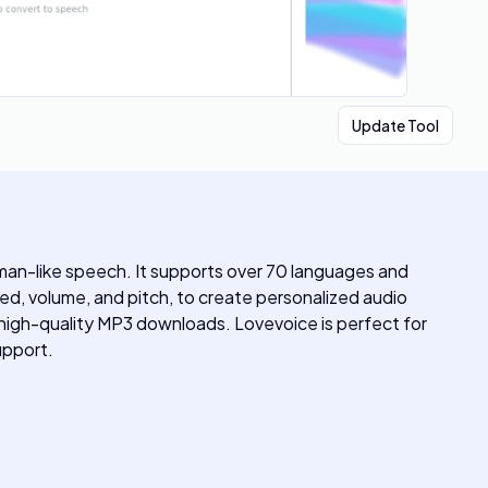
Update Tool
man-like speech. It supports over 70 languages and
eed, volume, and pitch, to create personalized audio
d high-quality MP3 downloads. Lovevoice is perfect for
upport.