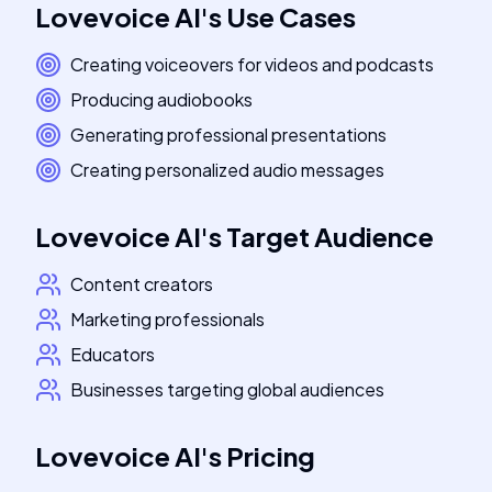
Lovevoice AI
's
Use Cases
Creating voiceovers for videos and podcasts
Producing audiobooks
Generating professional presentations
Creating personalized audio messages
Lovevoice AI
's
Target Audience
Content creators
Marketing professionals
Educators
Businesses targeting global audiences
Lovevoice AI
's
Pricing