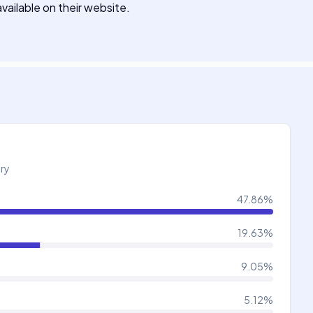
available on their website.
try
47.86
%
19.63
%
9.05
%
5.12
%