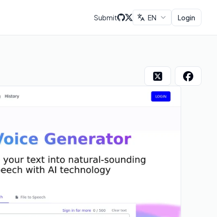
Submit
EN
Login