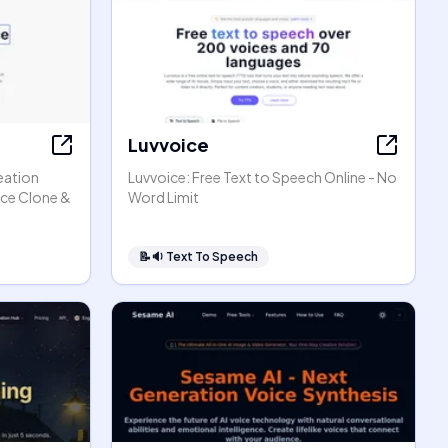
Luvvoice
eation
Luvvoice: Free Text to Speech Online - No
ice Clone &
Word Limit
📝🔉
Text To Speech