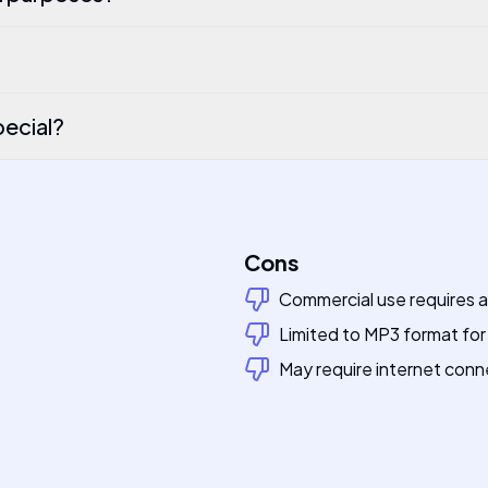
ecial?
Cons
Commercial use requires 
Limited to MP3 format fo
May require internet conn