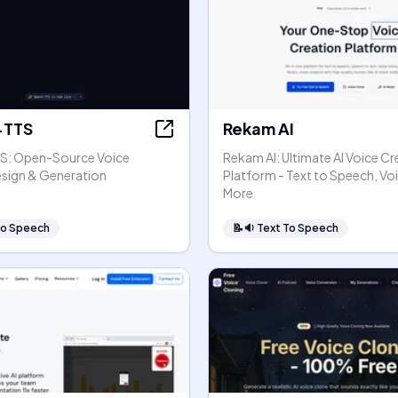
TTS
Rekam AI
: Open-Source Voice
Rekam AI: Ultimate AI Voice Cr
esign & Generation
Platform - Text to Speech, Vo
More
To Speech
📝🔉
Text To Speech