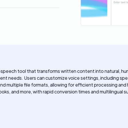
speech tool that transforms written content into natural, hu
ontent needs. Users can customize voice settings, including sp
d multiple file formats, allowing for efficient processing an
ks, and more, with rapid conversion times and multilingual s