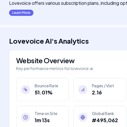
Lovevoice offers various subscription plans, including opt
Learn More
Lovevoice AI
's
Analytics
Website Overview
Key performance metrics for
lovevoice.ai
Bounce Rate
Pages / Visit
51.01%
2.16
Time on Site
Global Rank
1m 13s
#495,062