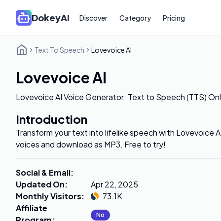
DokeyAI
Discover
Category
Pricing
Text To Speech
Lovevoice AI
Lovevoice AI
Lovevoice AI Voice Generator: Text to Speech (TTS) Onl
Introduction
Transform your text into lifelike speech with Lovevoice 
voices and download as MP3. Free to try!
Social & Email
:
Updated On
:
Apr 22, 2025
Monthly Visitors
:
73.1K
Affiliate
No
Program
: