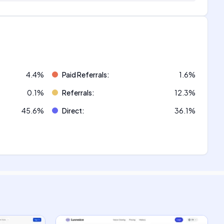
4.4
%
Paid Referrals
:
1.6
%
0.1
%
Referrals
:
12.3
%
45.6
%
Direct
:
36.1
%