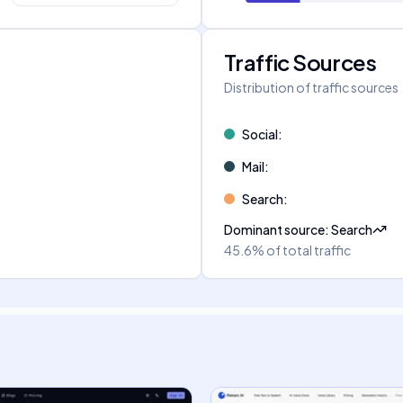
Traffic Sources
Distribution of traffic sources
Social
:
Mail
:
Search
:
Dominant source
:
Search
45.6%
of total traffic