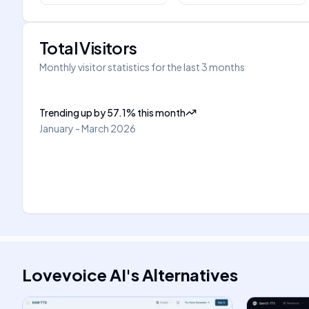
Total Visitors
Monthly visitor statistics for the last 3 months
Trending up
by
57.1
%
this month
January - March 2026
Lovevoice AI
's
Alternatives