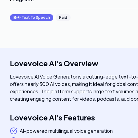
📝🔉
Text To Speech
Paid
Lovevoice AI
's
Overview
Lovevoice AI Voice Generator is a cutting-edge text-to-
offers nearly 300 AI voices, making it ideal for global c
experiences. The platform supports large text volumes an
creating engaging content for videos, podcasts, audioboo
Lovevoice AI
's
Features
AI-powered multilingual voice generation