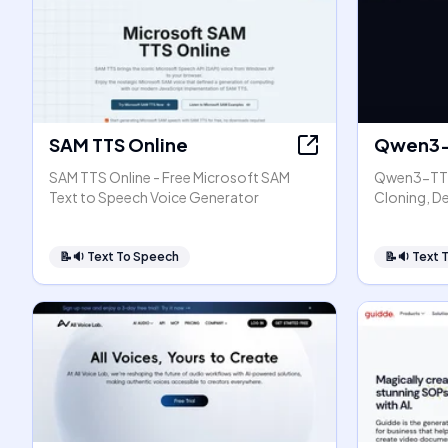
SAM TTS Online
Qwen3-
SAM TTS Online - Free Microsoft SAM
Qwen3-TTS
Text to Speech Voice Generator
Cloning, D
📝🔉
Text To Speech
📝🔉
Text 