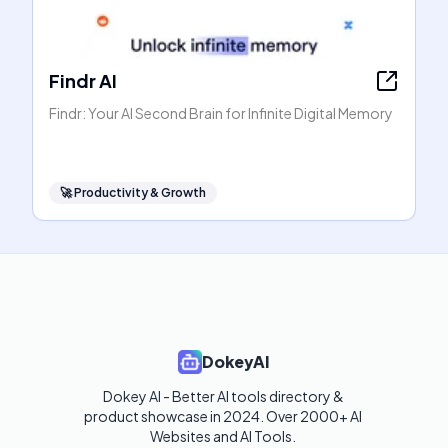
Findr AI
Findr: Your AI Second Brain for Infinite Digital Memory
🚀
Productivity & Growth
DokeyAI
Dokey AI - Better AI tools directory & 
product showcase in 2024. Over 2000+ AI 
Websites and AI Tools. 
