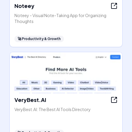
Noteey
Noteey - Visual Note-Taking App for Organizing
Thoughts
🚀
Productivity & Growth
VeryBest.AI
VeryBest.AI: The Best AI Tools Directory