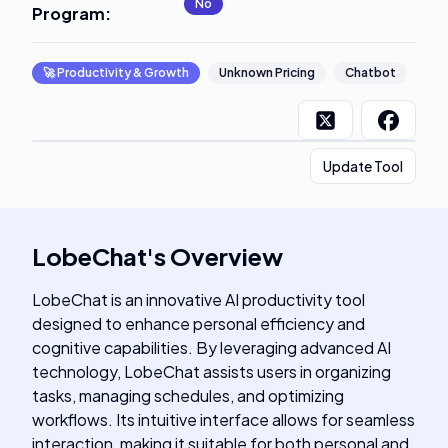
No
Program
:
🚀
Productivity & Growth
Unknown Pricing
Chatbot
Update Tool
LobeChat
's
Overview
LobeChat is an innovative AI productivity tool
designed to enhance personal efficiency and
cognitive capabilities. By leveraging advanced AI
technology, LobeChat assists users in organizing
tasks, managing schedules, and optimizing
workflows. Its intuitive interface allows for seamless
interaction, making it suitable for both personal and