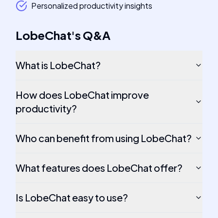
Personalized productivity insights
LobeChat
's
Q&A
What is LobeChat?
How does LobeChat improve
productivity?
Who can benefit from using LobeChat?
What features does LobeChat offer?
Is LobeChat easy to use?