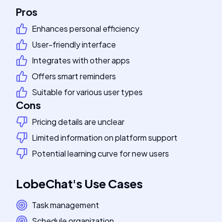
Pros
Enhances personal efficiency
User-friendly interface
Integrates with other apps
Offers smart reminders
Suitable for various user types
Cons
Pricing details are unclear
Limited information on platform support
Potential learning curve for new users
LobeChat
's
Use Cases
Task management
Schedule organization