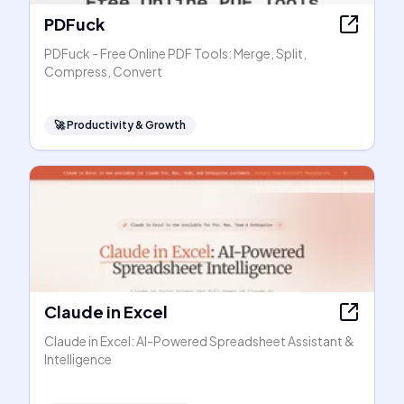
PDFuck
PDFuck - Free Online PDF Tools: Merge, Split,
Compress, Convert
🚀
Productivity & Growth
Claude in Excel
Claude in Excel: AI-Powered Spreadsheet Assistant &
Intelligence