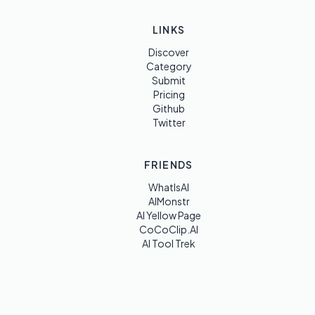
LINKS
Discover
Category
Submit
Pricing
Github
Twitter
FRIENDS
WhatIsAI
AIMonstr
AI Yellow Page
CoCoClip.AI
AI Tool Trek