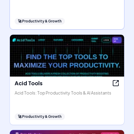
🚀
Productivity & Growth
Acid Tools
Acid Tools: Top Productivity Tools & AI Assistants
🚀
Productivity & Growth