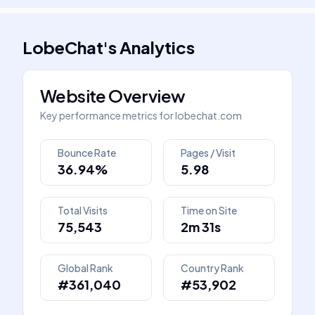
LobeChat
's
Analytics
Website Overview
Key performance metrics for
lobechat.com
Bounce Rate
Pages / Visit
36.94%
5.98
Total Visits
Time on Site
75,543
2m 31s
Global Rank
Country Rank
#361,040
#53,902