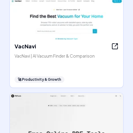
VacNavi
VacNavi | AI Vacuum Finder & Comparison
🚀
Productivity & Growth