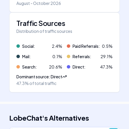
August - October 2026
Traffic Sources
Distribution of traffic sources
Social
:
2.4
%
Paid Referrals
:
0.5
%
Mail
:
0.1
%
Referrals
:
29.1
%
Search
:
20.6
%
Direct
:
47.3
%
Dominant source
:
Direct
47.3%
of total traffic
LobeChat
's
Alternatives