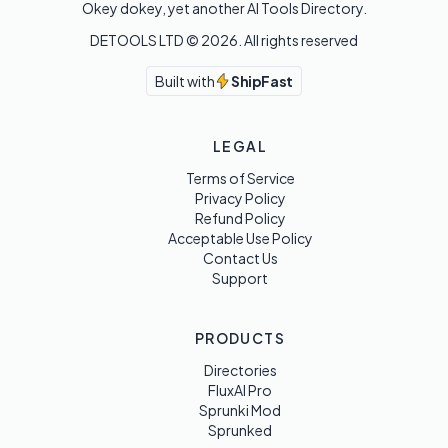
Okey dokey, yet another AI Tools Directory.
DETOOLS LTD ©
2026
. All rights reserved
Built with
ShipFast
LEGAL
Terms of Service
Privacy Policy
Refund Policy
Acceptable Use Policy
Contact Us
Support
PRODUCTS
Directories
FluxAI Pro
Sprunki Mod
Sprunked