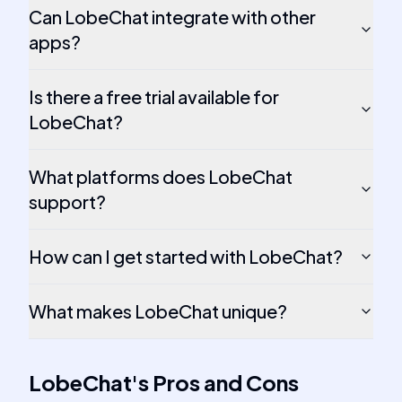
Can LobeChat integrate with other
apps?
Is there a free trial available for
LobeChat?
What platforms does LobeChat
support?
How can I get started with LobeChat?
What makes LobeChat unique?
LobeChat
's
Pros and Cons