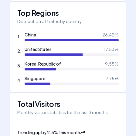
Top Regions
Distribution of traffic by country
China
28.42
%
1
.
United States
17.53
%
2
.
Korea, Republic of
9.55
%
3
.
Singapore
7.75
%
4
.
Total Visitors
Monthly visitor statistics for the last 3 months
Trending up
by
2.5
%
this month