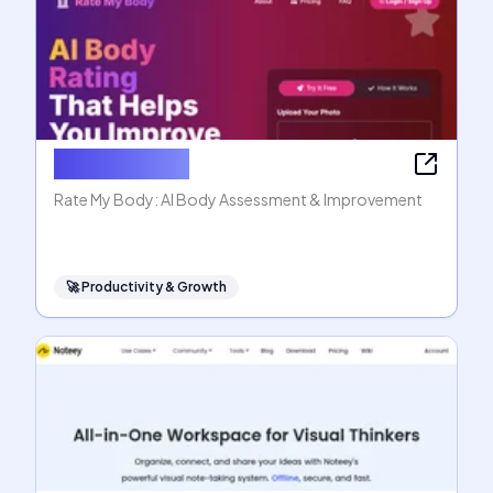
Rate My Body
Rate My Body: AI Body Assessment & Improvement
🚀
Productivity & Growth