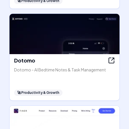
🚀
Productivity & Growth
Dotomo
Dotomo - AI Bedtime Notes & Task Management
🚀
Productivity & Growth