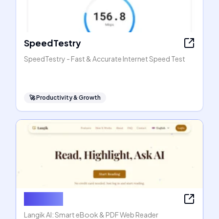
SpeedTestry
SpeedTestry - Fast & Accurate Internet Speed Test
🚀
Productivity & Growth
Langik AI
Langik AI: Smart eBook & PDF Web Reader