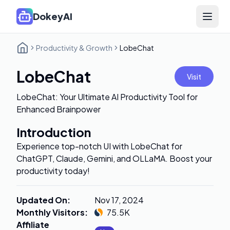
DokeyAI
Open 
Productivity & Growth
LobeChat
LobeChat
Visit
LobeChat: Your Ultimate AI Productivity Tool for
Enhanced Brainpower
Introduction
Experience top-notch UI with LobeChat for
ChatGPT, Claude, Gemini, and OLLaMA. Boost your
productivity today!
Updated On
:
Nov 17, 2024
Monthly Visitors
:
75.5K
Affiliate