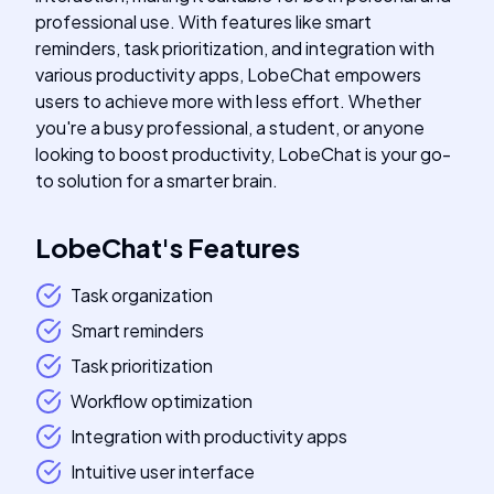
professional use. With features like smart
reminders, task prioritization, and integration with
various productivity apps, LobeChat empowers
users to achieve more with less effort. Whether
you're a busy professional, a student, or anyone
looking to boost productivity, LobeChat is your go-
to solution for a smarter brain.
LobeChat
's
Features
Task organization
Smart reminders
Task prioritization
Workflow optimization
Integration with productivity apps
Intuitive user interface