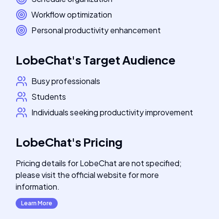
Workflow optimization
Personal productivity enhancement
LobeChat
's
Target Audience
Busy professionals
Students
Individuals seeking productivity improvement
LobeChat
's
Pricing
Pricing details for LobeChat are not specified;
please visit the official website for more
information.
Learn More