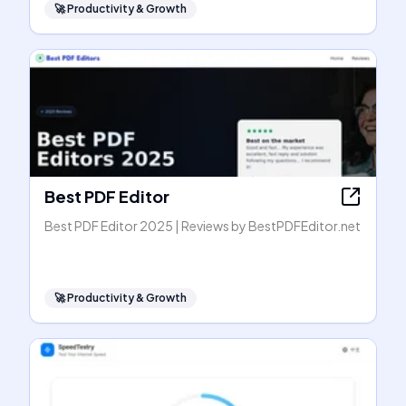
🚀
Productivity & Growth
Best PDF Editor
Best PDF Editor 2025 | Reviews by BestPDFEditor.net
🚀
Productivity & Growth