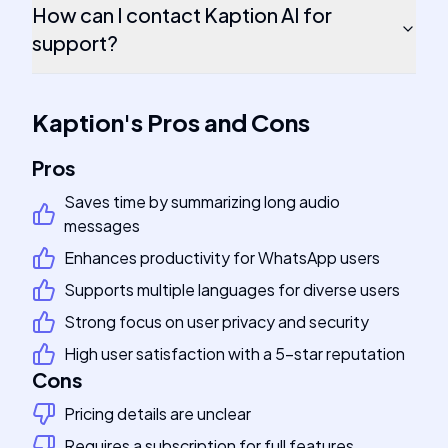
How can I contact Kaption AI for
support?
Kaption
's
Pros and Cons
Pros
Saves time by summarizing long audio
messages
Enhances productivity for WhatsApp users
Supports multiple languages for diverse users
Strong focus on user privacy and security
High user satisfaction with a 5-star reputation
Cons
Pricing details are unclear
Requires a subscription for full features