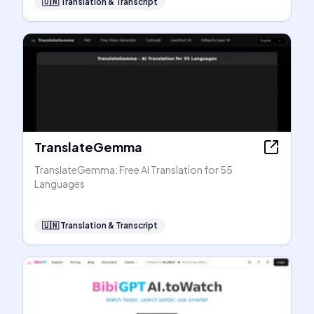
🇺🇳
Translation & Transcript
TranslateGemma
TranslateGemma: Free AI Translation for 55
Languages
🇺🇳
Translation & Transcript