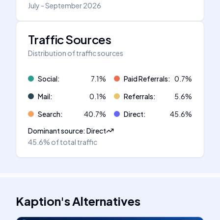
July - September 2026
Traffic Sources
Distribution of traffic sources
Social
:
7.1
%
Paid Referrals
:
0.7
%
Mail
:
0.1
%
Referrals
:
5.6
%
Search
:
40.7
%
Direct
:
45.6
%
Dominant source
:
Direct
45.6%
of total traffic
Kaption
's
Alternatives