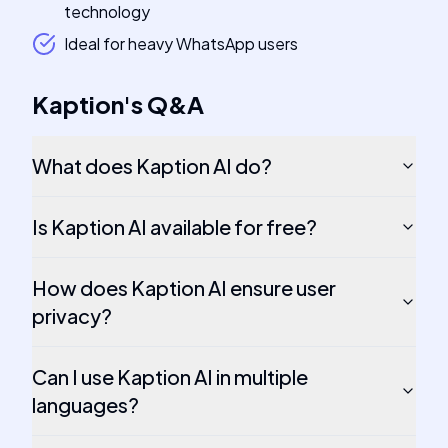
technology
Ideal for heavy WhatsApp users
Kaption
's
Q&A
What does Kaption AI do?
Is Kaption AI available for free?
How does Kaption AI ensure user
privacy?
Can I use Kaption AI in multiple
languages?