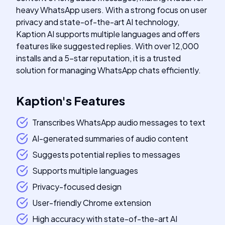
heavy WhatsApp users. With a strong focus on user
privacy and state-of-the-art AI technology,
Kaption AI supports multiple languages and offers
features like suggested replies. With over 12,000
installs and a 5-star reputation, it is a trusted
solution for managing WhatsApp chats efficiently.
Kaption
's
Features
Transcribes WhatsApp audio messages to text
AI-generated summaries of audio content
Suggests potential replies to messages
Supports multiple languages
Privacy-focused design
User-friendly Chrome extension
High accuracy with state-of-the-art AI