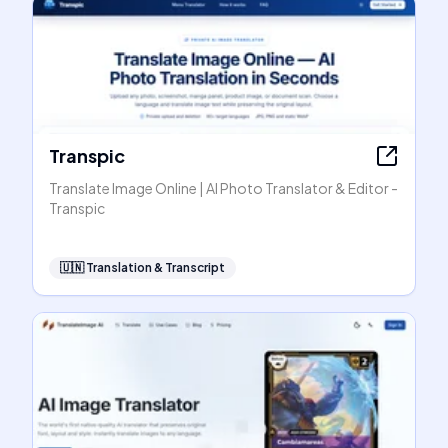
Transpic
Translate Image Online | AI Photo Translator & Editor -
Transpic
🇺🇳
Translation & Transcript