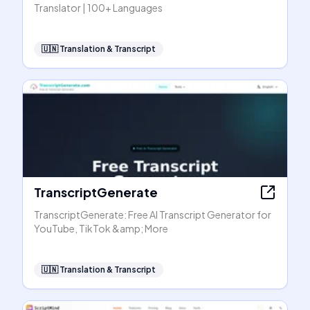
Translator | 100+ Languages
🇺🇳
Translation & Transcript
TranscriptGenerate
TranscriptGenerate: Free AI Transcript Generator for
YouTube, TikTok &amp; More
🇺🇳
Translation & Transcript