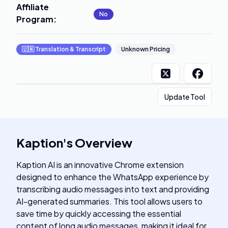
Affiliate
No
Program
:
🇺🇳
Translation & Transcript
Unknown Pricing
Update Tool
Kaption
's
Overview
Kaption AI is an innovative Chrome extension
designed to enhance the WhatsApp experience by
transcribing audio messages into text and providing
AI-generated summaries. This tool allows users to
save time by quickly accessing the essential
content of long audio messages, making it ideal for