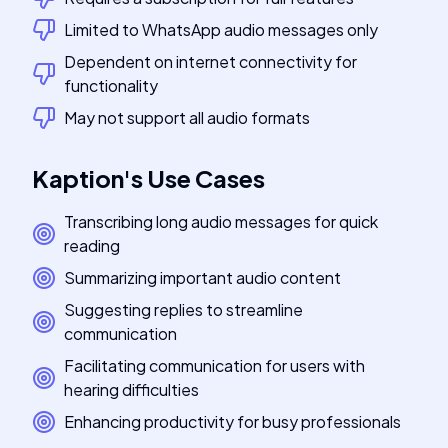
Limited to WhatsApp audio messages only
Dependent on internet connectivity for
functionality
May not support all audio formats
Kaption
's
Use Cases
Transcribing long audio messages for quick
reading
Summarizing important audio content
Suggesting replies to streamline
communication
Facilitating communication for users with
hearing difficulties
Enhancing productivity for busy professionals