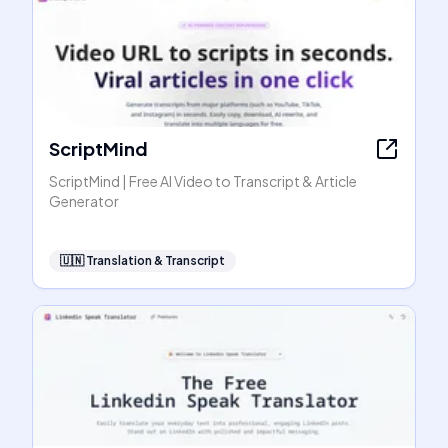
ScriptMind
ScriptMind | Free AI Video to Transcript & Article
Generator
🇺🇳
Translation & Transcript