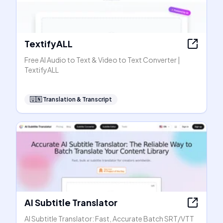
TextifyALL
Free AI Audio to Text & Video to Text Converter |
TextifyALL
🇺🇳
Translation & Transcript
AI Subtitle Translator
AI Subtitle Translator: Fast, Accurate Batch SRT/VTT