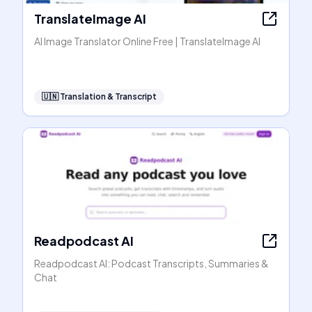
TranslateImage AI
AI Image Translator Online Free | TranslateImage AI
🇺🇳
Translation & Transcript
Readpodcast AI
Readpodcast AI: Podcast Transcripts, Summaries &
Chat