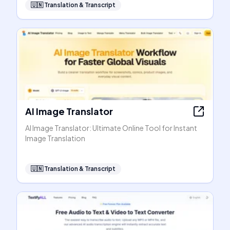
🇺🇳
Translation & Transcript
AI Image Translator
AI Image Translator: Ultimate Online Tool for Instant
Image Translation
🇺🇳
Translation & Transcript