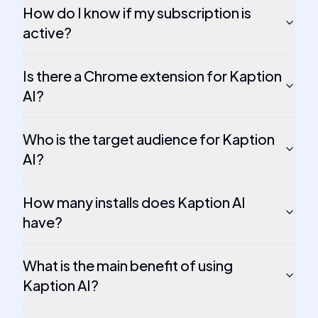
How do I know if my subscription is
active?
Is there a Chrome extension for Kaption
AI?
Who is the target audience for Kaption
AI?
How many installs does Kaption AI
have?
What is the main benefit of using
Kaption AI?