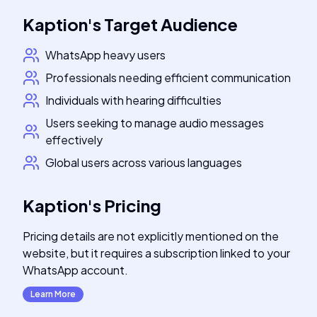
Kaption
's
Target Audience
WhatsApp heavy users
Professionals needing efficient communication
Individuals with hearing difficulties
Users seeking to manage audio messages
effectively
Global users across various languages
Kaption
's
Pricing
Pricing details are not explicitly mentioned on the
website, but it requires a subscription linked to your
WhatsApp account.
Learn More