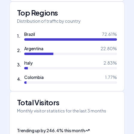
Top Regions
Distribution of traffic by country
Brazil
72.61
%
1
.
Argentina
22.80
%
2
.
Italy
2.83
%
3
.
Colombia
1.77
%
4
.
Total Visitors
Monthly visitor statistics for the last 3 months
Trending up
by
246.4
%
this month