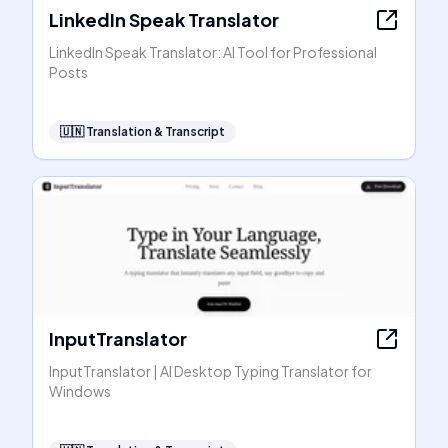
LinkedIn Speak Translator
LinkedIn Speak Translator: AI Tool for Professional
Posts
🇺🇳
Translation & Transcript
InputTranslator
InputTranslator | AI Desktop Typing Translator for
Windows