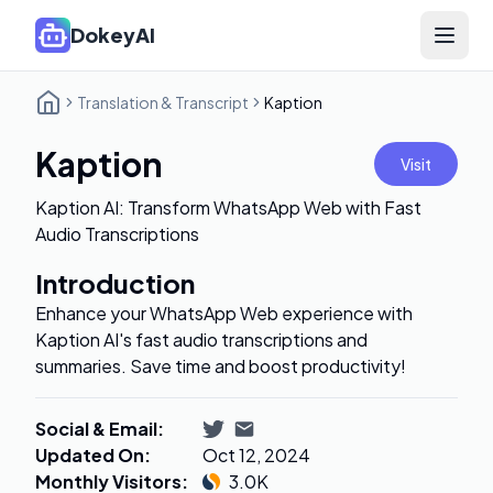
DokeyAI
Open 
Translation & Transcript
Kaption
Kaption
Visit
Kaption AI: Transform WhatsApp Web with Fast
Audio Transcriptions
Introduction
Enhance your WhatsApp Web experience with
Kaption AI's fast audio transcriptions and
summaries. Save time and boost productivity!
Social & Email
:
Updated On
:
Oct 12, 2024
Monthly Visitors
:
3.0K