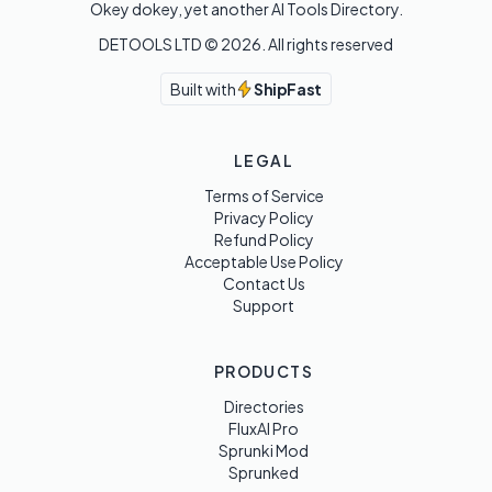
Okey dokey, yet another AI Tools Directory.
DETOOLS LTD ©
2026
. All rights reserved
Built with
ShipFast
LEGAL
Terms of Service
Privacy Policy
Refund Policy
Acceptable Use Policy
Contact Us
Support
PRODUCTS
Directories
FluxAI Pro
Sprunki Mod
Sprunked