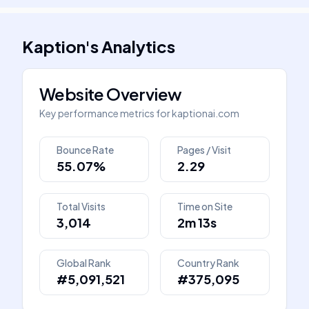
Kaption
's
Analytics
Website Overview
Key performance metrics for
kaptionai.com
Bounce Rate
Pages / Visit
55.07%
2.29
Total Visits
Time on Site
3,014
2m 13s
Global Rank
Country Rank
#5,091,521
#375,095