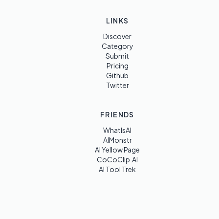
LINKS
Discover
Category
Submit
Pricing
Github
Twitter
FRIENDS
WhatIsAI
AIMonstr
AI Yellow Page
CoCoClip.AI
AI Tool Trek