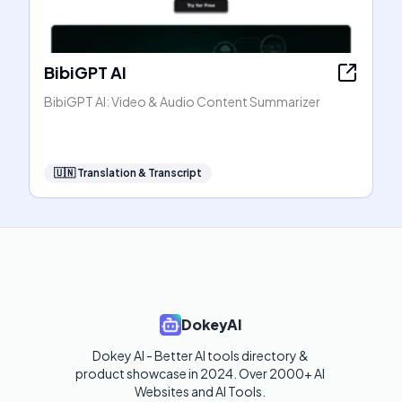
BibiGPT AI
BibiGPT AI: Video & Audio Content Summarizer
🇺🇳
Translation & Transcript
DokeyAI
Dokey AI - Better AI tools directory & 
product showcase in 2024. Over 2000+ AI 
Websites and AI Tools. 
