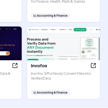
for Finance, Health, Math & Games
📈
Accounting & Finance
Invofox
 Data &
Invofox: Effortlessly Convert Files into
Verified Data
📈
Accounting & Finance