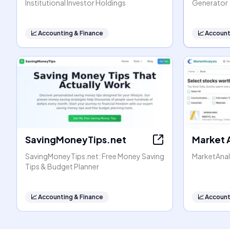
Institutional Investor Holdings
Generator
📈
Accounting & Finance
📈
Account
SavingMoneyTips.net
Market 
SavingMoneyTips.net: Free Money Saving
MarketAnal
Tips & Budget Planner
📈
Accounting & Finance
📈
Account