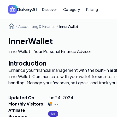
DokeyAI
Discover
Category
Pricing
Accounting & Finance
InnerWallet
InnerWallet
InnerWallet - Your Personal Finance Advisor
Introduction
Enhance your financial management with the built-in artifi
InnerWallet. Communicate with your wallet for smarter, m
handling. Manage your finances, set goals, and track yo
Updated On
:
Jun 24, 2024
Monthly Visitors
:
--
Affiliate
No
Program
: