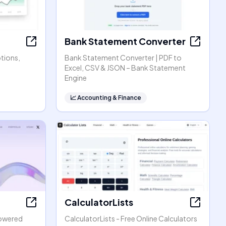
Bank Statement Converter
ptions,
Bank Statement Converter | PDF to
Excel, CSV & JSON – Bank Statement
Engine
📈
Accounting & Finance
CalculatorLists
powered
CalculatorLists - Free Online Calculators