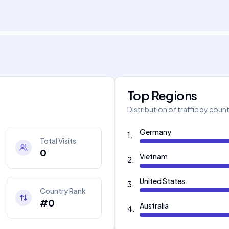
Top Regions
Distribution of traffic by coun
Germany
1
.
Total Visits
0
Vietnam
2
.
United States
3
.
Country Rank
#0
Australia
4
.