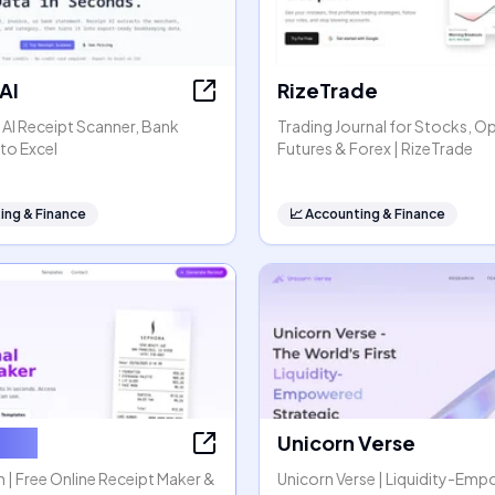
AI
RizeTrade
- AI Receipt Scanner, Bank
Trading Journal for Stocks, O
to Excel
Futures & Forex | RizeTrade
ing & Finance
📈
Accounting & Finance
tGen
Unicorn Verse
| Free Online Receipt Maker &
Unicorn Verse | Liquidity-Em