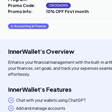
Promo Code
:
CWODAZMG
Promo Info
:
10% OFF First month
📈
Accounting & Finance
InnerWallet
's
Overview
Enhance your financial management with the built-in artif
your finances, set goals, and track your expenses seamle
effortlessly.
InnerWallet
's
Features
Chat with your wallets using ChatGPT
Add and manage accounts