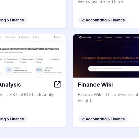
Web3 Investment Firm
ing & Finance
📈
Accounting & Finance
Analysis
Finance Wiki
ysis: S&P 500 Stock Analysis
FinanceWiki - Global Financial
Insights
ing & Finance
📈
Accounting & Finance