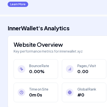
Learn More
InnerWallet
's
Analytics
Website Overview
Key performance metrics for
innerwallet.xyz
Bounce Rate
Pages / Visit
0.00%
0.00
Time on Site
Global Rank
0m 0s
#0