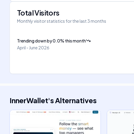
Total Visitors
Monthly visitor statistics for the last 3 months
Trending down
by
0.0
%
this month
April - June 2026
InnerWallet
's
Alternatives