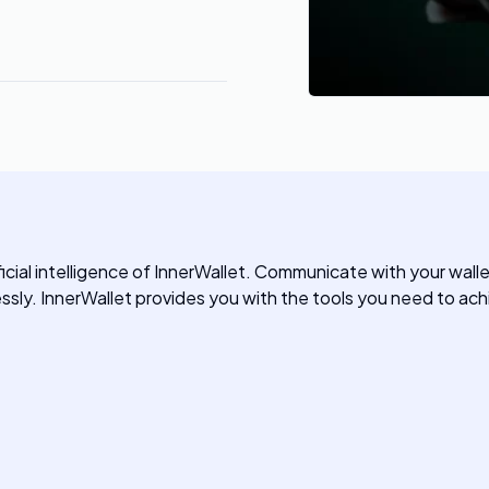
icial intelligence of InnerWallet. Communicate with your wall
ssly. InnerWallet provides you with the tools you need to achi