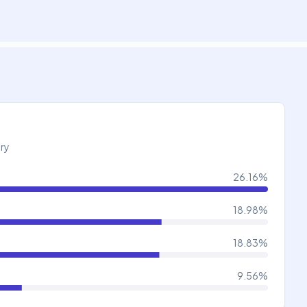
try
26.16
%
18.98
%
18.83
%
9.56
%