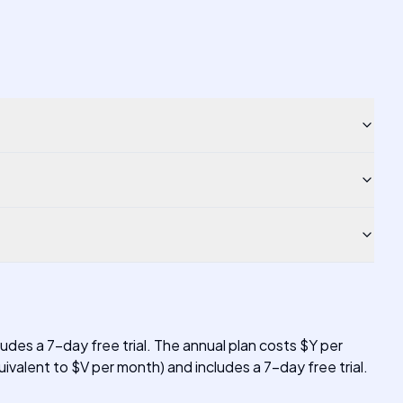
udes a 7-day free trial. The annual plan costs $Y per
ivalent to $V per month) and includes a 7-day free trial.