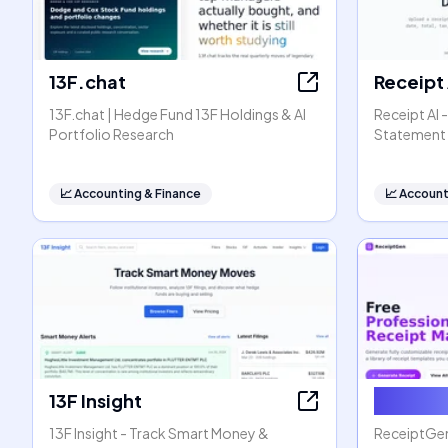
13F.chat
Receipt 
13F.chat | Hedge Fund 13F Holdings & AI
Receipt AI 
Portfolio Research
Statement 
📈
Accounting & Finance
📈
Account
13F Insight
Receip
13F Insight - Track Smart Money &
ReceiptGen 