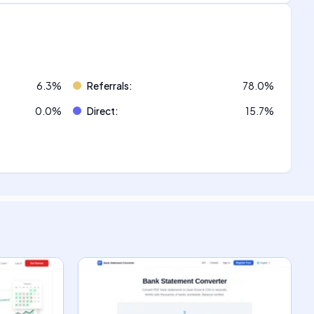
6.3
%
Referrals
:
78.0
%
0.0
%
Direct
:
15.7
%