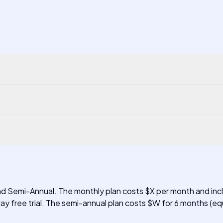
and Semi-Annual. The monthly plan costs $X per month and incl
ay free trial. The semi-annual plan costs $W for 6 months (equ