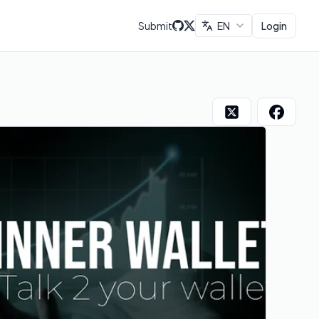
Submit
EN
Login