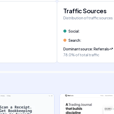
Traffic Sources
Distribution of traffic sources
Social
:
Search
:
Dominant source
:
Referrals
78.0%
of total traffic