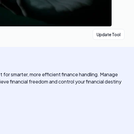
Update Tool
et for smarter, more efficient finance handling. Manage
eve financial freedom and control your financial destiny