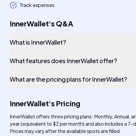
Track expenses
InnerWallet
's
Q&A
What is InnerWallet?
What features does InnerWallet offer?
What are the pricing plans for InnerWallet?
InnerWallet
's
Pricing
InnerWallet offers three pricing plans: Monthly, Annual, 
year (equivalent to $Z per month) and also includes a 7-d
Prices may vary after the available spots are filled.