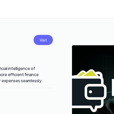
Visit
cial intelligence of
ore efficient finance
ur expenses seamlessly.