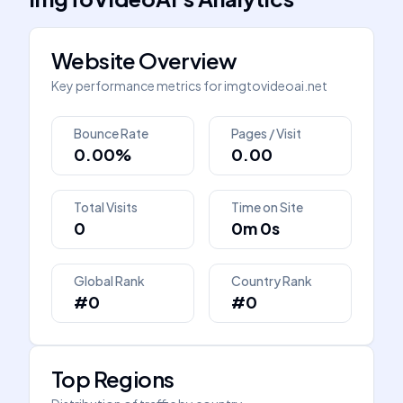
Website Overview
Key performance metrics for
imgtovideoai.net
Bounce Rate
Pages / Visit
0.00%
0.00
Total Visits
Time on Site
0
0m 0s
Global Rank
Country Rank
#0
#0
Top Regions