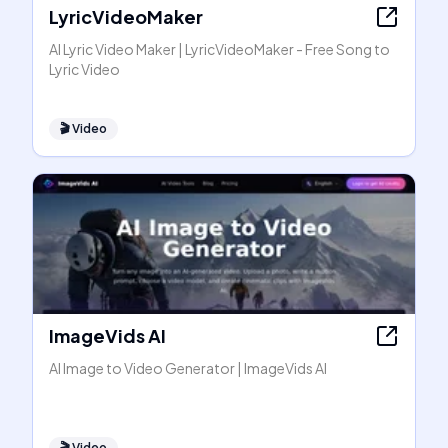
LyricVideoMaker
AI Lyric Video Maker | LyricVideoMaker - Free Song to
Lyric Video
🎬
Video
ImageVids AI
AI Image to Video Generator | ImageVids AI
🎬
Video