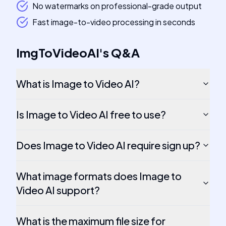
No watermarks on professional-grade output
Fast image-to-video processing in seconds
ImgToVideoAI
's
Q&A
What is Image to Video AI?
Is Image to Video AI free to use?
Does Image to Video AI require sign up?
What image formats does Image to
Video AI support?
What is the maximum file size for