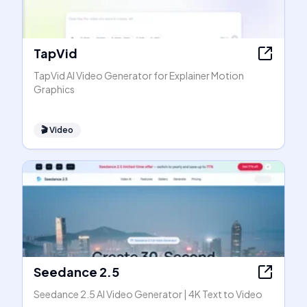
TapVid
TapVid AI Video Generator for Explainer Motion
Graphics
🎬
Video
Seedance 2.5
Seedance 2.5 AI Video Generator | 4K Text to Video