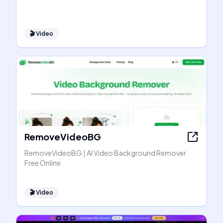
🎬
Video
RemoveVideoBG
RemoveVideoBG | AI Video Background Remover
Free Online
🎬
Video