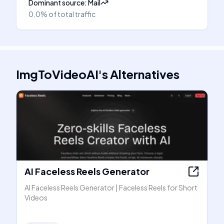
Dominant source
:
Mail
0.0%
of total traffic
ImgToVideoAI
's
Alternatives
AI Faceless Reels Generator
AI Faceless Reels Generator | Faceless Reels for Short
Videos