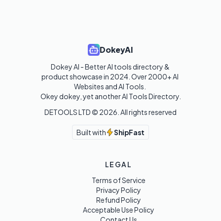
DokeyAI
Dokey AI - Better AI tools directory & 
product showcase in 2024. Over 2000+ AI 
Websites and AI Tools. 

Okey dokey, yet another AI Tools Directory.
DETOOLS LTD ©
2026
. All rights reserved
Built with
ShipFast
LEGAL
Terms of Service
Privacy Policy
Refund Policy
Acceptable Use Policy
Contact Us