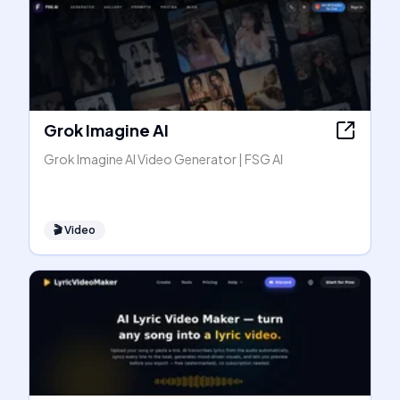
Grok Imagine AI
Grok Imagine AI Video Generator | FSG AI
🎬
Video