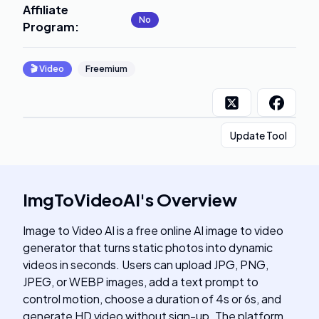
Affiliate
No
Program
:
🎬
Video
Freemium
Update Tool
ImgToVideoAI
's
Overview
Image to Video AI is a free online AI image to video
generator that turns static photos into dynamic
videos in seconds. Users can upload JPG, PNG,
JPEG, or WEBP images, add a text prompt to
control motion, choose a duration of 4s or 6s, and
generate HD video without sign-up. The platform