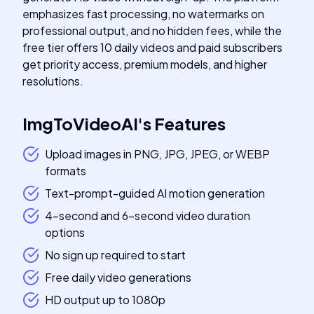
emphasizes fast processing, no watermarks on
professional output, and no hidden fees, while the
free tier offers 10 daily videos and paid subscribers
get priority access, premium models, and higher
resolutions.
ImgToVideoAI
's
Features
Upload images in PNG, JPG, JPEG, or WEBP
formats
Text-prompt-guided AI motion generation
4-second and 6-second video duration
options
No sign up required to start
Free daily video generations
HD output up to 1080p