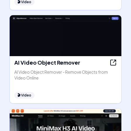
🎬
Video
AI Video Object Remover
AI Video Object Remover - Remove Objects from
Video Online
🎬
Video