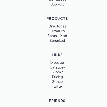
Support
PRODUCTS
Directories
FluxAI Pro
Sprunki Mod
Sprunked
LINKS
Discover
Category
Submit
Pricing
Github
Twitter
FRIENDS