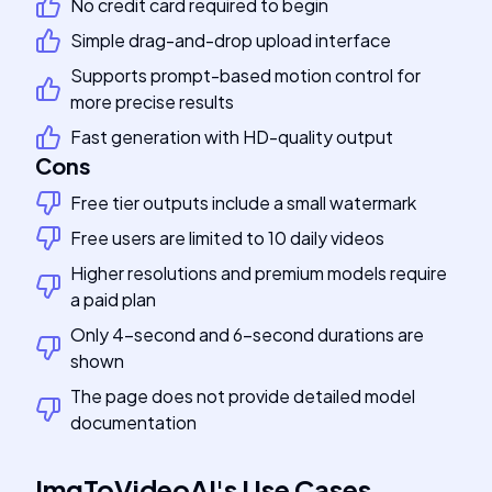
No credit card required to begin
Simple drag-and-drop upload interface
Supports prompt-based motion control for
more precise results
Fast generation with HD-quality output
Cons
Free tier outputs include a small watermark
Free users are limited to 10 daily videos
Higher resolutions and premium models require
a paid plan
Only 4-second and 6-second durations are
shown
The page does not provide detailed model
documentation
ImgToVideoAI
's
Use Cases