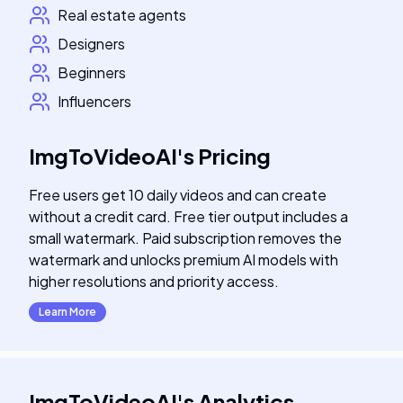
Real estate agents
Designers
Beginners
Influencers
ImgToVideoAI
's
Pricing
Free users get 10 daily videos and can create
without a credit card. Free tier output includes a
small watermark. Paid subscription removes the
watermark and unlocks premium AI models with
higher resolutions and priority access.
Learn More
ImgToVideoAI
's
Analytics