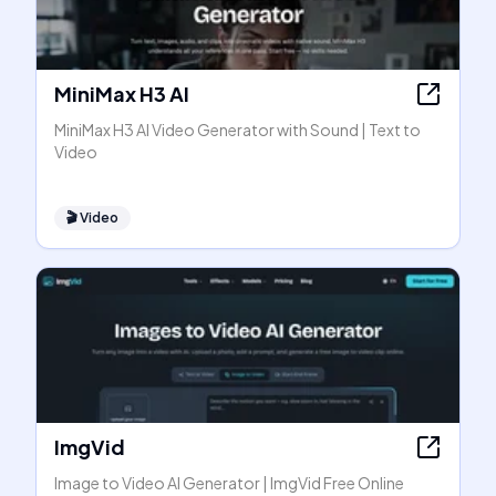
MiniMax H3 AI
MiniMax H3 AI Video Generator with Sound | Text to
Video
🎬
Video
ImgVid
Image to Video AI Generator | ImgVid Free Online