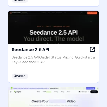
Seedance 2.5 API
Seedance 2.5 API Guide | Status, Pricing, Quickstart &
Key - Seedance25API
🎬
Video