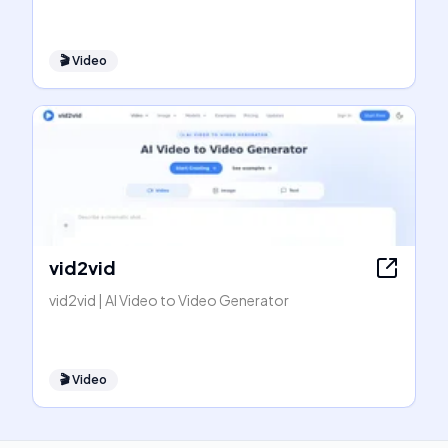
🎬
Video
vid2vid
vid2vid | AI Video to Video Generator
🎬
Video