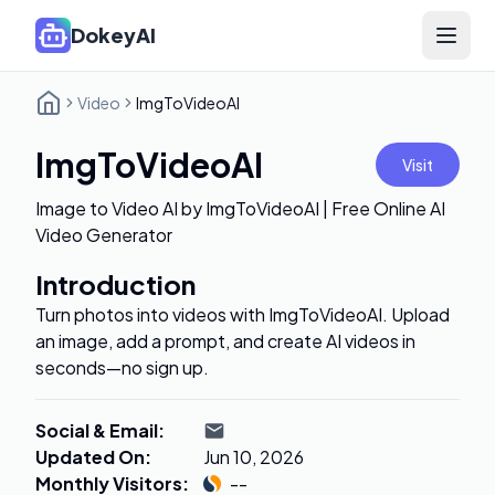
DokeyAI
Open 
Video
ImgToVideoAI
ImgToVideoAI
Visit
Image to Video AI by ImgToVideoAI | Free Online AI
Video Generator
Introduction
Turn photos into videos with ImgToVideoAI. Upload
an image, add a prompt, and create AI videos in
seconds—no sign up.
Social & Email
:
Updated On
:
Jun 10, 2026
Monthly Visitors
:
--