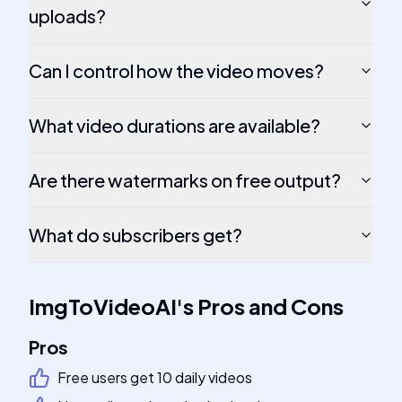
uploads?
Can I control how the video moves?
What video durations are available?
Are there watermarks on free output?
What do subscribers get?
ImgToVideoAI
's
Pros and Cons
Pros
Free users get 10 daily videos