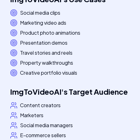
Social media clips
Marketing video ads
Product photo animations
Presentation demos
Travel stories and reels
Property walkthroughs
Creative portfolio visuals
ImgToVideoAI
's
Target Audience
Content creators
Marketers
Social media managers
E-commerce sellers