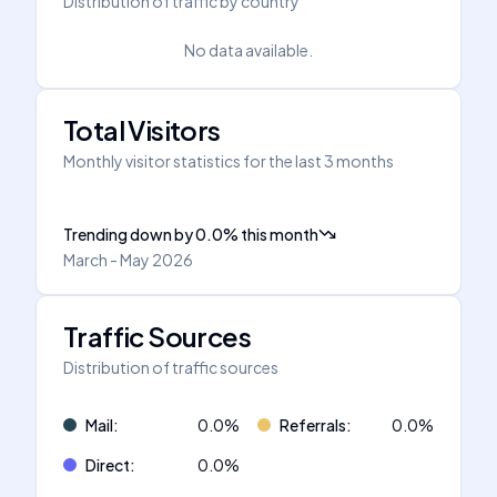
Distribution of traffic by country
No data available.
Total Visitors
Monthly visitor statistics for the last 3 months
Trending down
by
0.0
%
this month
March - May 2026
Traffic Sources
Distribution of traffic sources
Mail
:
0.0
%
Referrals
:
0.0
%
Direct
:
0.0
%