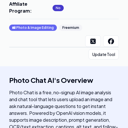
Affiliate
No
Program
:
📸
Photo & Image Editing
Freemium
Update Tool
Photo Chat AI
's
Overview
Photo Chat is a free, no-signup AI image analysis
and chat tool that lets users upload an image and
ask natural-language questions to get instant
answers. Powered by OpenAI vision models, it
supports image description, prompt generation,
OCR/text extraction, captions, alt text, and follow-