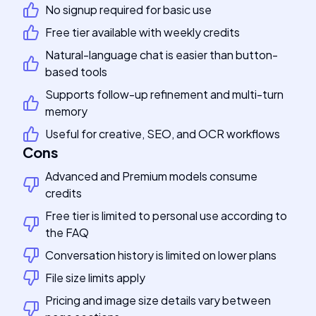
No signup required for basic use
Free tier available with weekly credits
Natural-language chat is easier than button-
based tools
Supports follow-up refinement and multi-turn
memory
Useful for creative, SEO, and OCR workflows
Cons
Advanced and Premium models consume
credits
Free tier is limited to personal use according to
the FAQ
Conversation history is limited on lower plans
File size limits apply
Pricing and image size details vary between