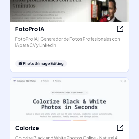
FotoPro IA
FotoPro IA | Generador de Fotos Profesionales con
IA para CV y LinkedIn
📸
Photo & Image Editing
Colorize
Colorize Black and White Photos Online - Natural AI