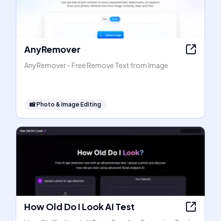
AnyRemover
AnyRemover - Free Remove Text from Image
📸
Photo & Image Editing
How Old Do I Look AI Test