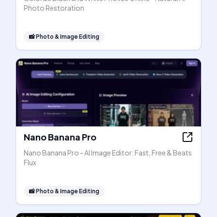
Photo Restoration
📸
Photo & Image Editing
Nano Banana Pro
Nano Banana Pro - AI Image Editor: Fast, Free & Beats
Flux
📸
Photo & Image Editing