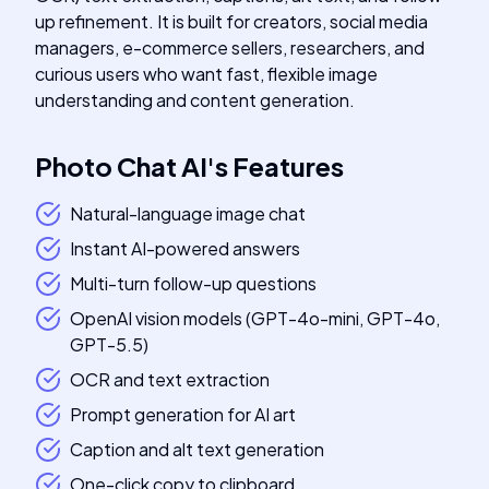
up refinement. It is built for creators, social media
managers, e-commerce sellers, researchers, and
curious users who want fast, flexible image
understanding and content generation.
Photo Chat AI
's
Features
Natural-language image chat
Instant AI-powered answers
Multi-turn follow-up questions
OpenAI vision models (GPT-4o-mini, GPT-4o,
GPT-5.5)
OCR and text extraction
Prompt generation for AI art
Caption and alt text generation
One-click copy to clipboard