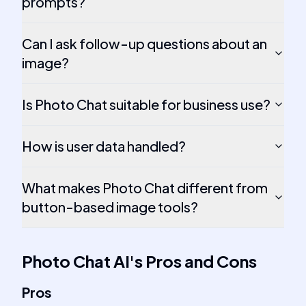
prompts?
Can I ask follow-up questions about an
image?
Is Photo Chat suitable for business use?
How is user data handled?
What makes Photo Chat different from
button-based image tools?
Photo Chat AI
's
Pros and Cons
Pros