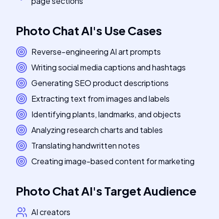
page sections
Photo Chat AI
's
Use Cases
Reverse-engineering AI art prompts
Writing social media captions and hashtags
Generating SEO product descriptions
Extracting text from images and labels
Identifying plants, landmarks, and objects
Analyzing research charts and tables
Translating handwritten notes
Creating image-based content for marketing
Photo Chat AI
's
Target Audience
AI creators