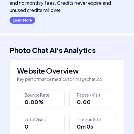
and no monthly fees. Credits never expire and
unused credits roll over.
Learn More
Photo Chat AI
's
Analytics
Website Overview
Key performance metrics for
imagechat.co
Bounce Rate
Pages / Visit
0.00%
0.00
Total Visits
Time on Site
0
0m 0s