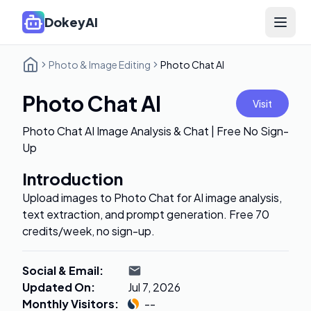
DokeyAI
Open 
Photo & Image Editing
Photo Chat AI
Photo Chat AI
Visit
Photo Chat AI Image Analysis & Chat | Free No Sign-
Up
Introduction
Upload images to Photo Chat for AI image analysis,
text extraction, and prompt generation. Free 70
credits/week, no sign-up.
Social & Email
:
Updated On
:
Jul 7, 2026
Monthly Visitors
:
--