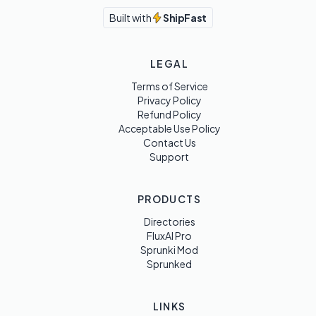
Built with
ShipFast
LEGAL
Terms of Service
Privacy Policy
Refund Policy
Acceptable Use Policy
Contact Us
Support
PRODUCTS
Directories
FluxAI Pro
Sprunki Mod
Sprunked
LINKS