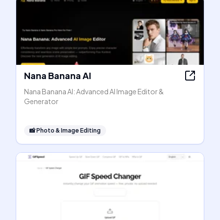
Nana Banana AI
Nana Banana AI: Advanced AI Image Editor &
Generator
📸
Photo & Image Editing