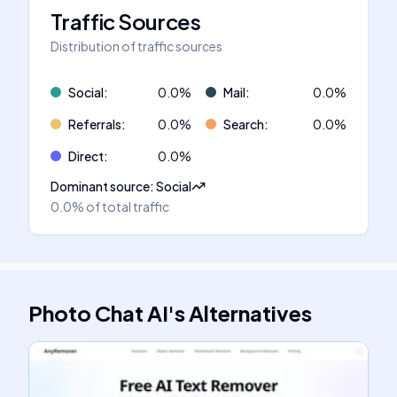
Traffic Sources
Distribution of traffic sources
Social
:
0.0
%
Mail
:
0.0
%
Referrals
:
0.0
%
Search
:
0.0
%
Direct
:
0.0
%
Dominant source
:
Social
0.0%
of total traffic
Photo Chat AI
's
Alternatives