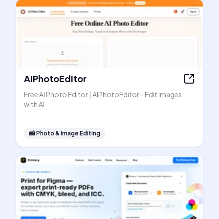
AIPhotoEditor
Free AI Photo Editor | AIPhotoEditor - Edit Images
with AI
📸
Photo & Image Editing