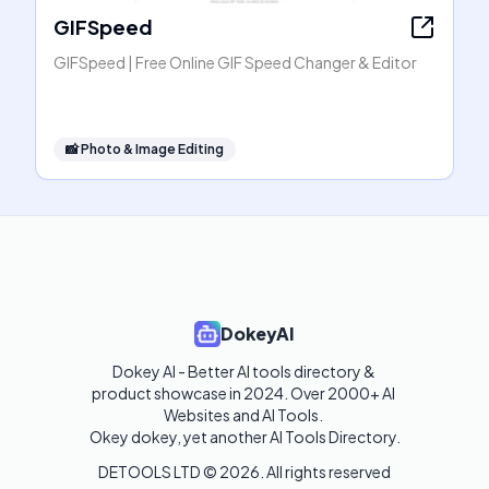
GIFSpeed
GIFSpeed | Free Online GIF Speed Changer & Editor
📸
Photo & Image Editing
DokeyAI
Dokey AI - Better AI tools directory & 
product showcase in 2024. Over 2000+ AI 
Websites and AI Tools. 

Okey dokey, yet another AI Tools Directory.
DETOOLS LTD ©
2026
. All rights reserved