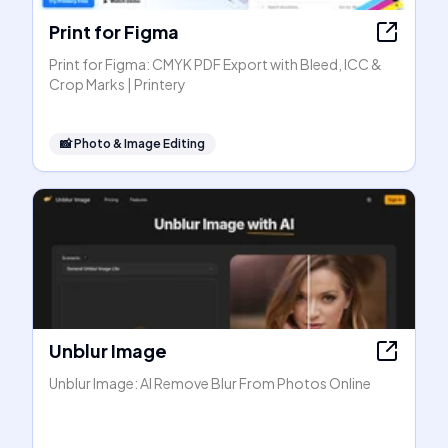
Print for Figma
Print for Figma: CMYK PDF Export with Bleed, ICC &
Crop Marks | Printery
📸
Photo & Image Editing
Unblur Image
Unblur Image: AI Remove Blur From Photos Online