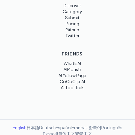
Discover
Category
Submit
Pricing
Github
Twitter
FRIENDS
WhatIsAI
AIMonstr
AI Yellow Page
CoCoClip.AI
AI Tool Trek
English
日本語
Deutsch
Español
Français
한국어
Português
Русский
简体中文
繁體中文