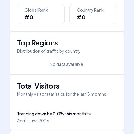
Global Rank
Country Rank
#0
#0
Top Regions
Distribution of traffic by country
No data available.
Total Visitors
Monthly visitor statistics for the last 3 months
Trending down
by
0.0
%
this month
April - June 2026