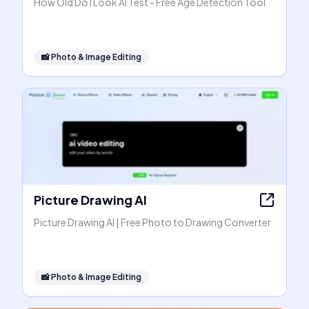
How Old Do I Look AI Test - Free Age Detection Tool
📸
Photo & Image Editing
Picture Drawing AI
Picture Drawing AI | Free Photo to Drawing Converter
📸
Photo & Image Editing