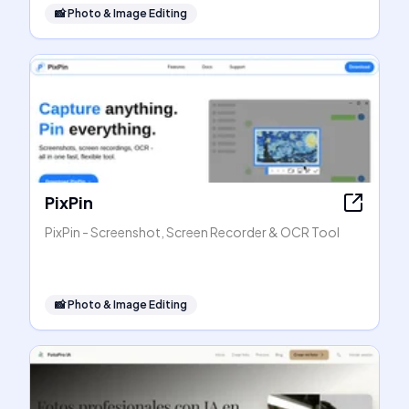
📸
Photo & Image Editing
PixPin
PixPin - Screenshot, Screen Recorder & OCR Tool
📸
Photo & Image Editing