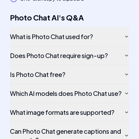
Photo Chat AI
's
Q&A
What is Photo Chat used for?
Does Photo Chat require sign-up?
Is Photo Chat free?
Which AI models does Photo Chat use?
What image formats are supported?
Can Photo Chat generate captions and