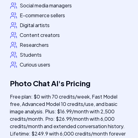
Social media managers
E-commerce sellers
Digital artists
Content creators
Researchers
Students
Curious users
Photo Chat AI
's
Pricing
Free plan: $0 with 70 credits/week, Fast Model
free, Advanced Model 10 credits/use, and basic
image analysis. Plus: $16.99/month with 2,500
credits/month. Pro: $26.99/month with 6,000
credits/month and extended conversation history.
Lifetime: $249.9 with 6,000 credits/month forever