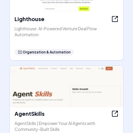
Lighthouse
Lighthouse: AI-Powered Venture Deal Flow
Automation
🧞‍♂️
Organization & Automation
AgentSkills
AgentSkills | Empower Your AI Agents with
Community-Built Skills