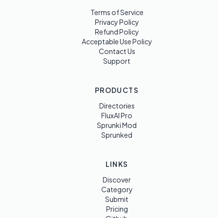
Terms of Service
Privacy Policy
Refund Policy
Acceptable Use Policy
Contact Us
Support
PRODUCTS
Directories
FluxAI Pro
Sprunki Mod
Sprunked
LINKS
Discover
Category
Submit
Pricing