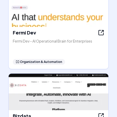
Fermi Dev
Fermi Dev - AI Operational Brain for Enterprises
🧞‍♂️
Organization & Automation
Bizdata