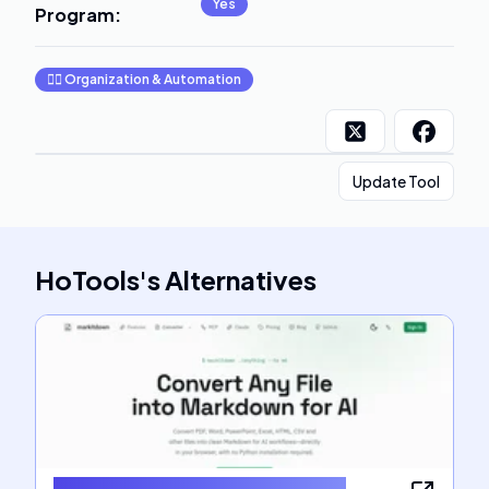
Yes
Program
:
🧞‍♂️
Organization & Automation
Update Tool
HoTools
's
Alternatives