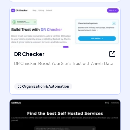
DR Checker
DR Checker: Boost Your Site's Trust with Ahrefs Data
🧞‍♂️
Organization & Automation