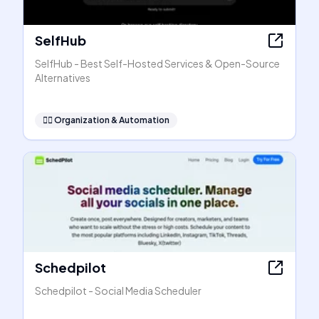
SelfHub
SelfHub - Best Self-Hosted Services & Open-Source
Alternatives
🧞‍♂️
Organization & Automation
Schedpilot
Schedpilot - Social Media Scheduler