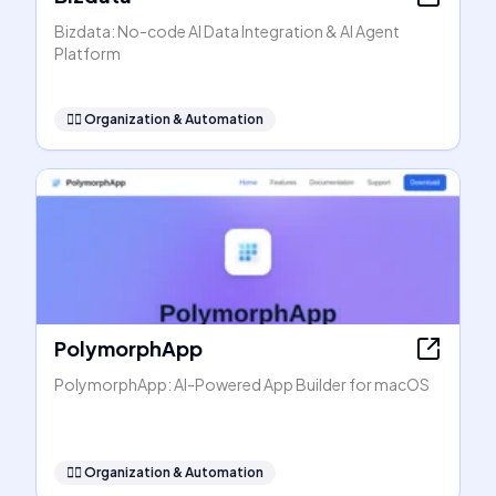
Bizdata: No-code AI Data Integration & AI Agent
Platform
🧞‍♂️
Organization & Automation
PolymorphApp
PolymorphApp: AI-Powered App Builder for macOS
🧞‍♂️
Organization & Automation