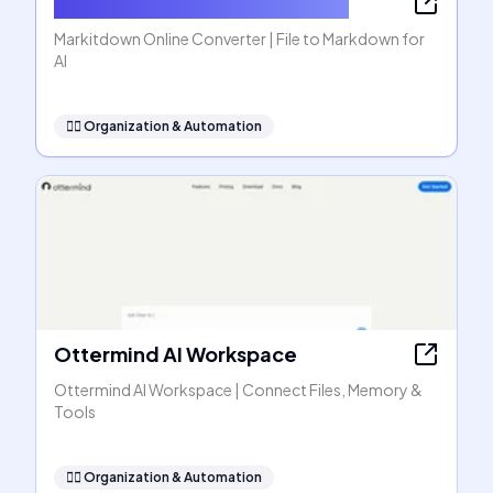
Markitdown Online Converter
Markitdown Online Converter | File to Markdown for
AI
🧞‍♂️
Organization & Automation
Ottermind AI Workspace
Ottermind AI Workspace | Connect Files, Memory &
Tools
🧞‍♂️
Organization & Automation