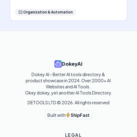
🧞‍♂️
Organization & Automation
DokeyAI
Dokey AI - Better AI tools directory & 
product showcase in 2024. Over 2000+ AI 
Websites and AI Tools. 

Okey dokey, yet another AI Tools Directory.
DETOOLS LTD ©
2026
. All rights reserved
Built with
ShipFast
LEGAL