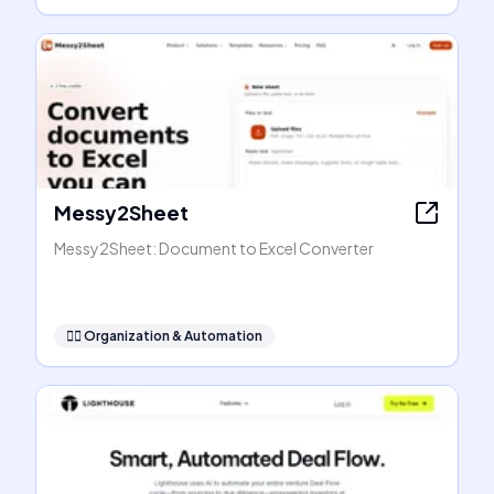
Messy2Sheet
Messy2Sheet: Document to Excel Converter
🧞‍♂️
Organization & Automation