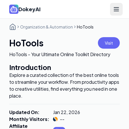
DokeyAI
Open 
Organization & Automation
HoTools
HoTools
Visit
HoTools - Your Ultimate Online Toolkit Directory
Introduction
Explore a curated collection of the best online tools
to streamline your workflow. From productivity apps
to creative utilities, find everything you need in one
place.
Updated On
:
Jan 22, 2026
Monthly Visitors
:
--
Affiliate