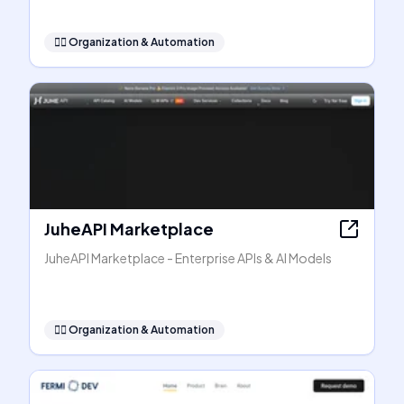
🧞‍♂️
Organization & Automation
JuheAPI Marketplace
JuheAPI Marketplace - Enterprise APIs & AI Models
🧞‍♂️
Organization & Automation