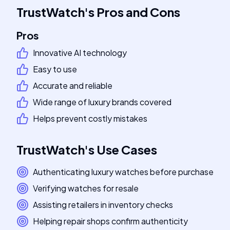
TrustWatch
's
Pros and Cons
Pros
Innovative AI technology
Easy to use
Accurate and reliable
Wide range of luxury brands covered
Helps prevent costly mistakes
TrustWatch
's
Use Cases
Authenticating luxury watches before purchase
Verifying watches for resale
Assisting retailers in inventory checks
Helping repair shops confirm authenticity