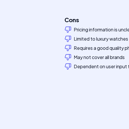
Cons
Pricing information is uncl
Limited to luxury watches
Requires a good quality 
May not cover all brands
Dependent on user input 