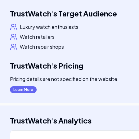
TrustWatch
's
Target Audience
Luxury watch enthusiasts
Watch retailers
Watch repair shops
TrustWatch
's
Pricing
Pricing details are not specified on the website.
Learn More
TrustWatch
's
Analytics