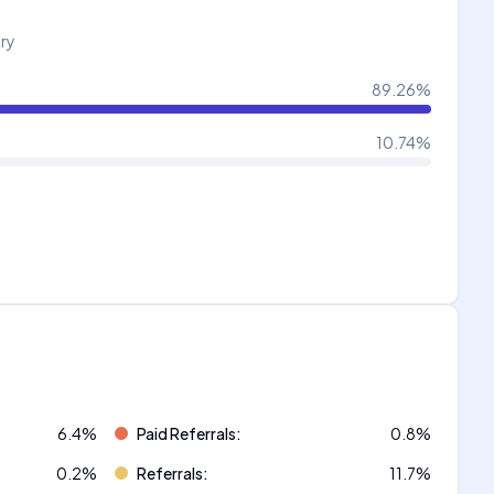
try
89.26
%
10.74
%
6.4
%
Paid Referrals
:
0.8
%
0.2
%
Referrals
:
11.7
%