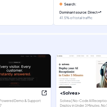
Search
:
Dominant source
:
Direct
41.5%
of total traffic
<Solvea>
I-Powered Demo & Support
Solvea | No-Code AI Reception
7
Deploy in Under 3 Minutes, No