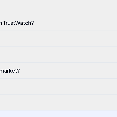
th TrustWatch?
 market?