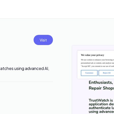
Visit
watches using advanced AI,