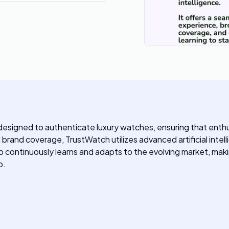
designed to authenticate luxury watches, ensuring that enthus
rand coverage, TrustWatch utilizes advanced artificial intell
 continuously learns and adapts to the evolving market, making
o.