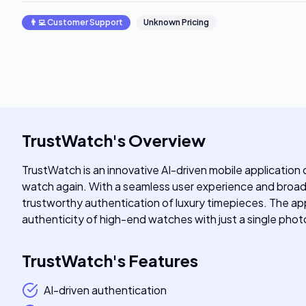
👨‍💻
Customer Support
Unknown Pricing
TrustWatch
's
Overview
TrustWatch is an innovative AI-driven mobile application 
watch again. With a seamless user experience and broad b
trustworthy authentication of luxury timepieces. The app
authenticity of high-end watches with just a single phot
TrustWatch
's
Features
AI-driven authentication