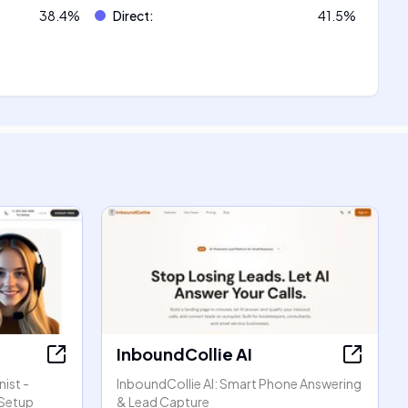
38.4
%
Direct
:
41.5
%
InboundCollie AI
ist -
InboundCollie AI: Smart Phone Answering
 Setup
& Lead Capture