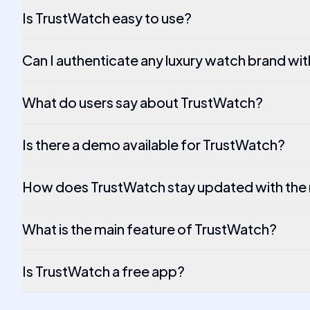
Is TrustWatch easy to use?
Can I authenticate any luxury watch brand wi
What do users say about TrustWatch?
Is there a demo available for TrustWatch?
How does TrustWatch stay updated with the
What is the main feature of TrustWatch?
Is TrustWatch a free app?