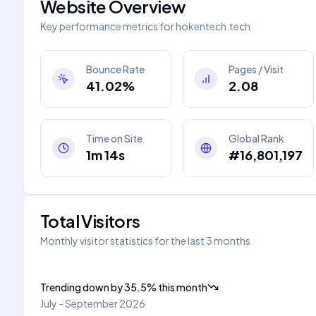
Website Overview
Key performance metrics for
hokentech.tech
Bounce Rate
Pages / Visit
41.02%
2.08
Time on Site
Global Rank
1m 14s
#16,801,197
Total Visitors
Monthly visitor statistics for the last 3 months
Trending down
by
35.5
%
this month
July - September 2026