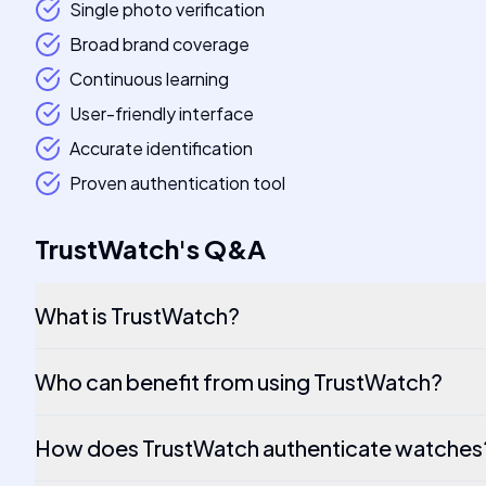
Single photo verification
Broad brand coverage
Continuous learning
User-friendly interface
Accurate identification
Proven authentication tool
TrustWatch
's
Q&A
What is TrustWatch?
Who can benefit from using TrustWatch?
How does TrustWatch authenticate watches