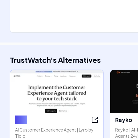
TrustWatch
's
Alternatives
Lyro
Rayko
AI Customer Experience Agent | Lyro by
Rayko | A
Tidio
Agents 24/