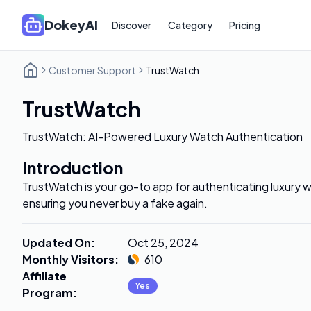
DokeyAI
Discover
Category
Pricing
Customer Support
TrustWatch
TrustWatch
TrustWatch: AI-Powered Luxury Watch Authentication
Introduction
TrustWatch is your go-to app for authenticating luxury 
ensuring you never buy a fake again.
Updated On
:
Oct 25, 2024
Monthly Visitors
:
610
Affiliate
Yes
Program
: