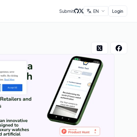
Submit
EN
Login