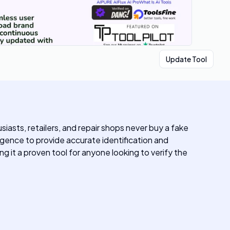
Update Tool
iasts, retailers, and repair shops never buy a fake
igence to provide accurate identification and
 it a proven tool for anyone looking to verify the