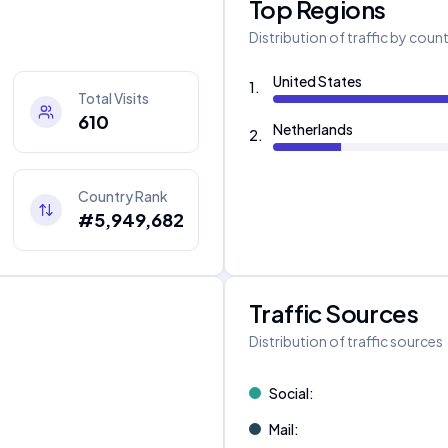
Top Regions
Distribution of traffic by coun
United States
1
.
Total Visits
610
Netherlands
2
.
Country Rank
#5,949,682
Traffic Sources
Distribution of traffic sources
Social
:
Mail
: