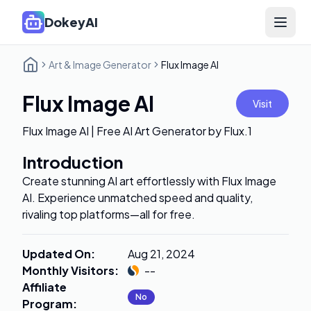
DokeyAI
Open 
Art & Image Generator
Flux Image AI
Flux Image AI
Visit
Flux Image AI | Free AI Art Generator by Flux.1
Introduction
Create stunning AI art effortlessly with Flux Image
AI. Experience unmatched speed and quality,
rivaling top platforms—all for free.
Updated On
:
Aug 21, 2024
Monthly Visitors
:
--
Affiliate
No
Program
: