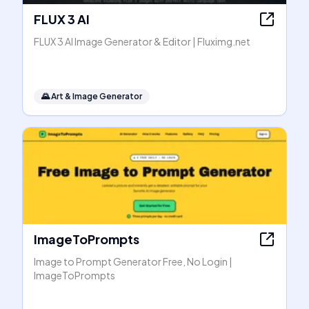
FLUX 3 AI
FLUX 3 AI Image Generator & Editor | Fluximg.net
🌄
Art & Image Generator
ImageToPrompts
Image to Prompt Generator Free, No Login |
ImageToPrompts