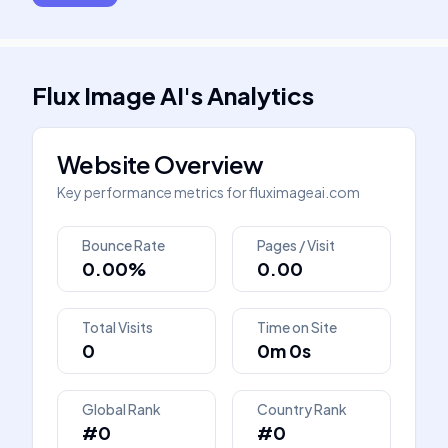
Flux Image AI
's
Analytics
Website Overview
Key performance metrics for
fluximageai.com
Bounce Rate
Pages / Visit
0.00%
0.00
Total Visits
Time on Site
0
0m 0s
Global Rank
Country Rank
#0
#0