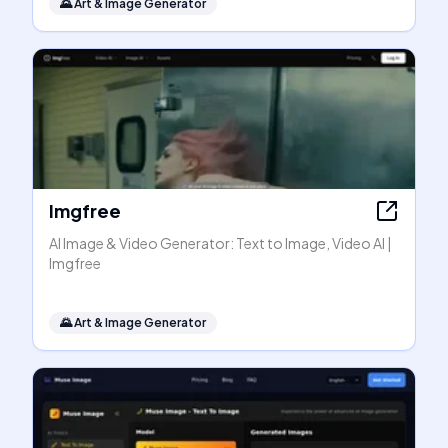
🌄
Art & Image Generator
Imgfree
AI Image & Video Generator: Text to Image, Video AI |
Imgfree
🌄
Art & Image Generator