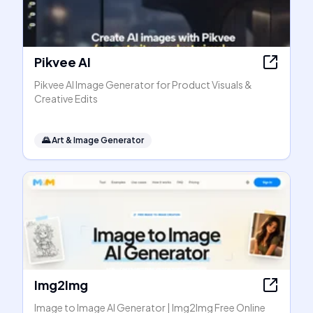
Pikvee AI
Pikvee AI Image Generator for Product Visuals &
Creative Edits
🌄
Art & Image Generator
Img2Img
Image to Image AI Generator | Img2Img Free Online