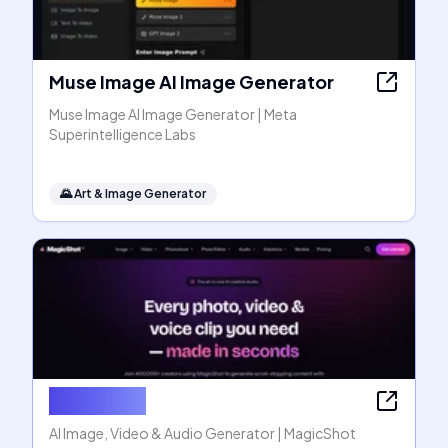
Muse Image AI Image Generator
Muse Image AI Image Generator | Meta
Superintelligence Labs
🌄
Art & Image Generator
MagicShot
AI Image, Video & Audio Generator | MagicShot