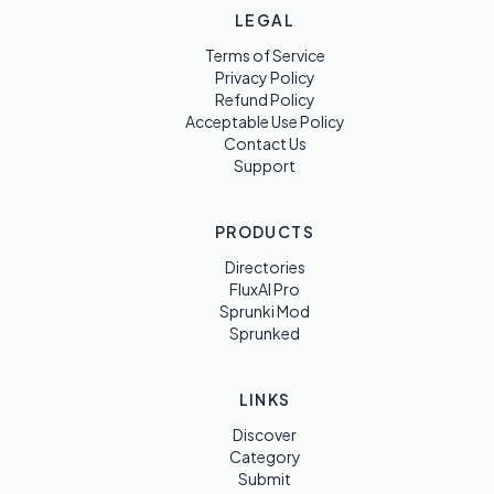
LEGAL
Terms of Service
Privacy Policy
Refund Policy
Acceptable Use Policy
Contact Us
Support
PRODUCTS
Directories
FluxAI Pro
Sprunki Mod
Sprunked
LINKS
Discover
Category
Submit