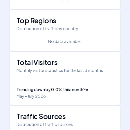
Top Regions
Distribution of traffic by country
No data available.
Total Visitors
Monthly visitor statistics for the last 3 months
Trending down
by
0.0
%
this month
May - July 2026
Traffic Sources
Distribution of traffic sources