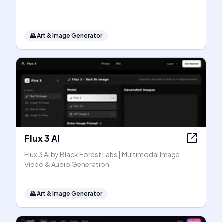
🌄
Art & Image Generator
Flux 3 AI
Flux 3 AI by Black Forest Labs | Multimodal Image,
Video & Audio Generation
🌄
Art & Image Generator