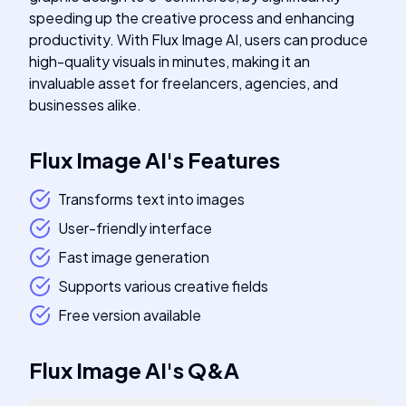
speeding up the creative process and enhancing
productivity. With Flux Image AI, users can produce
high-quality visuals in minutes, making it an
invaluable asset for freelancers, agencies, and
businesses alike.
Flux Image AI
's
Features
Transforms text into images
User-friendly interface
Fast image generation
Supports various creative fields
Free version available
Flux Image AI
's
Q&A