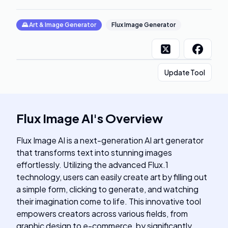
🌄
Art & Image Generator
Flux Image Generator
Update Tool
Flux Image AI
's
Overview
Flux Image AI is a next-generation AI art generator
that transforms text into stunning images
effortlessly. Utilizing the advanced Flux.1
technology, users can easily create art by filling out
a simple form, clicking to generate, and watching
their imagination come to life. This innovative tool
empowers creators across various fields, from
graphic design to e-commerce, by significantly