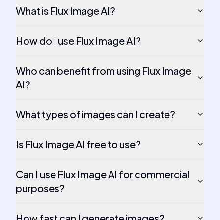
What is Flux Image AI?
How do I use Flux Image AI?
Who can benefit from using Flux Image
AI?
What types of images can I create?
Is Flux Image AI free to use?
Can I use Flux Image AI for commercial
purposes?
How fast can I generate images?