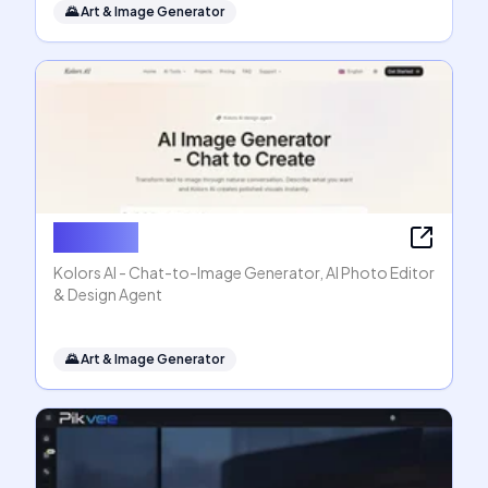
🌄
Art & Image Generator
Kolors AI
Kolors AI - Chat-to-Image Generator, AI Photo Editor
& Design Agent
🌄
Art & Image Generator