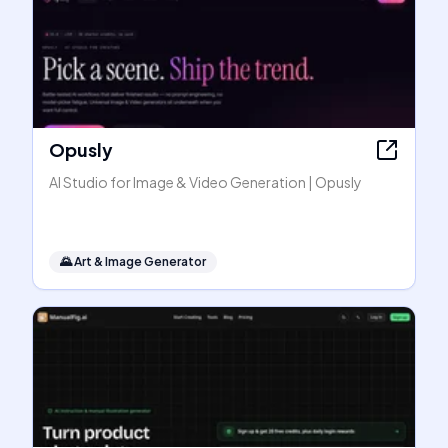
Opusly
AI Studio for Image & Video Generation | Opusly
🌄
Art & Image Generator