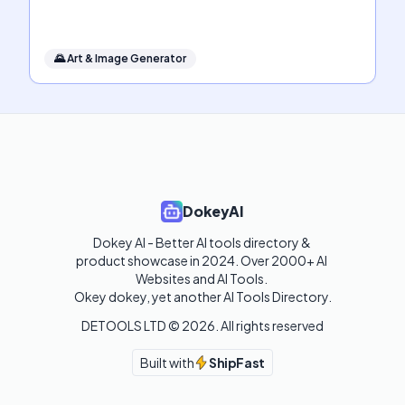
🌄
Art & Image Generator
DokeyAI
Dokey AI - Better AI tools directory & 
product showcase in 2024. Over 2000+ AI 
Websites and AI Tools. 

Okey dokey, yet another AI Tools Directory.
DETOOLS LTD ©
2026
. All rights reserved
Built with
ShipFast