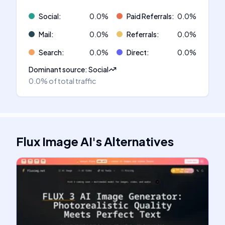
Social
:
0.0
%
Paid Referrals
:
0.0
%
Mail
:
0.0
%
Referrals
:
0.0
%
Search
:
0.0
%
Direct
:
0.0
%
Dominant source
:
Social
0.0%
of total traffic
Flux Image AI
's
Alternatives