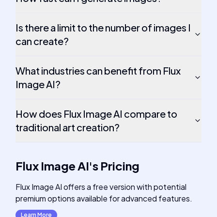
Is there a limit to the number of images I
can create?
What industries can benefit from Flux
Image AI?
How does Flux Image AI compare to
traditional art creation?
Flux Image AI
's
Pricing
Flux Image AI offers a free version with potential
premium options available for advanced features.
Learn More