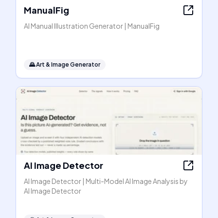
ManualFig
AI Manual Illustration Generator | ManualFig
🌄
Art & Image Generator
AI Image Detector
AI Image Detector | Multi-Model AI Image Analysis by
AI Image Detector