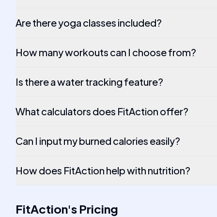
Are there yoga classes included?
How many workouts can I choose from?
Is there a water tracking feature?
What calculators does FitAction offer?
Can I input my burned calories easily?
How does FitAction help with nutrition?
FitAction
's
Pricing