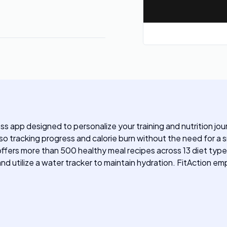
ss app designed to personalize your training and nutrition jour
 also tracking progress and calorie burn without the need for a
 offers more than 500 healthy meal recipes across 13 diet typ
 utilize a water tracker to maintain hydration. FitAction emp