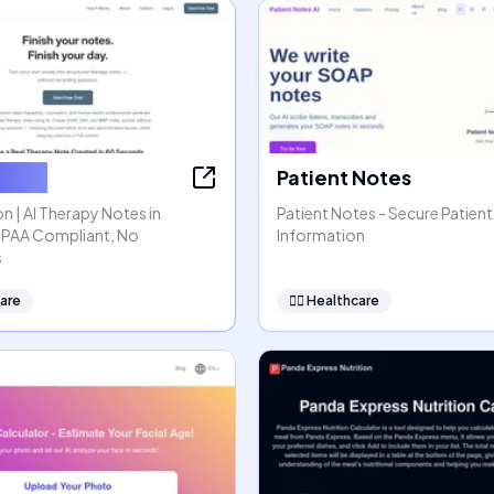
ssion
Patient Notes
n | AI Therapy Notes in
Patient Notes - Secure Patient
HIPAA Compliant, No
Information
s
are
👩‍⚕️
Healthcare