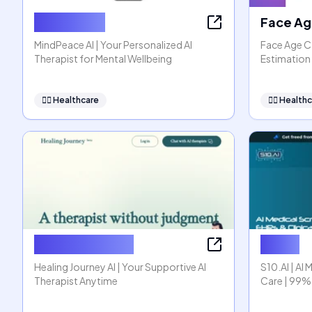
MindPeace
Face Ag
MindPeace AI | Your Personalized AI
Face Age Ca
Therapist for Mental Wellbeing
Estimation 
👩‍⚕️
Healthcare
👩‍⚕️
Healthc
Healing Journey
S10.AI
Healing Journey AI | Your Supportive AI
S10.AI | AI 
Therapist Anytime
Care | 99%