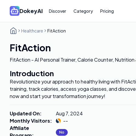
DokeyAI
Discover
Category
Pricing
Healthcare
FitAction
FitAction
FitAction - AI Personal Trainer, Calorie Counter, Nutrition
Introduction
Revolutionize your approach to healthy living with FitAct
training, track calories, access yoga classes, and disco
now and start your transformation journey!
Updated On
:
Aug 7, 2024
Monthly Visitors
:
--
Affiliate
No
Program
: