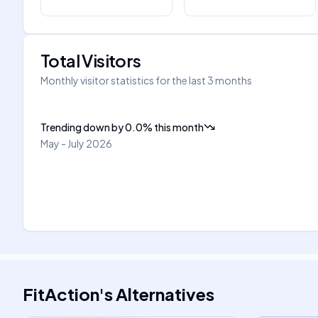
Total Visitors
Monthly visitor statistics for the last 3 months
Trending down
by
0.0
%
this month
May - July 2026
FitAction
's
Alternatives