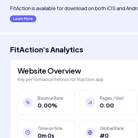
FitAction is available for download on both iOS and Andr
Learn More
FitAction
's
Analytics
Website Overview
Key performance metrics for
fitaction.app
Bounce Rate
Pages / Visit
0.00%
0.00
Time on Site
Global Rank
0m 0s
#0