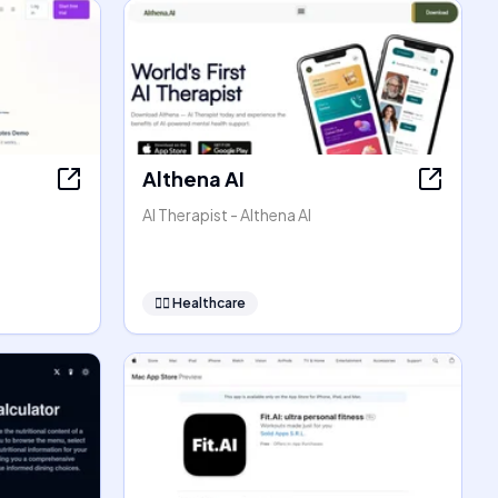
Althena AI
AI Therapist - Althena AI
👩‍⚕️
Healthcare