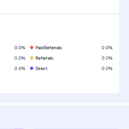
0.0
%
Paid Referrals
:
0.0
%
0.0
%
Referrals
:
0.0
%
0.0
%
Direct
:
0.0
%