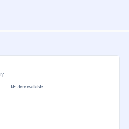
try
No data available.