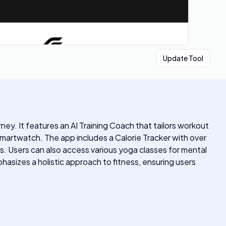
Update Tool
ney. It features an AI Training Coach that tailors workout
 smartwatch. The app includes a Calorie Tracker with over
es. Users can also access various yoga classes for mental
hasizes a holistic approach to fitness, ensuring users