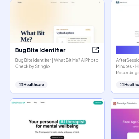
Bug Bite Identifier
AfterSe
Bug Bite Identifier | What Bit Me? AI Photo
AfterSessio
Check by Stinglo
Minutes - 
Recording
👩‍⚕️
Healthcare
👩‍⚕️
Healthc