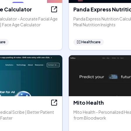
e Calculator
Panda Express Nutriti
lculator - Accurate Facial Age
Panda Express Nutrition Calcul
| Face Age Calculator
Meal Nutrition Insights
are
👩‍⚕️
Healthcare
Mito Health
Medical Scribe | Better Patient
Mito Health - Personalized Hea
 Faster
from Bloodwork