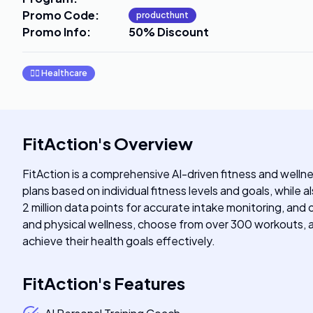
Promo Code
:
producthunt
Promo Info
:
50% Discount
👩‍⚕️
Healthcare
FitAction
's
Overview
FitAction is a comprehensive AI-driven fitness and wellne
plans based on individual fitness levels and goals, while
2 million data points for accurate intake monitoring, and
and physical wellness, choose from over 300 workouts, and
achieve their health goals effectively.
FitAction
's
Features