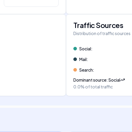
Traffic Sources
Distribution of traffic sources
Social
:
Mail
:
Search
:
Dominant source
:
Social
0.0%
of total traffic