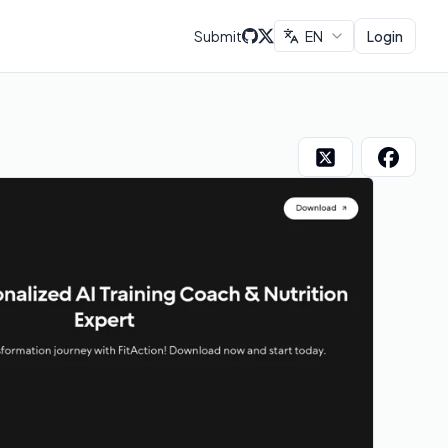
Submit
EN
Login