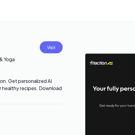
Visit
 & Yoga
ion. Get personalized AI
ver healthy recipes. Download