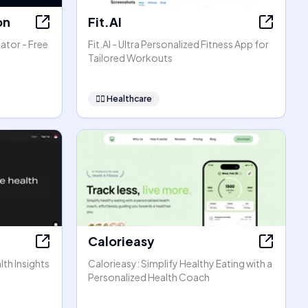
on
Fit.AI
ator - Free
Fit.AI - Ultra Personalized Fitness App for
Tailored Workouts
👩‍⚕️
Healthcare
Calorieasy
lth Insights
Calorieasy: Simplify Healthy Eating with a
Personalized Health Coach