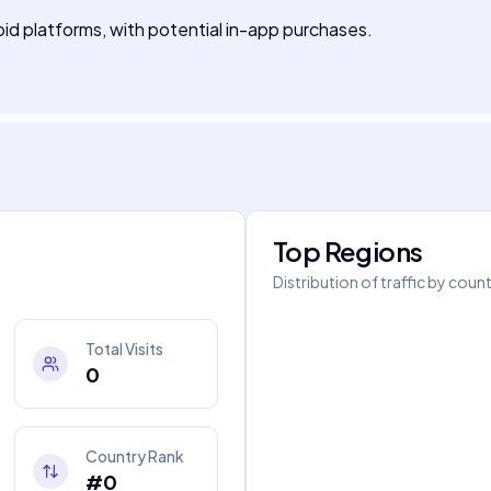
oid platforms, with potential in-app purchases.
Top Regions
Distribution of traffic by coun
Total Visits
0
Country Rank
#0