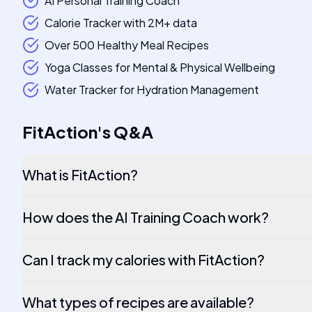
AI Personal Training Coach
Calorie Tracker with 2M+ data
Over 500 Healthy Meal Recipes
Yoga Classes for Mental & Physical Wellbeing
Water Tracker for Hydration Management
FitAction
's
Q&A
What is FitAction?
How does the AI Training Coach work?
Can I track my calories with FitAction?
What types of recipes are available?