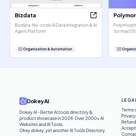
Bizdata
Polymo
Bizdata: No-code AI Data Integration & AI
PolymorphA
Agent Platform
for macOS
🧞‍♂️
Organization & Automation
🧞‍♂️
Organiz
LEGA
DokeyAI
Terms o
Dokey AI - Better AI tools directory & 
Privacy
product showcase in 2024. Over 2000+ AI 
Refund
Websites and AI Tools. 

Accept
Okey dokey, yet another AI Tools Directory.
Contac