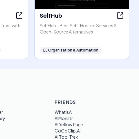
SelfHub
 Trust with
SelfHub - Best Self-Hosted Services &
Open-Source Alternatives
🧞‍♂️
Organization & Automation
FRIENDS
er
WhatIsAI
ory
AIMonstr
AI Yellow Page
CoCoClip.AI
AI Tool Trek