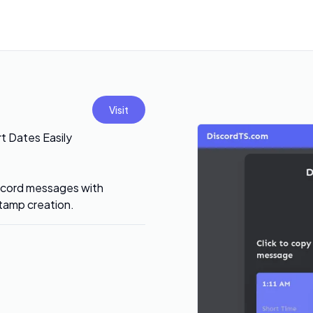
Visit
t Dates Easily
iscord messages with
stamp creation.