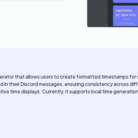
rator that allows users to create formatted timestamps for s
in their Discord messages, ensuring consistency across diffe
ative time displays. Currently, it supports local time generat