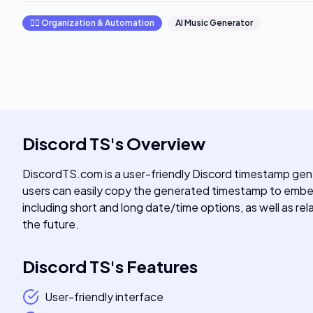
🧞‍♂️
Organization & Automation
AI Music Generator
Discord TS
's
Overview
DiscordTS.com is a user-friendly Discord timestamp gene
users can easily copy the generated timestamp to embed 
including short and long date/time options, as well as rel
the future.
Discord TS
's
Features
User-friendly interface