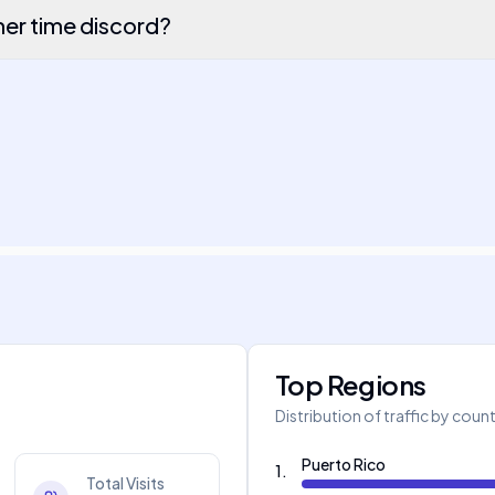
r time discord?
Top Regions
Distribution of traffic by coun
Puerto Rico
1
.
Total Visits