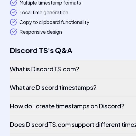
Multiple timestamp formats
Local time generation
Copy to clipboard functionality
Responsive design
Discord TS
's
Q&A
What is DiscordTS.com?
What are Discord timestamps?
How do I create timestamps on Discord?
Does DiscordTS.com support different tim