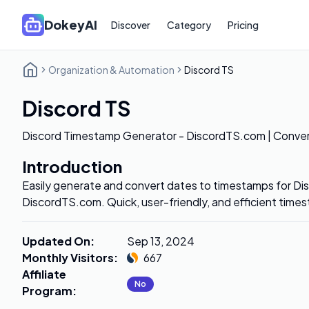
DokeyAI
Discover
Category
Pricing
Organization & Automation
Discord TS
Discord TS
Discord Timestamp Generator - DiscordTS.com | Conver
Introduction
Easily generate and convert dates to timestamps for D
DiscordTS.com. Quick, user-friendly, and efficient time
Updated On
:
Sep 13, 2024
Monthly Visitors
:
667
Affiliate
No
Program
: