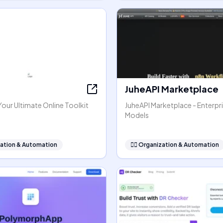
JuheAPI Marketplace
our Ultimate Online Toolkit
JuheAPI Marketplace - Enterpri
Models
ation & Automation
🧞‍♂️
Organization & Automation