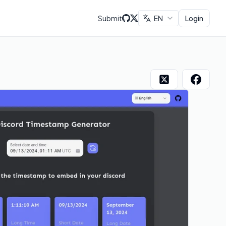
Submit
EN
Login