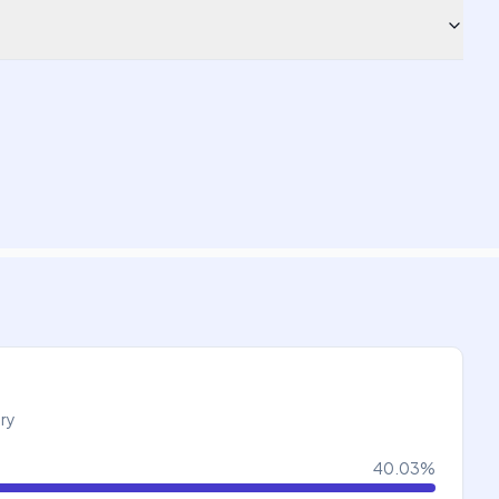
try
40.03
%