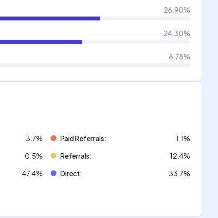
26.90
%
24.30
%
8.78
%
3.7
%
Paid Referrals
:
1.1
%
0.5
%
Referrals
:
12.4
%
47.4
%
Direct
:
33.7
%