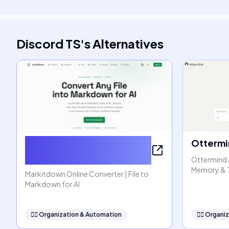
Discord TS
's
Alternatives
Markitdown Online
Ottermi
Converter
Ottermind 
Memory & 
Markitdown Online Converter | File to
Markdown for AI
🧞‍♂️
Organization & Automation
🧞‍♂️
Organiz