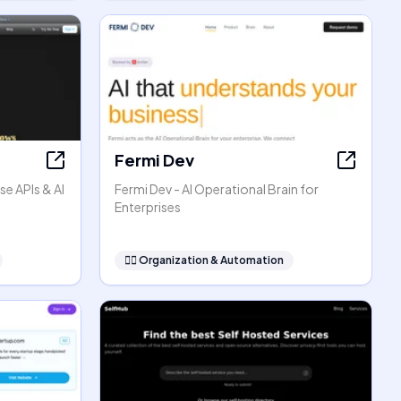
Fermi Dev
se APIs & AI
Fermi Dev - AI Operational Brain for
Enterprises
🧞‍♂️
Organization & Automation