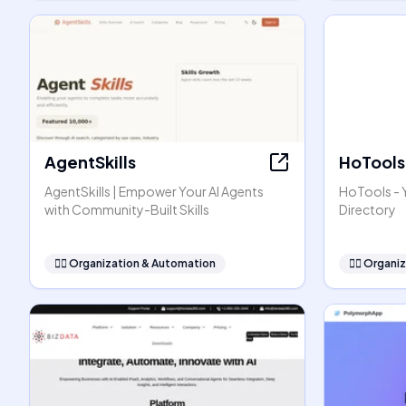
AgentSkills
HoTools
AgentSkills | Empower Your AI Agents
HoTools - Y
with Community-Built Skills
Directory
🧞‍♂️
Organization & Automation
🧞‍♂️
Organiz