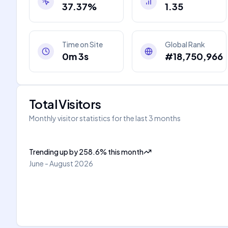
37.37%
1.35
Time on Site
Global Rank
0m 3s
#18,750,966
Total Visitors
Monthly visitor statistics for the last 3 months
Trending up
by
258.6
%
this month
June - August 2026