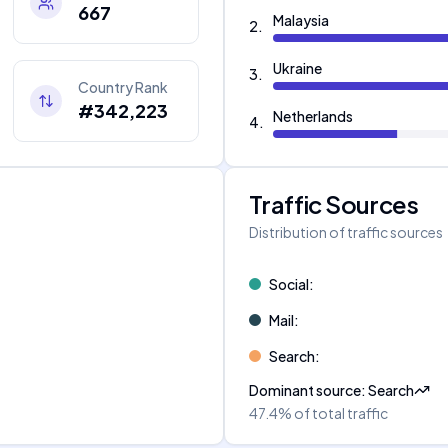
667
Malaysia
2
.
Ukraine
3
.
Country Rank
#342,223
Netherlands
4
.
Traffic Sources
Distribution of traffic sources
Social
:
Mail
:
Search
:
Dominant source
:
Search
47.4%
of total traffic