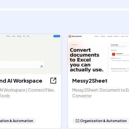
nd AI Workspace
Messy2Sheet
AI Workspace | Connect Files,
Messy2Sheet: Document to E
Tools
Converter
ation & Automation
🧞‍♂️
Organization & Automation