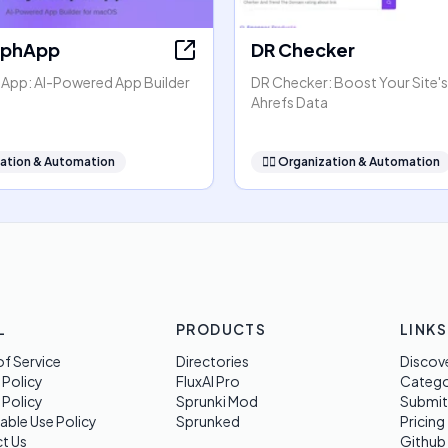
rphApp
DR Checker
pp: AI-Powered App Builder
DR Checker: Boost Your Site's
Ahrefs Data
ation & Automation
🧞‍♂️
Organization & Automation
L
PRODUCTS
LINKS
f Service
Directories
Discov
 Policy
FluxAI Pro
Categ
 Policy
Sprunki Mod
Submit
able Use Policy
Sprunked
Pricing
t Us
Github