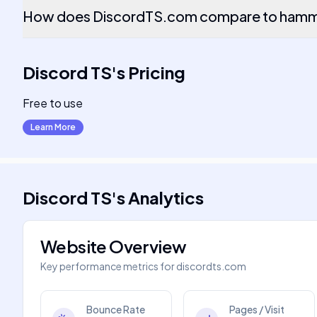
How does DiscordTS.com compare to hamme
Discord TS
's
Pricing
Free to use
Learn More
Discord TS
's
Analytics
Website Overview
Key performance metrics for
discordts.com
Bounce Rate
Pages / Visit