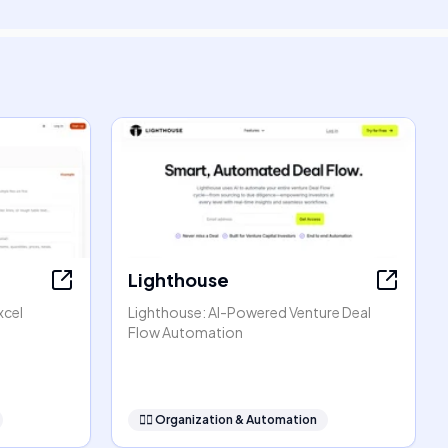
Lighthouse
xcel
Lighthouse: AI-Powered Venture Deal
Flow Automation
🧞‍♂️
Organization & Automation