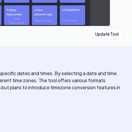
Update Tool
pecific dates and times. By selecting a date and time,
rent time zones. The tool offers various formats
ion but plans to introduce timezone conversion features in