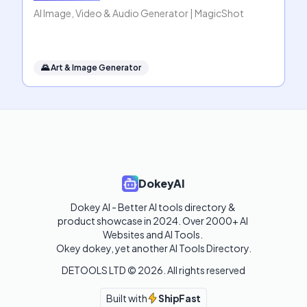
AI Image, Video & Audio Generator | MagicShot
🌄
Art & Image Generator
DokeyAI
Dokey AI - Better AI tools directory & 
product showcase in 2024. Over 2000+ AI 
Websites and AI Tools. 

Okey dokey, yet another AI Tools Directory.
DETOOLS LTD ©
2026
. All rights reserved
Built with
ShipFast