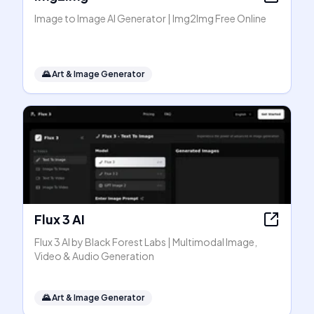
Image to Image AI Generator | Img2Img Free Online
🌄
Art & Image Generator
Flux 3 AI
Flux 3 AI by Black Forest Labs | Multimodal Image,
Video & Audio Generation
🌄
Art & Image Generator