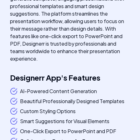
professional templates and smart design
suggestions. The platform streamlines the
presentation workflow, allowing users to focus on
their message rather than design details. With
features like one-click export to PowerPoint and
PDF, Designerr is trusted by professionals and
teams worldwide to enhance their presentation
experience.
Designerr App
's
Features
AI-Powered Content Generation
Beautiful Professionally Designed Templates
Custom Styling Options
Smart Suggestions for Visual Elements
One-Click Export to PowerPoint and PDF