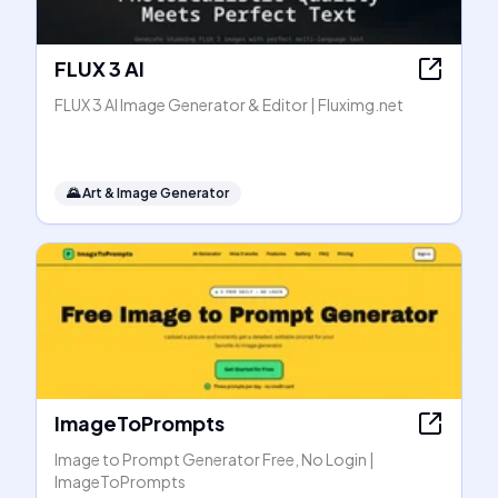
FLUX 3 AI
FLUX 3 AI Image Generator & Editor | Fluximg.net
🌄
Art & Image Generator
ImageToPrompts
Image to Prompt Generator Free, No Login |
ImageToPrompts