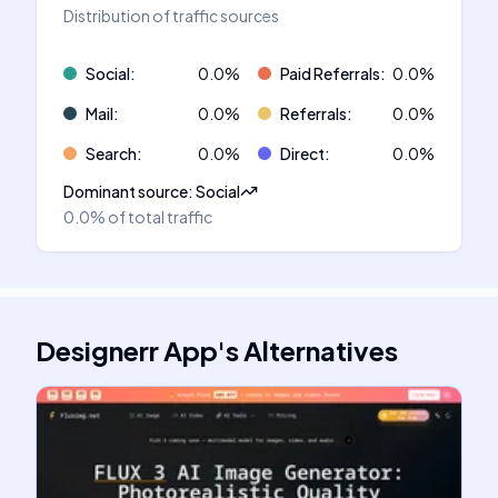
Distribution of traffic sources
Social
:
0.0
%
Paid Referrals
:
0.0
%
Mail
:
0.0
%
Referrals
:
0.0
%
Search
:
0.0
%
Direct
:
0.0
%
Dominant source
:
Social
0.0%
of total traffic
Designerr App
's
Alternatives