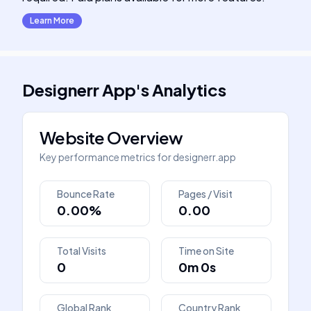
Learn More
Designerr App
's
Analytics
Website Overview
Key performance metrics for
designerr.app
Bounce Rate
Pages / Visit
0.00%
0.00
Total Visits
Time on Site
0
0m 0s
Global Rank
Country Rank