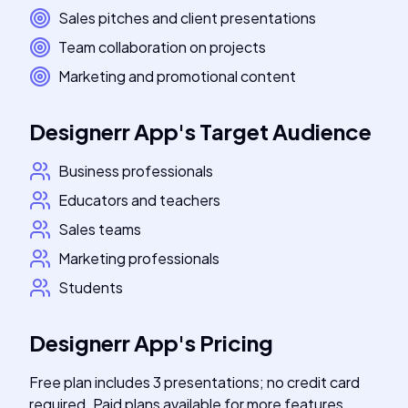
Sales pitches and client presentations
Team collaboration on projects
Marketing and promotional content
Designerr App
's
Target Audience
Business professionals
Educators and teachers
Sales teams
Marketing professionals
Students
Designerr App
's
Pricing
Free plan includes 3 presentations; no credit card
required. Paid plans available for more features.