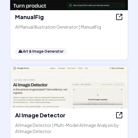
ManualFig
AI Manual Illustration Generator | ManualFig
🌄
Art & Image Generator
AI Image Detector
AI Image Detector | Multi-Model AI Image Analysis by
AI Image Detector