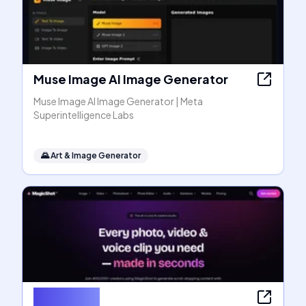
Muse Image AI Image Generator
Muse Image AI Image Generator | Meta
Superintelligence Labs
🌄
Art & Image Generator
MagicShot