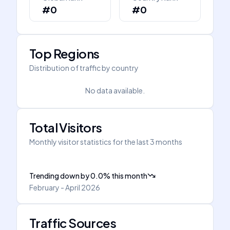
#0
#0
Top Regions
Distribution of traffic by country
No data available.
Total Visitors
Monthly visitor statistics for the last 3 months
Trending down
by
0.0
%
this month
February - April 2026
Traffic Sources