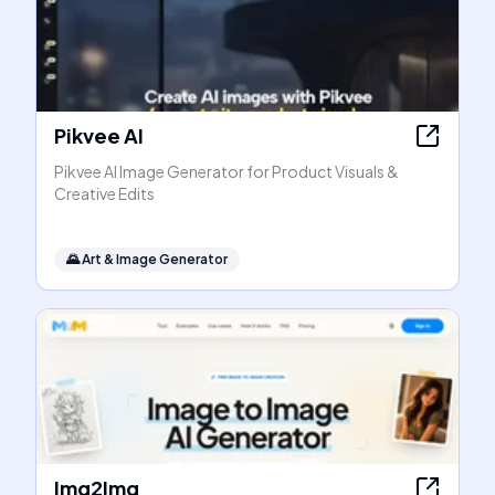
Pikvee AI
Pikvee AI Image Generator for Product Visuals &
Creative Edits
🌄
Art & Image Generator
Img2Img