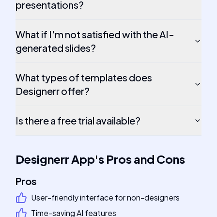
presentations?
What if I'm not satisfied with the AI-
generated slides?
What types of templates does
Designerr offer?
Is there a free trial available?
Designerr App
's
Pros and Cons
Pros
User-friendly interface for non-designers
Time-saving AI features