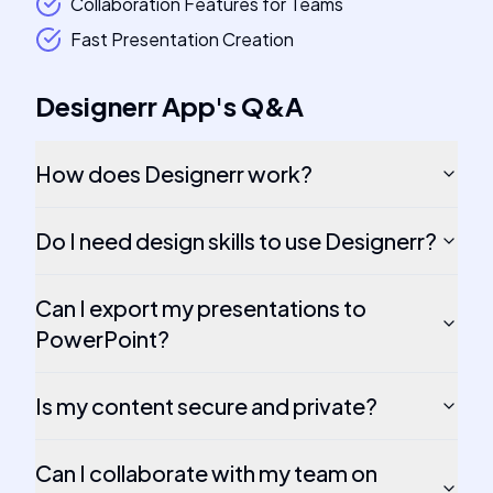
Collaboration Features for Teams
Fast Presentation Creation
Designerr App
's
Q&A
How does Designerr work?
Do I need design skills to use Designerr?
Can I export my presentations to
PowerPoint?
Is my content secure and private?
Can I collaborate with my team on