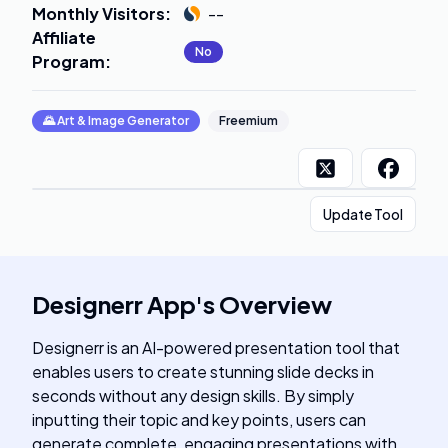
Monthly Visitors
:
--
Affiliate
No
Program
:
🌄
Art & Image Generator
Freemium
Update Tool
Designerr App
's
Overview
Designerr is an AI-powered presentation tool that
enables users to create stunning slide decks in
seconds without any design skills. By simply
inputting their topic and key points, users can
generate complete, engaging presentations with