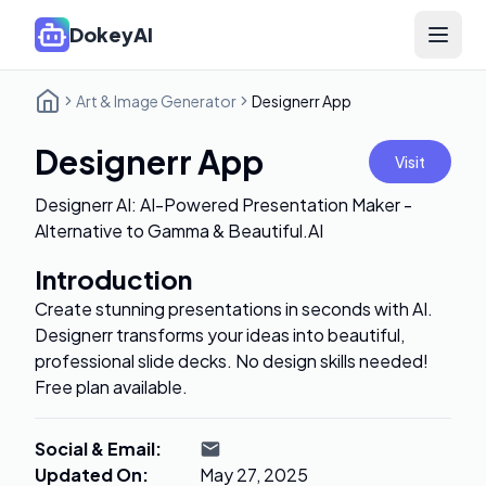
DokeyAI
Open 
Art & Image Generator
Designerr App
Designerr App
Visit
Designerr AI: AI-Powered Presentation Maker -
Alternative to Gamma & Beautiful.AI
Introduction
Create stunning presentations in seconds with AI.
Designerr transforms your ideas into beautiful,
professional slide decks. No design skills needed!
Free plan available.
Social & Email
:
Updated On
:
May 27, 2025