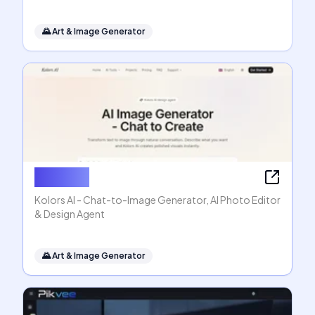
🌄
Art & Image Generator
Kolors AI
Kolors AI - Chat-to-Image Generator, AI Photo Editor
& Design Agent
🌄
Art & Image Generator