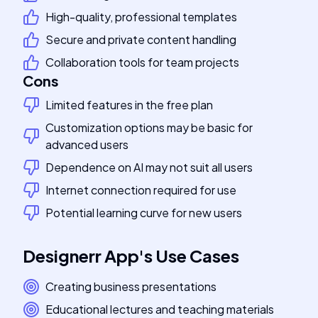
High-quality, professional templates
Secure and private content handling
Collaboration tools for team projects
Cons
Limited features in the free plan
Customization options may be basic for
advanced users
Dependence on AI may not suit all users
Internet connection required for use
Potential learning curve for new users
Designerr App
's
Use Cases
Creating business presentations
Educational lectures and teaching materials