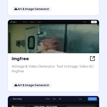
🌄
Art & Image Generator
Imgfree
AI Image & Video Generator: Text to Image, Video AI |
Imgfree
🌄
Art & Image Generator