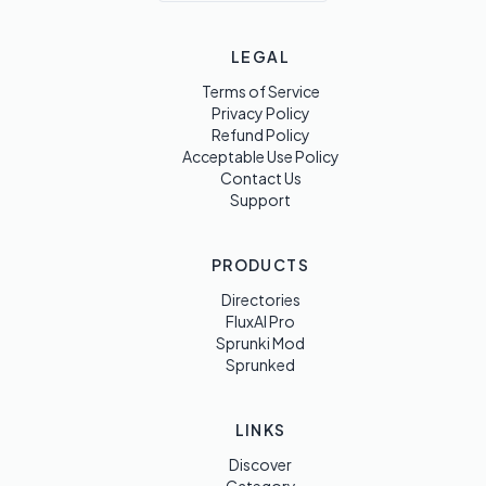
LEGAL
Terms of Service
Privacy Policy
Refund Policy
Acceptable Use Policy
Contact Us
Support
PRODUCTS
Directories
FluxAI Pro
Sprunki Mod
Sprunked
LINKS
Discover