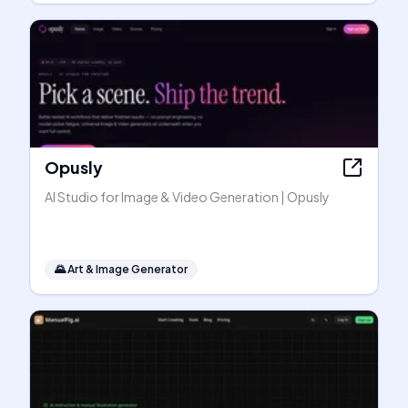
Opusly
AI Studio for Image & Video Generation | Opusly
🌄
Art & Image Generator