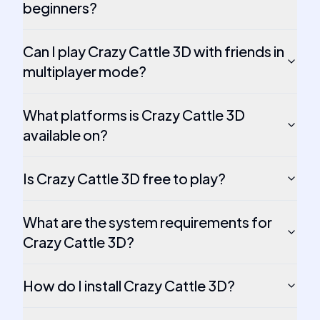
beginners?
Can I play Crazy Cattle 3D with friends in
multiplayer mode?
What platforms is Crazy Cattle 3D
available on?
Is Crazy Cattle 3D free to play?
What are the system requirements for
Crazy Cattle 3D?
How do I install Crazy Cattle 3D?