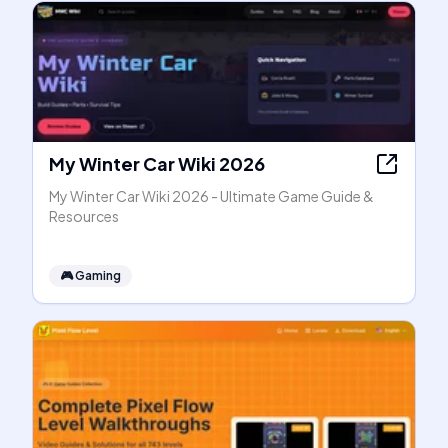
My Winter Car Wiki 2026
My Winter Car Wiki 2026 - Ultimate Game Guide &
Resources
🎮
Gaming