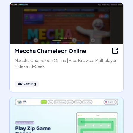
Meccha Chameleon Online
Meccha Chameleon Online | Free Browser Multiplayer
Hide-and-Seek
🎮
Gaming