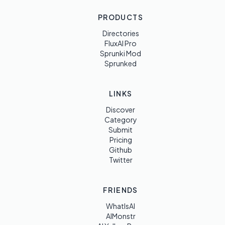
PRODUCTS
Directories
FluxAI Pro
Sprunki Mod
Sprunked
LINKS
Discover
Category
Submit
Pricing
Github
Twitter
FRIENDS
WhatIsAI
AIMonstr