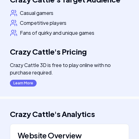
Casual gamers
Competitive players
Fans of quirky and unique games
Crazy Cattle
's
Pricing
Crazy Cattle 3D is free to play online with no
purchase required.
Learn More
Crazy Cattle
's
Analytics
Website Overview