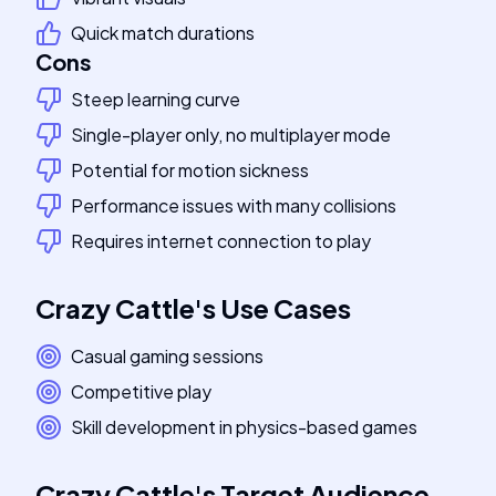
Quick match durations
Cons
Steep learning curve
Single-player only, no multiplayer mode
Potential for motion sickness
Performance issues with many collisions
Requires internet connection to play
Crazy Cattle
's
Use Cases
Casual gaming sessions
Competitive play
Skill development in physics-based games
Crazy Cattle
's
Target Audience