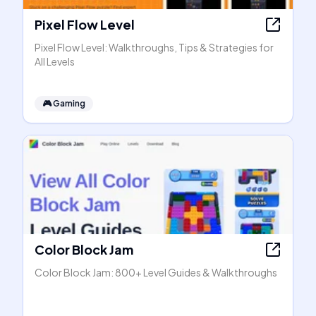
Pixel Flow Level
Pixel Flow Level: Walkthroughs, Tips & Strategies for
All Levels
🎮
Gaming
Color Block Jam
Color Block Jam: 800+ Level Guides & Walkthroughs