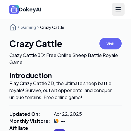
DokeyAI
Open 
Gaming
Crazy Cattle
Crazy Cattle
Visit
Crazy Cattle 3D: Free Online Sheep Battle Royale
Game
Introduction
Play Crazy Cattle 3D, the ultimate sheep battle
royale! Survive, outwit opponents, and conquer
unique terrains. Free online game!
Updated On
:
Apr 22, 2025
Monthly Visitors
:
--
Affiliate