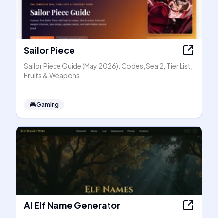
Sailor Piece
Sailor Piece Guide (May 2026): Codes, Sea 2, Tier List,
Fruits & Weapons
🎮
Gaming
AI Elf Name Generator