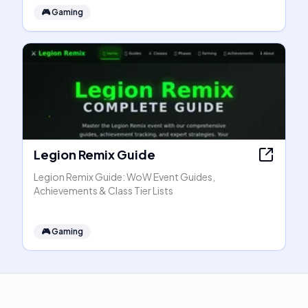
🎮
Gaming
Legion Remix Guide
Legion Remix Guide: WoW Event Guides,
Achievements & Class Tier Lists
🎮
Gaming