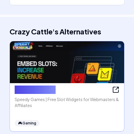
Crazy Cattle
's
Alternatives
Speedy Games
Speedy Games | Free Slot Widgets for Webmasters &
Affiliates
🎮
Gaming