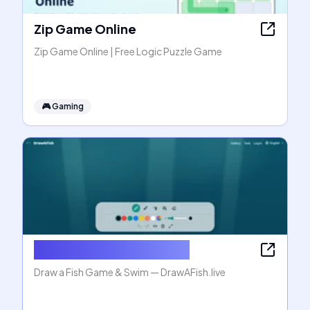
Zip Game Online
Zip Game Online | Free Logic Puzzle Game
🎮
Gaming
Draw a Fish Game & Swim
Draw a Fish Game & Swim — DrawAFish.live