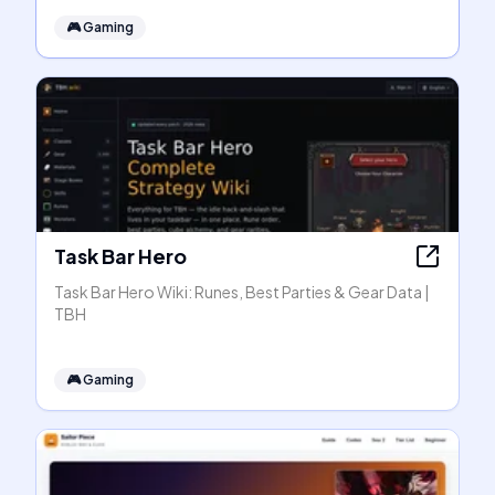
🎮
Gaming
Task Bar Hero
Task Bar Hero Wiki: Runes, Best Parties & Gear Data |
TBH
🎮
Gaming