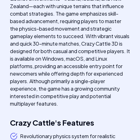
Zealand—each with unique terrains that influence
combat strategies. The game emphasizes skill-
based advancement, requiring players to master
the physics-based movement and strategic
gameplay elements to succeed. With vibrant visuals
and quick 30-minute matches, Crazy Cattle 3D is
designed for both casual and competitive players. It
is available on Windows, macOS, and Linux
platforms, providing an accessible entry point for
newcomers while offering depth for experienced
players. Although primarily a single-player
experience, the game has a growing community
interested in competitive play and potential
multiplayer features.
Crazy Cattle
's
Features
Revolutionary physics system for realistic