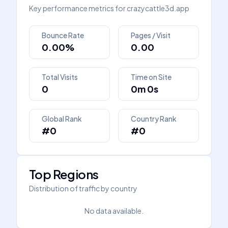
Key performance metrics for
crazycattle3d.app
Bounce Rate
Pages / Visit
0.00%
0.00
Total Visits
Time on Site
0
0m 0s
Global Rank
Country Rank
#0
#0
Top Regions
Distribution of traffic by country
No data available.