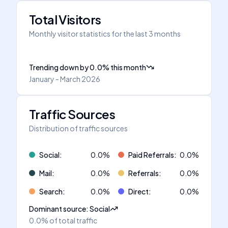
Total Visitors
Monthly visitor statistics for the last 3 months
Trending down
by
0.0
%
this month
January - March 2026
Traffic Sources
Distribution of traffic sources
Social
:
0.0
%
Paid Referrals
:
0.0
%
Mail
:
0.0
%
Referrals
:
0.0
%
Search
:
0.0
%
Direct
:
0.0
%
Dominant source
:
Social
0.0%
of total traffic