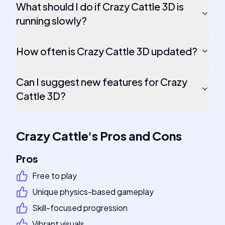
What should I do if Crazy Cattle 3D is
running slowly?
How often is Crazy Cattle 3D updated?
Can I suggest new features for Crazy
Cattle 3D?
Crazy Cattle
's
Pros and Cons
Pros
Free to play
Unique physics-based gameplay
Skill-focused progression
Vibrant visuals