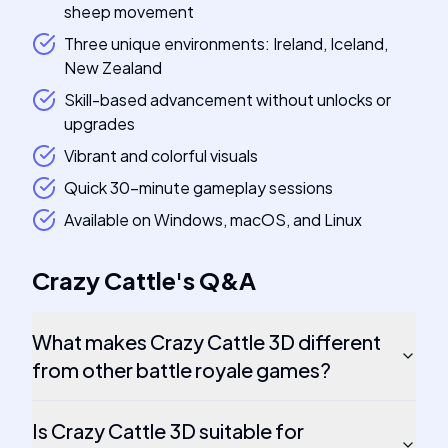
sheep movement
Three unique environments: Ireland, Iceland,
New Zealand
Skill-based advancement without unlocks or
upgrades
Vibrant and colorful visuals
Quick 30-minute gameplay sessions
Available on Windows, macOS, and Linux
Crazy Cattle
's
Q&A
What makes Crazy Cattle 3D different
from other battle royale games?
Is Crazy Cattle 3D suitable for