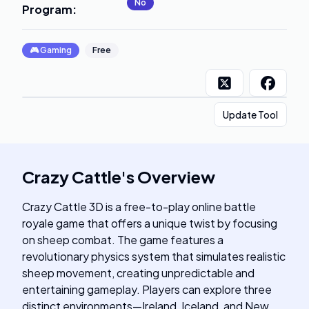
No
Program
:
🎮
Gaming
Free
Update Tool
Crazy Cattle
's
Overview
Crazy Cattle 3D is a free-to-play online battle
royale game that offers a unique twist by focusing
on sheep combat. The game features a
revolutionary physics system that simulates realistic
sheep movement, creating unpredictable and
entertaining gameplay. Players can explore three
distinct environments—Ireland, Iceland, and New