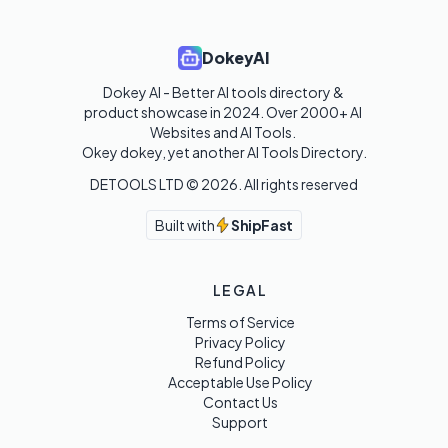
DokeyAI
Dokey AI - Better AI tools directory & 
product showcase in 2024. Over 2000+ AI 
Websites and AI Tools. 

Okey dokey, yet another AI Tools Directory.
DETOOLS LTD ©
2026
. All rights reserved
Built with
ShipFast
LEGAL
Terms of Service
Privacy Policy
Refund Policy
Acceptable Use Policy
Contact Us
Support