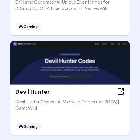
Elf Name Generator AI: Unique Elven Names for
D&amp;D, LOTR, Elder Scrolls | Elf Names Wiki
🎮
Gaming
Devil Hunter
Devil Hunter Codes - All Working Codes (Jan 2026) |
GameWiki
🎮
Gaming