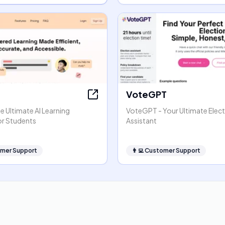
VoteGPT
 Ultimate AI Learning
VoteGPT - Your Ultimate Elec
or Students
Assistant
mer Support
👨‍💻
Customer Support