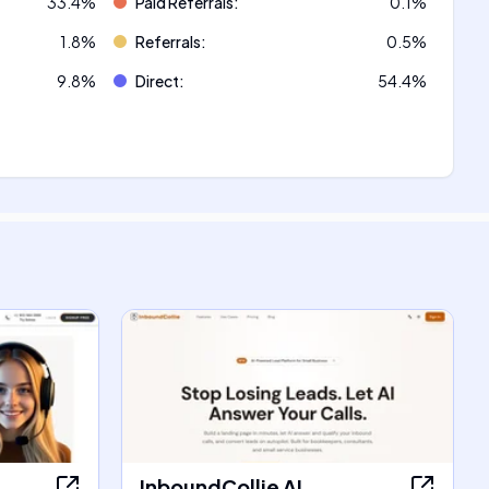
33.4
%
Paid Referrals
:
0.1
%
1.8
%
Referrals
:
0.5
%
9.8
%
Direct
:
54.4
%
InboundCollie AI