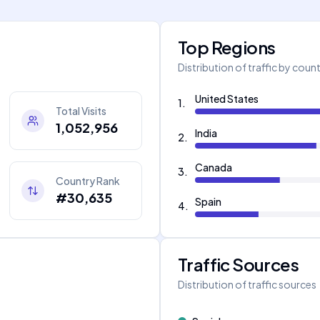
Top Regions
Distribution of traffic by coun
United States
1
.
Total Visits
1,052,956
India
2
.
Canada
3
.
Country Rank
#30,635
Spain
4
.
Traffic Sources
Distribution of traffic sources