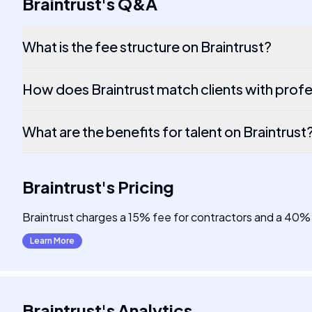
Braintrust
's
Q&A
What is the fee structure on Braintrust?
How does Braintrust match clients with profe
What are the benefits for talent on Braintrust
Braintrust
's
Pricing
Braintrust charges a 15% fee for contractors and a 40% 
Learn More
Braintrust
's
Analytics