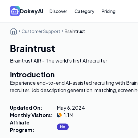
DokeyAI
Discover
Category
Pricing
Customer Support
Braintrust
Braintrust
Braintrust AIR - The world's first AI recruiter
Introduction
Experience end-to-end AI-assisted recruiting with Braintr
recruiter. Job description generation, matching, screeni
Updated On
:
May 6, 2024
Monthly Visitors
:
1.1M
Affiliate
No
Program
: