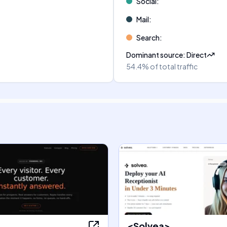
Social
:
Mail
:
Search
:
Dominant source
:
Direct
54.4%
of total traffic
<Solvea>