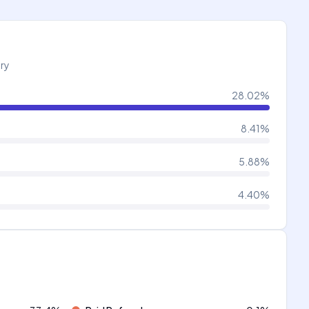
try
28.02
%
8.41
%
5.88
%
4.40
%