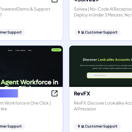
I-Powered Demo & Support
Solvea | No-Code AI Reception
7
Deploy in Under 3 Minutes, No
mer Support
👨‍💻
Customer Support
or Hire
RevFX
nt Workforce in One Click |
RevFX: Discover Lookalike Ac
Hire
AI Precision
mer Support
👨‍💻
Customer Support