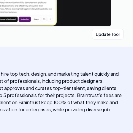
Update Tool
o hire top tech, design, and marketing talent quickly and
st of professionals, including product designers,
t approves and curates top-tier talent, saving clients
5 professionals for their projects. Braintrust's fees are
. Talent on Braintrust keep 100% of what they make and
zation for enterprises, while providing diverse job