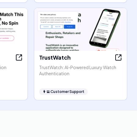
TrustWatch
tion
TrustWatch: AI-Powered Luxury Watch
Authentication
👨‍💻
Customer Support