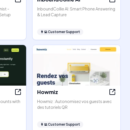
ist -
InboundCollie AI: Smart Phone Answering
 Setup
& Lead Capture
👨‍💻
Customer Support
Howmiz
counts with
Howmiz : Autonomisez vos guests avec
des tutoriels QR
👨‍💻
Customer Support