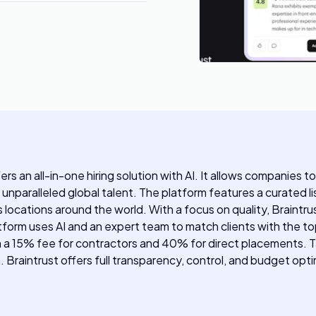
ers an all-in-one hiring solution with AI. It allows companies t
 unparalleled global talent. The platform features a curated li
locations around the world. With a focus on quality, Braintrus
orm uses AI and an expert team to match clients with the top 
with a 15% fee for contractors and 40% for direct placements
raintrust offers full transparency, control, and budget optimi