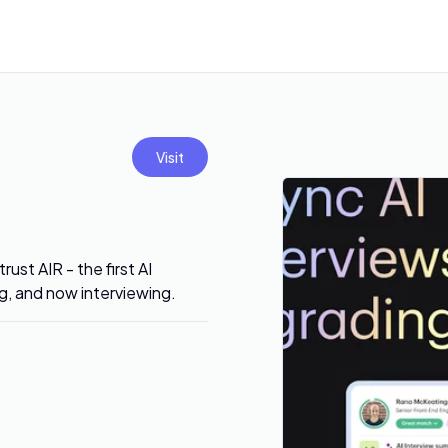
Visit
ust AIR - the first AI
ng, and now interviewing.