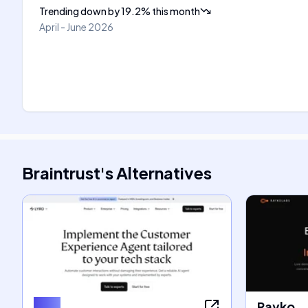
Trending down
by
19.2
%
this month
April - June 2026
Braintrust
's
Alternatives
Lyro
Rayko