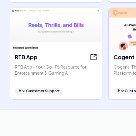
RTB App
Cogent
RTB App - Your Go-To Resource for
Cogent: The
Entertainment & Gaming AI
Platform f
👨‍💻
Customer Support
👨‍💻
Custo