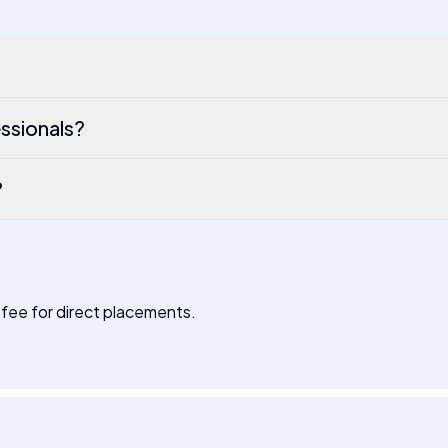
ssionals?
?
fee for direct placements.