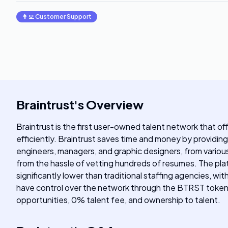
👨‍💻
Customer Support
Braintrust
's
Overview
Braintrust is the first user-owned talent network that off
efficiently. Braintrust saves time and money by providing
engineers, managers, and graphic designers, from various 
from the hassle of vetting hundreds of resumes. The platf
significantly lower than traditional staffing agencies, 
have control over the network through the BTRST token. B
opportunities, 0% talent fee, and ownership to talent.