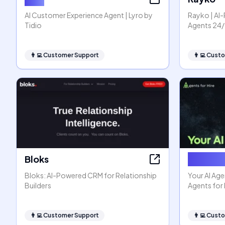
AI Customer Experience Agent | Lyro by
Rayko | A
Tidio
Agents 24/
👨‍💻
Customer Support
👨‍💻
Custo
Bloks
Agents f
Bloks: AI-Powered CRM for Relationship
Your AI Age
Builders
Agents for 
👨‍💻
Customer Support
👨‍💻
Custo