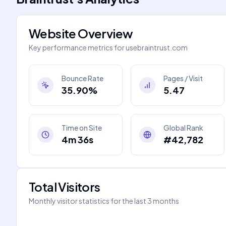
Website Overview
Key performance metrics for
usebraintrust.com
Bounce Rate
Pages / Visit
35.90%
5.47
Time on Site
Global Rank
4m 36s
#42,782
Total Visitors
Monthly visitor statistics for the last 3 months