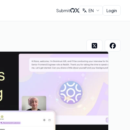
Submit
EN
Login