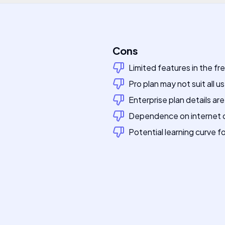
Cons
Limited features in the free
Pro plan may not suit all u
Enterprise plan details ar
Dependence on internet c
Potential learning curve f