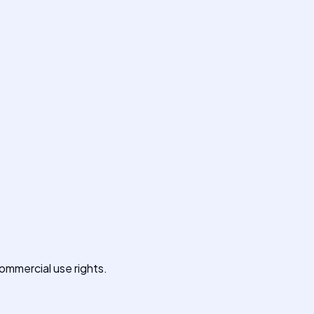
commercial use rights.