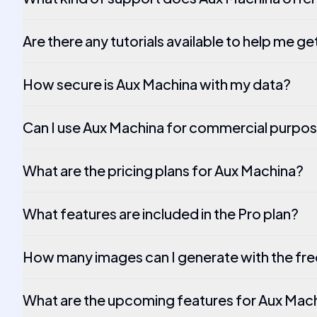
Are there any tutorials available to help me ge
How secure is Aux Machina with my data?
Can I use Aux Machina for commercial purpo
What are the pricing plans for Aux Machina?
What features are included in the Pro plan?
How many images can I generate with the free
What are the upcoming features for Aux Mac