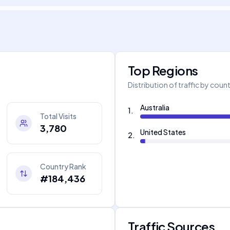
Top Regions
Distribution of traffic by coun
Australia
1
.
Total Visits
3,780
United States
2
.
Country Rank
#184,436
Traffic Sources