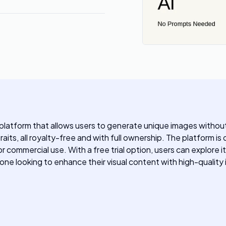
latform that allows users to generate unique images without 
raits, all royalty-free and with full ownership. The platform i
 commercial use. With a free trial option, users can explore i
yone looking to enhance their visual content with high-quality