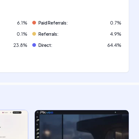
6.1
%
Paid Referrals
:
0.7
%
0.1
%
Referrals
:
4.9
%
23.8
%
Direct
:
64.4
%