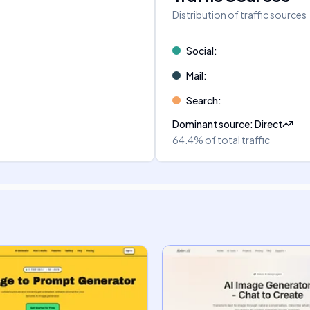
Distribution of traffic sources
Social
:
Mail
:
Search
:
Dominant source
:
Direct
64.4%
of total traffic