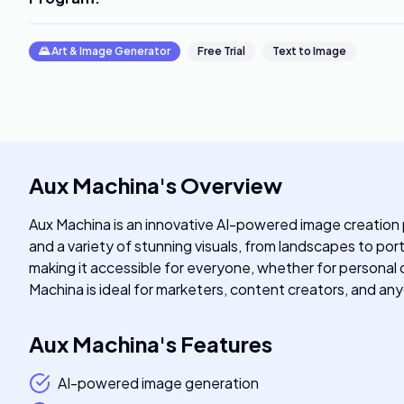
🌄
Art & Image Generator
Free Trial
Text to Image
Aux Machina
's
Overview
Aux Machina is an innovative AI-powered image creation p
and a variety of stunning visuals, from landscapes to port
making it accessible for everyone, whether for personal or
Machina is ideal for marketers, content creators, and an
Aux Machina
's
Features
AI-powered image generation