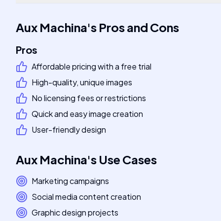
Aux Machina
's
Pros and Cons
Pros
Affordable pricing with a free trial
High-quality, unique images
No licensing fees or restrictions
Quick and easy image creation
User-friendly design
Aux Machina
's
Use Cases
Marketing campaigns
Social media content creation
Graphic design projects