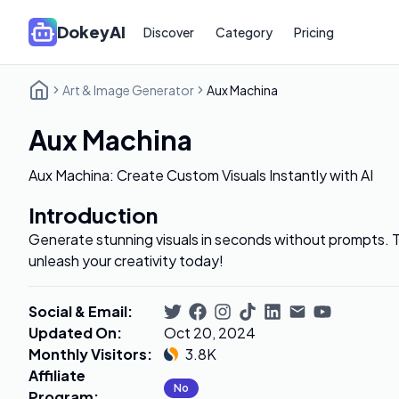
DokeyAI
Discover
Category
Pricing
Art & Image Generator
Aux Machina
Aux Machina
Aux Machina: Create Custom Visuals Instantly with AI
Introduction
Generate stunning visuals in seconds without prompts. T
unleash your creativity today!
Social & Email
:
Updated On
:
Oct 20, 2024
Monthly Visitors
:
3.8K
Affiliate
No
Program
: