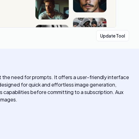
Update Tool
the need for prompts. It offers a user-friendly interface
s designed for quick and effortless image generation,
ts capabilities before committing to a subscription. Aux
 images.