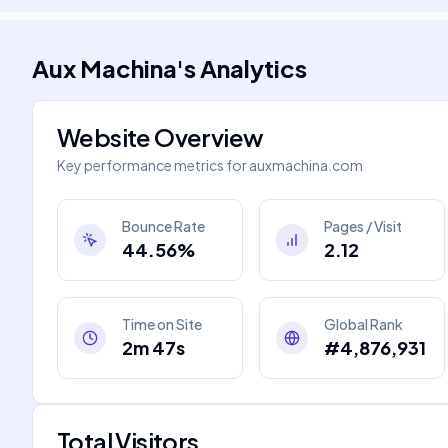
Aux Machina
's
Analytics
Website Overview
Key performance metrics for
auxmachina.com
Bounce Rate
Pages / Visit
44.56%
2.12
Time on Site
Global Rank
2m 47s
#4,876,931
Total Visitors