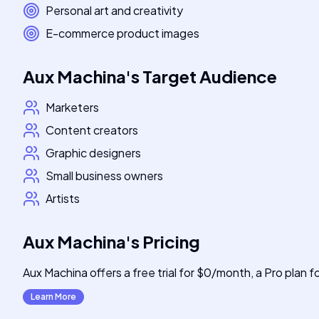
Personal art and creativity
E-commerce product images
Aux Machina
's
Target Audience
Marketers
Content creators
Graphic designers
Small business owners
Artists
Aux Machina
's
Pricing
Aux Machina offers a free trial for $0/month, a Pro plan 
Learn More