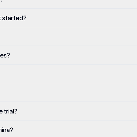
t started?
ses?
 trial?
hina?