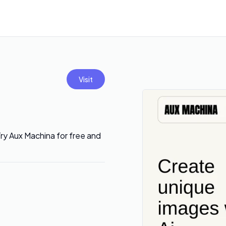
Visit
ry Aux Machina for free and