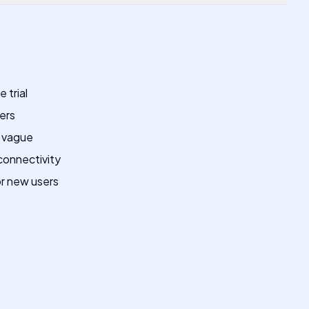
 trial
sers
e vague
onnectivity
or new users