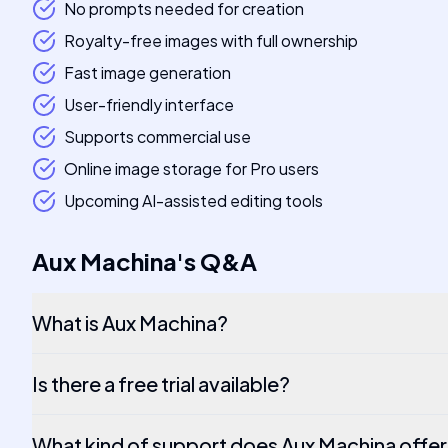
No prompts needed for creation
Royalty-free images with full ownership
Fast image generation
User-friendly interface
Supports commercial use
Online image storage for Pro users
Upcoming AI-assisted editing tools
Aux Machina
's
Q&A
What is Aux Machina?
Is there a free trial available?
What kind of support does Aux Machina offe