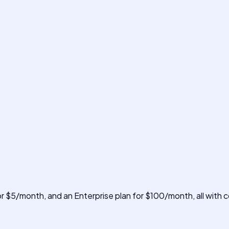
for $5/month, and an Enterprise plan for $100/month, all with 