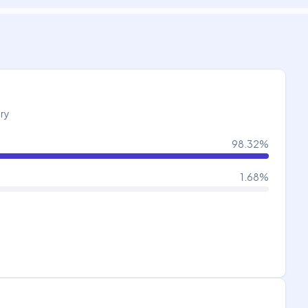
try
98.32
%
1.68
%