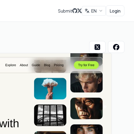
Submit
EN
Login