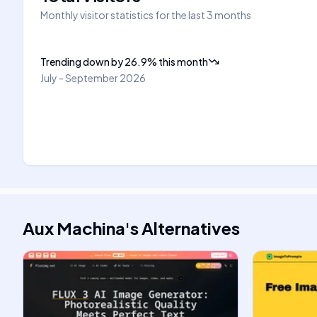
Monthly visitor statistics for the last 3 months
Trending down
by
26.9
%
this month
July - September 2026
Aux Machina
's
Alternatives